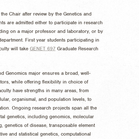
 the Chair after review by the Genetics and
 are admitted either to participate in research
iding on a major professor and laboratory, or by
department. First year students participating in
ulty will take
GENET 697
Graduate Research
 and Genomics major ensures a broad, well-
rs, while offering flexibility in choice of
culty have strengths in many areas, from
lular, organismal, and population levels, to
ation. Ongoing research projects span all the
tal genetics, including genomics, molecular
g, genetics of disease, transposable element
tive and statistical genetics, computational