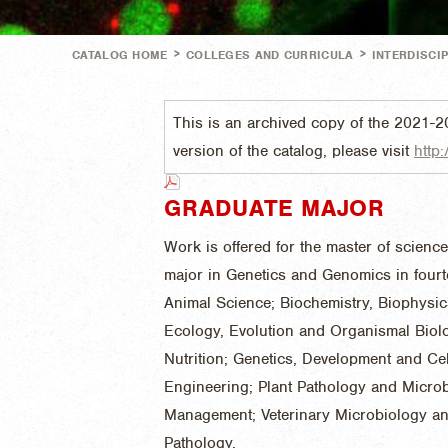
>
>
CATALOG HOME
COLLEGES AND CURRICULA
INTERDISCI
This is an archived copy of the 2021-2
version of the catalog, please visit
http:
GRADUATE MAJOR
Work is offered for the master of scienc
major in Genetics and Genomics in four
Animal Science; Biochemistry, Biophysic
Ecology, Evolution and Organismal Bio
Nutrition; Genetics, Development and Cel
Engineering; Plant Pathology and Micro
Management; Veterinary Microbiology and
Pathology.