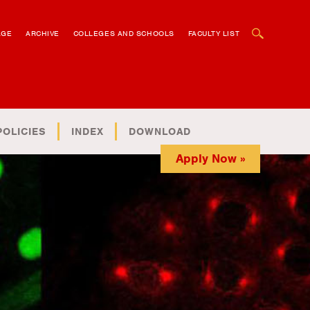
OPEN SEARCH BOX
AGE
ARCHIVE
COLLEGES AND SCHOOLS
FACULTY LIST
POLICIES
INDEX
DOWNLOAD
Apply Now »