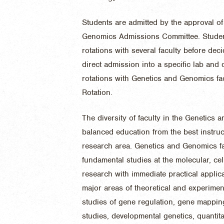
Students are admitted by the approval of
Genomics Admissions Committee. Students
rotations with several faculty before dec
direct admission into a specific lab and 
rotations with Genetics and Genomics fac
Rotation
.
The diversity of faculty in the Genetics
balanced education from the best instructo
research area. Genetics and Genomics fa
fundamental studies at the molecular, cel
research with immediate practical applic
major areas of theoretical and experimen
studies of gene regulation, gene mappin
studies, developmental genetics, quantita