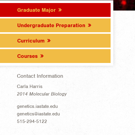
Graduate Major
Undergraduate Preparation
Curriculum
Courses
Contact Information
Carla Harris
2014 Molecular Biology
genetics.iastate.edu
genetics@iastate.edu
515-294-5122