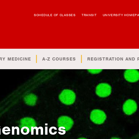
SCHEDULE OF CLASSES
TRANSIT
UNIVERSITY HOMEP
RY MEDICINE
A-Z COURSES
REGISTRATION AND 
Genomics