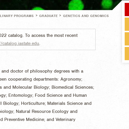
>
>
PLINARY PROGRAMS
GRADUATE
GENETICS AND GENOMICS
022 catalog. To access the most recent
//catalog.iastate.edu
.
e and doctor of philosophy degrees with a
teen cooperating departments: Agronomy;
s and Molecular Biology; Biomedical Sciences;
logy; Entomology; Food Science and Human
l Biology; Horticulture; Materials Science and
biology; Natural Resource Ecology and
 Preventive Medicine; and Veterinary