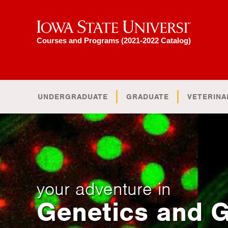
Iowa State University
Courses and Programs (2021-2022 Catalog)
UNDERGRADUATE
GRADUATE
VETERINA
your adventure in
Genetics and 