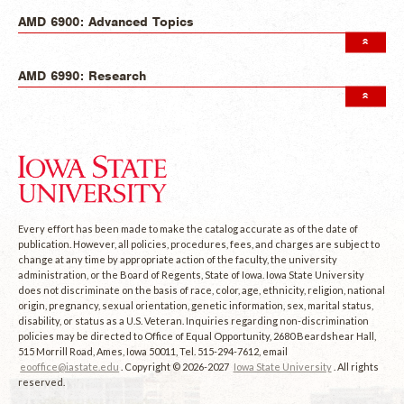
AMD 6900: Advanced Topics
AMD 6990: Research
Every effort has been made to make the catalog accurate as of the date of
publication. However, all policies, procedures, fees, and charges are subject to
change at any time by appropriate action of the faculty, the university
administration, or the Board of Regents, State of Iowa. Iowa State University
does not discriminate on the basis of race, color, age, ethnicity, religion, national
origin, pregnancy, sexual orientation, genetic information, sex, marital status,
disability, or status as a U.S. Veteran. Inquiries regarding non-discrimination
policies may be directed to Office of Equal Opportunity, 2680 Beardshear Hall,
515 Morrill Road, Ames, Iowa 50011, Tel. 515-294-7612, email
eooffice@iastate.edu
. Copyright © 2026-2027
Iowa State University
. All rights
reserved.