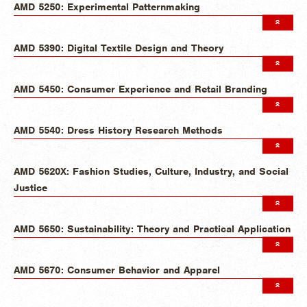
AMD 5250: Experimental Patternmaking
AMD 5390: Digital Textile Design and Theory
AMD 5450: Consumer Experience and Retail Branding
AMD 5540: Dress History Research Methods
AMD 5620X: Fashion Studies, Culture, Industry, and Social
Justice
AMD 5650: Sustainability: Theory and Practical Application
AMD 5670: Consumer Behavior and Apparel