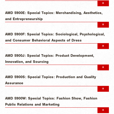
AMD 5900E: Special Topics: Merchandising, Aesthetics,
and Entrepreneurship
AMD 5900F: Special Topics: Sociological, Psychological,
and Consumer Behavioral Aspects of Dress
AMD 5900J: Special Topics: Product Development,
Innovation, and Sourcing
AMD 5900S: Special Topics: Production and Quality
Assurance
AMD 5900W: Special Topics: Fashion Show, Fashion
Public Relations and Marketing