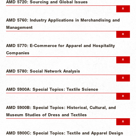
AMD 5720: Sourcing and Global Issues
AMD 5760: Industry Applications in Merchandising and
Management
AMD 5770: E-Commerce for Apparel and Hospitality
Companies
AMD 5780: Social Network Analysis
AMD 5900A: Special Topics: Textile Science
AMD 5900B: Special Topics: Historical, Cultural, and
Museum Studies of Dress and Textiles
AMD 5900C: Special Topics: Textile and Apparel Design