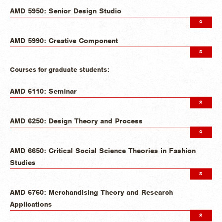
AMD 5950: Senior Design Studio
AMD 5990: Creative Component
Courses for graduate students:
AMD 6110: Seminar
AMD 6250: Design Theory and Process
AMD 6650: Critical Social Science Theories in Fashion
Studies
AMD 6760: Merchandising Theory and Research
Applications