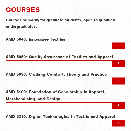
COURSES
Courses primarily for graduate students, open to qualified
undergraduates:
AMD 5040: Innovative Textiles
AMD 5050: Quality Assurance of Textiles and Apparel
AMD 5090: Clothing Comfort: Theory and Practice
AMD 5100: Foundation of Scholarship in Apparel,
Merchandising, and Design
AMD 5210: Digital Technologies in Textile and Apparel