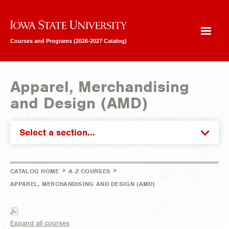
Iowa State University
Courses and Programs (2026-2027 Catalog)
Apparel, Merchandising
and Design (AMD)
Select a section...
>
>
CATALOG HOME
A-Z COURSES
APPAREL, MERCHANDISING AND DESIGN (AMD)
Expand all courses