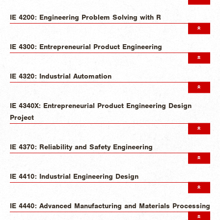
IE 4200: Engineering Problem Solving with R
IE 4300: Entrepreneurial Product Engineering
IE 4320: Industrial Automation
IE 4340X: Entrepreneurial Product Engineering Design
Project
IE 4370: Reliability and Safety Engineering
IE 4410: Industrial Engineering Design
IE 4440: Advanced Manufacturing and Materials Processing