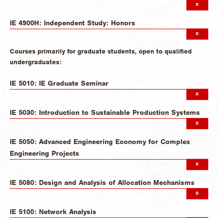
IE 4900H: Independent Study: Honors
Courses primarily for graduate students, open to qualified
undergraduates:
IE 5010: IE Graduate Seminar
IE 5030: Introduction to Sustainable Production Systems
IE 5050: Advanced Engineering Economy for Complex
Engineering Projects
IE 5080: Design and Analysis of Allocation Mechanisms
IE 5100: Network Analysis