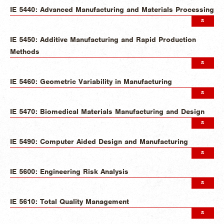
IE 5440: Advanced Manufacturing and Materials Processing
IE 5450: Additive Manufacturing and Rapid Production
Methods
IE 5460: Geometric Variability in Manufacturing
IE 5470: Biomedical Materials Manufacturing and Design
IE 5490: Computer Aided Design and Manufacturing
IE 5600: Engineering Risk Analysis
IE 5610: Total Quality Management