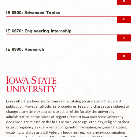
IE 6900: Advanced Topics
IE 6970: Engineering Internship
IE 6990: Research
Every effort has been made to make the catalog accurate as of the date of
publication. However, all policies, procedures, fees, and charges are subject to
change at any time by appropriate action of the faculty, the university
administration, or the Board of Regents, State of Iowa. Iowa State University
does not discriminate on the basis of race, color, age, ethnicity, religion, national
origin, pregnancy, sexual orientation, genetic information, sex, marital status,
disability, or status as a U.S. Veteran. Inquiries regarding non-discrimination