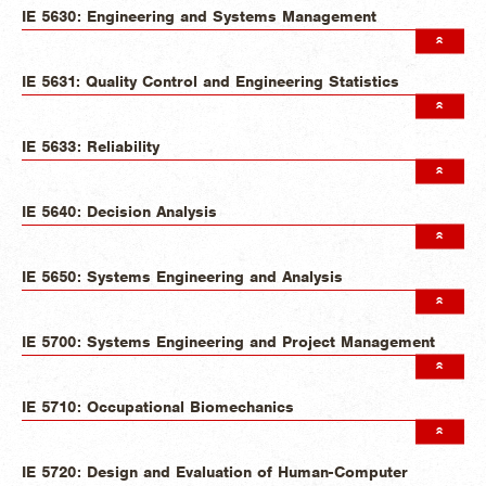
IE 5630: Engineering and Systems Management
IE 5631: Quality Control and Engineering Statistics
IE 5633: Reliability
IE 5640: Decision Analysis
IE 5650: Systems Engineering and Analysis
IE 5700: Systems Engineering and Project Management
IE 5710: Occupational Biomechanics
IE 5720: Design and Evaluation of Human-Computer