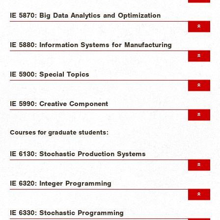
IE 5870: Big Data Analytics and Optimization
IE 5880: Information Systems for Manufacturing
IE 5900: Special Topics
IE 5990: Creative Component
Courses for graduate students:
IE 6130: Stochastic Production Systems
IE 6320: Integer Programming
IE 6330: Stochastic Programming