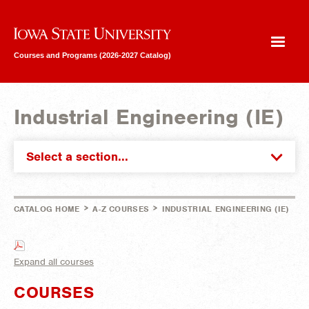
Iowa State University
Courses and Programs (2026-2027 Catalog)
Industrial Engineering (IE)
Select a section...
>
>
CATALOG HOME
A-Z COURSES
INDUSTRIAL ENGINEERING (IE)
Expand all courses
COURSES