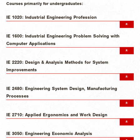
Courses primarily for undergraduates:
IE 1020: Industrial Engineering Profession
IE 1600: Industrial Engineering Problem Solving with
Computer Applications
IE 2220: Design & Analysis Methods for System
Improvements
IE 2480: Engineering System Design, Manufacturing
Processes
IE 2710: Applied Ergonomics and Work Design
IE 3050: Engineering Economic Analysis