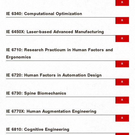
IE 6340: Computational Optimization
IE 6450X: Laser-based Advanced Manufacturing
IE 6710: Research Practicum in Human Factors and
Ergonomics
IE 6720: Human Factors in Automation Design
IE 6730: Spine Biomechanics
IE 6770X: Human Augmentation Engineering
IE 6810: Cognitive Engineering