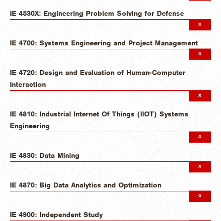
IE 4530X: Engineering Problem Solving for Defense
IE 4700: Systems Engineering and Project Management
IE 4720: Design and Evaluation of Human-Computer
Interaction
IE 4810: Industrial Internet Of Things (IIOT) Systems
Engineering
IE 4830: Data Mining
IE 4870: Big Data Analytics and Optimization
IE 4900: Independent Study