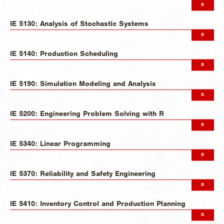
IE 5130: Analysis of Stochastic Systems
IE 5140: Production Scheduling
IE 5190: Simulation Modeling and Analysis
IE 5200: Engineering Problem Solving with R
IE 5340: Linear Programming
IE 5370: Reliability and Safety Engineering
IE 5410: Inventory Control and Production Planning