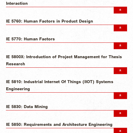
Interaction
IE 5760: Human Factors in Product Design
IE 5770: Human Factors
IE 5800X: Introduction of Project Management for Thesis
Research
IE 5810: Industrial Internet Of Things (IIOT) Systems
Engineering
IE 5830: Data Mining
IE 5850: Requirements and Architecture Engineering