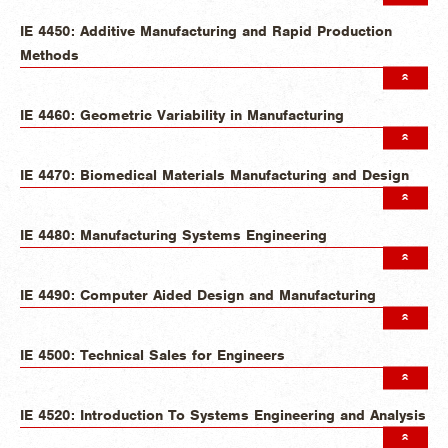
IE 4450: Additive Manufacturing and Rapid Production
Methods
IE 4460: Geometric Variability in Manufacturing
IE 4470: Biomedical Materials Manufacturing and Design
IE 4480: Manufacturing Systems Engineering
IE 4490: Computer Aided Design and Manufacturing
IE 4500: Technical Sales for Engineers
IE 4520: Introduction To Systems Engineering and Analysis