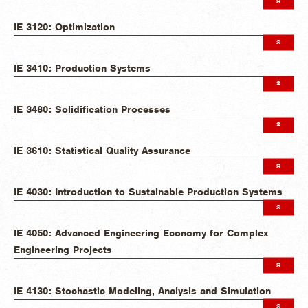
IE 3120: Optimization
IE 3410: Production Systems
IE 3480: Solidification Processes
IE 3610: Statistical Quality Assurance
IE 4030: Introduction to Sustainable Production Systems
IE 4050: Advanced Engineering Economy for Complex
Engineering Projects
IE 4130: Stochastic Modeling, Analysis and Simulation