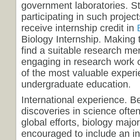
government laboratories. S
participating in such projec
receive internship credit in
Biology Internship
. Making t
find a suitable research me
engaging in research work 
of the most valuable experi
undergraduate education.
International experience. 
discoveries in science often
global efforts, biology majo
encouraged to include an in