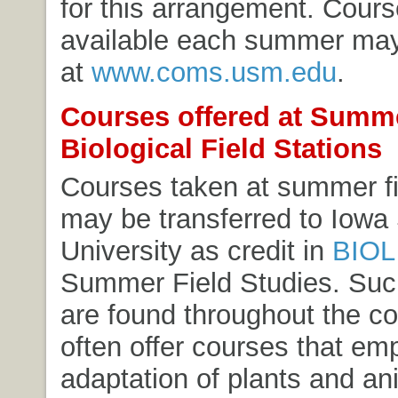
for this arrangement. Cours
available each summer ma
at
www.coms.usm.edu
.
Courses offered at Summ
Biological Field Stations
Courses taken at summer fi
may be transferred to Iowa
University as credit in
BIOL
Summer Field Studies
. Suc
are found throughout the c
often offer courses that em
adaptation of plants and an