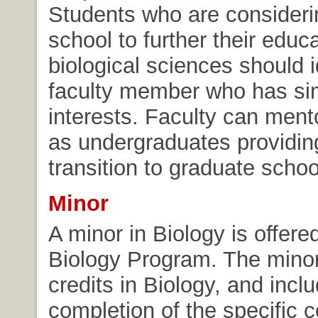
Students who are consideri
school to further their educa
biological sciences should i
faculty member who has sim
interests. Faculty can ment
as undergraduates providi
transition to graduate schoo
Minor
A minor in Biology is offere
Biology Program. The minor
credits in Biology, and incl
completion of the specific c