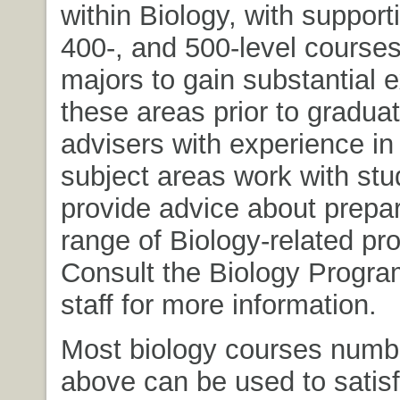
within Biology, with support
400-, and 500-level courses
majors to gain substantial 
these areas prior to graduat
advisers with experience in
subject areas work with stu
provide advice about prepar
range of Biology-related pr
Consult the Biology Progra
staff for more information.
Most biology courses numb
above can be used to satisf