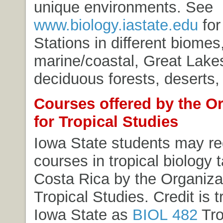
unique environments. See
www.biology.iastate.edu
for 
Stations in different biomes,
marine/coastal, Great Lakes
deciduous forests, deserts
Courses offered by the O
for Tropical Studies
Iowa State students may reg
courses in tropical biology 
Costa Rica by the Organizat
Tropical Studies. Credit is t
Iowa State as
BIOL 482
Tro