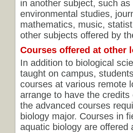
in another subject, such as
environmental studies, jour
mathematics, music, statist
other subjects offered by th
Courses offered at other 
In addition to biological sc
taught on campus, student
courses at various remote 
arrange to have the credits
the advanced courses requi
biology major. Courses in fi
aquatic biology are offered 