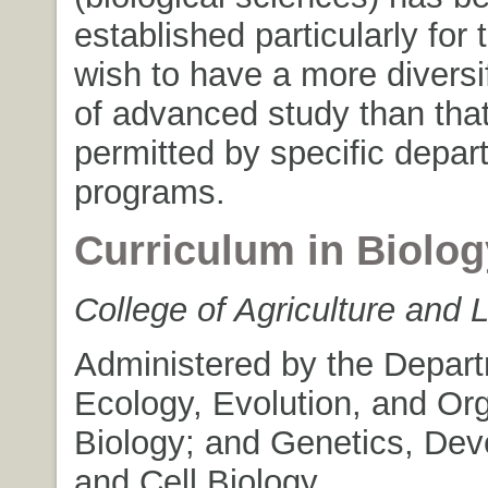
established particularly for
wish to have a more divers
of advanced study than that
permitted by specific depa
programs.
Curriculum in Biolog
College of Agriculture and 
Administered by the Depart
Ecology, Evolution, and Or
Biology; and Genetics, De
and Cell Biology.