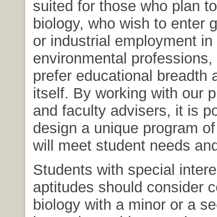
suited for those who plan t
biology, who wish to enter
or industrial employment in 
environmental professions,
prefer educational breadth 
itself. By working with our 
and faculty advisers, it is p
design a unique program of 
will meet student needs and
Students with special inter
aptitudes should consider 
biology with a minor or a s