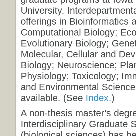
University. Interdepartment
offerings in Bioinformatics 
Computational Biology; Ec
Evolutionary Biology; Genet
Molecular, Cellular and De
Biology; Neuroscience; Pla
Physiology; Toxicology; Im
and Environmental Science 
available.
(See
Index.
)
A non-thesis master’s degre
Interdisciplinary Graduate 
(biological sciences) has b