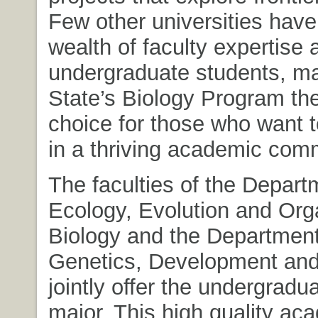
Few other universities have
wealth of faculty expertise 
undergraduate students, m
State’s Biology Program the
choice for those who want t
in a thriving academic com
The faculties of the Depart
Ecology, Evolution and Org
Biology and the Department
Genetics, Development and 
jointly offer the undergradu
major. This high quality ac