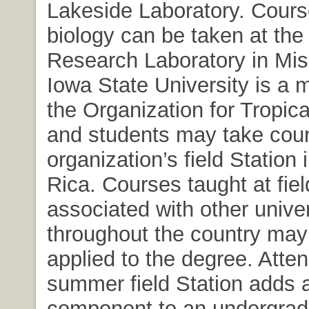
Lakeside Laboratory. Cours
biology can be taken at the
Research Laboratory in Miss
Iowa State University is a
the Organization for Tropica
and students may take cour
organization’s field Station 
Rica. Courses taught at fiel
associated with other univer
throughout the country may
applied to the degree. Atte
summer field Station adds 
component to an undergrad