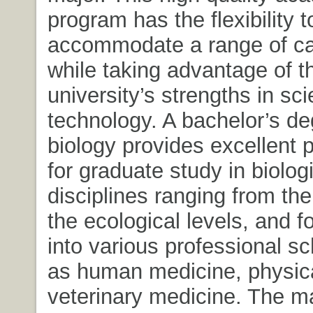
program has the flexibility t
accommodate a range of ca
while taking advantage of t
university’s strengths in sc
technology. A bachelor’s de
biology provides excellent 
for graduate study in biolog
disciplines ranging from the
the ecological levels, and f
into various professional s
as human medicine, physica
veterinary medicine. The ma