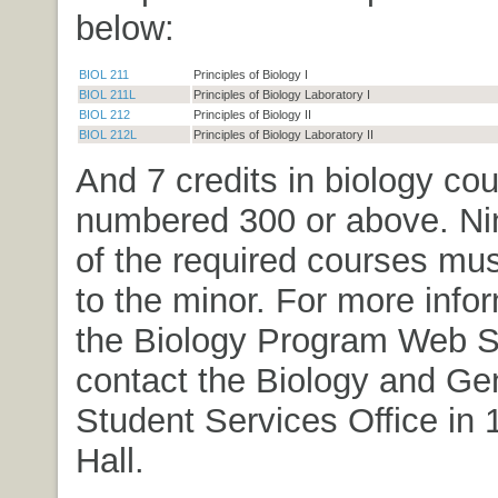
below:
BIOL 211
Principles of Biology I
BIOL 211L
Principles of Biology Laboratory I
BIOL 212
Principles of Biology II
BIOL 212L
Principles of Biology Laboratory II
And 7 credits in biology co
numbered 300 or above. Nin
of the required courses mus
to the minor. For more info
the Biology Program Web Si
contact the Biology and Ge
Student Services Office in
Hall.