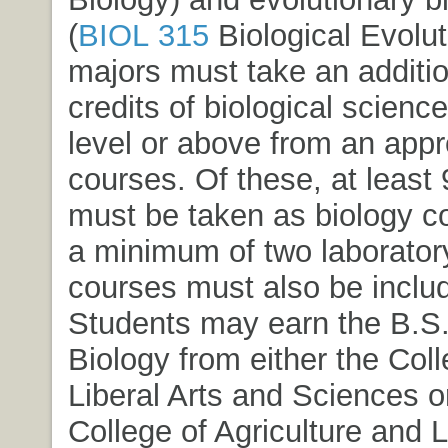
(
BIOL 315
Biological Evolut
majors must take an additio
credits of biological scienc
level or above from an appro
courses. Of these, at least 
must be taken as biology c
a minimum of two laboratory
courses must also be inclu
Students may earn the B.S.
Biology from either the Coll
Liberal Arts and Sciences o
College of Agriculture and L