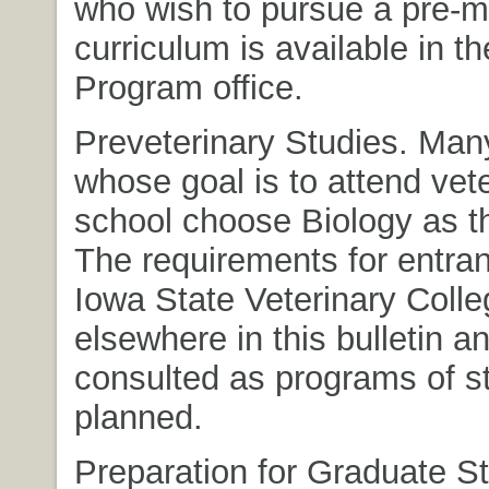
who wish to pursue a pre-
curriculum is available in t
Program office.
Preveterinary Studies. Man
whose goal is to attend vet
school choose Biology as th
The requirements for entran
Iowa State Veterinary Colleg
elsewhere in this bulletin a
consulted as programs of s
planned.
Preparation for Graduate St