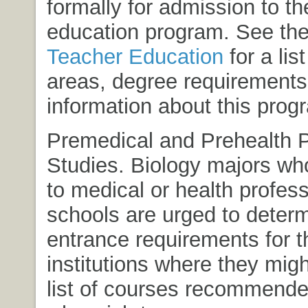
formally for admission to th
education program. See the
Teacher Education
for a lis
areas, degree requirements
information about this prog
Premedical and Prehealth 
Studies. Biology majors who
to medical or health profess
schools are urged to determ
entrance requirements for t
institutions where they migh
list of courses recommende