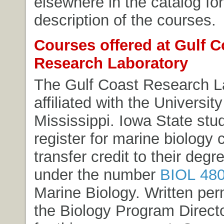
elsewhere in the catalog for 
description of the courses.
Courses offered at Gulf C
Research Laboratory
The Gulf Coast Research La
affiliated with the Universit
Mississippi. Iowa State st
register for marine biology
transfer credit to their deg
under the number
BIOL 48
Marine Biology
. Written per
the Biology Program Directo