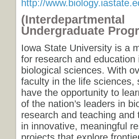
http://www.biology.iastate.
(Interdepartmental
Undergraduate Prog
Iowa State University is a 
for research and education 
biological sciences. With o
faculty in the life sciences,
have the opportunity to lea
of the nation’s leaders in bi
research and teaching and t
in innovative, meaningful r
projects that explore frontie