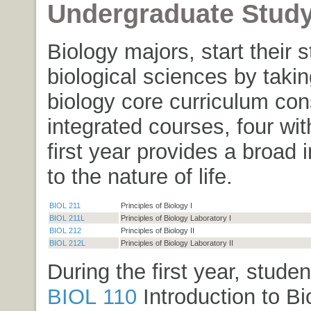
Undergraduate Stud
Biology majors, start their s
biological sciences by takin
biology core curriculum cons
integrated courses, four wit
first year provides a broad 
to the nature of life.
BIOL 211
Principles of Biology I
BIOL 211L
Principles of Biology Laboratory I
BIOL 212
Principles of Biology II
BIOL 212L
Principles of Biology Laboratory II
During the first year, stude
BIOL 110
Introduction to Bi