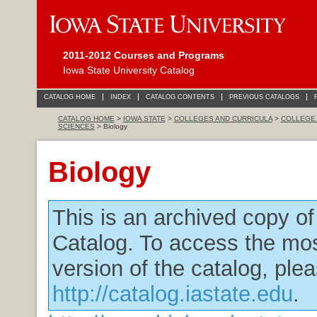
2011-2012 Courses and Programs
Iowa State University Catalog
CATALOG HOME
INDEX
CATALOG CONTENTS
PREVIOUS CATALOGS
CATALOG HOME
>
IOWA STATE
>
COLLEGES AND CURRICULA
>
COLLEGE 
SCIENCES
> Biology
Biology
This is an archived copy o
Catalog. To access the mos
version of the catalog, plea
http://catalog.iastate.edu
.