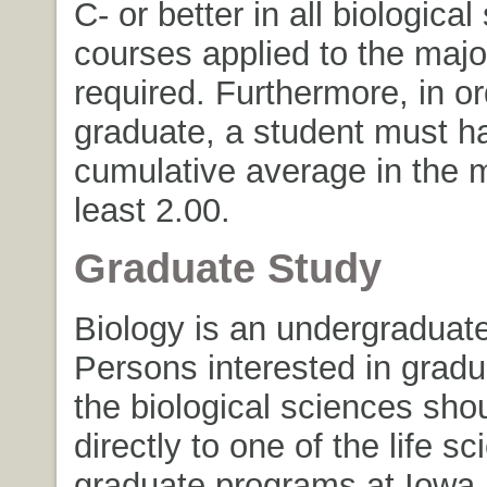
C- or better in all biologica
courses applied to the majo
required. Furthermore, in or
graduate, a student must h
cumulative average in the m
least 2.00.
Graduate Study
Biology is an undergraduate
Persons interested in gradu
the biological sciences sho
directly to one of the life s
graduate programs at Iowa 