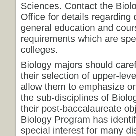
Sciences. Contact the Bio
Office for details regarding 
general education and cour
requirements which are spec
colleges.
Biology majors should caref
their selection of upper-lev
allow them to emphasize on
the sub-disciplines of Biolo
their post-baccalaureate ob
Biology Program has identif
special interest for many di