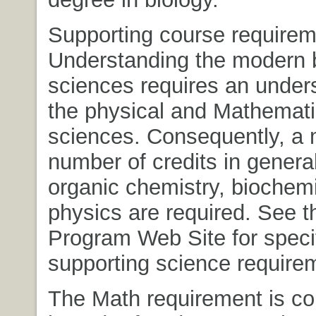
Supporting course requirem
Understanding the modern b
sciences requires an under
the physical and Mathemati
sciences. Consequently, a
number of credits in genera
organic chemistry, biochemi
physics are required. See t
Program Web Site for speci
supporting science require
The Math requirement is c