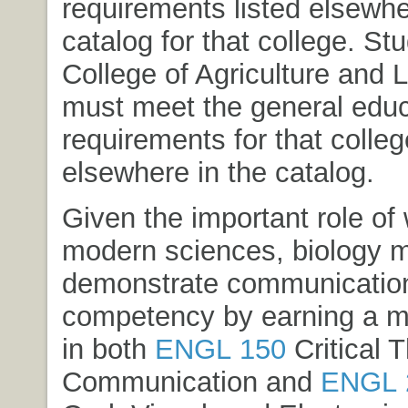
requirements listed elsewher
catalog for that college. St
College of Agriculture and 
must meet the general educ
requirements for that colleg
elsewhere in the catalog.
Given the important role of w
modern sciences, biology 
demonstrate communicatio
competency by earning a 
in both
ENGL 150
Critical 
Communication
and
ENGL 