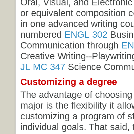
Oral, Visual, and Electroni
or equivalent composition 
in one advanced writing co
numbered
ENGL 302
Busin
Communication
through
EN
Creative Writing--Playwritin
JL MC 347
Science Commun
Customizing a degree
The advantage of choosing 
major is the flexibility it all
customizing a program of s
individual goals. That said, 