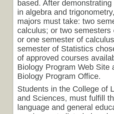
based. After demonstratin
in algebra and trigonometry
majors must take: two seme
calculus; or two semesters o
or one semester of calculu
semester of Statistics chose
of approved courses availab
Biology Program Web Site a
Biology Program Office.
Students in the College of L
and Sciences, must fulfill t
language and general educ