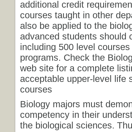
additional credit requireme
courses taught in other de
also be applied to the biolo
advanced students should 
including 500 level courses 
programs. Check the Biolo
web site for a complete listi
acceptable upper-level life 
courses
Biology majors must demon
competency in their unders
the biological sciences. Th