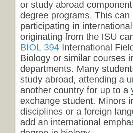
or study abroad component i
degree programs. This can
participating in international 
originating from the ISU ca
BIOL 394
International Field
Biology
or similar courses i
departments. Many student
study abroad, attending a un
another country for up to a
exchange student. Minors in
disciplines or a foreign la
add an international emphas
degree in biology.