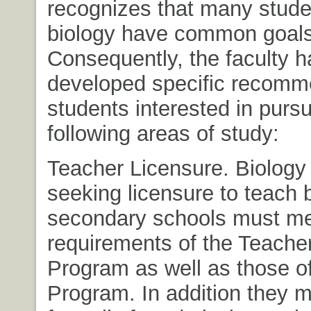
recognizes that many stude
biology have common goals
Consequently, the faculty h
developed specific recomme
students interested in pursu
following areas of study:
Teacher Licensure. Biology
seeking licensure to teach b
secondary schools must m
requirements of the Teache
Program as well as those of
Program. In addition they m