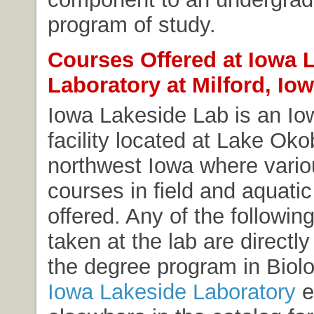
program of study.
Courses Offered at Iowa 
Laboratory at Milford, Io
Iowa Lakeside Lab is an I
facility located at Lake Okob
northwest Iowa where vari
courses in field and aquatic
offered. Any of the followin
taken at the lab are directly
the degree program in Biol
Iowa Lakeside Laboratory
e