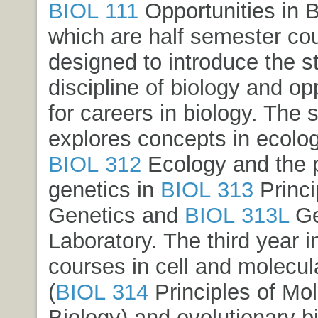
BIOL 111
Opportunities in B
which are half semester co
designed to introduce the s
discipline of biology and op
for careers in biology. The
explores concepts in ecolog
BIOL 312
Ecology
and the p
genetics in
BIOL 313
Princi
Genetics
and
BIOL 313L
Ge
Laboratory
. The third year 
courses in cell and molecul
(
BIOL 314
Principles of Mol
Biology
) and evolutionary b