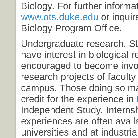
Biology
. For further inform
www.ots.duke.edu
or inquir
Biology Program Office.
Undergraduate research. S
have interest in biological 
encouraged to become invol
research projects of facul
campus. Those doing so ma
credit for the experience in
Independent Study
. Interns
experiences are often availa
universities and at industria