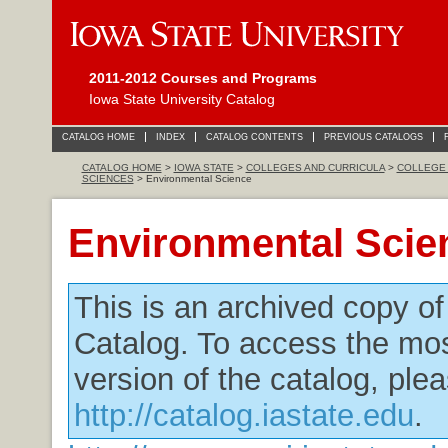
2011-2012 Courses and Programs
Iowa State University Catalog
CATALOG HOME
INDEX
CATALOG CONTENTS
PREVIOUS CATALOGS
CATALOG HOME
>
IOWA STATE
>
COLLEGES AND CURRICULA
>
COLLEGE 
SCIENCES
> Environmental Science
Environmental Scie
This is an archived copy o
Catalog. To access the mos
version of the catalog, plea
http://catalog.iastate.edu
.