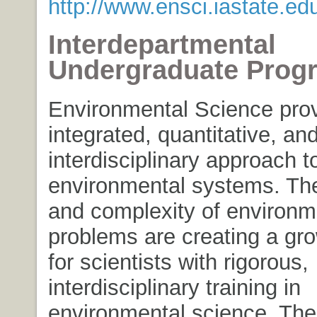
http://www.ensci.iastate.ed
Interdepartmental
Undergraduate Prog
Environmental Science pro
integrated, quantitative, an
interdisciplinary approach t
environmental systems. Th
and complexity of environm
problems are creating a gr
for scientists with rigorous,
interdisciplinary training in
environmental science. The