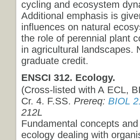
cycling and ecosystem dyn
Additional emphasis is giv
influences on natural ecos
the role of perennial plant
in agricultural landscapes.
graduate credit.
ENSCI 312. Ecology.
(Cross-listed with A ECL, BI
Cr. 4. F.SS.
Prereq:
BIOL 2
212L
Fundamental concepts and p
ecology dealing with organ