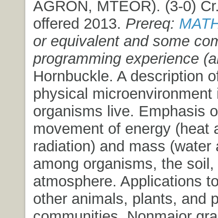
AGRON, MTEOR). (3-0) Cr. 3
offered 2013.
Prereq:
MATH
or equivalent and some co
programming experience (a
Hornbuckle. A description o
physical microenvironment 
organisms live. Emphasis o
movement of energy (heat 
radiation) and mass (water
among organisms, the soil,
atmosphere. Applications t
other animals, plants, and p
communities. Nonmajor grad