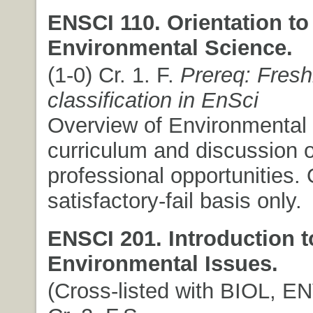
ENSCI 110. Orientation to
Environmental Science.
(1-0) Cr. 1. F.
Prereq: Fres
classification in EnSci
Overview of Environmental
curriculum and discussion o
professional opportunities. 
satisfactory-fail basis only.
ENSCI 201. Introduction t
Environmental Issues.
(Cross-listed with BIOL, EN