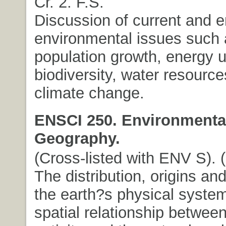
Cr. 2. F.S.
Discussion of current and 
environmental issues such
population growth, energy u
biodiversity, water resource
climate change.
ENSCI 250. Environmenta
Geography.
(Cross-listed with ENV S). (3
The distribution, origins and
the earth?s physical syste
spatial relationship betwe