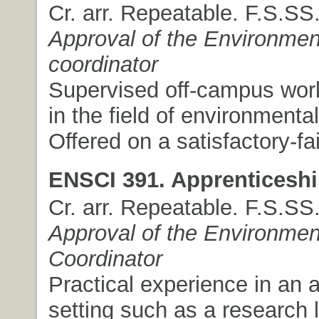
Cr. arr. Repeatable. F.S.SS
Approval of the Environmen
coordinator
Supervised off-campus wor
in the field of environmenta
Offered on a satisfactory-fai
ENSCI 391. Apprenticeshi
Cr. arr. Repeatable. F.S.SS
Approval of the Environmen
Coordinator
Practical experience in an 
setting such as a research 