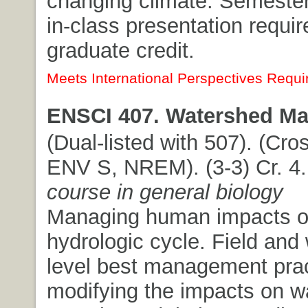
changing climate. Semester
in-class presentation requi
graduate credit.
Meets International Perspectives Requi
ENSCI 407. Watershed M
(Dual-listed with 507). (Cros
ENV S, NREM). (3-3) Cr. 4
course in general biology
Managing human impacts o
hydrologic cycle. Field and
level best management prac
modifying the impacts on wa