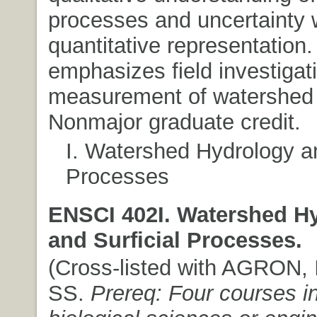
processes and uncertainty 
quantitative representation
emphasizes field investigat
measurement of watershed
Nonmajor graduate credit.
I. Watershed Hydrology an
Processes
ENSCI 402I. Watershed H
and Surficial Processes.
(Cross-listed with AGRON, I
SS.
Prereq: Four courses in