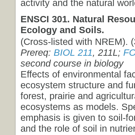
activity and the natural worl
ENSCI 301. Natural Resou
Ecology and Soils.
(Cross-listed with NREM). (3
Prereq:
BIOL 211
, 211L;
FO
second course in biology
Effects of environmental fa
ecosystem structure and fu
forest, prairie and agricultur
ecosystems as models. Spe
emphasis is given to soil-fo
and the role of soil in nutri