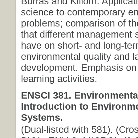
Burras and Killorn. Applicati
science to contemporary e
problems; comparison of th
that different management s
have on short- and long-te
environmental quality and l
development. Emphasis on p
learning activities.
ENSCI 381. Environmental
Introduction to Environm
Systems.
(Dual-listed with 581). (Cros