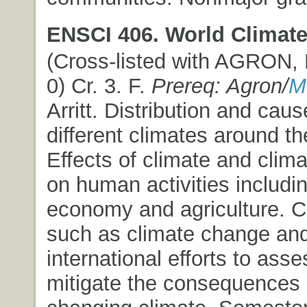
ENSCI 406. World Climate
(Cross-listed with AGRON,
0) Cr. 3. F.
Prereq: Agron/
M
Arritt. Distribution and caus
different climates around th
Effects of climate and clima
on human activities includin
economy and agriculture. C
such as climate change an
international efforts to ass
mitigate the consequences 