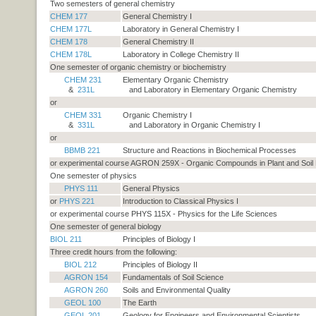
Two semesters of general chemistry
CHEM 177
General Chemistry I
CHEM 177L
Laboratory in General Chemistry I
CHEM 178
General Chemistry II
CHEM 178L
Laboratory in College Chemistry II
One semester of organic chemistry or biochemistry
CHEM 231
Elementary Organic Chemistry
&
231L
and Laboratory in Elementary Organic Chemistry
or
CHEM 331
Organic Chemistry I
&
331L
and Laboratory in Organic Chemistry I
or
BBMB 221
Structure and Reactions in Biochemical Processes
or experimental course AGRON 259X - Organic Compounds in Plant and Soil
One semester of physics
PHYS 111
General Physics
or
PHYS 221
Introduction to Classical Physics I
or experimental course PHYS 115X - Physics for the Life Sciences
One semester of general biology
BIOL 211
Principles of Biology I
Three credit hours from the following:
BIOL 212
Principles of Biology II
AGRON 154
Fundamentals of Soil Science
AGRON 260
Soils and Environmental Quality
GEOL 100
The Earth
GEOL 201
Geology for Engineers and Environmental Scientists