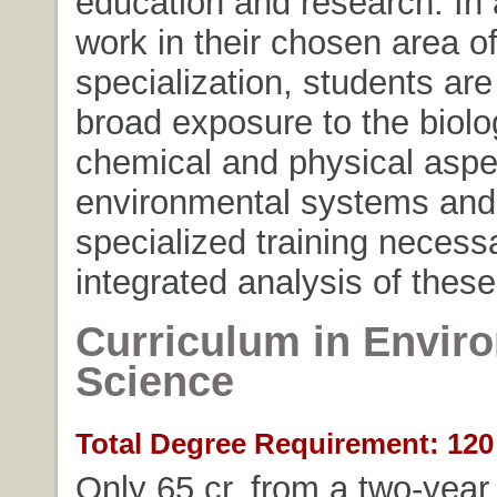
education and research. In 
work in their chosen area o
specialization, students are
broad exposure to the biolog
chemical and physical aspe
environmental systems and
specialized training necessa
integrated analysis of thes
Curriculum in Envir
Science
Total Degree Requirement: 120 
Only 65 cr. from a two-year 