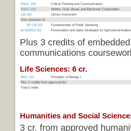
ENGL 150
Critical Thinking and Communication
ENGL 250
Written, Oral, Visual, and Electronic Composition
LIB 160
Library Instruction
One semester of:
SP CM 212
Fundamentals of Public Speaking
or
AGEDS 311
Presentation and Sales Strategies for Agricultural Audie
Plus 3 credits of embedded
communications coursewor
Life Sciences: 6 cr.
BIOL 211
Principles of Biology I
Plus 3 credits from approved list
Total Credits
Humanities and Social Sciences
3 cr. from approved humanitie