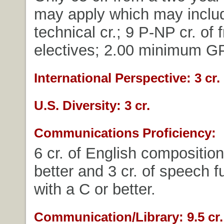
may apply which may includ
technical cr.; 9 P-NP cr. of 
electives; 2.00 minimum G
International Perspective: 3 cr.
U.S. Diversity: 3 cr.
Communications Proficiency:
6 cr. of English composition
better and 3 cr. of speech 
with a C or better.
Communication/Library: 9.5 cr.