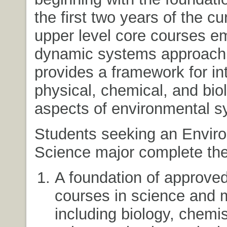
the first two years of the c
upper level core courses e
dynamic systems approach 
provides a framework for in
physical, chemical, and biol
aspects of environmental s
Students seeking an Envir
Science major complete the
A foundation of approve
courses in science and 
including biology, chemis