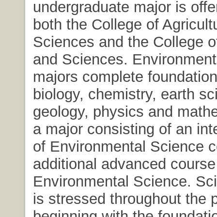
undergraduate major is offe
both the College of Agricult
Sciences and the College of
and Sciences. Environment
majors complete foundation
biology, chemistry, earth sc
geology, physics and mathe
a major consisting of an in
of Environmental Science 
additional advanced course
Environmental Science. Scie
is stressed throughout the 
beginning with the foundati