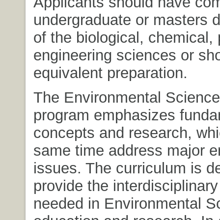
Applicants should have co
undergraduate or masters d
of the biological, chemical, 
engineering sciences or sh
equivalent preparation.
The Environmental Science
program emphasizes funda
concepts and research, whi
same time address major e
issues. The curriculum is d
provide the interdisciplinar
needed in Environmental S