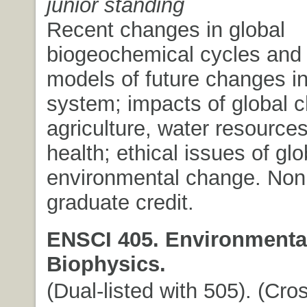
junior standing
Recent changes in global
biogeochemical cycles and 
models of future changes in
system; impacts of global 
agriculture, water resourc
health; ethical issues of glo
environmental change. Non
graduate credit.
ENSCI 405. Environmenta
Biophysics.
(Dual-listed with 505). (Cros