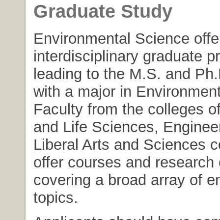
Graduate Study
Environmental Science offe
interdisciplinary graduate 
leading to the M.S. and Ph
with a major in Environmen
Faculty from the colleges of
and Life Sciences, Enginee
Liberal Arts and Sciences c
offer courses and research 
covering a broad array of e
topics.