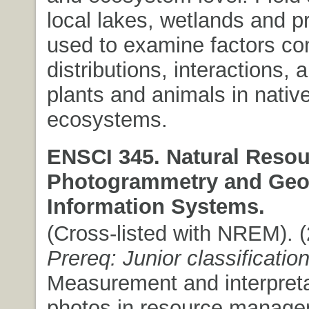
local lakes, wetlands and pr
used to examine factors con
distributions, interactions, 
plants and animals in nativ
ecosystems.
ENSCI 345. Natural Resou
Photogrammetry and Geo
Information Systems.
(Cross-listed with NREM). (2
Prereq: Junior classificatio
Measurement and interpretat
photos in resource manage