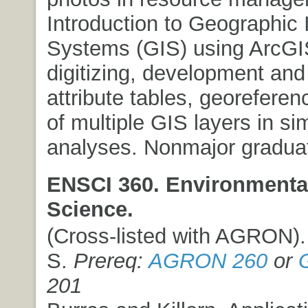
Introduction to Geographic 
Systems (GIS) using ArcGIS
digitizing, development and
attribute tables, georeferen
of multiple GIS layers in si
analyses. Nonmajor graduat
ENSCI 360. Environmental
Science.
(Cross-listed with AGRON). 
S.
Prereq:
AGRON 260
or
201