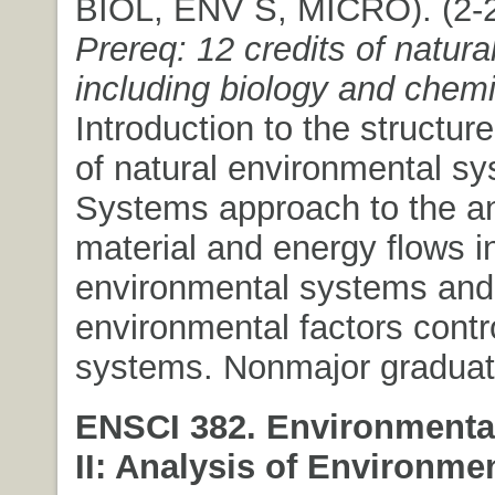
BIOL, ENV S, MICRO). (2-2)
Prereq: 12 credits of natura
including biology and chemi
Introduction to the structur
of natural environmental s
Systems approach to the an
material and energy flows in
environmental systems and
environmental factors contr
systems. Nonmajor graduate
ENSCI 382. Environmenta
II: Analysis of Environme