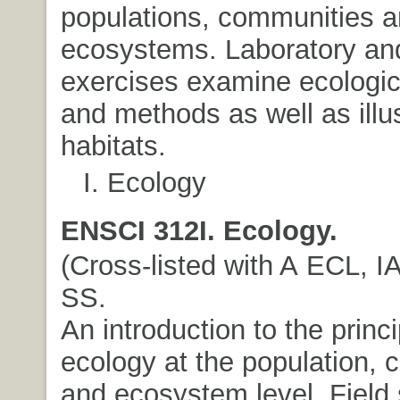
populations, communities 
ecosystems. Laboratory and
exercises examine ecologica
and methods as well as illu
habitats.
I. Ecology
ENSCI 312I. Ecology.
(Cross-listed with A ECL, IA
SS.
An introduction to the princi
ecology at the population,
and ecosystem level. Field 