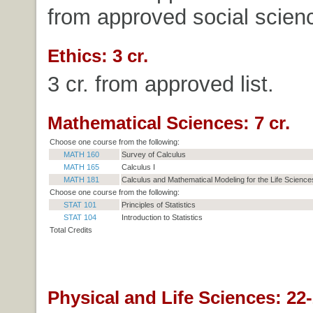
from approved social science
Ethics: 3 cr.
3 cr. from approved list.
Mathematical Sciences: 7 cr.
Choose one course from the following:
MATH 160
Survey of Calculus
MATH 165
Calculus I
MATH 181
Calculus and Mathematical Modeling for the Life Sciences
Choose one course from the following:
STAT 101
Principles of Statistics
STAT 104
Introduction to Statistics
Total Credits
Physical and Life Sciences: 22-