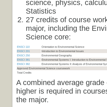
science, physics, calcul
Statistics
27 credits of course work
major, including the Env
Science core:
ENSCI 110
Orientation to Environmental Science
ENSCI 201
Introduction to Environmental Issues
ENSCI 250
Environmental Geography
ENSCI 381
Environmental Systems I: Introduction to Environmental
ENSCI 382
Environmental Systems II: Analysis of Environmental S
Approved Environmental Science coursework
Total Credits
A combined average grade 
higher is required in course
the major.