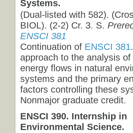
Systems.
(Dual-listed with 582). (Cros
BIOL). (2-2) Cr. 3. S.
Prere
ENSCI 381
Continuation of
ENSCI 381
approach to the analysis of
energy flows in natural env
systems and the primary e
factors controlling these s
Nonmajor graduate credit.
ENSCI 390. Internship in
Environmental Science.