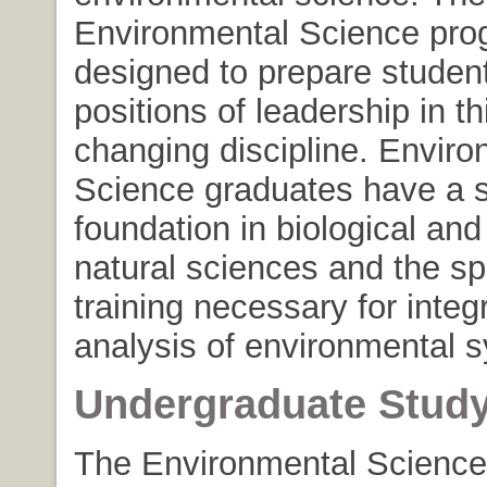
Environmental Science pro
designed to prepare student
positions of leadership in th
changing discipline. Enviro
Science graduates have a s
foundation in biological and
natural sciences and the sp
training necessary for integ
analysis of environmental 
Undergraduate Stud
The Environmental Science