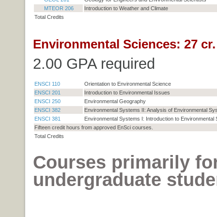
MTEOR 206
Introduction to Weather and Climate
Total Credits
Environmental Sciences: 27 cr.
2.00 GPA required
ENSCI 110
Orientation to Environmental Science
ENSCI 201
Introduction to Environmental Issues
ENSCI 250
Environmental Geography
ENSCI 382
Environmental Systems II: Analysis of Environmental S
ENSCI 381
Environmental Systems I: Introduction to Environmental
Fifteen credit hours from approved EnSci courses.
Total Credits
Courses primarily fo
undergraduate stude