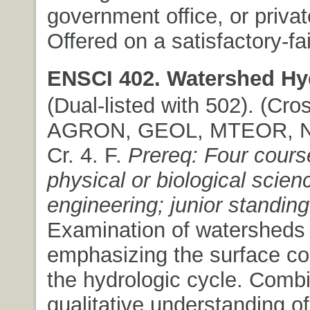
government office, or private
Offered on a satisfactory-fai
ENSCI 402. Watershed Hy
(Dual-listed with 502). (Cros
AGRON, GEOL, MTEOR, NR
Cr. 4. F.
Prereq: Four cours
physical or biological scien
engineering; junior standing
Examination of watersheds
emphasizing the surface c
the hydrologic cycle. Comb
qualitative understanding of