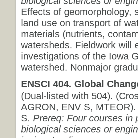
biological sciences or engi
Effects of geomorphology, s
land use on transport of wa
materials (nutrients, contam
watersheds. Fieldwork will
investigations of the Iowa 
watershed. Nonmajor gradua
ENSCI 404. Global Chang
(Dual-listed with 504). (Cros
AGRON, ENV S, MTEOR). (3
S.
Prereq: Four courses in 
biological sciences or engin