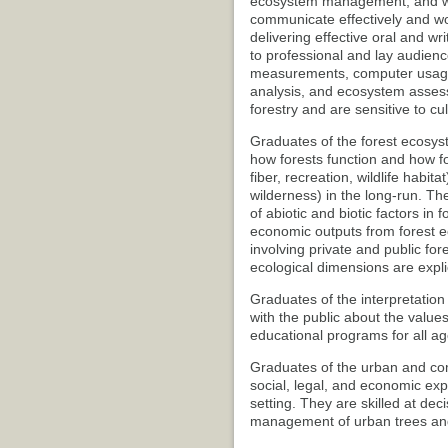
ecosystem management, and wo
communicate effectively and wo
delivering effective oral and wr
to professional and lay audience
measurements, computer usage, 
analysis, and ecosystem assess
forestry and are sensitive to c
Graduates of the forest ecosys
how forests function and how 
fiber, recreation, wildlife habi
wilderness) in the long-run. They
of abiotic and biotic factors in 
economic outputs from forest e
involving private and public for
ecological dimensions are expli
Graduates of the interpretation
with the public about the value
educational programs for all ag
Graduates of the urban and com
social, legal, and economic exp
setting. They are skilled at de
management of urban trees and 