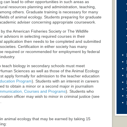
ng can lead to other opportunities in such areas as
ral resources planning and administration, teaching,
among others. Graduate training is necessary for many
 fields of animal ecology. Students preparing for graduate
r academic adviser concerning appropriate coursework.
d by the American Fisheries Society or The Wildlife
ir advisors in selecting required courses in their
l application then needs to be completed and submitted
societies. Certification in either society has many
 be required or recommended for employment by federal
industry.
to teach biology in secondary schools must meet
 Human Sciences as well as those of the Animal Ecology
ust apply formally for admission to the teacher education
ducation Program
). Students with an interest in careers
ed to obtain a minor or a second major in journalism
mmunication, Courses and Programs
). Students who
vation officer may wish to minor in criminal justice (see
.
in animal ecology that may be earned by taking 15
ing: