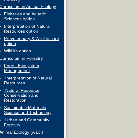
Curriculum in Animal Ecology
Fisheries and Aquatic
Sciences option
Interpretation of Natural
Resources option
Preveterinary & Wildlife care
option
Wildlife option
Curriculum in Forestry
Forest Ecosystem
Management
Interpretation of Natural
Resources
Natural Resource
Conservation and
Restoration
Sustainable Materials
Science and Technology
Urban and Community
Forestry
Animal Ecology (A Ecl)