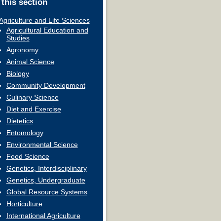
 this section
Agriculture and Life Sciences
Agricultural Education and
Studies
Agronomy
Animal Science
Biology
Community Development
Culinary Science
Diet and Exercise
Dietetics
Entomology
Environmental Science
Food Science
Genetics, Interdisciplinary
Genetics, Undergraduate
Global Resource Systems
Horticulture
International Agriculture