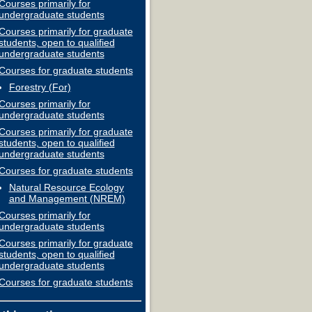
Courses primarily for
undergraduate students
Courses primarily for graduate
students, open to qualified
undergraduate students
Courses for graduate students
Forestry (For)
Courses primarily for
undergraduate students
Courses primarily for graduate
students, open to qualified
undergraduate students
Courses for graduate students
Natural Resource Ecology
and Management (NREM)
Courses primarily for
undergraduate students
Courses primarily for graduate
students, open to qualified
undergraduate students
Courses for graduate students