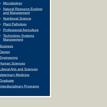
Microbiology
Natural Resource Ecology
and Management
Nutritional Science
Plant Pathology
Professional Agriculture
Technology Systems
Management
Business
Design
Engineering
Human Sciences
Liberal Arts and Sciences
Veterinary Medicine
Graduate
Interdisciplinary Programs