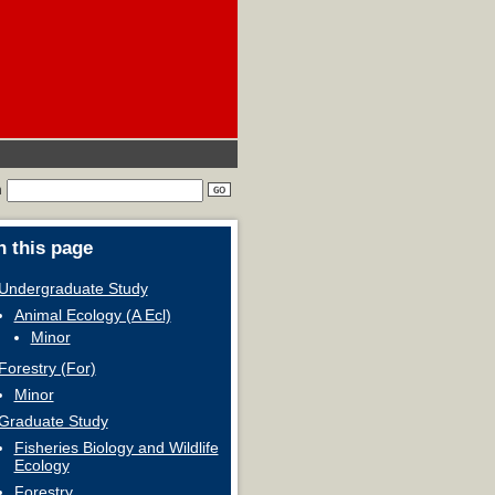
h
 this page
Undergraduate Study
Animal Ecology (A Ecl)
Minor
Forestry (For)
Minor
Graduate Study
Fisheries Biology and Wildlife
Ecology
Forestry