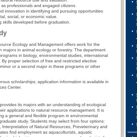
natural resource use and valuation.
s as professionals and engaged citizens.
d innovation in identifying and pursuing opportunities
al, social, or economic value.
ng skills developed before graduation.
dy
ource Ecology and Management offers work for the
h majors in animal ecology or forestry. The department
y programs in biology, environmental studies, international
y proper selection of free and restricted elective
 minor or a second major in these programs or other
us scholarships; application information is available in
ces Center.
rovides its majors with an understanding of ecological
eir applications to natural resource management. It is
ng a general and flexible program in environmental
graduate study. Students may select from four options:
 Interpretation of Natural Resources, Preveterinary and
duates find employment as aquaculturists, aquatic