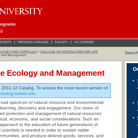
rograms
og
ONTENTS
PREVIOUS CATALOGS
FACULTY
A-Z COURSES
LEGES AND CURRICULA
>
COLLEGE OF AGRICULTURE AND LIFE
Searc
y and Management
On
ce Ecology and Management
e 2011-12 Catalog. To access the most recent version of
/catalog.iastate.edu
.
oad spectrum of natural resource and environmental
o learning, discovery and engagement. Our vision of
rmed protection and management of natural resources
ogical, economic, and social considerations. Such an
pproach to the education of future generations of
cientists is needed in order to sustain viable
communities, and produce desired goods, services, and