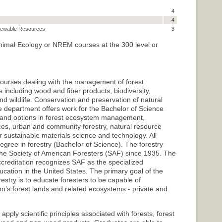
4
4
enewable Resources
3
 Animal Ecology or NREM courses at the 300 level or
 courses dealing with the management of forest
 including wood and fiber products, biodiversity,
nd wildlife. Conservation and preservation of natural
department offers work for the Bachelor of Science
y and options in forest ecosystem management,
rces, urban and community forestry, natural resource
r sustainable materials science and technology. All
egree in forestry (Bachelor of Science). The forestry
he Society of American Foresters (SAF) since 1935. The
ccreditation recognizes SAF as the specialized
ucation in the United States. The primary goal of the
estry is to educate foresters to be capable of
ion’s forest lands and related ecosystems - private and
ply scientific principles associated with forests, forest