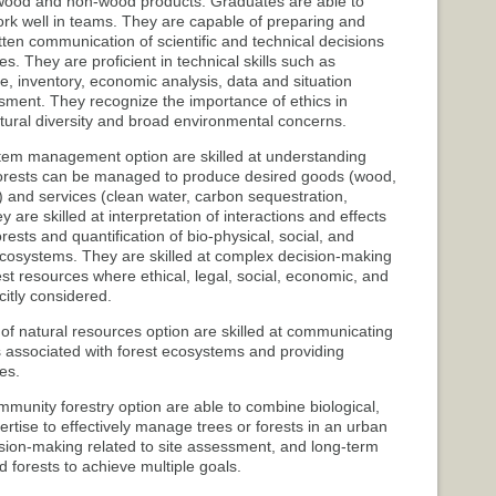
od and non-wood products. Graduates are able to
rk well in teams. They are capable of preparing and
itten communication of scientific and technical decisions
s. They are proficient in technical skills such as
inventory, economic analysis, data and situation
ment. They recognize the importance of ethics in
ultural diversity and broad environmental concerns.
tem management option are skilled at understanding
forests can be managed to produce desired goods (wood,
tat) and services (clean water, carbon sequestration,
 are skilled at interpretation of interactions and effects
forests and quantification of bio-physical, social, and
cosystems. They are skilled at complex decision-making
est resources where ethical, legal, social, economic, and
citly considered.
 of natural resources option are skilled at communicating
s associated with forest ecosystems and providing
es.
munity forestry option are able to combine biological,
ertise to effectively manage trees or forests in an urban
cision-making related to site assessment, and long-term
forests to achieve multiple goals.