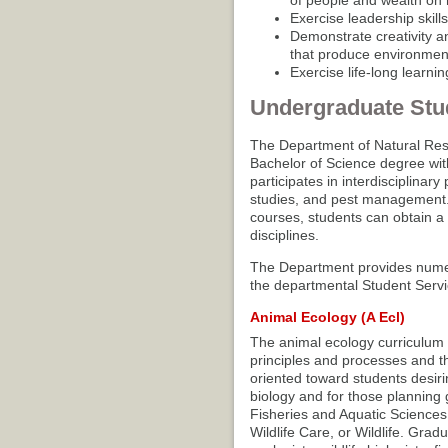
of people and wealth on 
Exercise leadership skill
Demonstrate creativity an
that produce environment
Exercise life-long learni
Undergraduate Stu
The Department of Natural Res
Bachelor of Science degree wit
participates in interdisciplinar
studies, and pest management. B
courses, students can obtain a
disciplines.
The Department provides numero
the departmental Student Servi
Animal Ecology (A Ecl)
The animal ecology curriculum p
principles and processes and th
oriented toward students desiri
biology and for those planning 
Fisheries and Aquatic Sciences,
Wildlife Care, or Wildlife. Gra