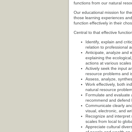
functions from our natural reso
Our educational mission for th
those learning experiences and 
function effectively in their chos
Central to that effective function
Identify, explain and crit
relation to professional a
Anticipate, analyze and e
explaining the ecologica
actions at various scales
Actively seek the input a
resource problems and i
Assess, analyze, synthesi
Work effectively, both in
natural resource problem
Formulate and evaluate a
recommend and defend be
Communicate clearly and e
visual, electronic, and wr
Recognize and interpret 
scales from local to globa
Appreciate cultural diver