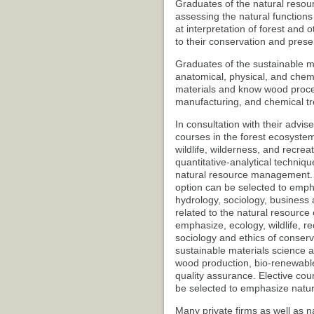
Graduates of the natural resour
assessing the natural function
at interpretation of forest and
to their conservation and prese
Graduates of the sustainable m
anatomical, physical, and chem
materials and know wood proces
manufacturing, and chemical t
In consultation with their advis
courses in the forest ecosyst
wildlife, wilderness, and recre
quantitative-analytical techniq
natural resource management. 
option can be selected to empha
hydrology, sociology, business a
related to the natural resource
emphasize, ecology, wildlife, re
sociology and ethics of conserva
sustainable materials science 
wood production, bio-renewable
quality assurance. Elective cour
be selected to emphasize natur
Many private firms as well as na