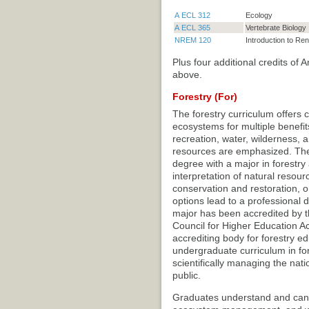
A ECL 312
Ecology
A ECL 365
Vertebrate Biology
NREM 120
Introduction to R
Plus four additional credits of
above.
Forestry (For)
The forestry curriculum offers
ecosystems for multiple benefits
recreation, water, wilderness, a
resources are emphasized. The 
degree with a major in forestr
interpretation of natural resou
conservation and restoration, o
options lead to a professional d
major has been accredited by t
Council for Higher Education A
accrediting body for forestry ed
undergraduate curriculum in for
scientifically managing the nat
public.
Graduates understand and can ap