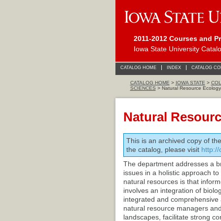
2011-2012 Courses and P
Iowa State University Catal
CATALOG HOME
INDEX
CATALOG C
CATALOG HOME
>
IOWA STATE
>
COL
SCIENCES
> Natural Resource Ecolog
Natural Resour
This is an archived copy of th
the catalog, please visit
http:/
The department addresses a br
issues in a holistic approach t
natural resources is that info
involves an integration of biol
integrated and comprehensive a
natural resource managers and s
landscapes, facilitate strong 