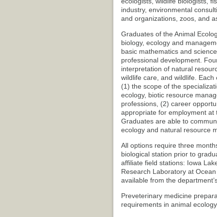
ecologists, wildlife biologists, 
industry, environmental consul
and organizations, zoos, and a
Graduates of the Animal Ecolog
biology, ecology and managemen
basic mathematics and science
professional development. Four 
interpretation of natural resour
wildlife care, and wildlife. Eac
(1) the scope of the specializat
ecology, biotic resource manage
professions, (2) career opportu
appropriate for employment at te
Graduates are able to communica
ecology and natural resource
All options require three month
biological station prior to grad
affiliate field stations: Iowa 
Research Laboratory at Ocean Sp
available from the department’
Preveterinary medicine prepara
requirements in animal ecology