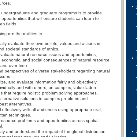
urces.
e undergraduate and graduate programs is to provide
opportunities that will ensure students can learn to
en fields.
ing are the abilities to:
ically evaluate their own beliefs, values and actions in
nd societal standards of ethics.
valuate natural resource issues and opportunities,
l, economic, and social consequences of natural resource
 and over time.
nd perspectives of diverse stakeholders regarding natural
ssues.
ze, and evaluate information fairly and objectively.
dividually and with others, on complex, value-laden
s that require holistic problem solving approaches.
lternative solutions to complex problems and
st alternatives.
ffectively with all audiences using appropriate oral,
itten techniques.
resource problems and opportunities across spatial
l.
sity and understand the impact of the global distribution