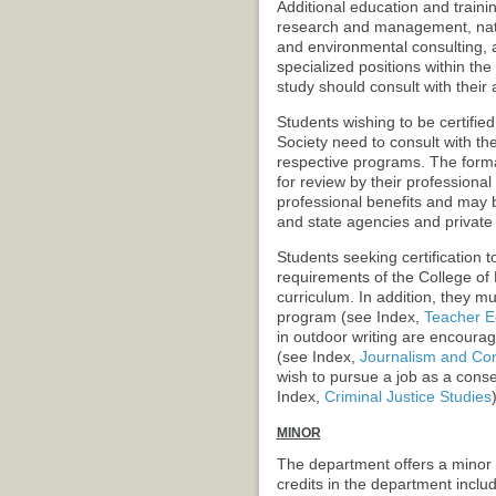
Additional education and traini
research and management, natu
and environmental consulting, 
specialized positions within the
study should consult with thei
Students wishing to be certifie
Society need to consult with the
respective programs. The forma
for review by their professional 
professional benefits and may
and state agencies and private 
Students seeking certification 
requirements of the College of
curriculum. In addition, they m
program (see Index,
Teacher E
in outdoor writing are encourag
(see Index,
Journalism and Co
wish to pursue a job as a conser
Index,
Criminal Justice Studies
)
MINOR
The department offers a minor 
credits in the department includ