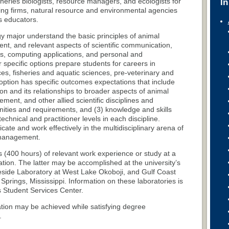
fisheries biologists, resource managers, and ecologists for
In
ting firms, natural resource and environmental agencies
s educators.
y major understand the basic principles of animal
t, and relevant aspects of scientific communication,
s, computing applications, and personal and
specific options prepare students for careers in
ces, fisheries and aquatic sciences, pre-veterinary and
h option has specific outcomes expectations that include
ion and its relationships to broader aspects of animal
ment, and other allied scientific disciplines and
nities and requirements, and (3) knowledge and skills
chnical and practitioner levels in each discipline.
te and work effectively in the multidisciplinary arena of
 management.
s (400 hours) of relevant work experience or study at a
uation. The latter may be accomplished at the university’s
Lakeside Laboratory at West Lake Okoboji, and Gulf Coast
rings, Mississippi. Information on these laboratories is
s Student Services Center.
tion may be achieved while satisfying degree
.