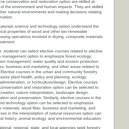
ce conservation and restoration option are skilled at
s of the environment and human impacts. They are skilled
 other natural environments and making decisions relating
rvation.
aterials science and technology option understand the
ical properties of wood and other bio-renewable
sing operations involved in drying, composite materials
reatment.
er, students can select elective courses related to elective
em management option to emphasize forest ecology;
ation management; water quality and erosion protection;
ues; business and marketing; and other areas related to
Elective courses in the urban and community forestry
size plant health, policy and planning, ecology,
dministration, or horticulture/design. Elective courses
 conservation and restoration option can be selected to
creation, nature interpretation, landscape design,
tion and preservation. Similarly, elective courses in the
and technology option can be selected to emphasize
 materials, wood fiber, business and marketing, and
ses in the interpretation of natural resources option can
al history, animal ecology, and environmental education.
tional, regional, state, and local agencies seek forestry