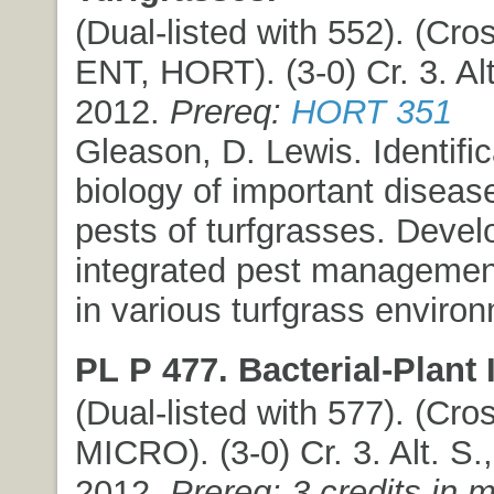
(Dual-listed with 552). (Cros
ENT, HORT). (3-0) Cr. 3. Alt
2012.
Prereq:
HORT 351
Gleason, D. Lewis. Identifi
biology of important diseas
pests of turfgrasses. Deve
integrated pest manageme
in various turfgrass enviro
PL P 477. Bacterial-Plant 
(Dual-listed with 577). (Cros
MICRO). (3-0) Cr. 3. Alt. S.,
2012.
Prereq: 3 credits in 