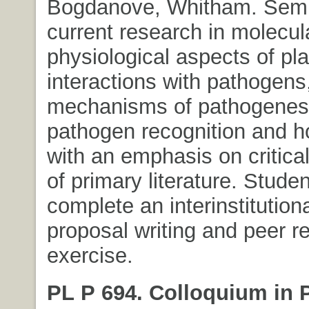
Bogdanove, Whitham. Semi
current research in molecul
physiological aspects of pla
interactions with pathogens,
mechanisms of pathogenesi
pathogen recognition and h
with an emphasis on critica
of primary literature. Stude
complete an interinstitution
proposal writing and peer r
exercise.
PL P 694. Colloquium in 