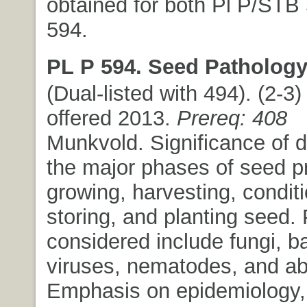
obtained for both Pl P/STB
594.
PL P 594. Seed Pathology
(Dual-listed with 494). (2-3) 
offered 2013.
Prereq: 408
Munkvold. Significance of 
the major phases of seed p
growing, harvesting, conditi
storing, and planting seed.
considered include fungi, ba
viruses, nematodes, and abi
Emphasis on epidemiology,