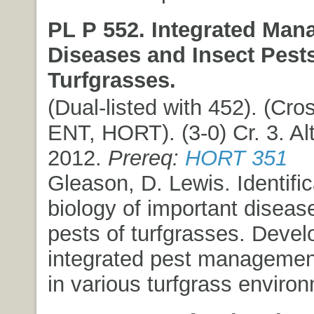
PL P 552. Integrated Man
Diseases and Insect Pests
Turfgrasses.
(Dual-listed with 452). (Cros
ENT, HORT). (3-0) Cr. 3. Alt
2012.
Prereq:
HORT 351
Gleason, D. Lewis. Identifi
biology of important diseas
pests of turfgrasses. Deve
integrated pest manageme
in various turfgrass enviro