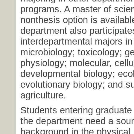
programs. A master of scie
nonthesis option is availabl
department also participates
interdepartmental majors in
microbiology; toxicology; ge
physiology; molecular, cellu
developmental biology; eco
evolutionary biology; and s
agriculture.
Students entering graduate
the department need a sou
background in the physical, 