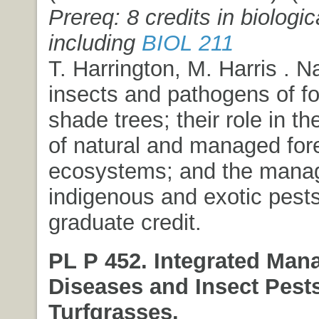
Prereq: 8 credits in biologi
including
BIOL 211
T. Harrington, M. Harris . N
insects and pathogens of fo
shade trees; their role in t
of natural and managed for
ecosystems; and the mana
indigenous and exotic pest
graduate credit.
PL P 452. Integrated Man
Diseases and Insect Pests
Turfgrasses.