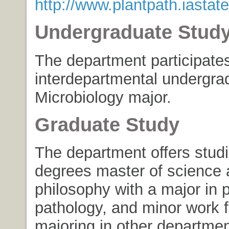
http://www.plantpath.iastat
Undergraduate Stud
The department participates
interdepartmental undergra
Microbiology major.
Graduate Study
The department offers studi
degrees master of science 
philosophy with a major in p
pathology, and minor work f
majoring in other departmen