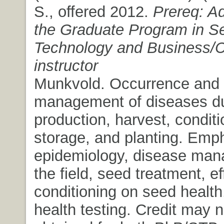
S., offered 2012.
Prereq: A
the Graduate Program in S
Technology and Business/C
instructor
Munkvold. Occurrence and
management of diseases du
production, harvest, conditi
storage, and planting. Emp
epidemiology, disease man
the field, seed treatment, ef
conditioning on seed healt
health testing. Credit may n