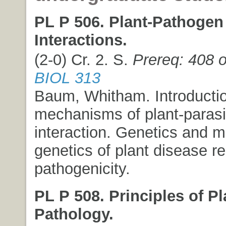
PL P 506. Plant-Pathogen
Interactions.
(2-0) Cr. 2. S.
Prereq: 408 o
BIOL 313
Baum, Whitham. Introductio
mechanisms of plant-parasi
interaction. Genetics and m
genetics of plant disease r
pathogenicity.
PL P 508. Principles of Pl
Pathology.