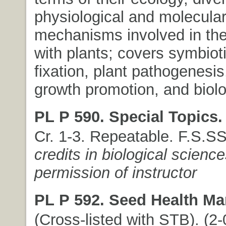
physiological and molecula
mechanisms involved in thei
with plants; covers symbiot
fixation, plant pathogenesis
growth promotion, and biolog
PL P 590. Special Topics.
Cr. 1-3. Repeatable. F.S.S
credits in biological science
permission of instructor
PL P 592. Seed Health M
(Cross-listed with STB). (2-0