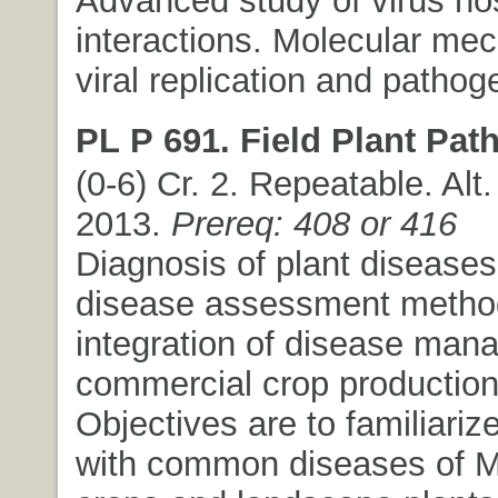
interactions. Molecular me
viral replication and pathog
PL P 691. Field Plant Pat
(0-6) Cr. 2. Repeatable. Alt.
2013.
Prereq: 408 or 416
Diagnosis of plant diseases
disease assessment method
integration of disease man
commercial crop production
Objectives are to familiariz
with common diseases of 