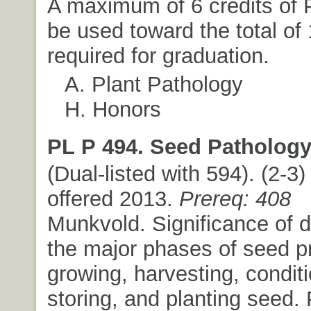
A maximum of 6 credits of 
be used toward the total of 
required for graduation.
A. Plant Pathology
H. Honors
PL P 494. Seed Pathology
(Dual-listed with 594). (2-3) 
offered 2013.
Prereq: 408
Munkvold. Significance of 
the major phases of seed p
growing, harvesting, conditi
storing, and planting seed.