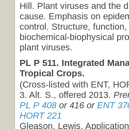
Hill. Plant viruses and the 
cause. Emphasis on epidem
control. Structure, function
biochemical-biophysical pro
plant viruses.
PL P 511. Integrated Man
Tropical Crops.
(Cross-listed with ENT, HOR
3. Alt. S., offered 2013.
Pre
PL P 408
or 416 or
ENT 37
HORT 221
Gleason, Lewis. Application