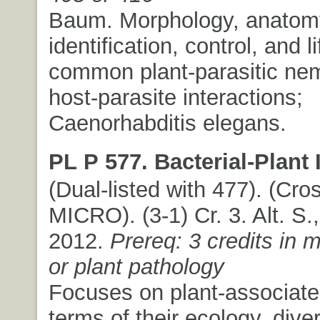
Baum. Morphology, anatom
identification, control, and l
common plant-parasitic ne
host-parasite interactions;
Caenorhabditis elegans.
PL P 577. Bacterial-Plant 
(Dual-listed with 477). (Cros
MICRO). (3-1) Cr. 3. Alt. S.,
2012.
Prereq: 3 credits in 
or plant pathology
Focuses on plant-associated
terms of their ecology, diver