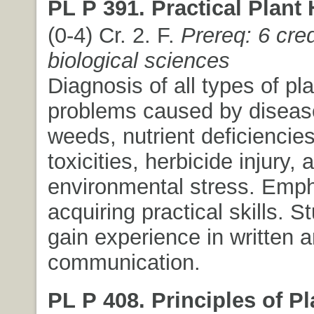
PL P 391. Practical Plant 
(0-4) Cr. 2. F.
Prereq: 6 cred
biological sciences
Diagnosis of all types of pl
problems caused by disease
weeds, nutrient deficiencie
toxicities, herbicide injury, 
environmental stress. Emph
acquiring practical skills. S
gain experience in written a
communication.
PL P 408. Principles of Pl