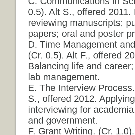
C. Communications in Sci
0.5). Alt S., offered 2011
reviewing manuscripts; pu
papers; oral and poster p
D. Time Management and
(Cr. 0.5). Alt F., offered 2
Balancing life and career;
lab management.
E. The Interview Process. 
S., offered 2012. Applyin
interviewing for academia,
and government.
F. Grant Writing. (Cr. 1.0). 