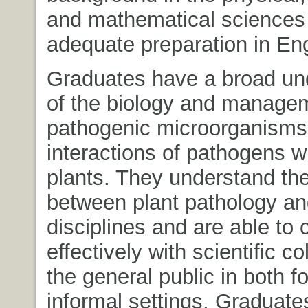
and mathematical sciences 
adequate preparation in Eng
Graduates have a broad un
of the biology and managem
pathogenic microorganisms
interactions of pathogens wi
plants. They understand the
between plant pathology and
disciplines and are able t
effectively with scientific c
the general public in both f
informal settings. Graduate