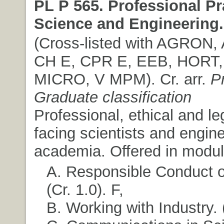
PL P 565. Professional Pr
Science and Engineering.
(Cross-listed with AGRON,
CH E, CPR E, EEB, HORT,
MICRO, V MPM). Cr. arr.
P
Graduate classification
Professional, ethical and le
facing scientists and engine
academia. Offered in modul
A. Responsible Conduct o
(Cr. 1.0). F,
B. Working with Industry. (