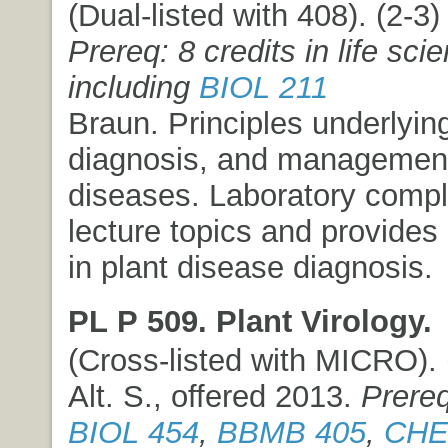
(Dual-listed with 408). (2-3) 
Prereq: 8 credits in life sci
including
BIOL 211
Braun. Principles underlying
diagnosis, and management
diseases. Laboratory comp
lecture topics and provides
in plant disease diagnosis.
PL P 509. Plant Virology.
(Cross-listed with MICRO). (
Alt. S., offered 2013.
Prereq
BIOL 454
,
BBMB 405
,
CHE