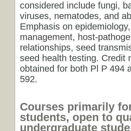
considered include fungi, ba
viruses, nematodes, and abi
Emphasis on epidemiology,
management, host-pathoge
relationships, seed transmi
seed health testing. Credit
obtained for both Pl P 494
592.
Courses primarily fo
students, open to qua
undergraduate stud