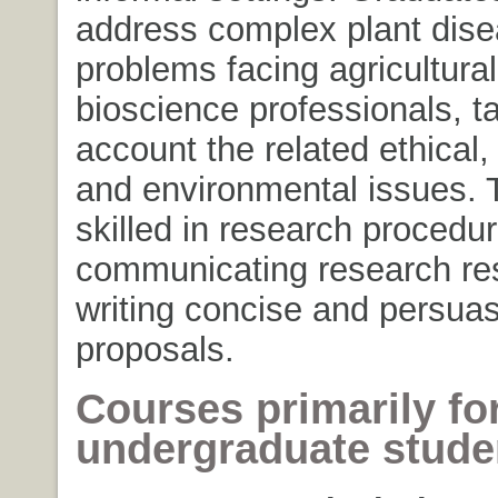
address complex plant dis
problems facing agricultura
bioscience professionals, ta
account the related ethical, 
and environmental issues. 
skilled in research procedur
communicating research res
writing concise and persuas
proposals.
Courses primarily fo
undergraduate stud