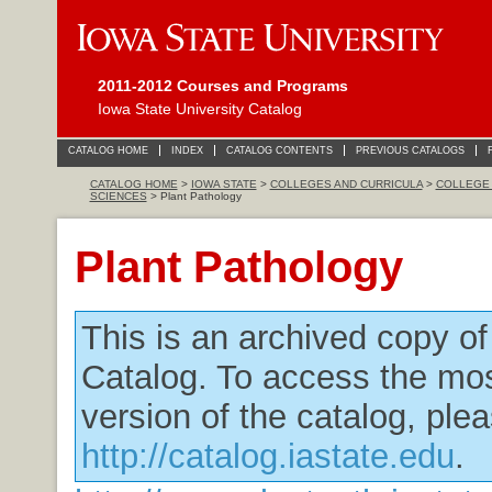
2011-2012 Courses and Programs
Iowa State University Catalog
CATALOG HOME
INDEX
CATALOG CONTENTS
PREVIOUS CATALOGS
CATALOG HOME
>
IOWA STATE
>
COLLEGES AND CURRICULA
>
COLLEGE 
SCIENCES
> Plant Pathology
Plant Pathology
This is an archived copy o
Catalog. To access the mos
version of the catalog, plea
http://catalog.iastate.edu
.