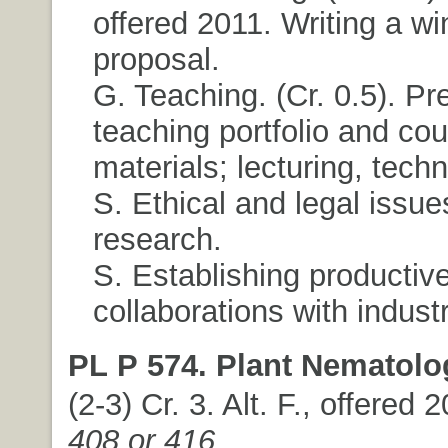
offered 2011. Writing a wi
proposal.
G. Teaching. (Cr. 0.5). Pr
teaching portfolio and co
materials; lecturing, tech
S. Ethical and legal issue
research.
S. Establishing productiv
collaborations with industr
PL P 574. Plant Nematolo
(2-3) Cr. 3. Alt. F., offered 
408 or 416