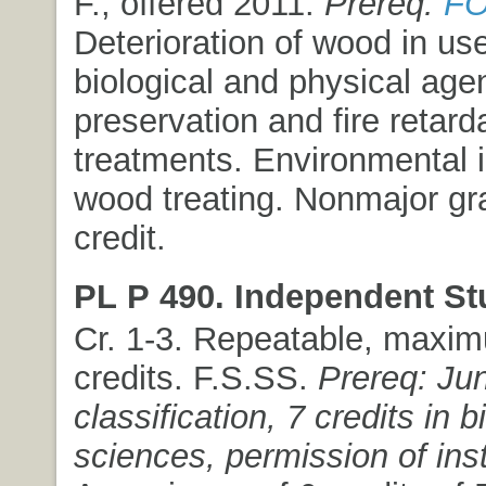
F., offered 2011.
Prereq:
FO
Deterioration of wood in us
biological and physical ag
preservation and fire retard
treatments. Environmental 
wood treating. Nonmajor gr
credit.
PL P 490. Independent St
Cr. 1-3. Repeatable, maxim
credits. F.S.SS.
Prereq: Jun
classification, 7 credits in b
sciences, permission of inst