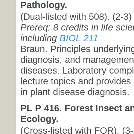
Pathology.
(Dual-listed with 508). (2-3) 
Prereq: 8 credits in life sci
including
BIOL 211
Braun. Principles underlying
diagnosis, and management
diseases. Laboratory comp
lecture topics and provides
in plant disease diagnosis.
PL P 416. Forest Insect a
Ecology.
(Cross-listed with FOR). (3-3