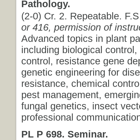
Pathology.
(2-0) Cr. 2. Repeatable. F.
or 416, permission of instru
Advanced topics in plant pa
including biological control, 
control, resistance gene d
genetic engineering for dis
resistance, chemical control
pest management, emergin
fungal genetics, insect vect
professional communication
PL P 698. Seminar.