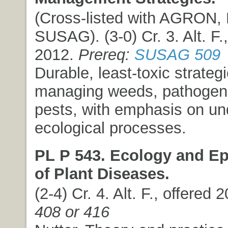
(Cross-listed with AGRON,
SUSAG). (3-0) Cr. 3. Alt. F.,
2012.
Prereq:
SUSAG 509
Durable, least-toxic strategi
managing weeds, pathogens
pests, with emphasis on un
ecological processes.
PL P 543. Ecology and E
of Plant Diseases.
(2-4) Cr. 4. Alt. F., offered 
408 or 416