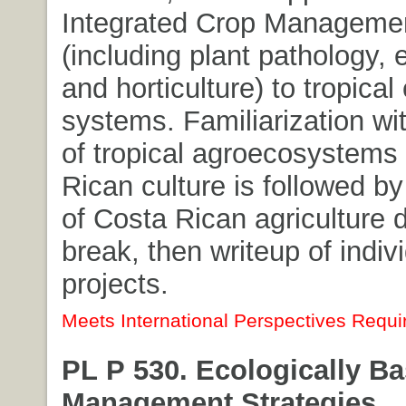
Integrated Crop Managemen
(including plant pathology,
and horticulture) to tropical
systems. Familiarization wit
of tropical agroecosystems
Rican culture is followed by
of Costa Rican agriculture 
break, then writeup of indiv
projects.
Meets International Perspectives Requi
PL P 530. Ecologically B
Management Strategies.