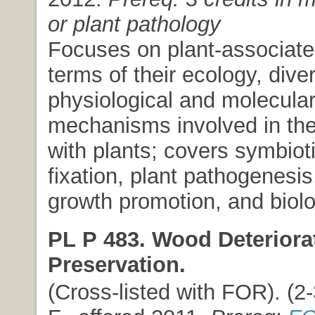
or plant pathology
Focuses on plant-associated
terms of their ecology, diver
physiological and molecula
mechanisms involved in thei
with plants; covers symbiot
fixation, plant pathogenesis
growth promotion, and biolog
PL P 483. Wood Deteriora
Preservation.
(Cross-listed with FOR). (2-3