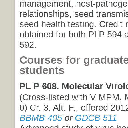
management, host-pathoge
relationships, seed transmi
seed health testing. Credit
obtained for both Pl P 594
592.
Courses for graduat
students
PL P 608. Molecular Virol
(Cross-listed with V MPM, 
0) Cr. 3. Alt. F., offered 201
BBMB 405
or
GDCB 511
Advanced study of virus hos