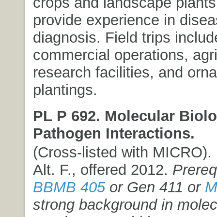
crops and landscape plants
provide experience in dise
diagnosis. Field trips includ
commercial operations, agri
research facilities, and orn
plantings.
PL P 692. Molecular Biolo
Pathogen Interactions.
(Cross-listed with MICRO). (
Alt. F., offered 2012.
Prereq
BBMB 405
or Gen 411 or
M
strong background in molec