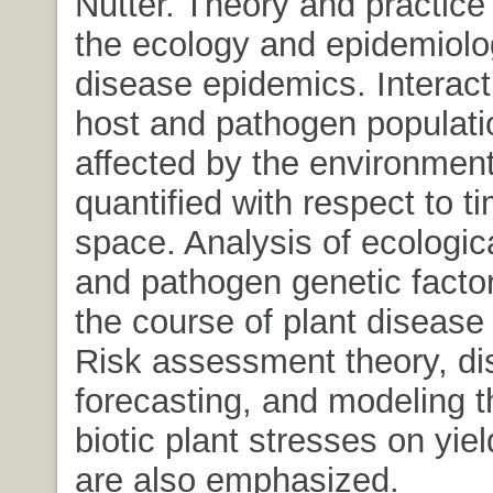
Nutter. Theory and practice 
the ecology and epidemiolog
disease epidemics. Interac
host and pathogen populati
affected by the environment
quantified with respect to t
space. Analysis of ecologic
and pathogen genetic factor
the course of plant disease
Risk assessment theory, d
forecasting, and modeling t
biotic plant stresses on yiel
are also emphasized.