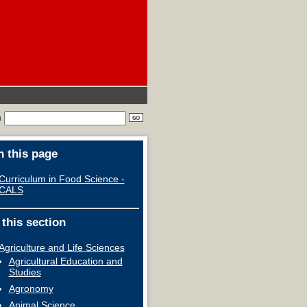
h
 this page
Curriculum in Food Science -
CALS
 this section
Agriculture and Life Sciences
Agricultural Education and
Studies
Agronomy
Animal Science