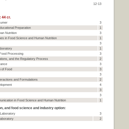
12-13
 44 cr.
sumer
3
ducational Preparation
1
an Nutrition
3
es in Food Science and Human Nutrition
1
3
boratory
1
 Food Processing
3
tions, and the Regulatory Process
2
rance
3
n of Food
3
3
teractions and Formulations
2
elopment
4
3
3
unication in Food Science and Human Nutrition
1
, and food science and industry option:
 Laboratory
3
aboratory
2