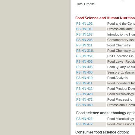
Total Credits
Food Science and Human Nutrition:
FS HN 101
Food and the Con
FS HN 110
Professional and E
FS HN 167
Introduction to Hum
FS HN 203
Contemporary Issu
FS HN 311
Food Chemistry
FS HN 311L
Food Chemistry La
FS HN 351
Unit Operations in
FS HN 403
Food Laws, Regula
FS HN 405
Food Quality Assu
FS HN 406
Sensory Evaluatio
FS HN 410
Food Analysis
FS HN 411
Food Ingredient In
FS HN 412
Food Product Dev
FS HN 420
Food Microbiology
FS HN 471
Food Processing
FS HN 480
Professional Comm
Food science and technology option
FS HN 421
Food Microbiology
FS HN 472
Food Processing L
Consumer food science option: