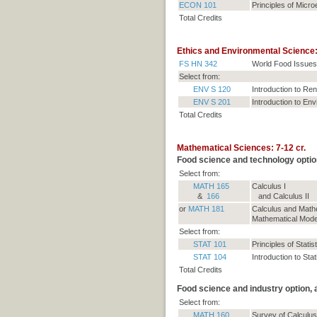
ECON 101
Principles of Micr
Total Credits
Ethics and Environmental Science: 
FS HN 342
World Food Issues
Select from:
ENV S 120
Introduction to R
ENV S 201
Introduction to En
Total Credits
Mathematical Sciences: 7-12 cr.
Food science and technology optio
Select from:
MATH 165
Calculus I
&
166
and Calculus II
or
MATH 181
Calculus and Mathe
Mathematical Modeli
Select from:
STAT 101
Principles of Statis
STAT 104
Introduction to Stat
Total Credits
Food science and industry option,
Select from:
MATH 160
Survey of Calculus