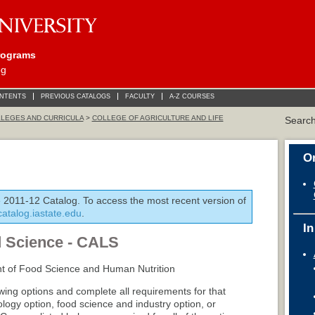
rograms
og
ONTENTS
PREVIOUS CATALOGS
FACULTY
A-Z COURSES
LEGES AND CURRICULA
>
COLLEGE OF AGRICULTURE AND LIFE
Searc
On
e 2011-12 Catalog. To access the most recent version of
/catalog.iastate.edu
.
In
d Science - CALS
t of Food Science and Human Nutrition
owing options and complete all requirements for that
logy option, food science and industry option, or