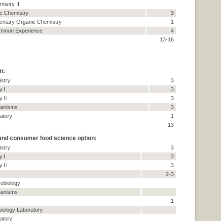
istry II
c Chemistry
3
mentary Organic Chemistry
1
ommon Experience
4
13-16
n:
stry
3
y I
3
y II
3
ganisms
3
atory
1
13
 and consumer food science option:
stry
3
y I
3
y II
3
2-3
robiology
ganisms
1
biology Laboratory
atory