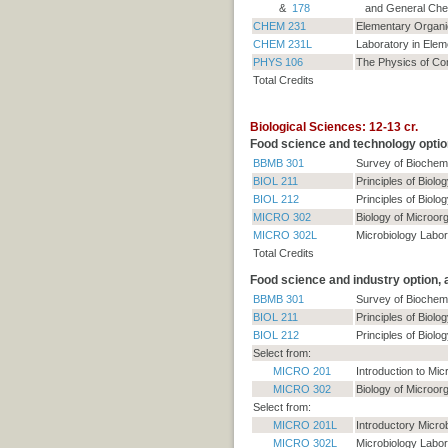
&
178
and General Chem
CHEM 231
Elementary Organi
CHEM 231L
Laboratory in Ele
PHYS 106
The Physics of C
Total Credits
Biological Sciences: 12-13 cr.
Food science and technology optio
BBMB 301
Survey of Biochemi
BIOL 211
Principles of Biolog
BIOL 212
Principles of Biolog
MICRO 302
Biology of Microor
MICRO 302L
Microbiology Labor
Total Credits
Food science and industry option,
BBMB 301
Survey of Biochemi
BIOL 211
Principles of Biolog
BIOL 212
Principles of Biolog
Select from:
MICRO 201
Introduction to Mic
MICRO 302
Biology of Microor
Select from:
MICRO 201L
Introductory Micro
MICRO 302L
Microbiology Labor