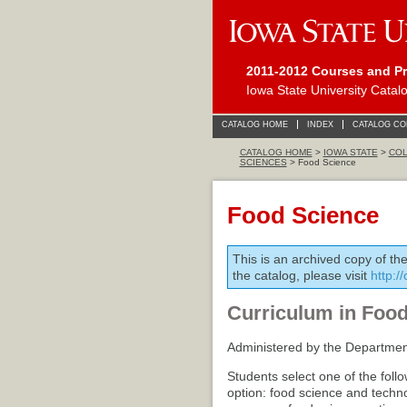
2011-2012 Courses and P
Iowa State University Catal
CATALOG HOME
INDEX
CATALOG C
CATALOG HOME
>
IOWA STATE
>
COL
SCIENCES
> Food Science
Food Science
This is an archived copy of th
the catalog, please visit
http:/
Curriculum in Foo
Administered by the Departmen
Students select one of the foll
option: food science and techno