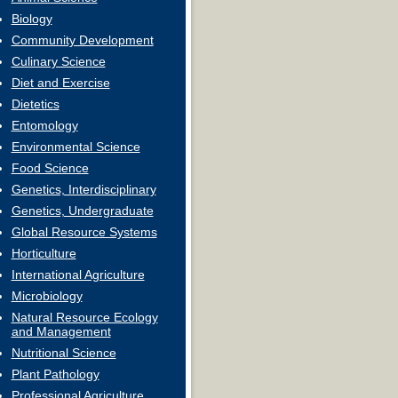
Biology
Community Development
Culinary Science
Diet and Exercise
Dietetics
Entomology
Environmental Science
Food Science
Genetics, Interdisciplinary
Genetics, Undergraduate
Global Resource Systems
Horticulture
International Agriculture
Microbiology
Natural Resource Ecology
and Management
Nutritional Science
Plant Pathology
Professional Agriculture