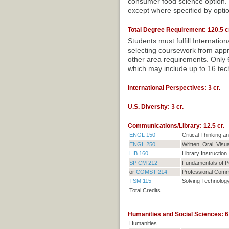
consumer food science option. C
except where specified by opti
Total Degree Requirement: 120.5 cr
Students must fulfill Internati
selecting coursework from appro
other area requirements. Only 6
which may include up to 16 tech
International Perspectives: 3 cr.
U.S. Diversity: 3 cr.
Communications/Library: 12.5 cr.
ENGL 150
Critical Thinking 
ENGL 250
Written, Oral, Visu
LIB 160
Library Instruction
SP CM 212
Fundamentals of P
or
COMST 214
Professional Comm
TSM 115
Solving Technolog
Total Credits
Humanities and Social Sciences: 6 
Humanities