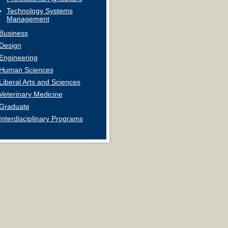
Technology Systems
Management
Business
Design
Engineering
Human Sciences
Liberal Arts and Sciences
Veterinary Medicine
Graduate
Interdisciplinary Programs