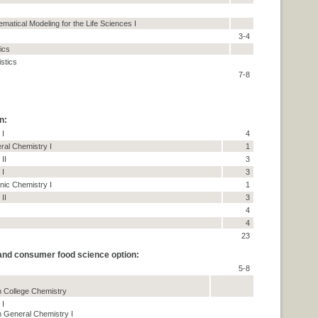
matical Modeling for the Life Sciences I
3-4
tics
istics
7-8
n:
 I
4
ral Chemistry I
1
II
3
 I
3
nic Chemistry I
1
II
3
4
4
23
 and consumer food science option:
5-8
 College Chemistry
 I
 General Chemistry I