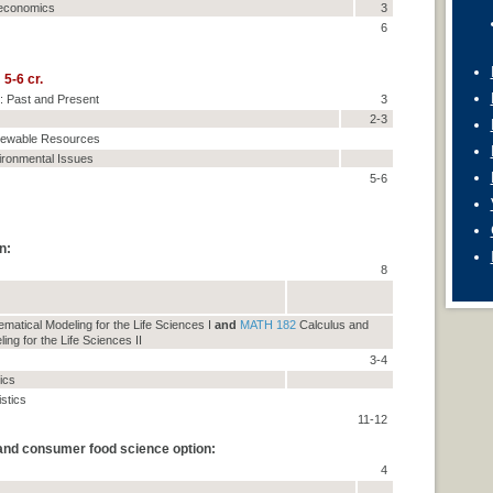
oeconomics
3
6
5-6 cr.
: Past and Present
3
2-3
enewable Resources
vironmental Issues
5-6
n:
8
matical Modeling for the Life Sciences I
and
MATH 182
Calculus and
ng for the Life Sciences II
3-4
tics
istics
11-12
 and consumer food science option:
4