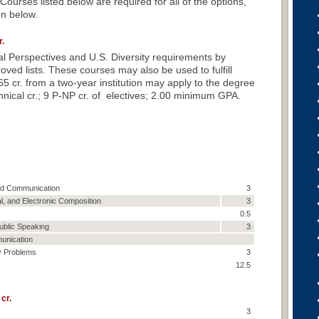
ourses listed below are required for all of the options,
on below.
.
onal Perspectives and U.S. Diversity requirements by
ved lists. These courses may also be used to fulfill
5 cr. from a two-year institution may apply to the degree
nical cr.; 9 P-NP cr. of electives; 2.00 minimum GPA.
and Communication
3
al, and Electronic Composition
3
0.5
ublic Speaking
3
unication
y Problems
3
12.5
cr.
3