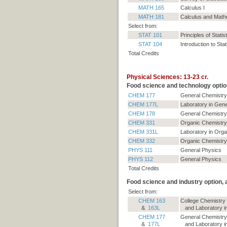
MATH 165
Calculus I
MATH 181
Calculus and Mathe
Select from:
STAT 101
Principles of Statis
STAT 104
Introduction to Stat
Total Credits
Physical Sciences: 13-23 cr.
Food science and technology optio
CHEM 177
General Chemistry
CHEM 177L
Laboratory in Gene
CHEM 178
General Chemistry 
CHEM 331
Organic Chemistry
CHEM 331L
Laboratory in Orga
CHEM 332
Organic Chemistry 
PHYS 111
General Physics
PHYS 112
General Physics
Total Credits
Food science and industry option,
Select from:
CHEM 163
College Chemistry
&
163L
and Laboratory in
CHEM 177
General Chemistry
&
177L
and Laboratory in