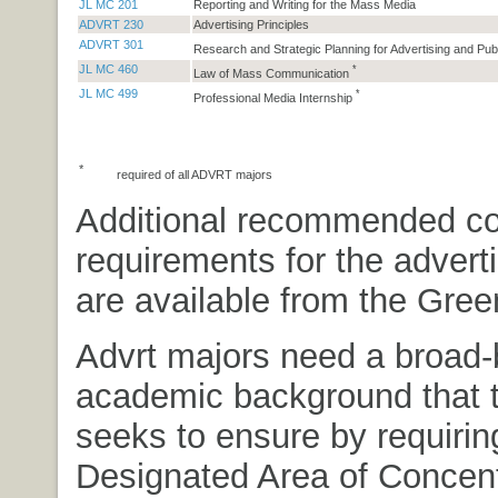
JL MC 201
Reporting and Writing for the Mass Media
ADVRT 230
Advertising Principles
ADVRT 301
Research and Strategic Planning for Advertising and Pub
JL MC 460
*
Law of Mass Communication
JL MC 499
*
Professional Media Internship
*
required of all ADVRT majors
Additional recommended c
requirements for the advert
are available from the Gree
Advrt majors need a broad
academic background that 
seeks to ensure by requirin
Designated Area of Concent