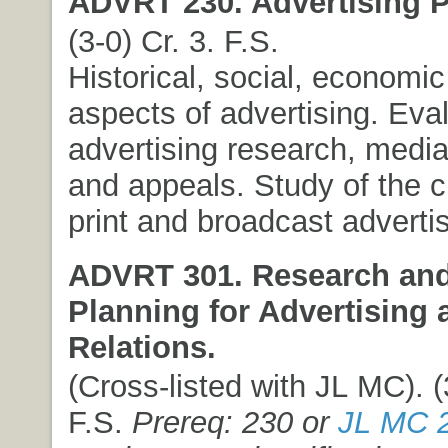
ADVRT 230. Advertising P
(3-0) Cr. 3. F.S.
Historical, social, economic
aspects of advertising. Eval
advertising research, media
and appeals. Study of the c
print and broadcast advertis
ADVRT 301. Research and
Planning for Advertising 
Relations.
(Cross-listed with JL MC). (
F.S.
Prereq: 230 or
JL MC 