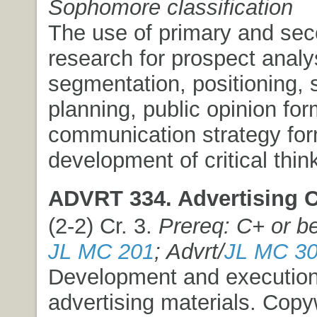
Sophomore classification
The use of primary and se
research for prospect analy
segmentation, positioning, s
planning, public opinion for
communication strategy fo
development of critical think
ADVRT 334. Advertising Cr
(2-2) Cr. 3.
Prereq: C+ or be
JL MC 201
; Advrt/
JL MC 3
Development and execution 
advertising materials. Copyw