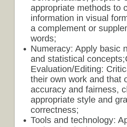
appropriate methods to 
information in visual for
a complement or supple
words;
Numeracy: Apply basic 
and statistical concepts;C
Evaluation/Editing: Criti
their own work and that o
accuracy and fairness, cl
appropriate style and gr
correctness;
Tools and technology: Ap