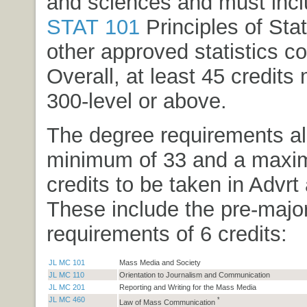
and sciences and must inc
STAT 101
Principles of Stat
other approved statistics c
Overall, at least 45 credits
300-level or above.
The degree requirements al
minimum of 33 and a maxi
credits to be taken in Advrt
These include the pre-majo
requirements of 6 credits:
JL MC 101
Mass Media and Society
JL MC 110
Orientation to Journalism and Communication
JL MC 201
Reporting and Writing for the Mass Media
JL MC 460
*
Law of Mass Communication