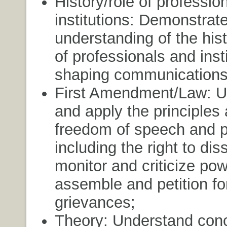
History/role of professio
institutions: Demonstrat
understanding of the hist
of professionals and insti
shaping communications
First Amendment/Law: U
and apply the principles
freedom of speech and p
including the right to dis
monitor and criticize pow
assemble and petition fo
grievances;
Theory: Understand con