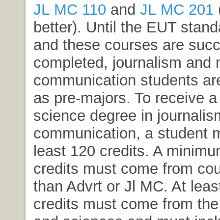
JL MC 110
and
JL MC 201
better). Until the EUT stand
and these courses are succ
completed, journalism and
communication students ar
as pre-majors. To receive a
science degree in journali
communication, a student m
least 120 credits. A minimu
credits must come from cou
than Advrt or Jl MC. At leas
credits must come from the l