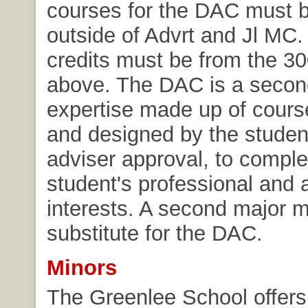
courses for the DAC must 
outside of Advrt and Jl MC. 
credits must be from the 30
above. The DAC is a secon
expertise made up of cours
and designed by the student
adviser approval, to compl
student's professional and
interests. A second major 
substitute for the DAC.
Minors
The Greenlee School offers