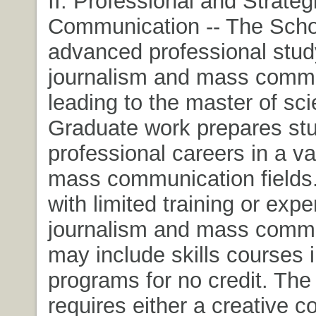
II. Professional and Strateg
Communication -- The Schoo
advanced professional stud
journalism and mass comm
leading to the master of sc
Graduate work prepares stu
professional careers in a va
mass communication fields
with limited training or expe
journalism and mass comm
may include skills courses i
programs for no credit. The
requires either a creative 