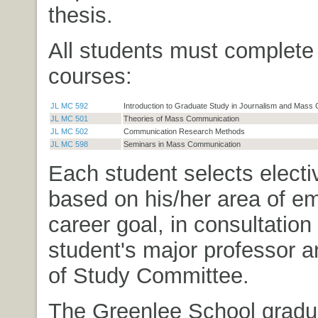
thesis.
All students must complete 
courses:
JL MC 592
Introduction to Graduate Study in Journalism and Mass
JL MC 501
Theories of Mass Communication
JL MC 502
Communication Research Methods
JL MC 598
Seminars in Mass Communication
Each student selects elect
based on his/her area of e
career goal, in consultation
student's major professor 
of Study Committee.
The Greenlee School gradu