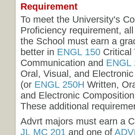
Requirement
To meet the University's C
Proficiency requirement, all
the School must earn a gra
better in
ENGL 150
Critical
Communication
and
ENGL 
Oral, Visual, and Electroni
(or
ENGL 250H
Written, Ora
and Electronic Composition
These additional requireme
Advrt majors must earn a C+
JL MC 201
and one of
ADV