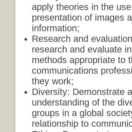
apply theories in the us
presentation of images 
information;
Research and evaluatio
research and evaluate in
methods appropriate to 
communications professi
they work;
Diversity: Demonstrate 
understanding of the dive
groups in a global societ
relationship to communic