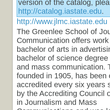
version of the catalog, plea
http://catalog.iastate.edu
.
http://www.jlmc.iastate.edu
The Greenlee School of Jo
Communication offers work 
bachelor of arts in advertis
bachelor of science degree 
and mass communication. T
founded in 1905, has been 
accredited every six years 
by the Accrediting Council 
in Journalism and Mass