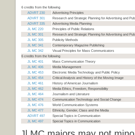
6 credits from the following
ADVRT 230
Advertising Principles
ADVRT 301
Research and Strategic Planning for Advertising and Publ
ADVRT 335
Advertising Media Planning
JL MC 220
Principles of Public Relations
JL MC 301
Research and Strategic Planning for Advertising and Publ
JL MC 305
Publicity Methods
JL MC 341
Contemporary Magazine Publishing
JL MC 342
Visual Principles for Mass Communicators
6 credits from the following
JL MC 401
Mass Communication Theory
JL MC 406
Media Management
JL MC 453
Electronic Media Technology and Public Policy
JL MC 454
Critical Analysis and History of the Moving Image
JL MC 461
History of American Journalism
JL MC 462
Media Ethics, Freedom, Responsibility
JL MC 464
Journalism and Literature
JL MC 474
Communication Technology and Social Change
JL MC 476
World Communication Systems
JL MC 477
Ethnicity, Gender, Class and the Media
ADVRT 497
Special Topics in Communication
JL MC 497
Special Topics in Communication
Jl MC majors may not minor