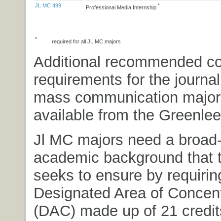
JL MC 499
*
Professional Media Internship
*
required for all JL MC majors
Additional recommended c
requirements for the journa
mass communication major
available from the Greenlee
Jl MC majors need a broad
academic background that 
seeks to ensure by requirin
Designated Area of Concent
(DAC) made up of 21 credits