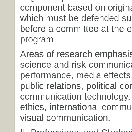
component based on origina
which must be defended su
before a committee at the e
program.
Areas of research emphasis
science and risk communic
performance, media effects,
public relations, political 
communication technology,
ethics, international commu
visual communication.