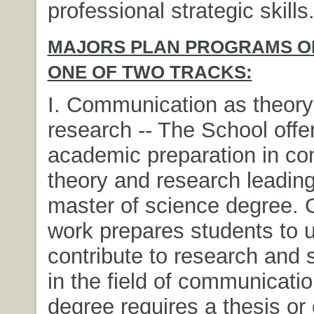
professional strategic skills
MAJORS PLAN PROGRAMS OF
ONE OF TWO TRACKS:
I. Communication as theory
research -- The School off
academic preparation in c
theory and research leading
master of science degree. 
work prepares students to 
contribute to research and 
in the field of communicati
degree requires a thesis or 