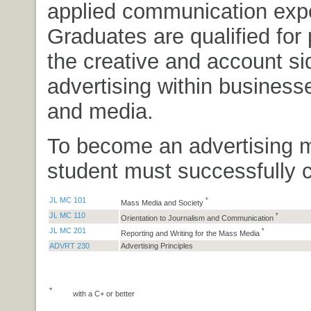
applied communication expe
Graduates are qualified for 
the creative and account si
advertising within business
and media.
To become an advertising m
student must successfully 
JL MC 101
*
Mass Media and Society
JL MC 110
*
Orientation to Journalism and Communication
JL MC 201
*
Reporting and Writing for the Mass Media
ADVRT 230
Advertising Principles
*
with a C+ or better