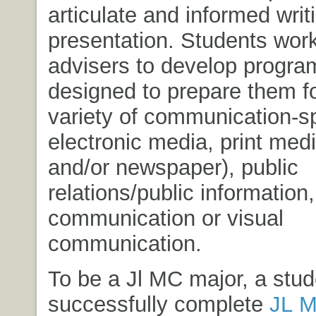
articulate and informed writ
presentation. Students work
advisers to develop progra
designed to prepare them fo
variety of communication-sp
electronic media, print me
and/or newspaper), public
relations/public information
communication or visual
communication.
To be a Jl MC major, a stu
successfully complete
JL 