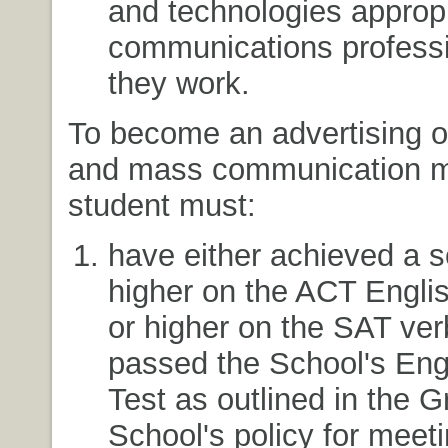
and technologies appropr
communications professi
they work.
To become an advertising o
and mass communication ma
student must:
have either achieved a s
higher on the ACT Engli
or higher on the SAT ver
passed the School's Eng
Test as outlined in the 
School's policy for meeti