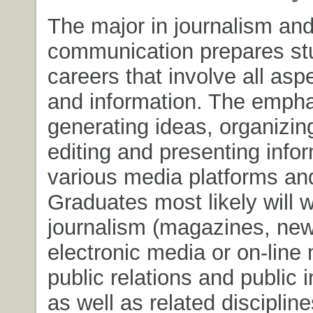
The major in journalism an
communication prepares stu
careers that involve all asp
and information. The empha
generating ideas, organizing
editing and presenting infor
various media platforms an
Graduates most likely will w
journalism (magazines, ne
electronic media or on-line
public relations and public 
as well as related disciplin