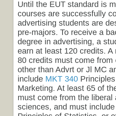
Until the EUT standard is 
courses are successfully c
advertising students are de
pre-majors. To receive a bac
degree in advertising, a st
earn at least 120 credits. 
80 credits must come from
other than Advrt or Jl MC 
include
MKT 340
Principles
Marketing
. At least 65 of th
must come from the liberal 
sciences, and must includ