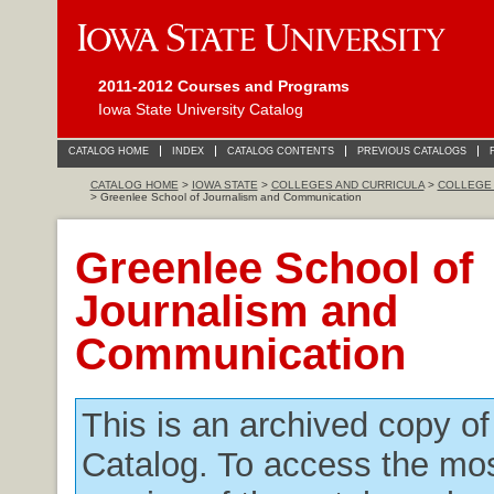
2011-2012 Courses and Programs
Iowa State University Catalog
CATALOG HOME
INDEX
CATALOG CONTENTS
PREVIOUS CATALOGS
CATALOG HOME
>
IOWA STATE
>
COLLEGES AND CURRICULA
>
COLLEGE 
> Greenlee School of Journalism and Communication
Greenlee School of
Journalism and
Communication
This is an archived copy o
Catalog. To access the mos