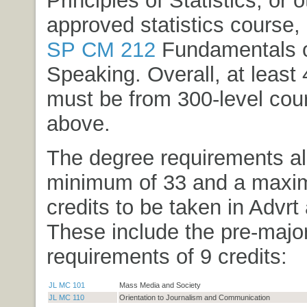
Principles of Statistics
, or o
approved statistics course,
SP CM 212
Fundamentals o
Speaking
. Overall, at least
must be from 300-level cou
above.
The degree requirements al
minimum of 33 and a maxi
credits to be taken in Advrt
These include the pre-majo
requirements of 9 credits:
JL MC 101
Mass Media and Society
JL MC 110
Orientation to Journalism and Communication