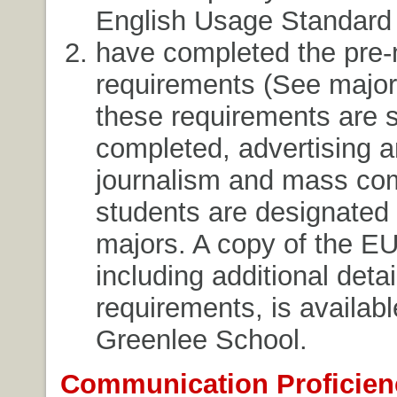
English Usage Standard
have completed the pre-
requirements (See majors
these requirements are 
completed, advertising 
journalism and mass co
students are designated 
majors. A copy of the EU
including additional deta
requirements, is availabl
Greenlee School.
Communication Proficien