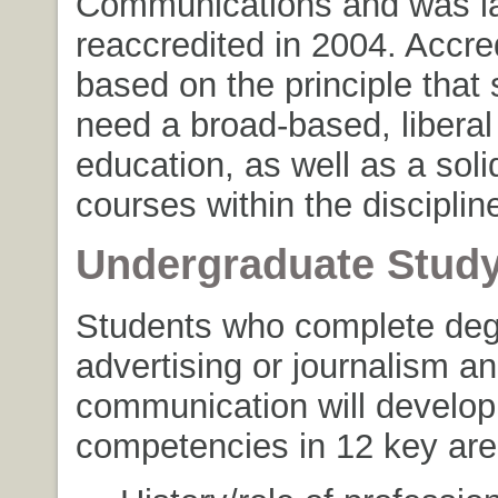
Communications and was l
reaccredited in 2004. Accred
based on the principle that
need a broad-based, liberal
education, as well as a soli
courses within the disciplin
Undergraduate Stud
Students who complete deg
advertising or journalism 
communication will develop
competencies in 12 key are