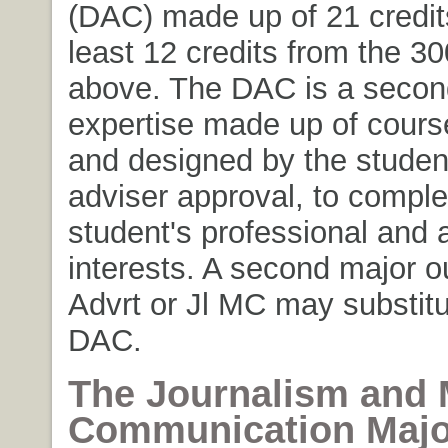
(DAC) made up of 21 credits
least 12 credits from the 30
above. The DAC is a secon
expertise made up of cours
and designed by the student
adviser approval, to compl
student's professional and
interests. A second major o
Advrt or Jl MC may substitu
DAC.
The Journalism and
Communication Majo