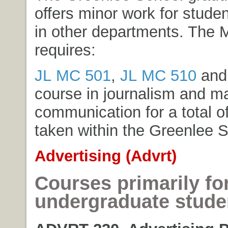
offers minor work for stude
in other departments. The 
requires:
JL MC 501
,
JL MC 510
and 
course in journalism and m
communication for a total of
taken within the Greenlee S
Advertising (Advrt)
Courses primarily fo
undergraduate stude