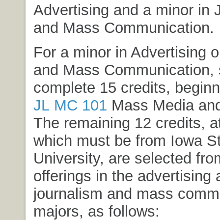
Advertising and a minor in 
and Mass Communication.
For a minor in Advertising 
and Mass Communication, 
complete 15 credits, beginn
JL MC 101
Mass Media and
The remaining 12 credits, at
which must be from Iowa S
University, are selected fr
offerings in the advertising
journalism and mass comm
majors, as follows: