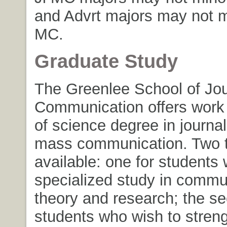
and Advrt majors may not mi
MC.
Graduate Study
The Greenlee School of Jo
Communication offers work 
of science degree in journa
mass communication. Two t
available: one for students
specialized study in commu
theory and research; the se
students who wish to stren