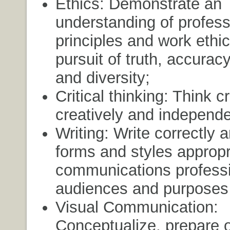
Ethics: Demonstrate an
understanding of profess
principles and work ethic
pursuit of truth, accuracy
and diversity;
Critical thinking: Think cri
creatively and independe
Writing: Write correctly a
forms and styles appropri
communications profess
audiences and purposes 
Visual Communication:
Conceptualize, prepare o