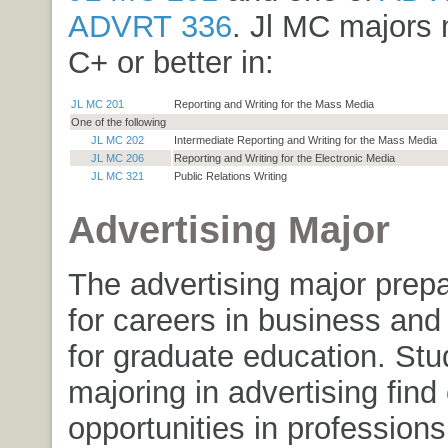
ADVRT 336
. Jl MC majors 
C+ or better in:
JL MC 201
Reporting and Writing for the Mass Media
One of the following
JL MC 202
Intermediate Reporting and Writing for the Mass Media
JL MC 206
Reporting and Writing for the Electronic Media
JL MC 321
Public Relations Writing
Advertising Major
The advertising major prep
for careers in business and 
for graduate education. Stu
majoring in advertising find
opportunities in professions