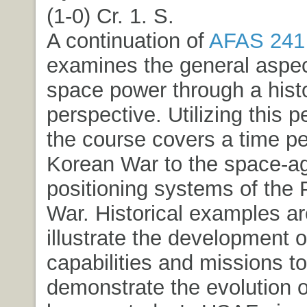
(1-0) Cr. 1. S.
A continuation of
AFAS 241
examines the general aspec
space power through a histo
perspective. Utilizing this p
the course covers a time pe
Korean War to the space-ag
positioning systems of the 
War. Historical examples ar
illustrate the development o
capabilities and missions to
demonstrate the evolution 