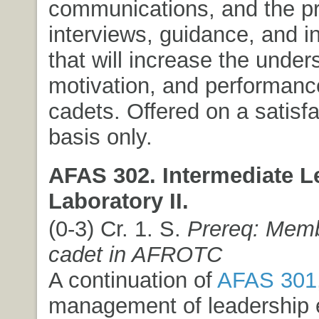
communications, and the pr
interviews, guidance, and i
that will increase the under
motivation, and performance
cadets. Offered on a satisfa
basis only.
AFAS 302. Intermediate L
Laboratory II.
(0-3) Cr. 1. S.
Prereq: Memb
cadet in AFROTC
A continuation of
AFAS 301
management of leadership 