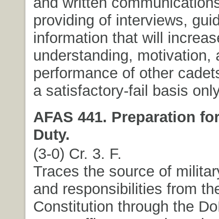
and written communications
providing of interviews, gu
information that will increas
understanding, motivation,
performance of other cadet
a satisfactory-fail basis only
AFAS 441. Preparation for
Duty.
(3-0) Cr. 3. F.
Traces the source of militar
and responsibilities from th
Constitution through the Do