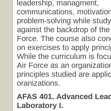
leadership, managment,
communications, motivatio
problem-solving while stud
against the backdrop of the
Force. The course also con
on exercises to apply princi
While the curriculum is foc
Air Force as an organizatio
principles studied are appli
oranizations.
AFAS 401. Advanced Lea
Laboratory I.