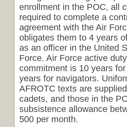
enrollment in the POC, all 
required to complete a cont
agreement with the Air Forc
obligates them to 4 years of
as an officer in the United S
Force. Air Force active duty
commitment is 10 years for 
years for navigators. Unifo
AFROTC texts are supplied 
cadets, and those in the P
subsistence allowance bet
500 per month.