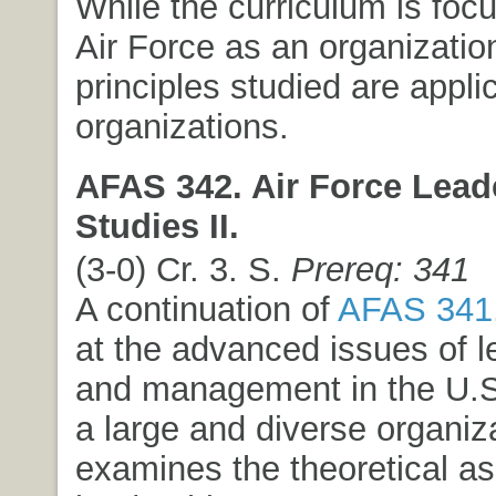
While the curriculum is foc
Air Force as an organizatio
principles studied are appli
organizations.
AFAS 342. Air Force Lead
Studies II.
(3-0) Cr. 3. S.
Prereq: 341
A continuation of
AFAS 341
at the advanced issues of l
and management in the U.S.
a large and diverse organiza
examines the theoretical as