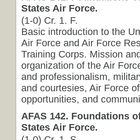
States Air Force.
(1-0) Cr. 1. F.
Basic introduction to the Un
Air Force and Air Force Res
Training Corps. Mission an
organization of the Air Force
and professionalism, milita
and courtesies, Air Force of
opportunities, and communic
AFAS 142. Foundations of
States Air Force.
(1-0) Cr. 1. S.