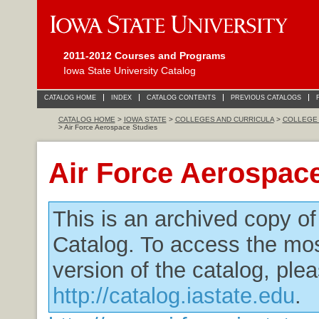
2011-2012 Courses and Programs
Iowa State University Catalog
CATALOG HOME
INDEX
CATALOG CONTENTS
PREVIOUS CATALOGS
CATALOG HOME
>
IOWA STATE
>
COLLEGES AND CURRICULA
>
COLLEGE 
> Air Force Aerospace Studies
Air Force Aerospac
This is an archived copy o
Catalog. To access the mos
version of the catalog, plea
http://catalog.iastate.edu
.