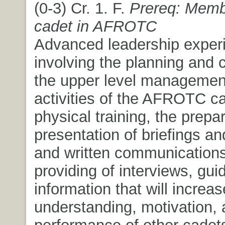
(0-3) Cr. 1. F.
Prereq: Memb
cadet in AFROTC
Advanced leadership exper
involving the planning and c
the upper level management 
activities of the AFROTC ca
physical training, the prepa
presentation of briefings an
and written communications
providing of interviews, gu
information that will increas
understanding, motivation,