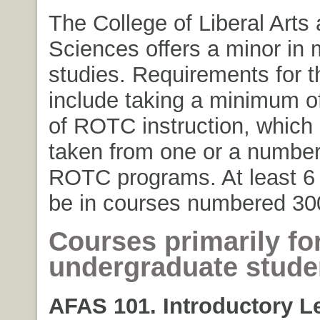
The College of Liberal Arts
Sciences offers a minor in m
studies. Requirements for t
include taking a minimum of
of ROTC instruction, which
taken from one or a number
ROTC programs. At least 6 
be in courses numbered 30
Courses primarily fo
undergraduate
stude
AFAS 101. Introductory L