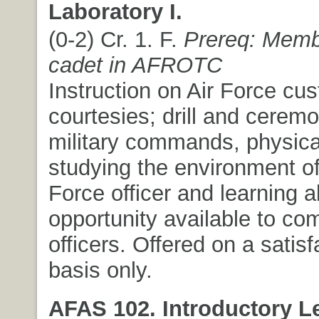
Laboratory I.
(0-2) Cr. 1. F.
Prereq: Memb
cadet in AFROTC
Instruction on Air Force cu
courtesies; drill and ceremo
military commands, physical
studying the environment of
Force officer and learning a
opportunity available to c
officers. Offered on a satisfa
basis only.
AFAS 102. Introductory L