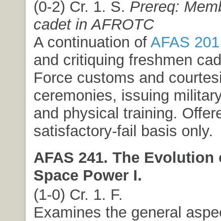
(0-2) Cr. 1. S.
Prereq: Memb
cadet in AFROTC
A continuation of
AFAS 201
and critiquing freshmen cad
Force customs and courtesie
ceremonies, issuing milit
and physical training. Offer
satisfactory-fail basis only.
AFAS 241. The Evolution 
Space Power I.
(1-0) Cr. 1. F.
Examines the general aspec