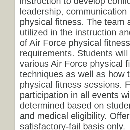
instruction to develop confi
leadership, communication s
physical fitness. The team 
utilized in the instruction a
of Air Force physical fitnes
requirements. Students will
various Air Force physical f
techniques as well as how 
physical fitness sessions. F
participation in all events wi
determined based on studen
and medical eligibility. Offe
satisfactory-fail basis only.