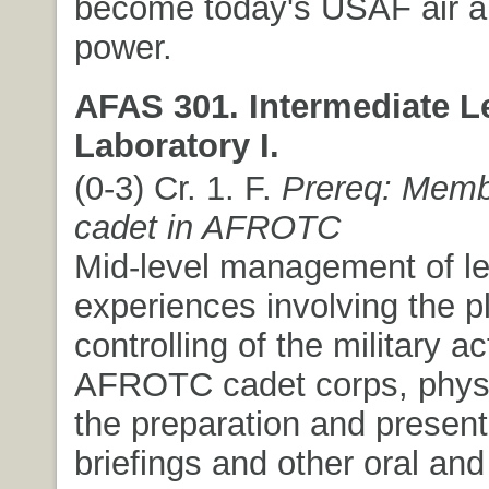
become today's USAF air 
power.
AFAS 301. Intermediate L
Laboratory I.
(0-3) Cr. 1. F.
Prereq: Memb
cadet in AFROTC
Mid-level management of l
experiences involving the p
controlling of the military ac
AFROTC cadet corps, physic
the preparation and present
briefings and other oral and