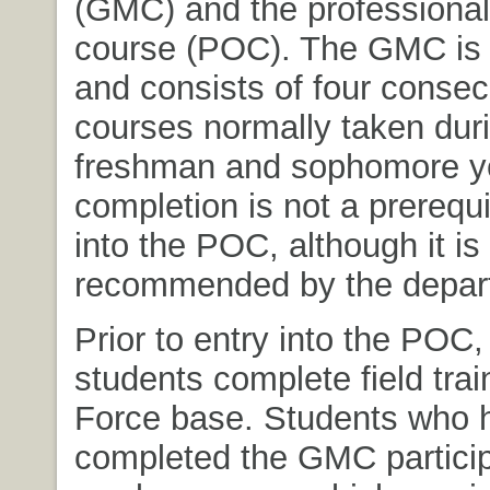
(GMC) and the professional 
course (POC). The GMC is 
and consists of four consec
courses normally taken dur
freshman and sophomore 
completion is not a prerequi
into the POC, although it is
recommended by the depar
Prior to entry into the POC
students complete field trai
Force base. Students who 
completed the GMC particip