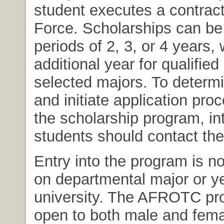
student executes a contract 
Force. Scholarships can be
periods of 2, 3, or 4 years, 
additional year for qualified
selected majors. To determin
and initiate application pro
the scholarship program, in
students should contact th
Entry into the program is n
on departmental major or ye
university. The AFROTC pr
open to both male and fema