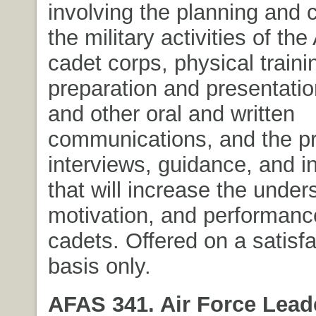
involving the planning and c
the military activities of t
cadet corps, physical traini
preparation and presentation
and other oral and written
communications, and the pr
interviews, guidance, and i
that will increase the under
motivation, and performance
cadets. Offered on a satisfa
basis only.
AFAS 341. Air Force Lead