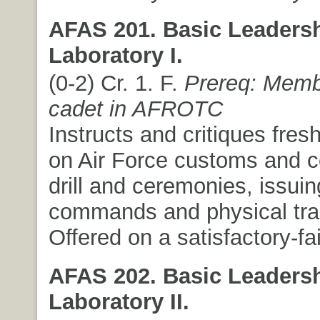
AFAS 201. Basic Leaders
Laboratory I.
(0-2) Cr. 1. F.
Prereq: Memb
cadet in AFROTC
Instructs and critiques fre
on Air Force customs and c
drill and ceremonies, issuin
commands and physical trai
Offered on a satisfactory-fai
AFAS 202. Basic Leaders
Laboratory II.