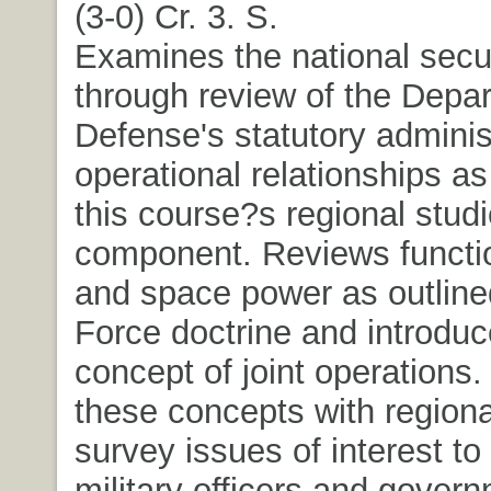
(3-0) Cr. 3. S.
Examines the national secu
through review of the Depa
Defense's statutory adminis
operational relationships as
this course?s regional stud
component. Reviews functio
and space power as outlined
Force doctrine and introduc
concept of joint operations.
these concepts with regiona
survey issues of interest to
military officers and gover