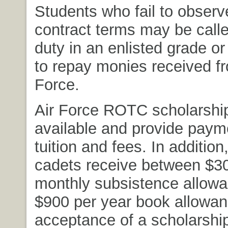
Students who fail to observ
contract terms may be calle
duty in an enlisted grade or
to repay monies received fr
Force.
Air Force ROTC scholarshi
available and provide payme
tuition and fees. In additio
cadets receive between $3
monthly subsistence allow
$900 per year book allowa
acceptance of a scholarship