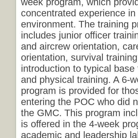
week program, which provi
concentrated experience in 
environment. The training 
includes junior officer trainin
and aircrew orientation, car
orientation, survival training
introduction to typical base
and physical training. A 6-w
program is provided for tho
entering the POC who did n
the GMC. This program inclu
is offered in the 4-week pr
academic and leadership la