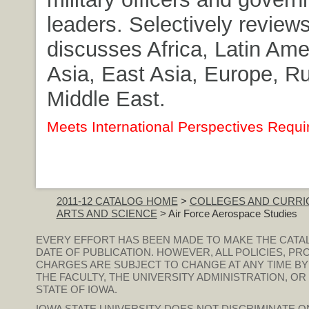
leaders. Selectively review
discusses Africa, Latin Ame
Asia, East Asia, Europe, R
Middle East.
Meets International Perspectives Requi
2011-12 CATALOG HOME
>
COLLEGES AND CURRI
ARTS AND SCIENCE
> Air Force Aerospace Studies
EVERY EFFORT HAS BEEN MADE TO MAKE THE CATA
DATE OF PUBLICATION. HOWEVER, ALL POLICIES, PR
CHARGES ARE SUBJECT TO CHANGE AT ANY TIME BY
THE FACULTY, THE UNIVERSITY ADMINISTRATION, O
STATE OF IOWA.
IOWA STATE UNIVERSITY DOES NOT DISCRIMINATE ON