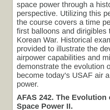
space power through a histo
perspective. Utilizing this p
the course covers a time pe
first balloons and dirigibles 
Korean War. Historical exa
provided to illustrate the d
airpower capabilities and m
demonstrate the evolution 
become today's USAF air 
power.
AFAS 242. The Evolution 
Space Power II.