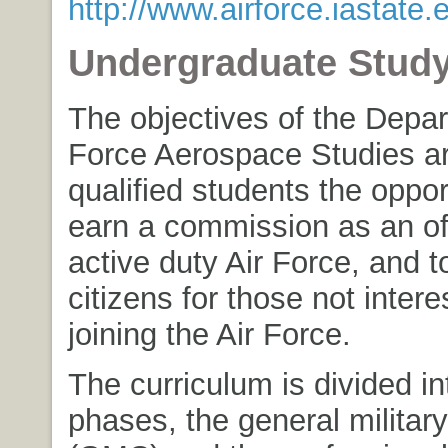
http://www.airforce.iastate.
Undergraduate Stud
The objectives of the Depar
Force Aerospace Studies ar
qualified students the oppor
earn a commission as an off
active duty Air Force, and to
citizens for those not intere
joining the Air Force.
The curriculum is divided in
phases, the general militar