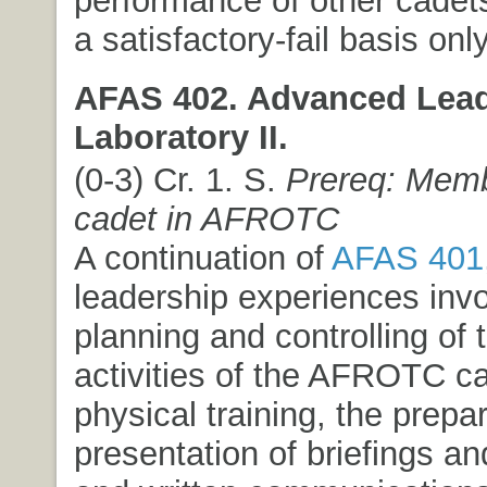
performance of other cadet
a satisfactory-fail basis only
AFAS 402. Advanced Lea
Laboratory II.
(0-3) Cr. 1. S.
Prereq: Memb
cadet in AFROTC
A continuation of
AFAS 401
leadership experiences invo
planning and controlling of t
activities of the AFROTC ca
physical training, the prepa
presentation of briefings an