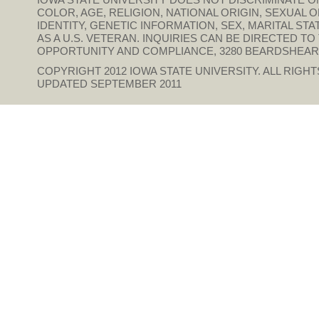
COLOR, AGE, RELIGION, NATIONAL ORIGIN, SEXUAL 
IDENTITY, GENETIC INFORMATION, SEX, MARITAL STAT
AS A U.S. VETERAN. INQUIRIES CAN BE DIRECTED T
OPPORTUNITY AND COMPLIANCE, 3280 BEARDSHEAR HAL
COPYRIGHT 2012
IOWA STATE UNIVERSITY
. ALL RIGH
UPDATED SEPTEMBER 2011