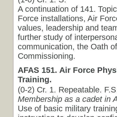
A continuation of 141. Topic
Force installations, Air For
values, leadership and team
further study of interperson
communication, the Oath of
Commissioning.
AFAS 151. Air Force Phys
Training.
(0-2) Cr. 1. Repeatable. F.
Membership as a cadet in
Use of basic military trainin