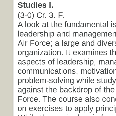
Studies I.
(3-0) Cr. 3. F.
A look at the fundamental i
leadership and management
Air Force; a large and diver
organization. It examines th
aspects of leadership, ma
communications, motivatio
problem-solving while stud
against the backdrop of the
Force. The course also con
on exercises to apply princi