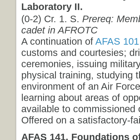
Laboratory II.
(0-2) Cr. 1. S.
Prereq: Memb
cadet in AFROTC
A continuation of
AFAS 101
customs and courtesies; dri
ceremonies, issuing milita
physical training, studying 
environment of an Air Force
learning about areas of opp
available to commissioned o
Offered on a satisfactory-fai
AFAS 141. Foundations of