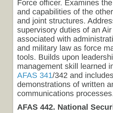
Force officer. Examines the
and capabilities of the othe
and joint structures. Addre
supervisory duties of an Air
associated with administrat
and military law as force 
tools. Builds upon leadersh
management skill learned i
AFAS 341
/342 and include
demonstrations of written a
communications processes
AFAS 442. National Securi