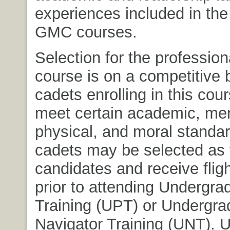
experiences included in th
GMC courses.
Selection for the professiona
course is on a competitive 
cadets enrolling in this cou
meet certain academic, men
physical, and moral standar
cadets may be selected as f
candidates and receive fligh
prior to attending Undergrad
Training (UPT) or Undergra
Navigator Training (UNT). 