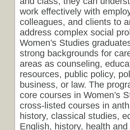
and class, they can unders
work effectively with emplo
colleagues, and clients to 
address complex social pr
Women’s Studies graduates
strong backgrounds for car
areas as counseling, educa
resources, public policy, pol
business, or law. The prog
core courses in Women’s S
cross-listed courses in anth
history, classical studies, 
English, history, health an