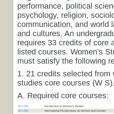
performance, political scien
psychology, religion, socio
communication, and world 
and cultures. An undergrad
requires 33 credits of core 
listed courses. Women’s St
must satisfy the following 
1. 21 credits selected fro
studies core courses (W S)
A. Required core courses:
W S 201
Introduction to Women's Studies
W S 301
International Perspectives on Women and Gender