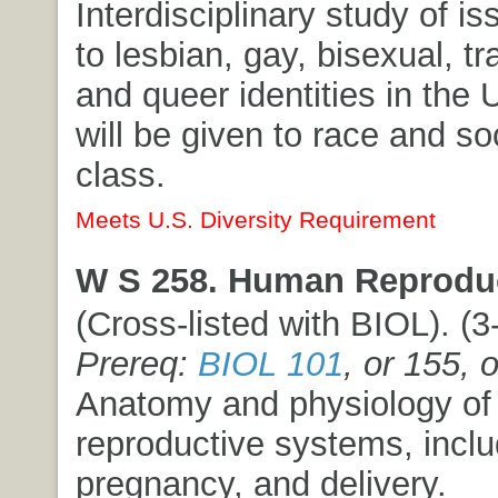
Interdisciplinary study of is
to lesbian, gay, bisexual, t
and queer identities in the 
will be given to race and s
class.
Meets U.S. Diversity Requirement
W S 258. Human Reproduc
(Cross-listed with BIOL). (3-
Prereq:
BIOL 101
, or 155, 
Anatomy and physiology o
reproductive systems, includi
pregnancy, and delivery.