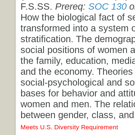
F.S.SS.
Prereq:
SOC 130
o
How the biological fact of s
transformed into a system 
stratification. The demogra
social positions of women 
the family, education, media,
and the economy. Theories 
social-psychological and so
bases for behavior and atti
women and men. The relati
between gender, class, and
Meets U.S. Diversity Requirement