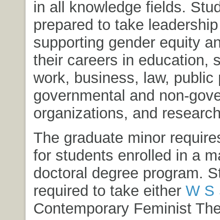
in all knowledge fields. Stu
prepared to take leadership 
supporting gender equity and
their careers in education, 
work, business, law, public 
governmental and non-gov
organizations, and research
The graduate minor requires
for students enrolled in a m
doctoral degree program. S
required to take either
W S 
Contemporary Feminist The