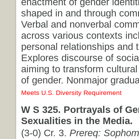
enactment of gender identiti
shaped in and through com
Verbal and nonverbal comm
across various contexts inc
personal relationships and 
Explores discourse of soc
aiming to transform cultural 
of gender. Nonmajor graduat
Meets U.S. Diversity Requirement
W S 325. Portrayals of G
Sexualities in the Media.
(3-0) Cr. 3.
Prereq: Sophom