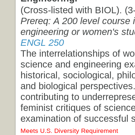
(Cross-listed with BIOL). (3-
Prereq: A 200 level course 
engineering or women's stu
ENGL 250
The interrelationships of 
science and engineering e
historical, sociological, phi
and biological perspectives
contributing to underreprese
feminist critiques of science
examination of successful s
Meets U.S. Diversity Requirement