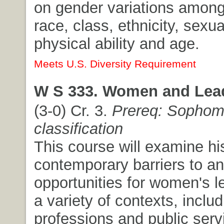
on gender variations amon
race, class, ethnicity, sexua
physical ability and age.
Meets U.S. Diversity Requirement
W S 333. Women and Lead
(3-0) Cr. 3.
Prereq: Sophom
classification
This course will examine hi
contemporary barriers to a
opportunities for women's l
a variety of contexts, includ
professions and public servic