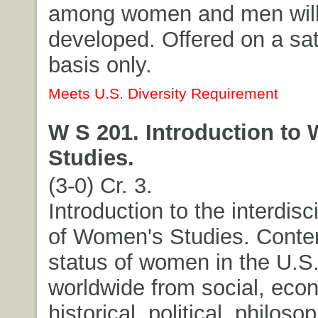
among women and men will
developed. Offered on a sati
basis only.
Meets U.S. Diversity Requirement
W S 201. Introduction to
Studies.
(3-0) Cr. 3.
Introduction to the interdisci
of Women's Studies. Cont
status of women in the U.S
worldwide from social, eco
historical, political, philoso