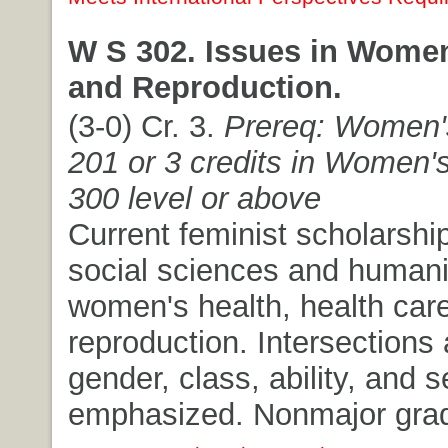
W S 302. Issues in Women
and Reproduction.
(3-0) Cr. 3.
Prereq: Women'
201 or 3 credits in Women's
300 level or above
Current feminist scholarship
social sciences and humani
women's health, health car
reproduction. Intersections
gender, class, ability, and s
emphasized. Nonmajor grad