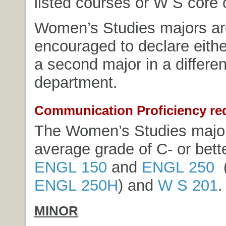
listed courses or W S core 
Women’s Studies majors ar
encouraged to declare eithe
a second major in a differe
department.
Communication Proficiency re
The Women’s Studies major
average grade of C- or bette
ENGL 150
and
ENGL 250
(
ENGL 250H
) and
W S 201
.
MINOR