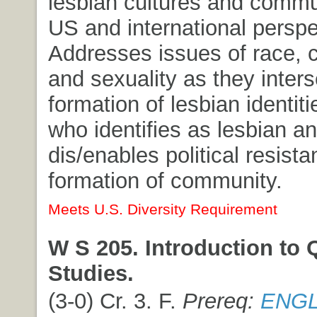
lesbian cultures and commu
US and international perspe
Addresses issues of race, 
and sexuality as they inters
formation of lesbian identit
who identifies as lesbian a
dis/enables political resist
formation of community.
Meets U.S. Diversity Requirement
W S 205. Introduction to 
Studies.
(3-0) Cr. 3. F.
Prereq:
ENGL