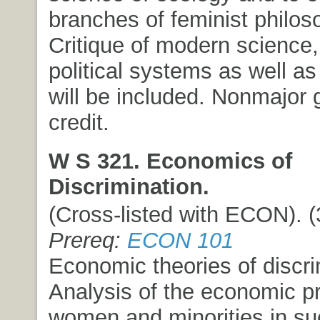
branches of feminist philos
Critique of modern science,
political systems as well as
will be included. Nonmajor 
credit.
W S 321. Economics of
Discrimination.
(Cross-listed with ECON). (3
Prereq:
ECON 101
Economic theories of discri
Analysis of the economic p
women and minorities in su