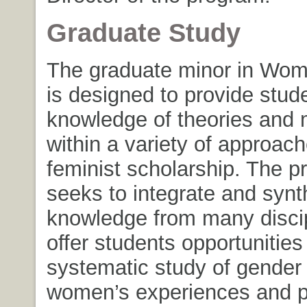
Graduate Study
The graduate minor in Wom
is designed to provide stud
knowledge of theories and
within a variety of approach
feminist scholarship. The 
seeks to integrate and synt
knowledge from many discip
offer students opportunities 
systematic study of gender
women’s experiences and p