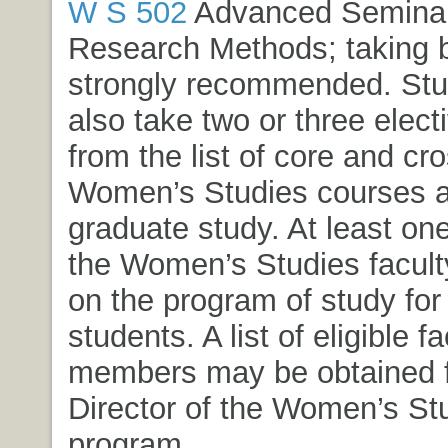
W S 502
Advanced Seminar 
Research Methods
; taking 
strongly recommended. Stud
also take two or three elect
from the list of core and cro
Women’s Studies courses a
graduate study. At least o
the Women’s Studies faculty
on the program of study for
students. A list of eligible fa
members may be obtained 
Director of the Women’s St
program.