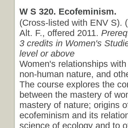
W S 320. Ecofeminism.
(Cross-listed with ENV S). (
Alt. F., offered 2011.
Prereq
3 credits in Women's Studie
level or above
Women's relationships with 
non-human nature, and oth
The course explores the co
between the mastery of wo
mastery of nature; origins o
ecofeminism and its relation
science of ecology and to o