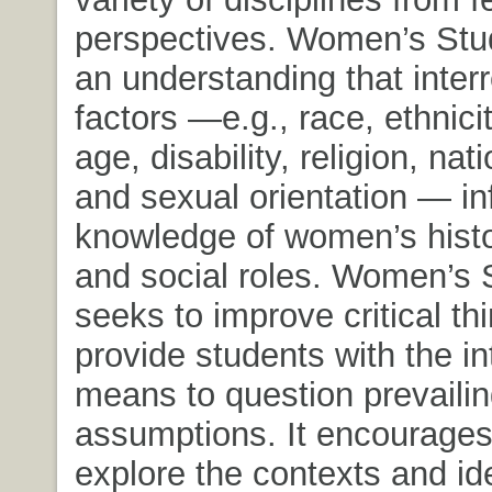
perspectives. Women’s Stu
an understanding that interr
factors —e.g., race, ethnicit
age, disability, religion, nati
and sexual orientation — i
knowledge of women’s histor
and social roles. Women’s 
seeks to improve critical th
provide students with the in
means to question prevaili
assumptions. It encourages
explore the contexts and id