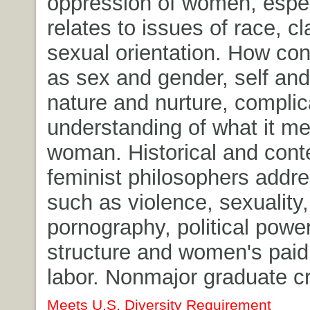
oppression of women, especi
relates to issues of race, c
sexual orientation. How co
as sex and gender, self and
nature and nurture, complic
understanding of what it me
woman. Historical and con
feminist philosophers addre
such as violence, sexuality,
pornography, political power
structure and women's paid
labor. Nonmajor graduate cr
Meets U.S. Diversity Requirement