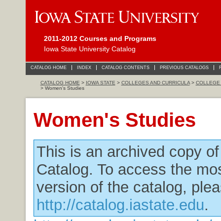
2011-2012 Courses and Programs
Iowa State University Catalog
CATALOG HOME
INDEX
CATALOG CONTENTS
PREVIOUS CATALOGS
CATALOG HOME
>
IOWA STATE
>
COLLEGES AND CURRICULA
>
COLLEGE 
> Women's Studies
Women's Studies
This is an archived copy o
Catalog. To access the mos
version of the catalog, plea
http://catalog.iastate.edu
.