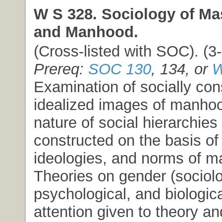
W S 328. Sociology of Mas
and Manhood.
(Cross-listed with SOC). (3-
Prereq:
SOC 130
, 134, or
W
Examination of socially con
idealized images of manhoo
nature of social hierarchies
constructed on the basis of
ideologies, and norms of ma
Theories on gender (sociolo
psychological, and biologica
attention given to theory a