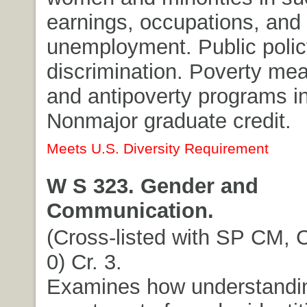
earnings, occupations, and
unemployment. Public polic
discrimination. Poverty me
and antipoverty programs in
Nonmajor graduate credit.
Meets U.S. Diversity Requirement
W S 323. Gender and
Communication.
(Cross-listed with SP CM, 
0) Cr. 3.
Examines how understandi