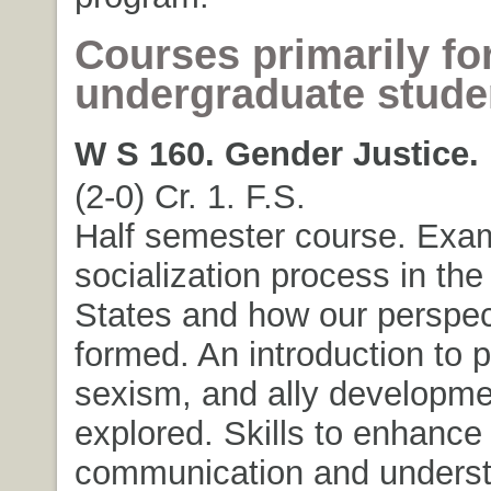
Courses primarily fo
undergraduate stude
W S 160. Gender Justice.
(2-0) Cr. 1. F.S.
Half semester course. Exa
socialization process in the
States and how our perspec
formed. An introduction to p
sexism, and ally developme
explored. Skills to enhance
communication and unders