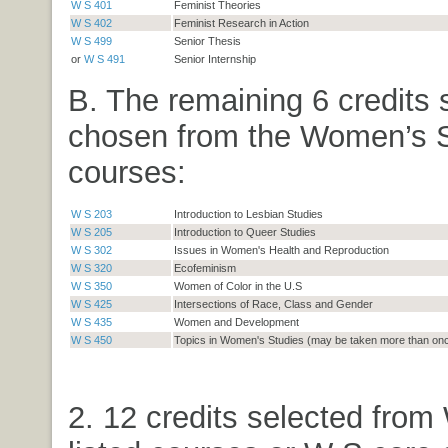
W S 401
Feminist Theories
W S 402
Feminist Research in Action
W S 499
Senior Thesis
or
W S 491
Senior Internship
B. The remaining 6 credits 
chosen from the Women’s S
courses:
W S 203
Introduction to Lesbian Studies
W S 205
Introduction to Queer Studies
W S 302
Issues in Women's Health and Reproduction
W S 320
Ecofeminism
W S 350
Women of Color in the U.S
W S 425
Intersections of Race, Class and Gender
W S 435
Women and Development
W S 450
Topics in Women's Studies (may be taken more than on
2. 12 credits selected from