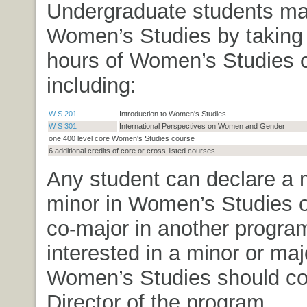
Undergraduate students ma
Women’s Studies by taking
hours of Women’s Studies 
including:
W S 201
Introduction to Women's Studies
W S 301
International Perspectives on Women and Gender
one 400 level core Women's Studies course
6 additional credits of core or cross-listed courses
Any student can declare a 
minor in Women’s Studies o
co-major in another progra
interested in a minor or maj
Women’s Studies should co
Director of the program.