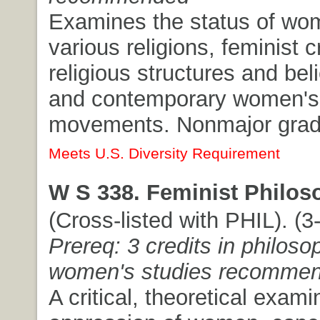
Examines the status of wo
various religions, feminist c
religious structures and bel
and contemporary women's s
movements. Nonmajor gradu
Meets U.S. Diversity Requirement
W S 338. Feminist Philos
(Cross-listed with PHIL). (3-
Prereq: 3 credits in philoso
women's studies recomme
A critical, theoretical exami