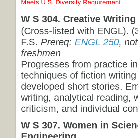
Meets U.S. Diversity Requirement
W S 304. Creative Writing 
(Cross-listed with ENGL). (3
F.S.
Prereq:
ENGL 250
, no
freshmen
Progresses from practice in
techniques of fiction writing 
developed short stories. E
writing, analytical reading,
criticism, and individual co
W S 307. Women in Scien
Engineering.