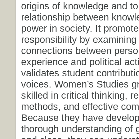
origins of knowledge and t
relationship between know
power in society. It promote
responsibility by examining
connections between perso
experience and political acti
validates student contribut
voices. Women’s Studies g
skilled in critical thinking, 
methods, and effective com
Because they have develo
thorough understanding of g