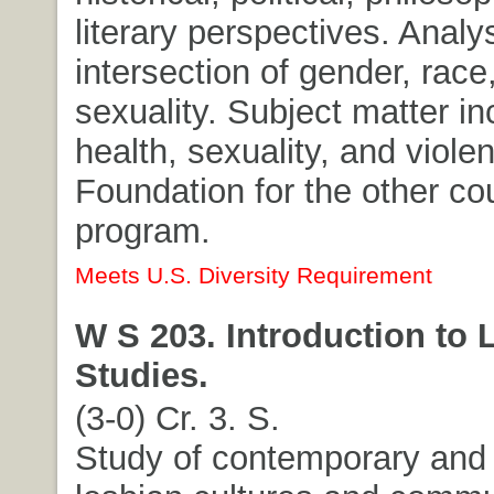
literary perspectives. Analys
intersection of gender, race
sexuality. Subject matter i
health, sexuality, and viole
Foundation for the other co
program.
Meets U.S. Diversity Requirement
W S 203. Introduction to 
Studies.
(3-0) Cr. 3. S.
Study of contemporary and 