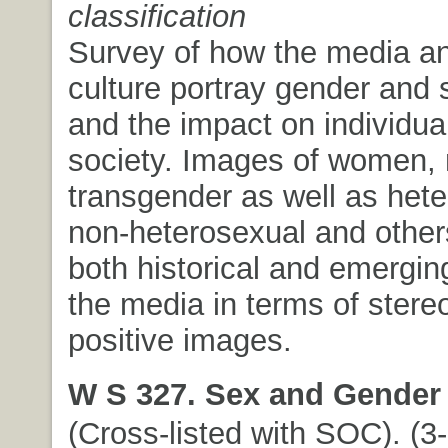
classification
Survey of how the media a
culture portray gender and 
and the impact on individua
society. Images of women,
transgender as well as hete
non-heterosexual and other
both historical and emergin
the media in terms of stere
positive images.
W S 327. Sex and Gender 
(Cross-listed with SOC). (3-