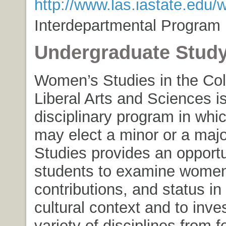
http://www.las.iastate.edu
Interdepartmental Program
Undergraduate Stud
Women’s Studies in the Col
Liberal Arts and Sciences i
disciplinary program in whi
may elect a minor or a maj
Studies provides an opportu
students to examine women’
contributions, and status in
cultural context and to inve
variety of disciplines from f