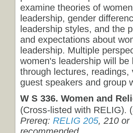
examine theories of women
leadership, gender differenc
leadership styles, and the 
and expectations about wo
leadership. Multiple perspec
women's leadership will be 
through lectures, readings, 
guest speakers and group 
W S 336. Women and Reli
(Cross-listed with RELIG). (3
Prereq:
RELIG 205
, 210 or
recommended