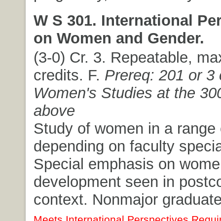
W S 301. International Pe
on Women and Gender.
(3-0) Cr. 3. Repeatable, m
credits. F.
Prereq: 201 or 3 
Women's Studies at the 300
above
Study of women in a range o
depending on faculty specia
Special emphasis on wome
development seen in postco
context. Nonmajor graduate 
Meets International Perspectives Requi