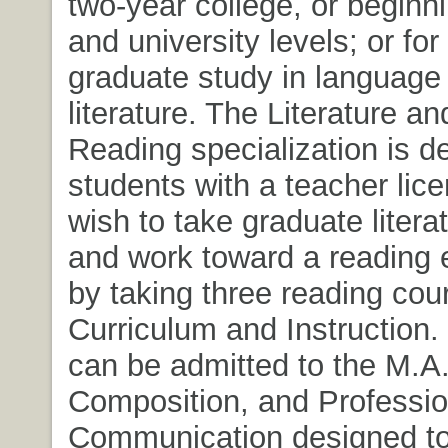
two-year college, or beginn
and university levels; or for 
graduate study in language
literature. The Literature a
Reading specialization is d
students with a teacher lic
wish to take graduate litera
and work toward a reading
by taking three reading cou
Curriculum and Instruction.
can be admitted to the M.A.
Composition, and Professio
Communication designed to