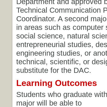
Department and approved b
Technical Communication 
Coordinator. A second majo
in areas such as computer 
social science, natural scie
entrepreneurial studies, des
engineering studies, or ano
technical, scientific, or des
substitute for the DAC.
Learning Outcomes
Students who graduate with
major will be able to