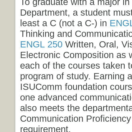
To graduate with a major in
Department, a student must
least a C (not a C-) in
ENGL
Thinking and Communicati
ENGL 250
Written, Oral, Vi
Electronic Composition
as w
each of the courses taken to 
program of study. Earning at
ISUComm foundation cours
one advanced communicati
also meets the departmenta
Communication Proficiency
requirement.