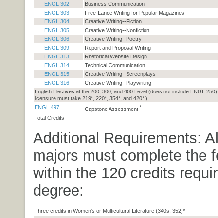
ENGL 302
Business Communication
ENGL 303
Free-Lance Writing for Popular Magazines
ENGL 304
Creative Writing--Fiction
ENGL 305
Creative Writing--Nonfiction
ENGL 306
Creative Writing--Poetry
ENGL 309
Report and Proposal Writing
ENGL 313
Rhetorical Website Design
ENGL 314
Technical Communication
ENGL 315
Creative Writing--Screenplays
ENGL 316
Creative Writing--Playwriting
English Electives at the 200, 300, and 400 Level (does not include ENGL 250)
licensure must take 219*, 220*, 354*, and 420*.)
ENGL 497
*
Capstone Assessment
Total Credits
Additional Requirements: Al
majors must complete the f
within the 120 credits requir
degree:
Three credits in Women's or Multicultural Literature (340s, 352)*