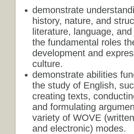
demonstrate understandi
history, nature, and struc
literature, language, and
the fundamental roles the
development and expres
culture.
demonstrate abilities fu
the study of English, su
creating texts, conducti
and formulating argumen
variety of WOVE (written,
and electronic) modes.