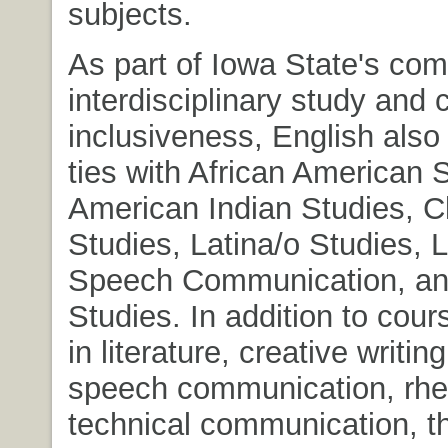
subjects.
As part of Iowa State's co
interdisciplinary study and c
inclusiveness, English also
ties with African American 
American Indian Studies, C
Studies, Latina/o Studies, L
Speech Communication, a
Studies. In addition to cour
in literature, creative writing
speech communication, rhet
technical communication, th