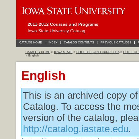
2011-2012 Courses and Programs
Iowa State University Catalog
CATALOG HOME
INDEX
CATALOG CONTENTS
PREVIOUS CATALOGS
CATALOG HOME
>
IOWA STATE
>
COLLEGES AND CURRICULA
>
COLLEGE 
> English
English
This is an archived copy o
Catalog. To access the mos
version of the catalog, plea
http://catalog.iastate.edu
.