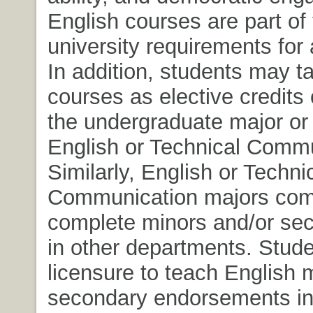
English courses are part of
university requirements for 
In addition, students may t
courses as elective credits 
the undergraduate major or 
English or Technical Commu
Similarly, English or Techni
Communication majors co
complete minors and/or se
in other departments. Stud
licensure to teach English 
secondary endorsements in