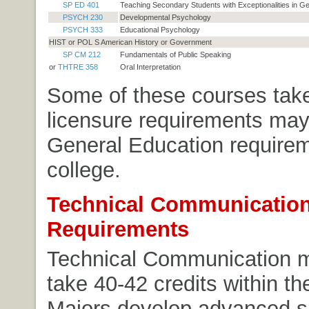
SP ED 401
Teaching Secondary Students with Exceptionalities in G
PSYCH 230
Developmental Psychology
PSYCH 333
Educational Psychology
HIST or POL S American History or Government
SP CM 212
Fundamentals of Public Speaking
or
THTRE 358
Oral Interpretation
Some of these courses tak
licensure requirements may
General Education requirem
college.
Technical Communication
Requirements
Technical Communication 
take 40-42 credits within th
Majors develop advanced ski