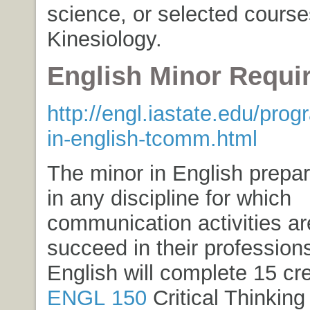
science, or selected course
Kinesiology.
English Minor Requi
http://engl.iastate.edu/pro
in-english-tcomm.html
The minor in English prepa
in any discipline for which
communication activities a
succeed in their profession
English will complete 15 cr
ENGL 150
Critical Thinking