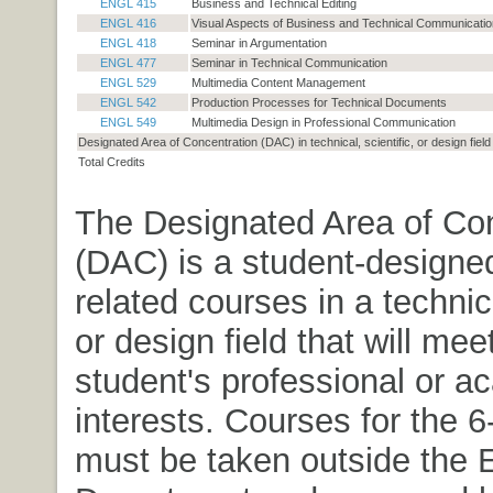
ENGL 415
Business and Technical Editing
ENGL 416
Visual Aspects of Business and Technical Communicatio
ENGL 418
Seminar in Argumentation
ENGL 477
Seminar in Technical Communication
ENGL 529
Multimedia Content Management
ENGL 542
Production Processes for Technical Documents
ENGL 549
Multimedia Design in Professional Communication
Designated Area of Concentration (DAC) in technical, scientific, or design field
Total Credits
The Designated Area of Con
(DAC) is a student-designe
related courses in a technica
or design field that will mee
student's professional or a
interests. Courses for the 
must be taken outside the 