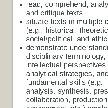
read, comprehend, analyz
and critique texts.
situate texts in multiple 
(e.g., historical, theoreti
social/political, and ethi
demonstrate understandi
disciplinary terminology,
intellectual perspectives,
analytical strategies, an
fundamental skills (e.g.,
analysis, synthesis, pres
collaboration, production