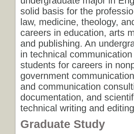
undergraduate major in Eng
solid basis for the professi
law, medicine, theology, an
careers in education, arts
and publishing. An undergr
in technical communication
students for careers in nonp
government communication
and communication consulti
documentation, and scientif
technical writing and editing
Graduate Study