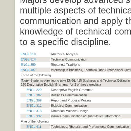
multiple aspects of technica
communication and apply th
knowledge of technical co
to a specific discipline.
ENGL 310
Rhetorical Analysis
ENGL 314
Technical Communication
ENGL 350
Rhetorical Traditions
ENGL 487
Internship in Business, Technical, and Professional Com
Three of the following
(Note: Students planning to take ENGL 415 Business and Technical Editing in
220 Descriptive English Grammar for 3 of these credits.)
ENGL 220
Descriptive English Grammar
ENGL 302
Business Communication
ENGL 309
Report and Proposal Writing
ENGL 312
Biological Communication
ENGL 313
Rhetorical Website Design
ENGL 332
Visual Communication of Quantitative Information
Five of the following
ENGL 411
Technology, Rhetoric, and Professional Communication