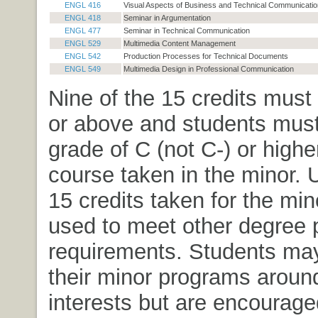
ENGL 416
Visual Aspects of Business and Technical Communicatio
ENGL 418
Seminar in Argumentation
ENGL 477
Seminar in Technical Communication
ENGL 529
Multimedia Content Management
ENGL 542
Production Processes for Technical Documents
ENGL 549
Multimedia Design in Professional Communication
Nine of the 15 credits must
or above and students must
grade of C (not C-) or highe
course taken in the minor. U
15 credits taken for the mi
used to meet other degree
requirements. Students ma
their minor programs aroun
interests but are encourage