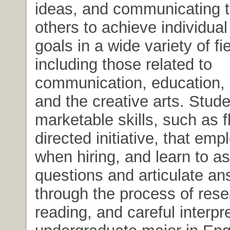
ideas, and communicating th
others to achieve individu
goals in a wide variety of fi
including those related to
communication, education,
and the creative arts. Stud
marketable skills, such as fl
directed initiative, that em
when hiring, and learn to as
questions and articulate a
through the process of rese
reading, and careful interpr