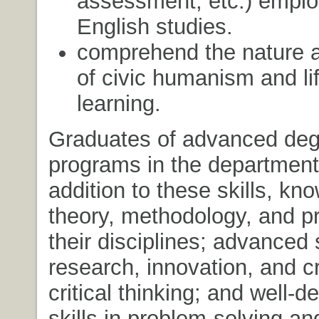
assessment, etc.) emplo
English studies.
comprehend the nature a
of civic humanism and li
learning.
Graduates of advanced deg
programs in the department 
addition to these skills, kn
theory, methodology, and pr
their disciplines; advanced s
research, innovation, and c
critical thinking; and well-
skills in problem-solving and