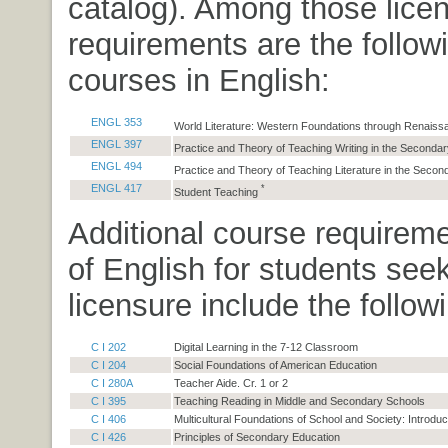
catalog). Among those lice
requirements are the followi
courses in English:
ENGL 353
World Literature: Western Foundations through Renais
ENGL 397
Practice and Theory of Teaching Writing in the Seconda
ENGL 494
Practice and Theory of Teaching Literature in the Seco
ENGL 417
*
Student Teaching
Additional course requirem
of English for students see
licensure include the follow
C I 202
Digital Learning in the 7-12 Classroom
C I 204
Social Foundations of American Education
C I 280A
Teacher Aide. Cr. 1 or 2
C I 395
Teaching Reading in Middle and Secondary Schools
C I 406
Multicultural Foundations of School and Society: Introduc
C I 426
Principles of Secondary Education