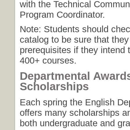
with the Technical Commun
Program Coordinator.
Note: Students should chec
catalog to be sure that the
prerequisites if they intend t
400+ courses.
Departmental Award
Scholarships
Each spring the English De
offers many scholarships a
both undergraduate and gr