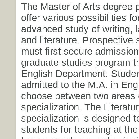
The Master of Arts degree
offer various possibilities fo
advanced study of writing, 
and literature. Prospective 
must first secure admission
graduate studies program t
English Department. Stude
admitted to the M.A. in Eng
choose between two areas 
specialization. The Literatu
specialization is designed t
students for teaching at th