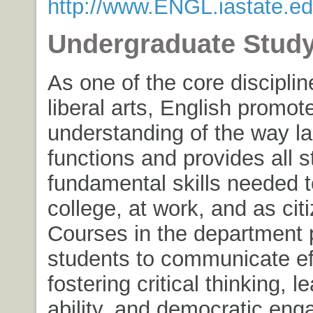
http://www.ENGL.iastate.ed
Undergraduate Stud
As one of the core disciplin
liberal arts, English promot
understanding of the way l
functions and provides all s
fundamental skills needed 
college, at work, and as cit
Courses in the department 
students to communicate eff
fostering critical thinking, l
ability, and democratic en