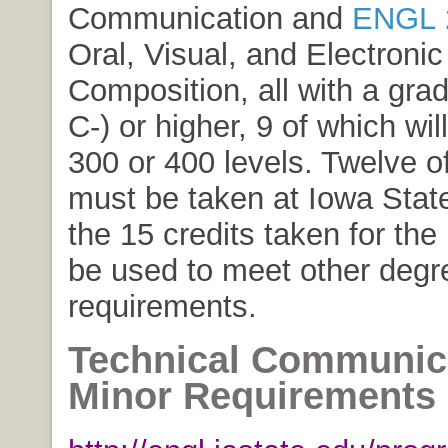
Communication
and
ENGL 
Oral, Visual, and Electronic
Composition
, all with a gra
C-) or higher, 9 of which wil
300 or 400 levels. Twelve o
must be taken at Iowa State
the 15 credits taken for th
be used to meet other deg
requirements.
Technical Communic
Minor Requirements