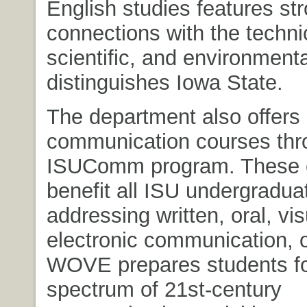
English studies features st
connections with the techni
scientific, and environmenta
distinguishes Iowa State.
The department also offers
communication courses thr
ISUComm program. These 
benefit all ISU undergradua
addressing written, oral, vi
electronic communication,
WOVE prepares students for
spectrum of 21st-century