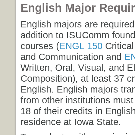
English Major Requi
English majors are required
addition to ISUComm found
courses (
ENGL 150
Critical
and Communication
and
EN
Written, Oral, Visual, and E
Composition
), at least 37 cr
English. English majors tran
from other institutions must
18 of their credits in Englis
residence at Iowa State.