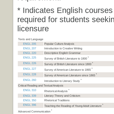
* Indicates English courses
required for students seeki
licensure
Texts and Language
ENGL 205
Popular Culture Analysis
ENGL 207
Introduction to Creative Writing
ENGL 220
Descriptive English Grammar
ENGL 225
*
Survey of British Literature to 1800
ENGL 226
*
Survey of British Literature since 1800
ENGL 227
*
Survey of American Literature to 1865
ENGL 228
*
Survey of American Literature since 1865
ENGL 260
*
Introduction to Literary Study
Critical Reading and Textual Analysis
ENGL 310
*
Rhetorical Analysis
ENGL 339
Literary Theory and Criticism
ENGL 350
Rhetorical Traditions
ENGL 396
*
Teaching the Reading of Young Adult Literature
*
Advanced Communication