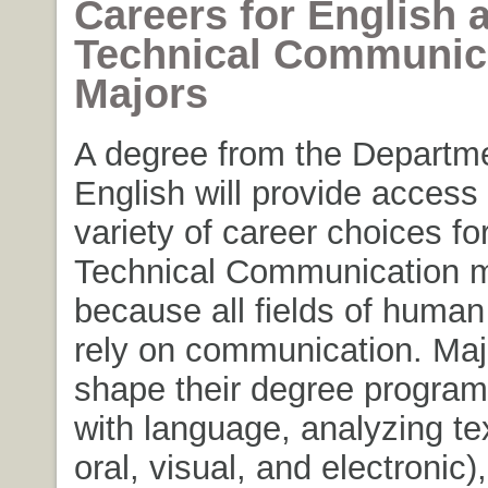
Careers for English 
Technical Communic
Majors
A degree from the Departme
English will provide access
variety of career choices fo
Technical Communication m
because all fields of huma
rely on communication. Ma
shape their degree program
with language, analyzing tex
oral, visual, and electronic)