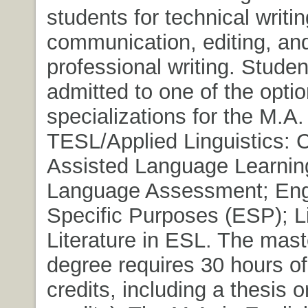
students for technical writi
communication, editing, an
professional writing. Stude
admitted to one of the optio
specializations for the M.A.
TESL/Applied Linguistics: 
Assisted Language Learnin
Language Assessment; Engl
Specific Purposes (ESP); L
Literature in ESL. The maste
degree requires 30 hours o
credits, including a thesis o