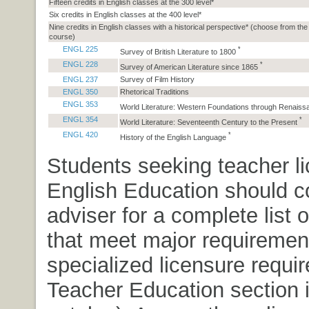
Fifteen credits in English classes at the 300 level*
Six credits in English classes at the 400 level*
Nine credits in English classes with a historical perspective* (choose from the
course)
ENGL 225
*
Survey of British Literature to 1800
ENGL 228
*
Survey of American Literature since 1865
ENGL 237
Survey of Film History
ENGL 350
Rhetorical Traditions
ENGL 353
World Literature: Western Foundations through Renais
ENGL 354
*
World Literature: Seventeenth Century to the Present
ENGL 420
*
History of the English Language
Students seeking teacher li
English Education should co
adviser for a complete list 
that meet major requiremen
specialized licensure requi
Teacher Education section i