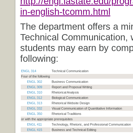
http://engl.iastate.edu/pro
in-english-tcomm.html
The department offers a min
Technical Communication, 
students may earn by compl
following:
ENGL 314
Technical Communication
Four of the following
ENGL 302
Business Communication
ENGL 309
Report and Proposal Writing
ENGL 310
Rhetorical Analysis
ENGL 312
Biological Communication
ENGL 313
Rhetorical Website Design
ENGL 332
Visual Communication of Quantitative Information
ENGL 350
Rhetorical Traditions
or with the appropriate prerequisites
ENGL 411
Technology, Rhetoric, and Professional Communication
ENGL 415
Business and Technical Editing