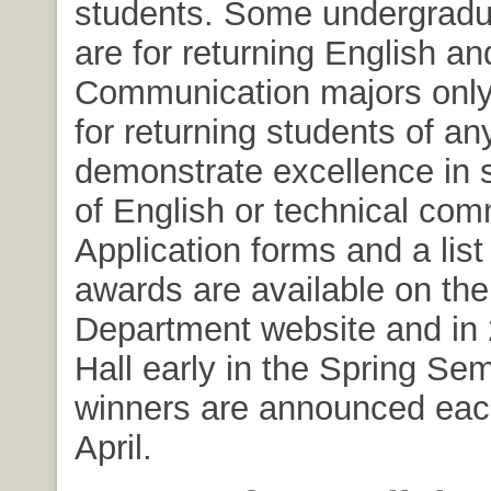
students. Some undergrad
are for returning English an
Communication majors only;
for returning students of a
demonstrate excellence in
of English or technical com
Application forms and a list
awards are available on the
Department website and in
Hall early in the Spring Se
winners are announced eac
April.