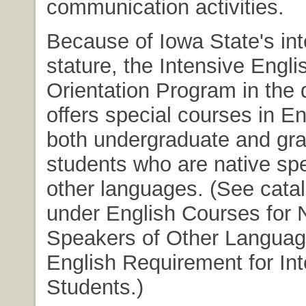
communication activities.
Because of Iowa State's int
stature, the Intensive Engli
Orientation Program in the
offers special courses in En
both undergraduate and gr
students who are native sp
other languages. (See catal
under English Courses for 
Speakers of Other Langua
English Requirement for Int
Students.)