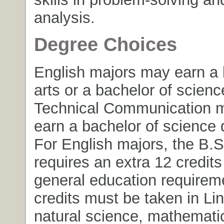
analysis.
Degree Choices
English majors may earn a 
arts or a bachelor of scien
Technical Communication 
earn a bachelor of science 
For English majors, the B.S
requires an extra 12 credit
general education requirem
credits must be taken in Lin
natural science, mathematic