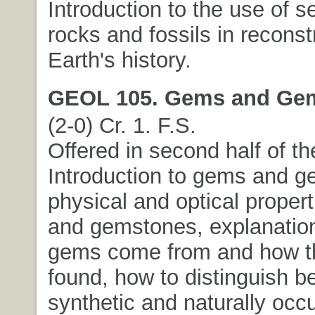
Introduction to the use of 
rocks and fossils in reconst
Earth's history.
GEOL 105. Gems and Ge
(2-0) Cr. 1. F.S.
Offered in second half of t
Introduction to gems and g
physical and optical proper
and gemstones, explanatio
gems come from and how t
found, how to distinguish 
synthetic and naturally occ