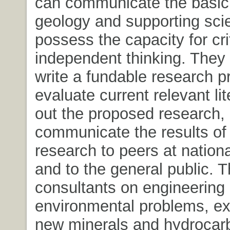
can communicate the basic 
geology and supporting sci
possess the capacity for cri
independent thinking. They 
write a fundable research p
evaluate current relevant lit
out the proposed research,
communicate the results of 
research to peers at nation
and to the general public. 
consultants on engineering
environmental problems, exp
new minerals and hydrocar