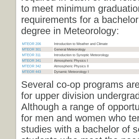
to meet minimum graduatio
requirements for a bachelor
degree in Meteorology:
MTEOR 206
Introduction to Weather and Climate
MTEOR 301
General Meteorology
MTEOR 311
Introduction to Synoptic Meteorology
MTEOR 341
Atmospheric Physics I
MTEOR 342
Atmospheric Physics II
MTEOR 443
Dynamic Meteorology I
Several co-op programs are
for upper division undergra
Although a range of opportu
for men and women who ter
studies with a bachelor of s