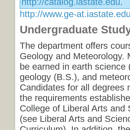
http://catalog.iastate.edu
.
http://www.ge-at.iastate.edu
Undergraduate Stud
The department offers cour
Geology and Meteorology. 
be earned in earth science (
geology (B.S.), and meteoro
Candidates for all degrees 
the requirements establishe
College of Liberal Arts and
(see Liberal Arts and Scien
Curriculum). In addition, t