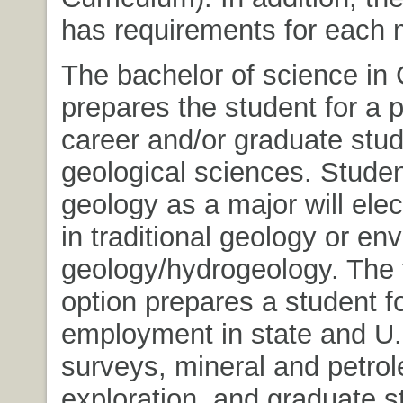
has requirements for each 
The bachelor of science in
prepares the student for a 
career and/or graduate stud
geological sciences. Studen
geology as a major will elec
in traditional geology or en
geology/hydrogeology. The t
option prepares a student f
employment in state and U.
surveys, mineral and petro
exploration, and graduate s