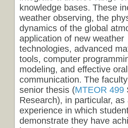
knowledge bases. These in
weather observing, the phy
dynamics of the global atm
application of new weather
technologies, advanced ma
tools, computer programmi
modeling, and effective oral
communication. The faculty
senior thesis (
MTEOR 499
Research
), in particular, a
experience in which studen
demonstrate they have achi