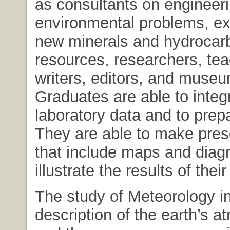
as consultants on engineer
environmental problems, exp
new minerals and hydrocar
resources, researchers, tea
writers, editors, and museu
Graduates are able to integr
laboratory data and to prepa
They are able to make pres
that include maps and diag
illustrate the results of their
The study of Meteorology i
description of the earth’s 