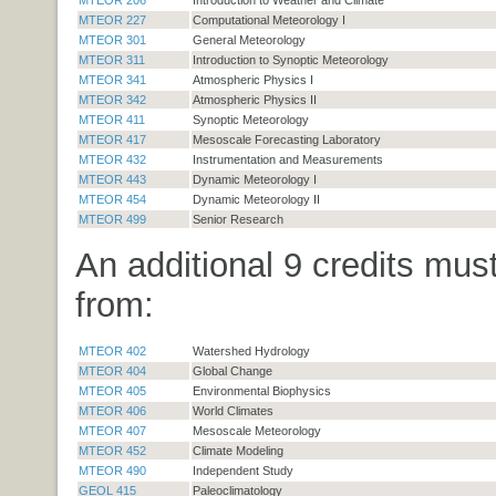
MTEOR 227
Computational Meteorology I
MTEOR 301
General Meteorology
MTEOR 311
Introduction to Synoptic Meteorology
MTEOR 341
Atmospheric Physics I
MTEOR 342
Atmospheric Physics II
MTEOR 411
Synoptic Meteorology
MTEOR 417
Mesoscale Forecasting Laboratory
MTEOR 432
Instrumentation and Measurements
MTEOR 443
Dynamic Meteorology I
MTEOR 454
Dynamic Meteorology II
MTEOR 499
Senior Research
An additional 9 credits mus
from:
MTEOR 402
Watershed Hydrology
MTEOR 404
Global Change
MTEOR 405
Environmental Biophysics
MTEOR 406
World Climates
MTEOR 407
Mesoscale Meteorology
MTEOR 452
Climate Modeling
MTEOR 490
Independent Study
GEOL 415
Paleoclimatology