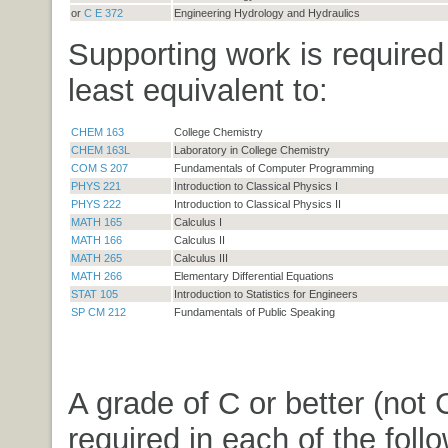
or
C E 372
Engineering Hydrology and Hydraulics
Supporting work is required
least equivalent to:
CHEM 163
College Chemistry
CHEM 163L
Laboratory in College Chemistry
COM S 207
Fundamentals of Computer Programming
PHYS 221
Introduction to Classical Physics I
PHYS 222
Introduction to Classical Physics II
MATH 165
Calculus I
MATH 166
Calculus II
MATH 265
Calculus III
MATH 266
Elementary Differential Equations
STAT 105
Introduction to Statistics for Engineers
SP CM 212
Fundamentals of Public Speaking
A grade of C or better (not C
required in each of the foll