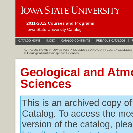
2011-2012 Courses and Programs
Iowa State University Catalog
CATALOG HOME
INDEX
CATALOG CONTENTS
PREVIOUS CATALOGS
CATALOG HOME
>
IOWA STATE
>
COLLEGES AND CURRICULA
>
COLLEGE 
> Geological and Atmospheric Sciences
Geological and Atm
Sciences
This is an archived copy o
Catalog. To access the mos
version of the catalog, plea