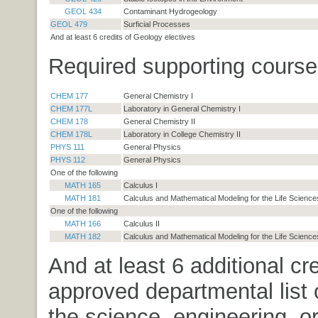
GEOL 434
Contaminant Hydrogeology
GEOL 479
Surficial Processes
And at least 6 credits of Geology electives
Required supporting course
CHEM 177
General Chemistry I
CHEM 177L
Laboratory in General Chemistry I
CHEM 178
General Chemistry II
CHEM 178L
Laboratory in College Chemistry II
PHYS 111
General Physics
PHYS 112
General Physics
One of the following
MATH 165
Calculus I
MATH 181
Calculus and Mathematical Modeling for the Life Sciences
One of the following
MATH 166
Calculus II
MATH 182
Calculus and Mathematical Modeling for the Life Sciences
And at least 6 additional cr
approved departmental list 
the science, engineering, o