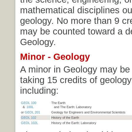
mathematical disciplines ou
geology. No more than 9 cre
may be counted toward a d
Geology.
Minor - Geology
A minor in Geology may be
taking 15 credits of geolog
including:
GEOL 100
The Earth
&
100L
and The Earth: Laboratory
or
GEOL 201
Geology for Engineers and Environmental Scientists
GEOL 102
History of the Earth
GEOL 102L
History of the Earth: Laboratory