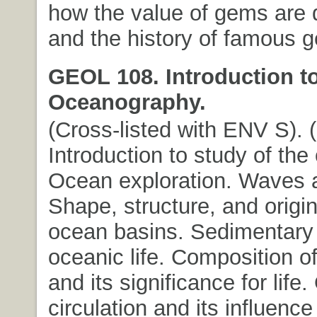
how the value of gems are 
and the history of famous 
GEOL 108. Introduction t
Oceanography.
(Cross-listed with ENV S). (3
Introduction to study of the
Ocean exploration. Waves a
Shape, structure, and origin
ocean basins. Sedimentary 
oceanic life. Composition o
and its significance for life
circulation and its influence