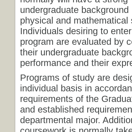
undergraduate background 
physical and mathematical 
Individuals desiring to ente
program are evaluated by c
their undergraduate backg
performance and their expr
Programs of study are desi
individual basis in accorda
requirements of the Gradua
and established requiremen
departmental major. Additio
coursework is normally take