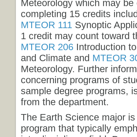
Meteorology which may be 
completing 15 credits inclu
MTEOR 111
Synoptic Appli
1 credit may count toward t
MTEOR 206
Introduction t
and Climate
and
MTEOR 3
Meteorology
. Further infor
concerning programs of stud
sample degree programs, is
from the department.
The Earth Science major is
program that typically emp