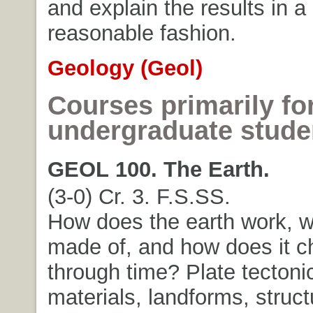
and explain the results in a 
reasonable fashion.
Geology (Geol)
Courses primarily fo
undergraduate stude
GEOL 100. The Earth.
(3-0) Cr. 3. F.S.SS.
How does the earth work, wh
made of, and how does it 
through time? Plate tectoni
materials, landforms, struct