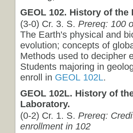
GEOL 102. History of the 
(3-0) Cr. 3. S.
Prereq: 100 
The Earth's physical and bi
evolution; concepts of globa
Methods used to decipher ea
Students majoring in geolo
enroll in
GEOL 102L
.
GEOL 102L. History of the
Laboratory.
(0-2) Cr. 1. S.
Prereq: Credi
enrollment in 102