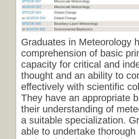
MTEOR 507
Mesoscale Meteorology
AGRON 507
Mesoscale Meteorology
MTEOR 504
Global Change
or
AGRON 504
Global Change
MTEOR 605
Boundary-Layer Meteorology
or
AGRON 505
Environmental Biophysics
Graduates in Meteorology 
comprehension of basic prin
capacity for critical and in
thought and an ability to 
effectively with scientific c
They have an appropriate b
their understanding of mete
a suitable specialization. 
able to undertake thorough