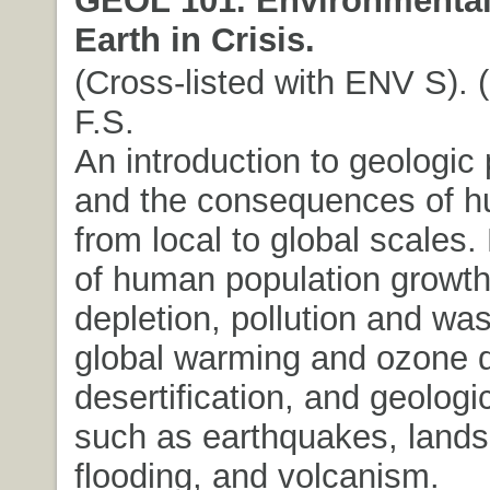
Earth in Crisis.
(Cross-listed with ENV S). (
F.S.
An introduction to geologic
and the consequences of hu
from local to global scales.
of human population growth
depletion, pollution and was
global warming and ozone d
desertification, and geolog
such as earthquakes, lands
flooding, and volcanism.