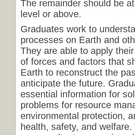
The remainder should be at
level or above.
Graduates work to understa
processes on Earth and oth
They are able to apply thei
of forces and factors that s
Earth to reconstruct the pa
anticipate the future. Grad
essential information for so
problems for resource man
environmental protection, a
health, safety, and welfare