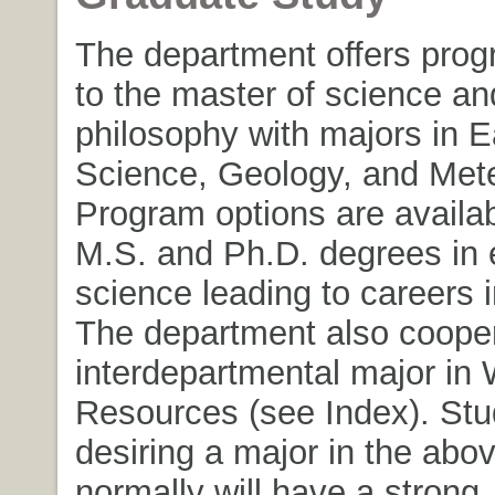
The department offers prog
to the master of science an
philosophy with majors in E
Science, Geology, and Mete
Program options are availab
M.S. and Ph.D. degrees in 
science leading to careers i
The department also cooper
interdepartmental major in 
Resources (see Index). Stu
desiring a major in the abov
normally will have a strong