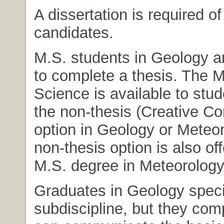
A dissertation is required of
candidates.
M.S. students in Geology a
to complete a thesis. The M
Science is available to stud
the non-thesis (Creative C
option in Geology or Meteor
non-thesis option is also off
M.S. degree in Meteorology
Graduates in Geology specia
subdiscipline, but they co