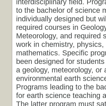
interdisciplinary field. Pro
to the bachelor of science
individually designed but wil
required courses in Geolog
Meteorology, and required 
work in chemistry, physics,
mathematics. Specific pro
been designed for students 
a geology, meteorology, or 
environmental earth scienc
Programs leading to the bac
for earth science teaching a
The latter program must sat