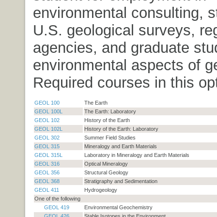
environmental consulting, s
U.S. geological surveys, re
agencies, and graduate stud
environmental aspects of g
Required courses in this opt
GEOL 100
The Earth
GEOL 100L
The Earth: Laboratory
GEOL 102
History of the Earth
GEOL 102L
History of the Earth: Laboratory
GEOL 302
Summer Field Studies
GEOL 315
Mineralogy and Earth Materials
GEOL 315L
Laboratory in Mineralogy and Earth Materials
GEOL 316
Optical Mineralogy
GEOL 356
Structural Geology
GEOL 368
Stratigraphy and Sedimentation
GEOL 411
Hydrogeology
One of the following
GEOL 419
Environmental Geochemistry
GEOL 426
Stable Isotopes in the Environment