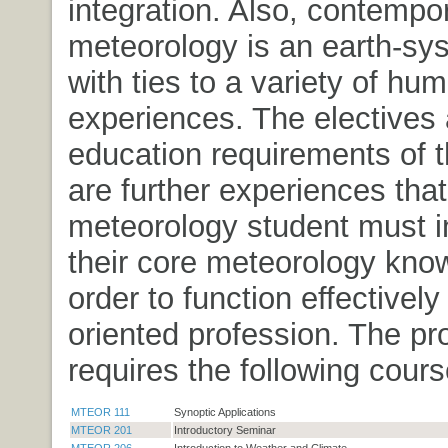
integration. Also, contempo
meteorology is an earth-sy
with ties to a variety of hu
experiences. The electives
education requirements of t
are further experiences that
meteorology student must i
their core meteorology kno
order to function effectively 
oriented profession. The p
requires the following cours
MTEOR 111
Synoptic Applications
MTEOR 201
Introductory Seminar
MTEOR 206
Introduction to Weather and Climate