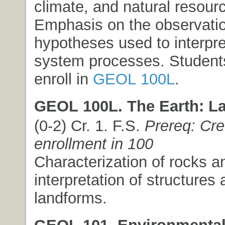
climate, and natural resour
Emphasis on the observati
hypotheses used to interpre
system processes. Student
enroll in
GEOL 100L
.
GEOL 100L. The Earth: La
(0-2) Cr. 1. F.S.
Prereq: Cre
enrollment in 100
Characterization of rocks a
interpretation of structures
landforms.
GEOL 101. Environmental