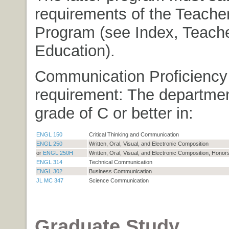
requirements of the Teache
Program (see Index, Teach
Education).
Communication Proficiency
requirement: The departmen
grade of C or better in:
ENGL 150
Critical Thinking and Communication
ENGL 250
Written, Oral, Visual, and Electronic Composition
or
ENGL 250H
Written, Oral, Visual, and Electronic Composition, Honor
ENGL 314
Technical Communication
ENGL 302
Business Communication
JL MC 347
Science Communication
Graduate Study