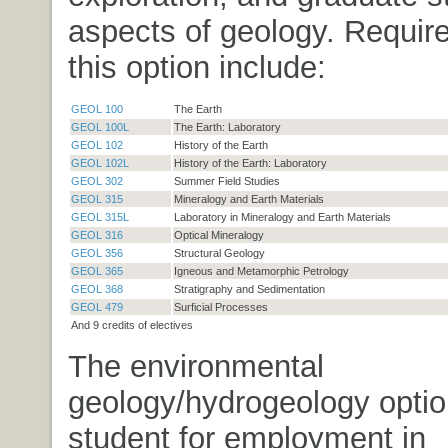
aspects of geology. Requir
this option include:
GEOL 100
The Earth
GEOL 100L
The Earth: Laboratory
GEOL 102
History of the Earth
GEOL 102L
History of the Earth: Laboratory
GEOL 302
Summer Field Studies
GEOL 315
Mineralogy and Earth Materials
GEOL 315L
Laboratory in Mineralogy and Earth Materials
GEOL 316
Optical Mineralogy
GEOL 356
Structural Geology
GEOL 365
Igneous and Metamorphic Petrology
GEOL 368
Stratigraphy and Sedimentation
GEOL 479
Surficial Processes
And 9 credits of electives
The environmental
geology/hydrogeology optio
student for employment in