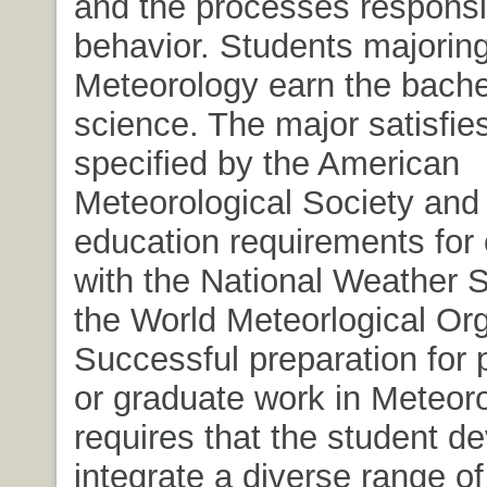
and the processes responsib
behavior. Students majoring
Meteorology earn the bache
science. The major satisfie
specified by the American
Meteorological Society and
education requirements fo
with the National Weather 
the World Meteorlogical Org
Successful preparation for 
or graduate work in Meteor
requires that the student d
integrate a diverse range of