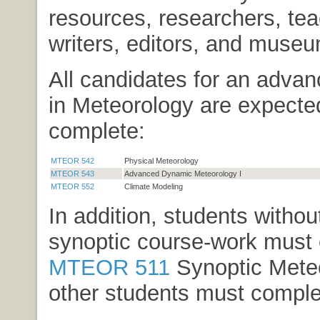
resources, researchers, tea
writers, editors, and museu
All candidates for an adva
in Meteorology are expecte
complete:
MTEOR 542
Physical Meteorology
MTEOR 543
Advanced Dynamic Meteorology I
MTEOR 552
Climate Modeling
In addition, students without
synoptic course-work must
MTEOR 511
Synoptic Mete
other students must comple