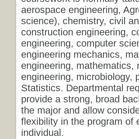
aerospace engineering, Agr
science), chemistry, civil a
construction engineering, 
engineering, computer scie
engineering mechanics, mat
engineering, mathematics,
engineering, microbiology, 
Statistics. Departmental re
provide a strong, broad bac
the major and allow consid
flexibility in the program of
individual.