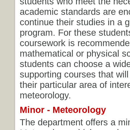
students who meet the nec
academic standards are en
continue their studies in a 
program. For these students
coursework is recommended
mathematical or physical s
students can choose a wide
supporting courses that will
their particular area of inter
meteorology.
Minor - Meteorology
The department offers a min