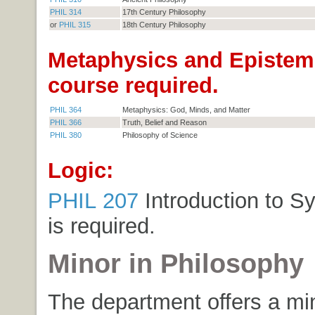
PHIL 314
17th Century Philosophy
or
PHIL 315
18th Century Philosophy
Metaphysics and Epistem
course required.
PHIL 364
Metaphysics: God, Minds, and Matter
PHIL 366
Truth, Belief and Reason
PHIL 380
Philosophy of Science
Logic:
PHIL 207
Introduction to S
is required.
Minor in Philosophy
The department offers a min