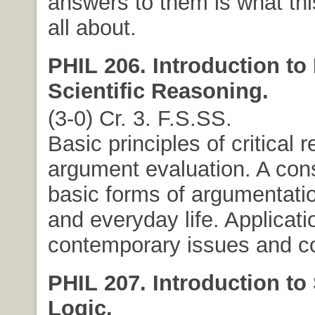
answers to them is what thi
all about.
PHIL 206. Introduction to
Scientific Reasoning.
(3-0) Cr. 3. F.S.SS.
Basic principles of critical
argument evaluation. A cons
basic forms of argumentatio
and everyday life. Applicati
contemporary issues and co
PHIL 207. Introduction to
Logic.