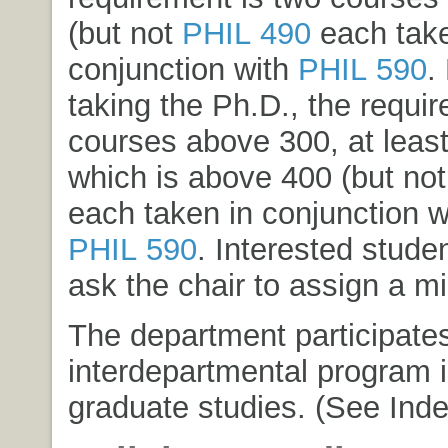
(but not
PHIL 490
each take
conjunction with
PHIL 590
.
taking the Ph.D., the requir
courses above 300, at least
which is above 400 (but no
each taken in conjunction w
PHIL 590
. Interested stude
ask the chair to assign a mi
The department participates
interdepartmental program i
graduate studies. (See Inde