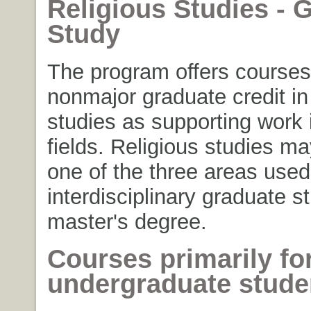
Religious Studies - 
Study
The program offers courses
nonmajor graduate credit in 
studies as supporting work 
fields. Religious studies m
one of the three areas used
interdisciplinary graduate s
master's degree.
Courses primarily fo
undergraduate stude