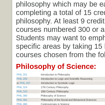
philosophy which may be e
completing a total of 15 cred
philosophy. At least 9 credi
courses numbered 300 or a
Students may want to emp
specific areas by taking 15 
courses chosen from the fol
Philosophy of Science:
PHIL 201
Introduction to Philosophy
PHIL 206
Introduction to Logic and Scientific Reasoning
or
PHIL 207
Introduction to Symbolic Logic
PHIL 314
17th Century Philosophy
PHIL 315
18th Century Philosophy
PHIL 380
Philosophy of Science
PHIL 381
Philosophy of the Social and Behavioral Sciences
PHIL 480
Controversies in Science