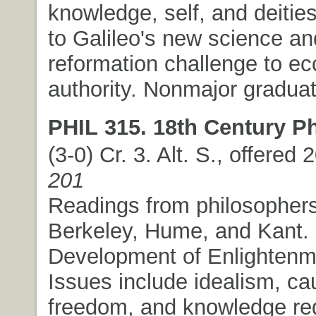
knowledge, self, and deitie
to Galileo's new science an
reformation challenge to ecc
authority. Nonmajor graduat
PHIL 315. 18th Century P
(3-0) Cr. 3. Alt. S., offered
201
Readings from philosopher
Berkeley, Hume, and Kant.
Development of Enlightenm
Issues include idealism, ca
freedom, and knowledge re