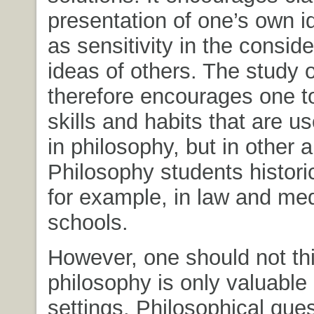
presentation of one’s own i
as sensitivity in the conside
ideas of others. The study 
therefore encourages one t
skills and habits that are us
in philosophy, but in other a
Philosophy students historic
for example, in law and med
schools.
However, one should not thi
philosophy is only valuable
settings. Philosophical ques