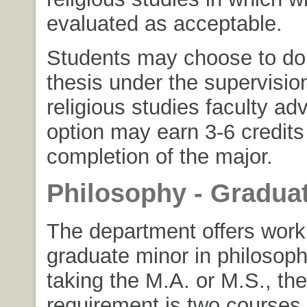
evaluated as acceptable.
Students may choose to do 
thesis under the supervision
religious studies faculty adv
option may earn 3-6 credits
completion of the major.
Philosophy - Gradua
The department offers work 
graduate minor in philosoph
taking the M.A. or M.S., th
requirement is two courses