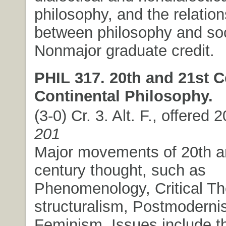
philosophy, and the relation
between philosophy and soc
Nonmajor graduate credit.
PHIL 317. 20th and 21st C
Continental Philosophy.
(3-0) Cr. 3. Alt. F., offered 
201
Major movements of 20th a
century thought, such as
Phenomenology, Critical Th
structuralism, Postmoderni
Feminism. Issues include t