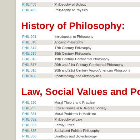
PHIL 483
Philosophy of Biology
PHIL 485
Philosophy of Physics
History of Philosophy:
PHIL 201
Introduction to Philosophy
PHIL 310
Ancient Philosophy
PHIL 314
17th Century Philosophy
PHIL 315
18th Century Philosophy
PHIL 316
19th Century Continental Philosophy
PHIL 317
20th and 21st Century Continental Philosophy
PHIL 318
20th and 21st Century Anglo-American Philosophy
PHIL 460
Epistemology and Metaphysics
Law, Social Values and Po
PHIL 230
Moral Theory and Practice
PHIL 235
Ethical Issues in A Diverse Society
PHIL 331
Moral Problems in Medicine
PHIL 332
Philosophy of Law
PHIL 333
Family Ethics
PHIL 335
Social and Political Philosophy
PHIL 336
Bioethics and Biotechnology