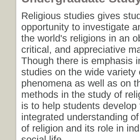
Religious studies gives stu
opportunity to investigate a
the world's religions in an o
critical, and appreciative m
Though there is emphasis in
studies on the wide variety 
phenomena as well as on th
methods in the study of reli
is to help students develop
integrated understanding of
of religion and its role in in
social life.