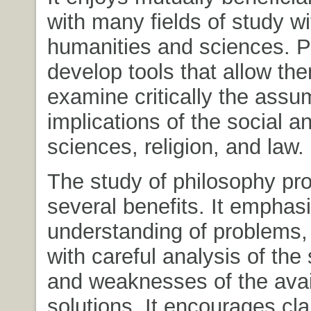
with many fields of study wi
humanities and sciences. P
develop tools that allow th
examine critically the assu
implications of the social a
sciences, religion, and law.
The study of philosophy pr
several benefits. It emphas
understanding of problems,
with careful analysis of the
and weaknesses of the avai
solutions. It encourages clar