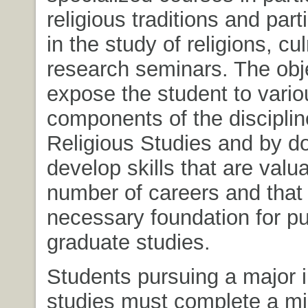
religious traditions and part
in the study of religions, cu
research seminars. The obje
expose the student to vario
components of the disciplin
Religious Studies and by d
develop skills that are valua
number of careers and that 
necessary foundation for p
graduate studies.
Students pursuing a major i
studies must complete a m