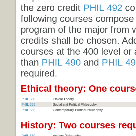
the zero credit
PHIL 492
co
following courses compose 
program of the major from 
credits shall be chosen. Add
courses at the 400 level or
than
PHIL 490
and
PHIL 49
required.
Ethical theory: One cours
PHIL 330
Ethical Theory
PHIL 335
Social and Political Philosophy
PHIL 535
Contemporary Political Philosophy
History: Two courses requ
PHIL 310
Ancient Philosophy