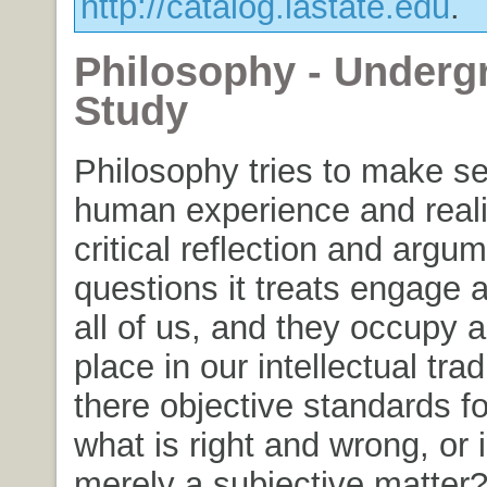
http://catalog.iastate.edu
.
Philosophy - Underg
Study
Philosophy tries to make s
human experience and reali
critical reflection and argu
questions it treats engage 
all of us, and they occupy 
place in our intellectual trad
there objective standards fo
what is right and wrong, or 
merely a subjective matter?