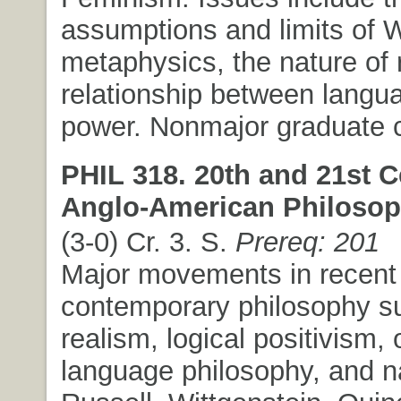
assumptions and limits of 
metaphysics, the nature of 
relationship between langu
power. Nonmajor graduate c
PHIL 318. 20th and 21st C
Anglo-American Philosop
(3-0) Cr. 3. S.
Prereq: 201
Major movements in recent
contemporary philosophy s
realism, logical positivism, 
language philosophy, and n