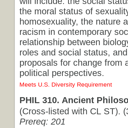
will include: the social sta
the moral status of sexualit
homosexuality, the nature a
racism in contemporary soci
relationship between biolog
roles and social status, and
proposals for change from a
political perspectives.
Meets U.S. Diversity Requirement
PHIL 310. Ancient Philos
(Cross-listed with CL ST). (3
Prereq: 201