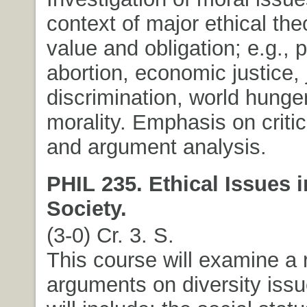
context of major ethical the
value and obligation; e.g.,
abortion, economic justice, 
discrimination, world hunge
morality. Emphasis on criti
and argument analysis.
PHIL 235. Ethical Issues 
Society.
(3-0) Cr. 3. S.
This course will examine a 
arguments on diversity issu