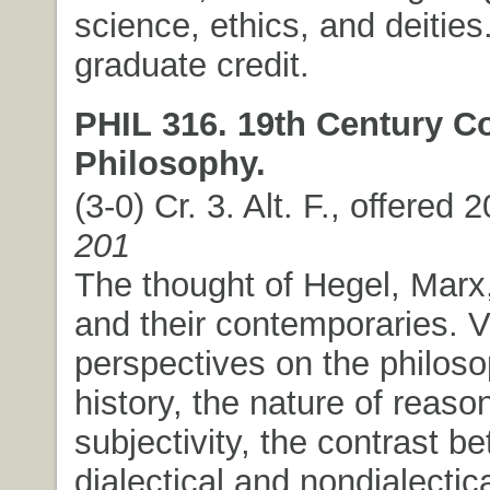
science, ethics, and deitie
graduate credit.
PHIL 316. 19th Century Co
Philosophy.
(3-0) Cr. 3. Alt. F., offered 
201
The thought of Hegel, Marx
and their contemporaries. V
perspectives on the philoso
history, the nature of reaso
subjectivity, the contrast b
dialectical and nondialectic