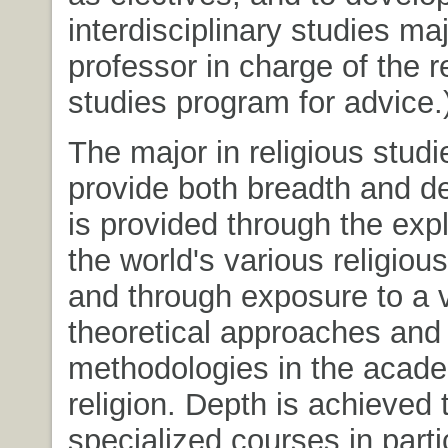
interdisciplinary studies ma
professor in charge of the r
studies program for advice.
The major in religious stud
provide both breadth and d
is provided through the expl
the world's various religious
and through exposure to a v
theoretical approaches and
methodologies in the acade
religion. Depth is achieved
specialized courses in parti