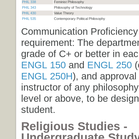
PHIL 338
Feminist Philosophy
PHIL 343
Philosophy of Technology
PHIL 430
Value Theory
PHIL 535
Contemporary Political Philosophy
Communication Proficiency
requirement: The departmen
grade of C+ or better in eac
ENGL 150
and
ENGL 250
(
ENGL 250H
), and approval 
instructor of any philosoph
level or above, to be desig
student.
Religious Studies -
Undergraduate Stud