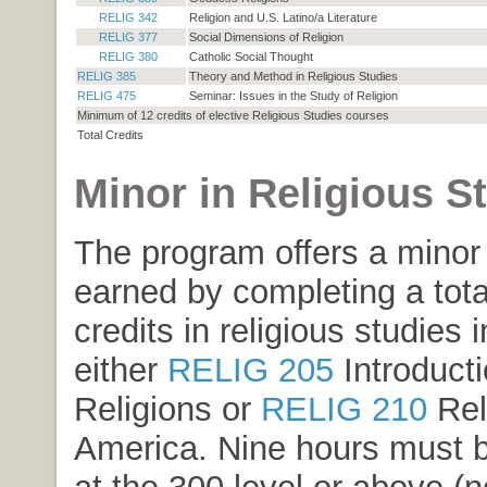
RELIG 342
Religion and U.S. Latino/a Literature
RELIG 377
Social Dimensions of Religion
RELIG 380
Catholic Social Thought
RELIG 385
Theory and Method in Religious Studies
RELIG 475
Seminar: Issues in the Study of Religion
Minimum of 12 credits of elective Religious Studies courses
Total Credits
Minor in Religious S
The program offers a minor
earned by completing a tota
credits in religious studies 
either
RELIG 205
Introducti
Religions
or
RELIG 210
Rel
America
. Nine hours must 