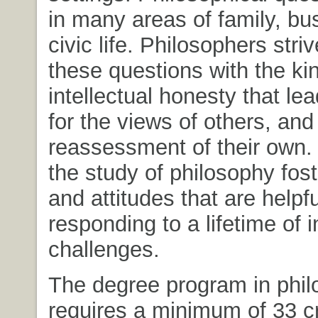
in many areas of family, bu
civic life. Philosophers stri
these questions with the ki
intellectual honesty that le
for the views of others, and
reassessment of their own. 
the study of philosophy fos
and attitudes that are helpfu
responding to a lifetime of i
challenges.
The degree program in phi
requires a minimum of 33 cr