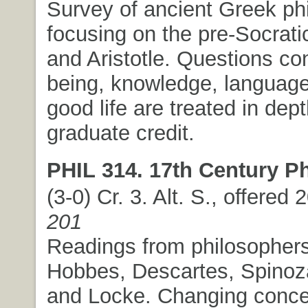
Survey of ancient Greek ph
focusing on the pre-Socratic
and Aristotle. Questions co
being, knowledge, language
good life are treated in de
graduate credit.
PHIL 314. 17th Century P
(3-0) Cr. 3. Alt. S., offered
201
Readings from philosopher
Hobbes, Descartes, Spinoza
and Locke. Changing conce