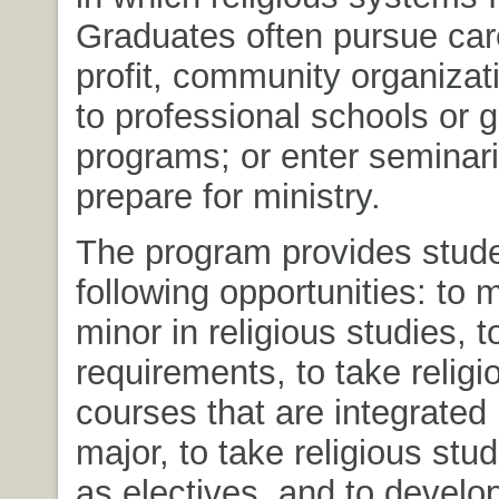
Graduates often pursue car
profit, community organizat
to professional schools or 
programs; or enter seminari
prepare for ministry.
The program provides stude
following opportunities: to m
minor in religious studies, to
requirements, to take religi
courses that are integrated 
major, to take religious stu
as electives, and to develo