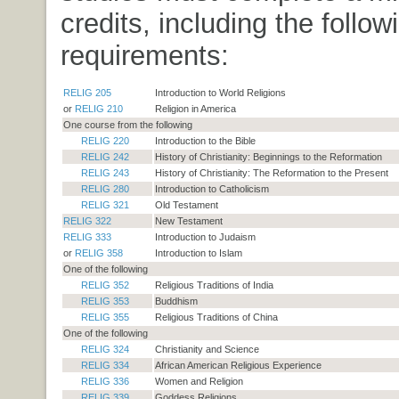
credits, including the follow
requirements:
RELIG 205
Introduction to World Religions
or
RELIG 210
Religion in America
One course from the following
RELIG 220
Introduction to the Bible
RELIG 242
History of Christianity: Beginnings to the Reformation
RELIG 243
History of Christianity: The Reformation to the Present
RELIG 280
Introduction to Catholicism
RELIG 321
Old Testament
RELIG 322
New Testament
RELIG 333
Introduction to Judaism
or
RELIG 358
Introduction to Islam
One of the following
RELIG 352
Religious Traditions of India
RELIG 353
Buddhism
RELIG 355
Religious Traditions of China
One of the following
RELIG 324
Christianity and Science
RELIG 334
African American Religious Experience
RELIG 336
Women and Religion
RELIG 339
Goddess Religions