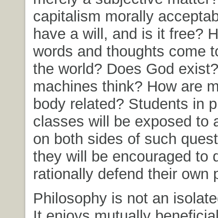
capitalism morally acceptab
have a will, and is it free?
words and thoughts come t
the world? Does God exist
machines think? How are m
body related? Students in 
classes will be exposed to
on both sides of such quest
they will be encouraged to
rationally defend their own 
Philosophy is not an isolate
It enjoys mutually benefici