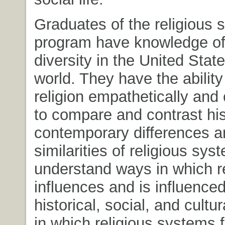
Graduates of the religious 
program have knowledge of 
diversity in the United Stat
world. They have the ability 
religion empathetically and c
to compare and contrast his
contemporary differences a
similarities of religious sy
understand ways in which re
influences and is influence
historical, social, and cultu
in which religious systems f