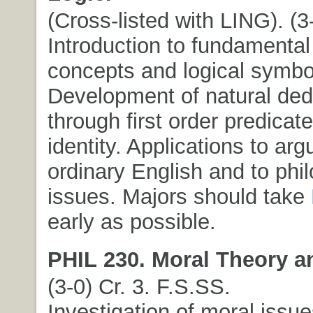
(Cross-listed with LING). (3-
Introduction to fundamental 
concepts and logical symbo
Development of natural ded
through first order predicate
identity. Applications to ar
ordinary English and to phi
issues. Majors should take
early as possible.
PHIL 230. Moral Theory an
(3-0) Cr. 3. F.S.SS.
Investigation of moral issue