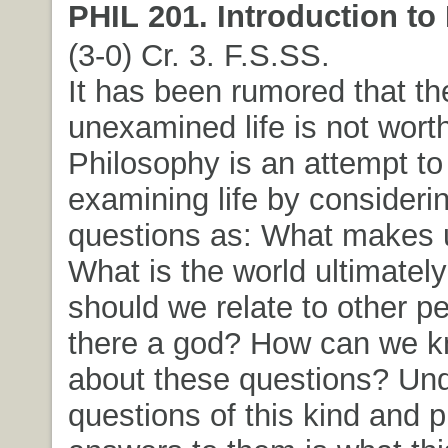
PHIL 201. Introduction to
(3-0) Cr. 3. F.S.SS.
It has been rumored that th
unexamined life is not worth
Philosophy is an attempt to
examining life by consideri
questions as: What makes
What is the world ultimatel
should we relate to other p
there a god? How can we k
about these questions? Un
questions of this kind and 