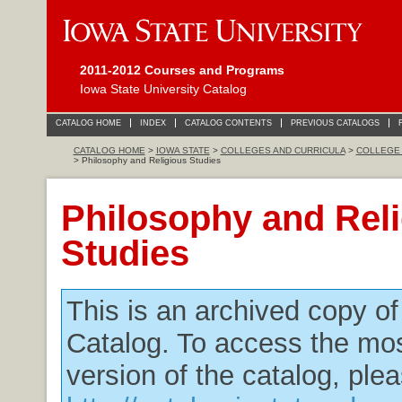
2011-2012 Courses and Programs
Iowa State University Catalog
CATALOG HOME
INDEX
CATALOG CONTENTS
PREVIOUS CATALOGS
CATALOG HOME
>
IOWA STATE
>
COLLEGES AND CURRICULA
>
COLLEGE 
> Philosophy and Religious Studies
Philosophy and Rel
Studies
This is an archived copy o
Catalog. To access the mos
version of the catalog, plea