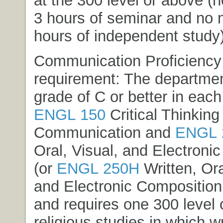
at the 300 level or above (
3 hours of seminar and no 
hours of independent study)
Communication Proficiency
requirement: The departmen
grade of C or better in each
ENGL 150
Critical Thinking
Communication
and
ENGL 
Oral, Visual, and Electroni
(or
ENGL 250H
Written, Ora
and Electronic Composition
and requires one 300 level 
religious studies in which wr