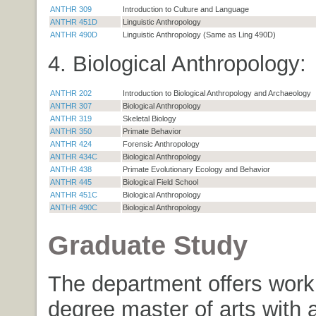
ANTHR 309
Introduction to Culture and Language
ANTHR 451D
Linguistic Anthropology
ANTHR 490D
Linguistic Anthropology (Same as Ling 490D)
4. Biological Anthropology:
ANTHR 202
Introduction to Biological Anthropology and Archaeology
ANTHR 307
Biological Anthropology
ANTHR 319
Skeletal Biology
ANTHR 350
Primate Behavior
ANTHR 424
Forensic Anthropology
ANTHR 434C
Biological Anthropology
ANTHR 438
Primate Evolutionary Ecology and Behavior
ANTHR 445
Biological Field School
ANTHR 451C
Biological Anthropology
ANTHR 490C
Biological Anthropology
Graduate Study
The department offers work 
degree master of arts with 