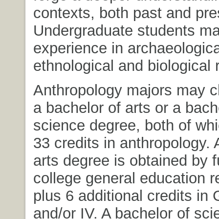
contexts, both past and pre
Undergraduate students ma
experience in archaeologica
ethnological and biological 
Anthropology majors may c
a bachelor of arts or a bach
science degree, both of whi
33 credits in anthropology. 
arts degree is obtained by fu
college general education 
plus 6 additional credits in G
and/or IV. A bachelor of sc