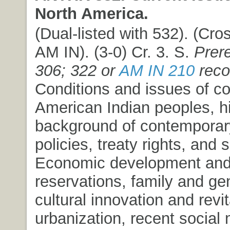
North America.
(Dual-listed with 532). (Cros
AM IN). (3-0) Cr. 3. S.
Prere
306; 322 or
AM IN 210
rec
Conditions and issues of c
American Indian peoples, hi
background of contemporary 
policies, treaty rights, and 
Economic development and 
reservations, family and ge
cultural innovation and revit
urbanization, recent socia