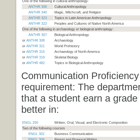
One of the following in cultural anthropology:
ANTHR 306
Cultural Anthropology
ANTHR 340
Magic, Witchcraft, and Religion
ANTHR 323
Topics in Latin American Anthropology
ANTHR 322
Peoples and Cultures of Native North America
One of the following in archaeology or biological anthroplogy:
ANTHR 307
Biological Anthropology
or
ANTHR 308
Archaeology
or
ANTHR 321
World Prehistory
or
ANTHR 315
Archaeology of North America
or
ANTHR 319
Skeletal Biology
or
ANTHR 482
Topics in Biological Anthropology
Communication Proficiency
requirement: The departmen
that a student earn a grade 
better in:
ENGL 250
Written, Oral, Visual, and Electronic Composition
Two of the following courses
ENGL 302
Business Communication
ENGL 309
Report and Proposal Writing