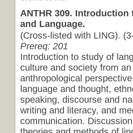
ANTHR 309. Introduction 
and Language.
(Cross-listed with LING). (3-
Prereq: 201
Introduction to study of lan
culture and society from an
anthropological perspectiv
language and thought, ethn
speaking, discourse and nar
writing and literacy, and me
communication. Discussion
theories and methods of ling