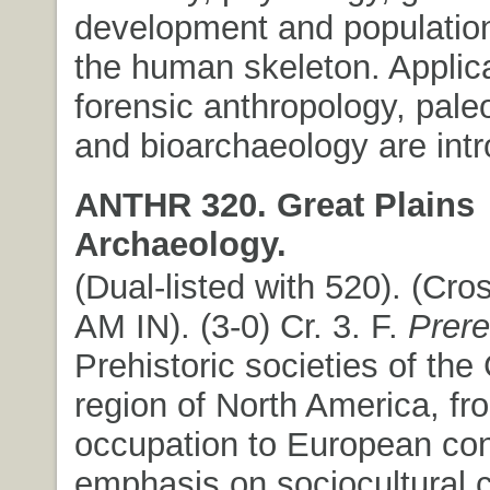
development and population 
the human skeleton. Applica
forensic anthropology, pale
and bioarchaeology are int
ANTHR 320. Great Plains
Archaeology.
(Dual-listed with 520). (Cros
AM IN). (3-0) Cr. 3. F.
Prere
Prehistoric societies of the
region of North America, from
occupation to European con
emphasis on sociocultural 