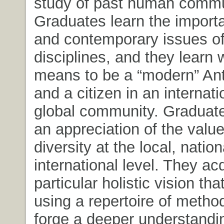
study of past human commu
Graduates learn the importan
and contemporary issues of
disciplines, and they learn w
means to be a “modern” Ant
and a citizen in an internat
global community. Graduat
an appreciation of the value
diversity at the local, natio
international level. They ac
particular holistic vision tha
using a repertoire of method
forge a deeper understandin