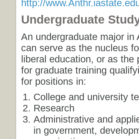
http://www.Anthr.iastate.edu
Undergraduate Stud
An undergraduate major in 
can serve as the nucleus fo
liberal education, or as the 
for graduate training qualif
for positions in:
College and university t
Research
Administrative and appli
in government, develop