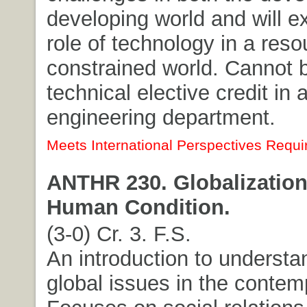
developing world and will e
role of technology in a reso
constrained world. Cannot 
technical elective credit in 
engineering department.
Meets International Perspectives Requi
ANTHR 230. Globalization
Human Condition.
(3-0) Cr. 3. F.S.
An introduction to understa
global issues in the contem