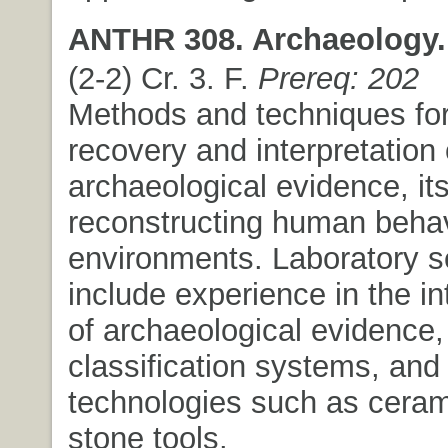
ANTHR 308. Archaeology.
(2-2) Cr. 3. F.
Prereq: 202
Methods and techniques for
recovery and interpretation 
archaeological evidence, its
reconstructing human behav
environments. Laboratory s
include experience in the in
of archaeological evidence,
classification systems, and 
technologies such as cera
stone tools.