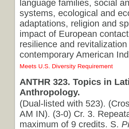
language families, social an
systems, ecological and e
adaptations, religion and spir
impact of European contact;
resilience and revitalization
contemporary American India
Meets U.S. Diversity Requirement
ANTHR 323. Topics in Lat
Anthropology.
(Dual-listed with 523). (Cros
AM IN). (3-0) Cr. 3. Repeat
maximum of 9 credits. S.
P