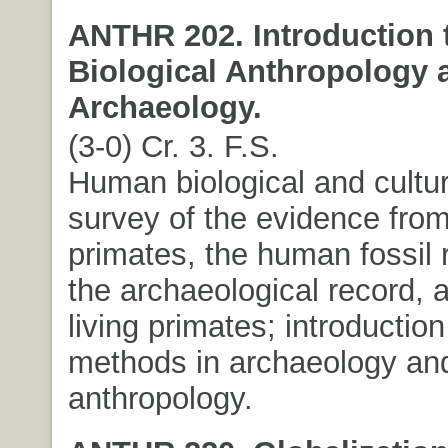
ANTHR 202. Introduction 
Biological Anthropology 
Archaeology.
(3-0) Cr. 3. F.S.
Human biological and cultur
survey of the evidence from
primates, the human fossil 
the archaeological record, a
living primates; introductio
methods in archaeology and
anthropology.