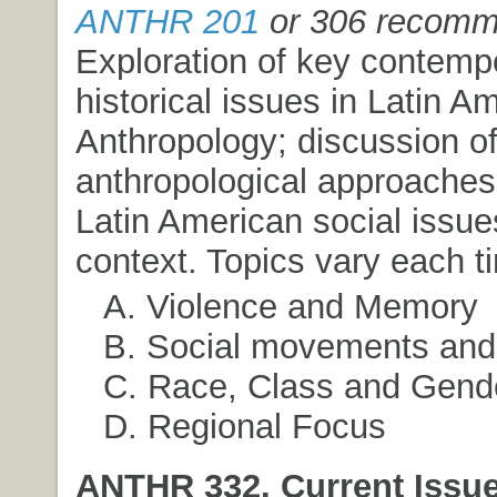
ANTHR 201
or 306 recom
Exploration of key contemp
historical issues in Latin A
Anthropology; discussion of
anthropological approaches
Latin American social issues
context. Topics vary each t
A. Violence and Memory
B. Social movements an
C. Race, Class and Gend
D. Regional Focus
ANTHR 332. Current Issue