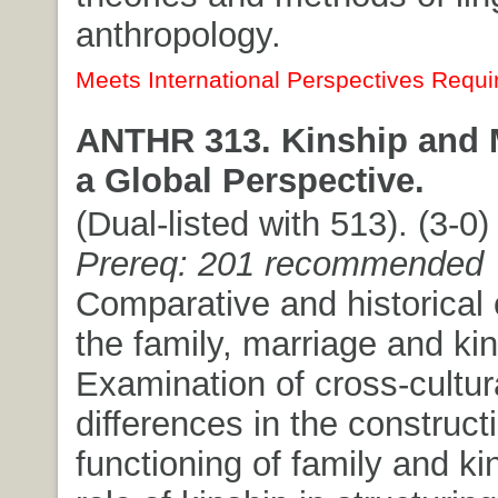
anthropology.
Meets International Perspectives Requi
ANTHR 313. Kinship and M
a Global Perspective.
(Dual-listed with 513). (3-0) 
Prereq: 201 recommended
Comparative and historical 
the family, marriage and kin
Examination of cross-cultur
differences in the construct
functioning of family and kin