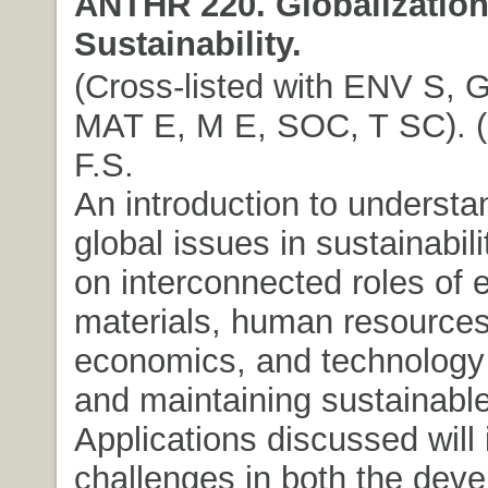
ANTHR 220. Globalizatio
Sustainability.
(Cross-listed with ENV S,
MAT E, M E, SOC, T SC). (3
F.S.
An introduction to understa
global issues in sustainabil
on interconnected roles of 
materials, human resources
economics, and technology 
and maintaining sustainabl
Applications discussed will 
challenges in both the dev