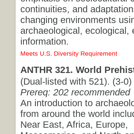
continuities, and adaptation
changing environments usi
archaeological, ecological,
information.
Meets U.S. Diversity Requirement
ANTHR 321. World Prehist
(Dual-listed with 521). (3-0) 
Prereq: 202 recommended
An introduction to archaeolo
from around the world inclu
Near East, Africa, Europe,