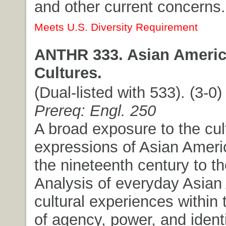
and other current concerns.
Meets U.S. Diversity Requirement
ANTHR 333. Asian Americ
Cultures.
(Dual-listed with 533). (3-0) 
Prereq: Engl. 250
A broad exposure to the cul
expressions of Asian Ameri
the nineteenth century to th
Analysis of everyday Asian
cultural experiences within 
of agency, power, and identi