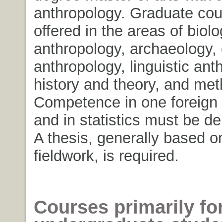
anthropology. Graduate cou
offered in the areas of biolo
anthropology, archaeology, 
anthropology, linguistic ant
history and theory, and met
Competence in one foreign
and in statistics must be d
A thesis, generally based on
fieldwork, is required.
Courses primarily fo