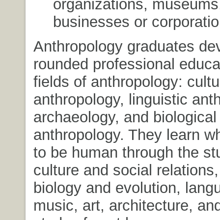
organizations, museums,
businesses or corporatio
Anthropology graduates dev
rounded professional educat
fields of anthropology: cultu
anthropology, linguistic ant
archaeology, and biological
anthropology. They learn w
to be human through the st
culture and social relation
biology and evolution, lang
music, art, architecture, an