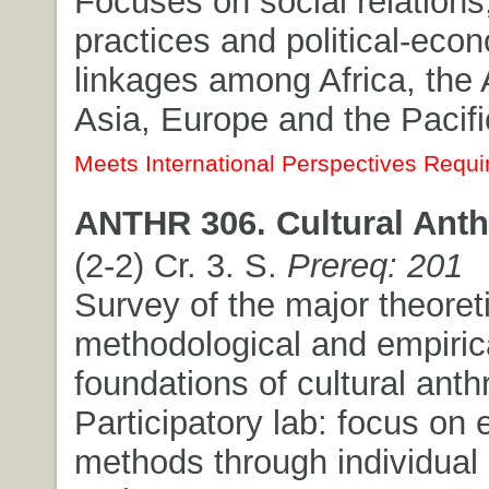
Focuses on social relations,
practices and political-eco
linkages among Africa, the
Asia, Europe and the Pacifi
Meets International Perspectives Requi
ANTHR 306. Cultural Anth
(2-2) Cr. 3. S.
Prereq: 201
Survey of the major theoreti
methodological and empiric
foundations of cultural anth
Participatory lab: focus on
methods through individual