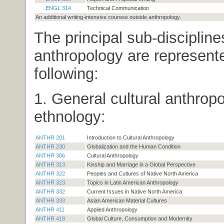
ENGL 314
Technical Communication
An additional writing-intensive courese outside anthropology.
The principal sub-discipline
anthropology are represent
following:
1. General cultural anthrop
ethnology:
ANTHR 201
Introduction to Cultural Anthropology
ANTHR 230
Globalization and the Human Condition
ANTHR 306
Cultural Anthropology
ANTHR 313
Kinship and Marriage in a Global Perspective
ANTHR 322
Peoples and Cultures of Native North America
ANTHR 323
Topics in Latin American Anthropology
ANTHR 332
Current Issues in Native North America
ANTHR 333
Asian American Material Cultures
ANTHR 411
Applied Anthropology
ANTHR 418
Global Culture, Consumption and Modernity