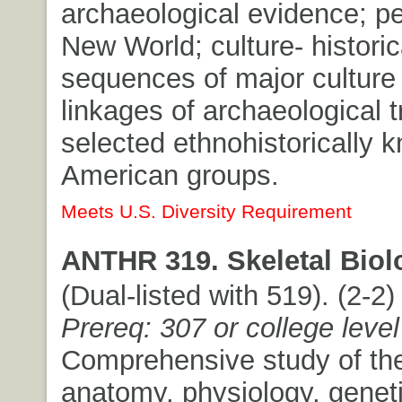
archaeological evidence; pe
New World; culture- historic
sequences of major culture
linkages of archaeological t
selected ethnohistorically 
American groups.
Meets U.S. Diversity Requirement
ANTHR 319. Skeletal Biol
(Dual-listed with 519). (2-2) 
Prereq: 307 or college level
Comprehensive study of the
anatomy, physiology, geneti