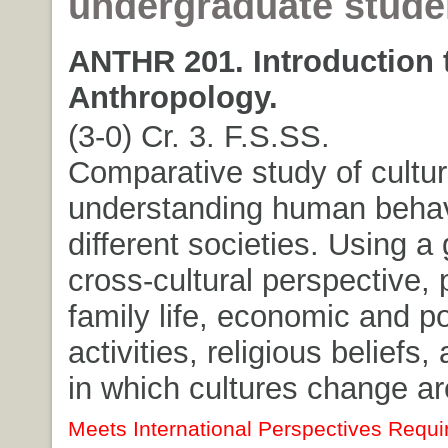
undergraduate stude
ANTHR 201. Introduction t
Anthropology.
(3-0) Cr. 3. F.S.SS.
Comparative study of cultur
understanding human behav
different societies. Using a 
cross-cultural perspective, 
family life, economic and pol
activities, religious beliefs
in which cultures change a
Meets International Perspectives Requi