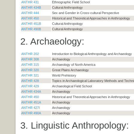
ANTHR 431
Ethnographic Field School
ANTHR 434B
Cultural Anthropology
ANTHR 444
Sex and Gender in Cross-cultural Perspective
ANTHR 450
Historical and Theoretical Approaches in Anthropology
ANTHR 451B
Cultural Anthropology
ANTHR 490B
Cultural Anthropology
2. Archaeology:
ANTHR 202
Introduction to Biological Anthropology and Archaeology
ANTHR 308
Archaeology
ANTHR 315
Archaeology of North America
ANTHR 320
Great Plains Archaeology
ANTHR 321
World Prehistory
ANTHR 428
Topics in Archaeological Laboratory Methods and Techn
ANTHR 429
Archaeological Field School
ANTHR 434A
Archaeology
ANTHR 450
Historical and Theoretical Approaches in Anthropology
ANTHR 451A
Archaeology
ANTHR 427I
Archaeology
ANTHR 490A
Archaeology
3. Linguistic Anthropology: