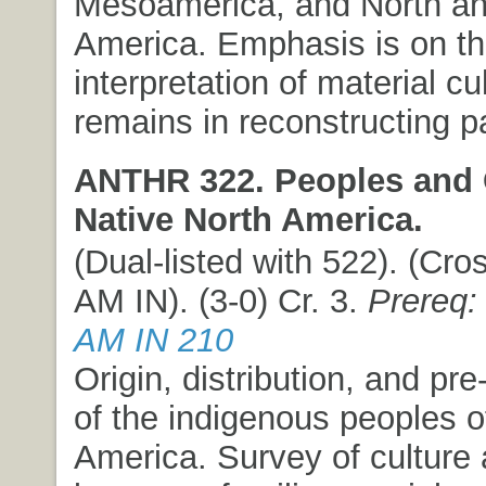
Mesoamerica, and North a
America. Emphasis is on t
interpretation of material cul
remains in reconstructing pa
ANTHR 322. Peoples and 
Native North America.
(Dual-listed with 522). (Cros
AM IN). (3-0) Cr. 3.
Prereq:
AM IN 210
Origin, distribution, and pre-
of the indigenous peoples o
America. Survey of culture 