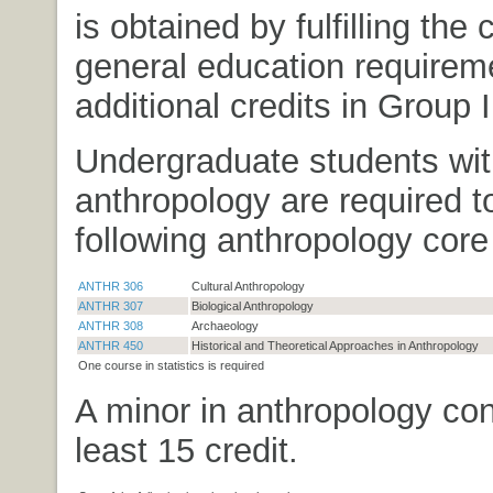
is obtained by fulfilling the 
general education requirem
additional credits in Group II
Undergraduate students wit
anthropology are required t
following anthropology core
ANTHR 306
Cultural Anthropology
ANTHR 307
Biological Anthropology
ANTHR 308
Archaeology
ANTHR 450
Historical and Theoretical Approaches in Anthropology
One course in statistics is required
A minor in anthropology con
least 15 credit.