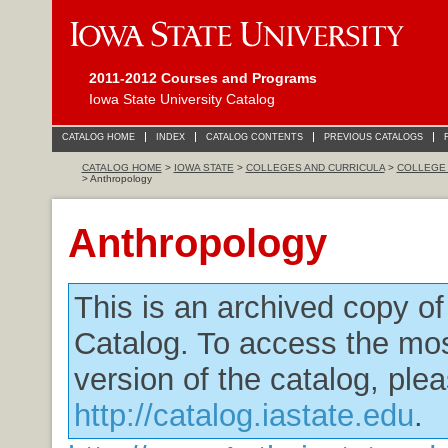
2011-2012 Courses and Programs
Iowa State University Catalog
CATALOG HOME
INDEX
CATALOG CONTENTS
PREVIOUS CATALOGS
CATALOG HOME
>
IOWA STATE
>
COLLEGES AND CURRICULA
>
COLLEGE 
> Anthropology
Anthropology
This is an archived copy o
Catalog. To access the mos
version of the catalog, plea
http://catalog.iastate.edu
.