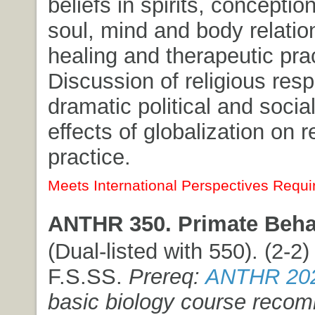
beliefs in spirits, conceptio
soul, mind and body relatio
healing and therapeutic pra
Discussion of religious res
dramatic political and socia
effects of globalization on r
practice.
Meets International Perspectives Requi
ANTHR 350. Primate Beha
(Dual-listed with 550). (2-2) 
F.S.SS.
Prereq:
ANTHR 20
basic biology course rec