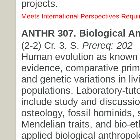
projects.
Meets International Perspectives Requi
ANTHR 307. Biological An
(2-2) Cr. 3. S.
Prereq: 202
Human evolution as known f
evidence, comparative prim
and genetic variations in liv
populations. Laboratory-tuto
include study and discussi
osteology, fossil hominids, 
Mendelian traits, and bio-et
applied biological anthropol