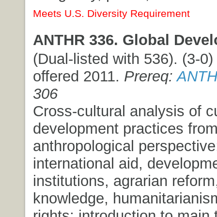
Meets U.S. Diversity Requirement
ANTHR 336. Global Devel
(Dual-listed with 536). (3-0) C
offered 2011.
Prereq:
ANTH
306
Cross-cultural analysis of c
development practices fro
anthropological perspective
international aid, developm
institutions, agrarian refor
knowledge, humanitariani
rights; introduction to main 