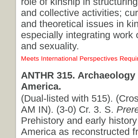
role of kinship in structuring
and collective activities; cur
and theoretical issues in ki
especially integrating work
and sexuality.
Meets International Perspectives Requi
ANTHR 315. Archaeology 
America.
(Dual-listed with 515). (Cros
AM IN). (3-0) Cr. 3. S.
Prer
Prehistory and early history
America as reconstructed f