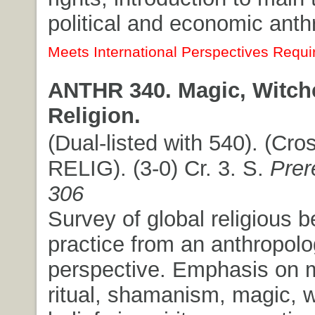
political and economic anth
Meets International Perspectives Requi
ANTHR 340. Magic, Witchc
Religion.
(Dual-listed with 540). (Cros
RELIG). (3-0) Cr. 3. S.
Prer
306
Survey of global religious b
practice from an anthropolo
perspective. Emphasis on 
ritual, shamanism, magic, w