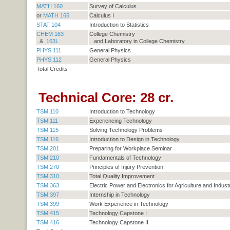
MATH 160
Survey of Calculus
or
MATH 165
Calculus I
STAT 104
Introduction to Statistics
CHEM 163
College Chemistry
&
163L
and Laboratory in College Chemistry
PHYS 111
General Physics
PHYS 112
General Physics
Total Credits
Technical Core: 28 cr.
TSM 110
Introduction to Technology
TSM 111
Experiencing Technology
TSM 115
Solving Technology Problems
TSM 116
Introduction to Design in Technology
TSM 201
Preparing for Workplace Seminar
TSM 210
Fundamentals of Technology
TSM 270
Principles of Injury Prevention
TSM 310
Total Quality Improvement
TSM 363
Electric Power and Electronics for Agriculture and Indust
TSM 397
Internship in Technology
TSM 399
Work Experience in Technology
TSM 415
Technology Capstone I
TSM 416
Technology Capstone II