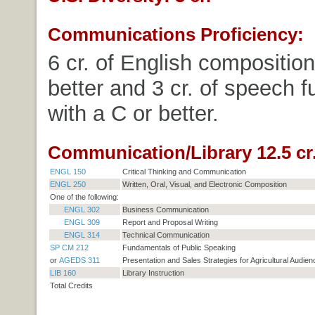
Communications Proficiency:
6 cr. of English composition
better and 3 cr. of speech 
with a C or better.
Communication/Library 12.5 cr
ENGL 150
Critical Thinking and Communication
ENGL 250
Written, Oral, Visual, and Electronic Composition
One of the following:
ENGL 302
Business Communication
ENGL 309
Report and Proposal Writing
ENGL 314
Technical Communication
SP CM 212
Fundamentals of Public Speaking
or
AGEDS 311
Presentation and Sales Strategies for Agricultural Audie
LIB 160
Library Instruction
Total Credits