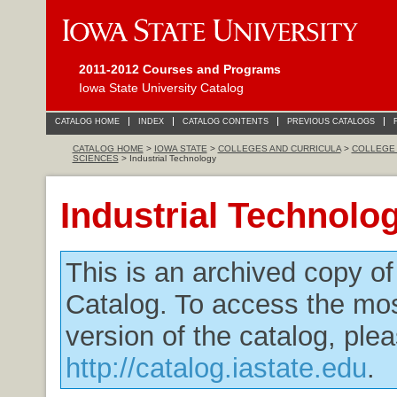
2011-2012 Courses and Programs
Iowa State University Catalog
CATALOG HOME
INDEX
CATALOG CONTENTS
PREVIOUS CATALOGS
CATALOG HOME
>
IOWA STATE
>
COLLEGES AND CURRICULA
>
COLLEGE 
SCIENCES
> Industrial Technology
Industrial Technolo
This is an archived copy o
Catalog. To access the mos
version of the catalog, plea
http://catalog.iastate.edu
.