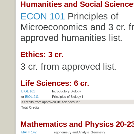
Humanities and Social Sciences
ECON 101
Principles of
Microeconomics
and 3 cr. 
approved humanities list.
Ethics: 3 cr.
3 cr. from approved list.
Life Sciences: 6 cr.
BIOL 101
Introductory Biology
or
BIOL 211
Principles of Biology I
3 credits from approved life sciences list.
Total Credits
Mathematics and Physics 20-23
MATH 142
Trigonometry and Analytic Geometry