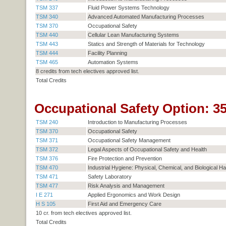
TSM 337
Fluid Power Systems Technology
TSM 340
Advanced Automated Manufacturing Processes
TSM 370
Occupational Safety
TSM 440
Cellular Lean Manufacturing Systems
TSM 443
Statics and Strength of Materials for Technology
TSM 444
Facility Planning
TSM 465
Automation Systems
8 credits from tech electives approved list.
Total Credits
Occupational Safety Option: 35
TSM 240
Introduction to Manufacturing Processes
TSM 370
Occupational Safety
TSM 371
Occupational Safety Management
TSM 372
Legal Aspects of Occupational Safety and Health
TSM 376
Fire Protection and Prevention
TSM 470
Industrial Hygiene: Physical, Chemical, and Biological H
TSM 471
Safety Laboratory
TSM 477
Risk Analysis and Management
I E 271
Applied Ergonomics and Work Design
H S 105
First Aid and Emergency Care
10 cr. from tech electives approved list.
Total Credits