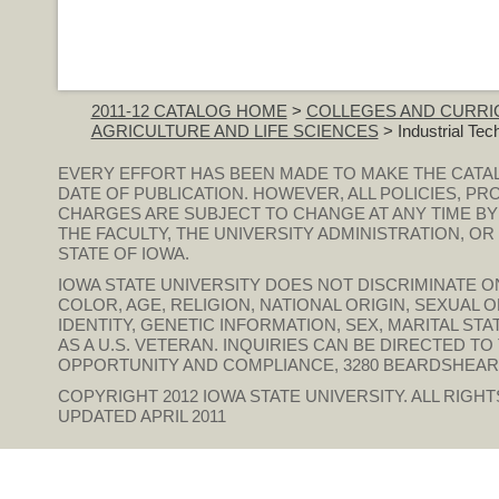
2011-12 CATALOG HOME
>
COLLEGES AND CURRI
AGRICULTURE AND LIFE SCIENCES
> Industrial Tec
EVERY EFFORT HAS BEEN MADE TO MAKE THE CATA
DATE OF PUBLICATION. HOWEVER, ALL POLICIES, PR
CHARGES ARE SUBJECT TO CHANGE AT ANY TIME BY
THE FACULTY, THE UNIVERSITY ADMINISTRATION, O
STATE OF IOWA.
IOWA STATE UNIVERSITY DOES NOT DISCRIMINATE ON
COLOR, AGE, RELIGION, NATIONAL ORIGIN, SEXUAL 
IDENTITY, GENETIC INFORMATION, SEX, MARITAL STAT
AS A U.S. VETERAN. INQUIRIES CAN BE DIRECTED T
OPPORTUNITY AND COMPLIANCE, 3280 BEARDSHEAR HAL
COPYRIGHT 2012
IOWA STATE UNIVERSITY
. ALL RIGH
UPDATED APRIL 2011