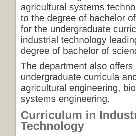
agricultural systems techno
to the degree of bachelor o
for the undergraduate curri
industrial technology leadin
degree of bachelor of scien
The department also offers
undergraduate curricula an
agricultural engineering, bio
systems engineering.
Curriculum in Industr
Technology