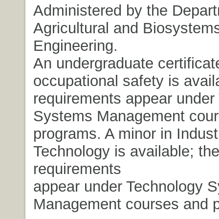
Administered by the Depart
Agricultural and Biosystem
Engineering.
An undergraduate certificat
occupational safety is avail
requirements appear under
Systems Management cour
programs. A minor in Industr
Technology is available; th
requirements
appear under Technology 
Management courses and p