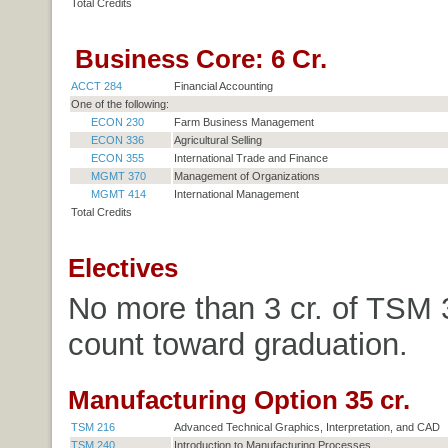
Total Credits
Business Core: 6 Cr.
ACCT 284
Financial Accounting
One of the following:
ECON 230
Farm Business Management
ECON 336
Agricultural Selling
ECON 355
International Trade and Finance
MGMT 370
Management of Organizations
MGMT 414
International Management
Total Credits
Electives
No more than 3 cr. of TSM
count toward graduation.
Manufacturing Option 35 cr.
TSM 216
Advanced Technical Graphics, Interpretation, and CAD
TSM 240
Introduction to Manufacturing Processes