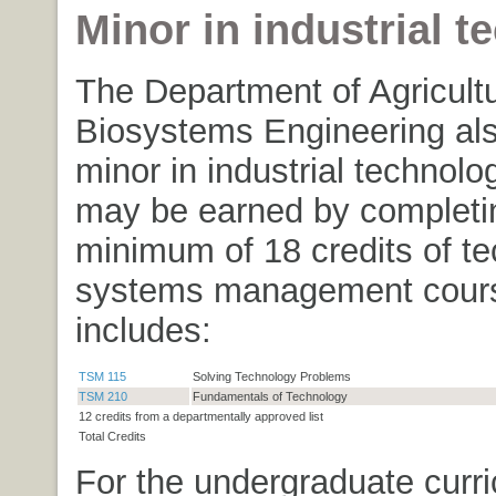
Minor in industrial 
The Department of Agricult
Biosystems Engineering als
minor in industrial technol
may be earned by completi
minimum of 18 credits of t
systems management cours
includes:
TSM 115
Solving Technology Problems
TSM 210
Fundamentals of Technology
12 credits from a departmentally approved list
Total Credits
For the undergraduate curri