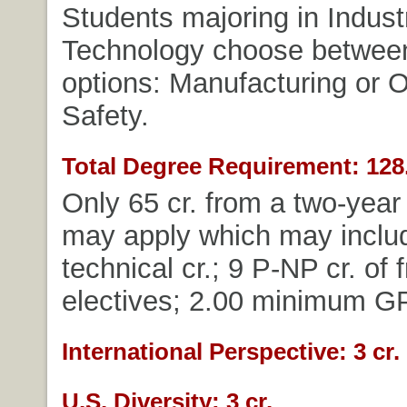
Students majoring in Industr
Technology choose betwee
options: Manufacturing or 
Safety.
Total Degree Requirement: 128.
Only 65 cr. from a two-year 
may apply which may includ
technical cr.; 9 P-NP cr. of 
electives; 2.00 minimum G
International Perspective: 3 cr.
U.S. Diversity: 3 cr.