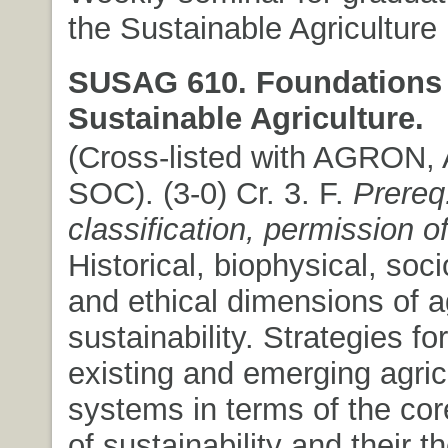
the Sustainable Agriculture
SUSAG 610. Foundations 
Sustainable Agriculture.
(Cross-listed with AGRON,
SOC). (3-0) Cr. 3. F.
Prereq
classification, permission of
Historical, biophysical, so
and ethical dimensions of ag
sustainability. Strategies fo
existing and emerging agric
systems in terms of the co
of sustainability and their t