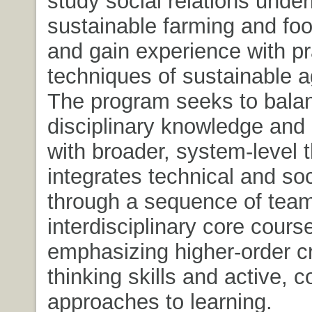
study social relations under
sustainable farming and fo
and gain experience with pr
techniques of sustainable ag
The program seeks to balan
disciplinary knowledge and
with broader, system-level th
integrates technical and so
through a sequence of team
interdisciplinary core cours
emphasizing higher-order cri
thinking skills and active, c
approaches to learning.