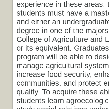
experience in these areas. 
students must have a mast
and either an undergraduat
degree in one of the majors 
College of Agriculture and 
or its equivalent. Graduates
program will be able to des
manage agricultural system
increase food security, en
communities, and protect e
quality. To acquire these abil
students learn agroecologica