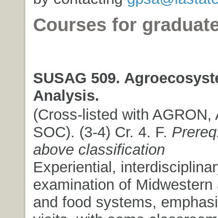
Courses for graduat
SUSAG 509. Agroecosys
Analysis.
(Cross-listed with AGRON
SOC). (3-4) Cr. 4. F.
Prereq
above classification
Experiential, interdisciplina
examination of Midwestern a
and food systems, emphasiz