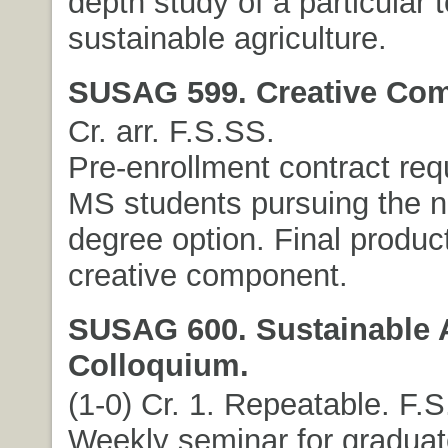
depth study of a particular t
sustainable agriculture.
SUSAG 599. Creative Co
Cr. arr. F.S.SS.
Pre-enrollment contract req
MS students pursuing the n
degree option. Final product
creative component.
SUSAG 600. Sustainable A
Colloquium.
(1-0) Cr. 1. Repeatable. F.S
Weekly seminar for graduat