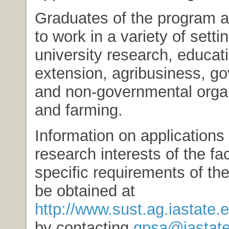
Graduates of the program ar
to work in a variety of setti
university research, educat
extension, agribusiness, g
and non-governmental organ
and farming.
Information on applications
research interests of the fa
specific requirements of th
be obtained at
http://www.sust.ag.iastate.
by contacting
gpsa@iastate