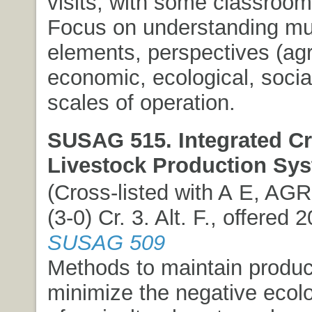
visits, with some classroom 
Focus on understanding mul
elements, perspectives (ag
economic, ecological, social
scales of operation.
SUSAG 515. Integrated C
Livestock Production Sy
(Cross-listed with A E, AG
(3-0) Cr. 3. Alt. F., offered 
SUSAG 509
Methods to maintain product
minimize the negative ecolo