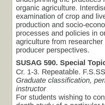
organic agriculture. Interdis
examination of crop and liv
production and socio-econ
processes and policies in o
agriculture from researcher
producer perspectives.
SUSAG 590. Special Topi
Cr. 1-3. Repeatable. F.S.S
Graduate classification, pe
instructor
For students wishing to con