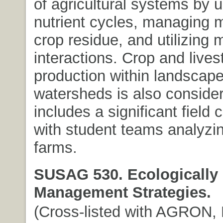
of agricultural systems by 
nutrient cycles, managing 
crop residue, and utilizing 
interactions. Crop and lives
production within landscap
watersheds is also conside
includes a significant field
with student teams analyzi
farms.
SUSAG 530. Ecologically
Management Strategies.
(Cross-listed with AGRON, 