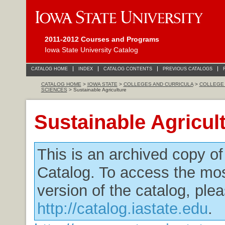
2011-2012 Courses and Programs
Iowa State University Catalog
CATALOG HOME
INDEX
CATALOG CONTENTS
PREVIOUS CATALOGS
CATALOG HOME
>
IOWA STATE
>
COLLEGES AND CURRICULA
>
COLLEGE 
SCIENCES
> Sustainable Agriculture
Sustainable Agricul
This is an archived copy o
Catalog. To access the mos
version of the catalog, plea
http://catalog.iastate.edu
.