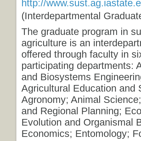
http://www.sust.ag.iastate.
(Interdepartmental Graduat
The graduate program in su
agriculture is an interdepar
offered through faculty in s
participating departments: A
and Biosystems Engineerin
Agricultural Education and 
Agronomy; Animal Science
and Regional Planning; Eco
Evolution and Organismal B
Economics; Entomology; F