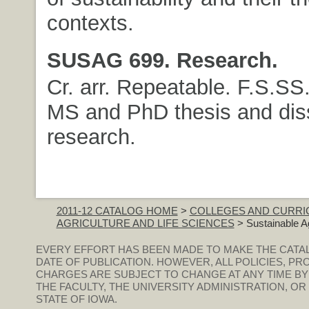
contexts.
SUSAG 699. Research.
Cr. arr. Repeatable. F.S.SS
MS and PhD thesis and diss
research.
2011-12 CATALOG HOME
>
COLLEGES AND CURRI
AGRICULTURE AND LIFE SCIENCES
> Sustainable Ag
EVERY EFFORT HAS BEEN MADE TO MAKE THE CATA
DATE OF PUBLICATION. HOWEVER, ALL POLICIES, PR
CHARGES ARE SUBJECT TO CHANGE AT ANY TIME BY
THE FACULTY, THE UNIVERSITY ADMINISTRATION, O
STATE OF IOWA.