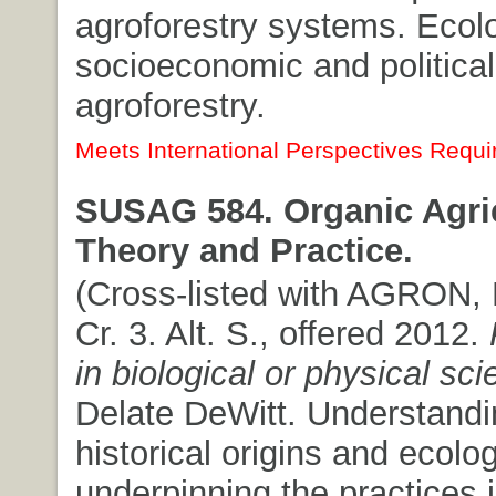
agroforestry systems. Ecolo
socioeconomic and political
agroforestry.
Meets International Perspectives Requi
SUSAG 584. Organic Agric
Theory and Practice.
(Cross-listed with AGRON, 
Cr. 3. Alt. S., offered 2012.
in biological or physical sc
Delate DeWitt. Understandi
historical origins and ecolog
underpinning the practices 