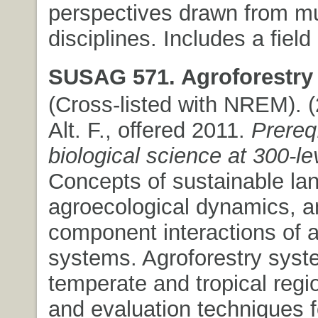
perspectives drawn from mu
disciplines. Includes a fiel
SUSAG 571. Agroforestry
(Cross-listed with NREM). (2
Alt. F., offered 2011.
Prereq:
biological science at 300-le
Concepts of sustainable la
agroecological dynamics, a
component interactions of a
systems. Agroforestry syst
temperate and tropical regi
and evaluation techniques f