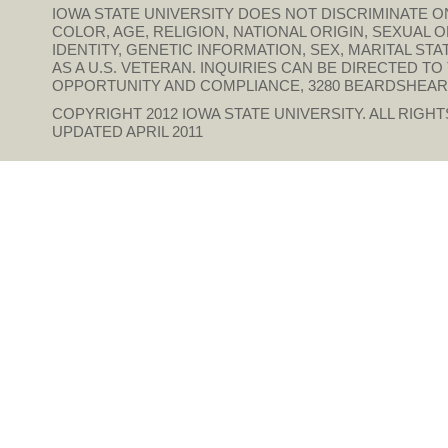
IOWA STATE UNIVERSITY DOES NOT DISCRIMINATE ON
COLOR, AGE, RELIGION, NATIONAL ORIGIN, SEXUAL 
IDENTITY, GENETIC INFORMATION, SEX, MARITAL STAT
AS A U.S. VETERAN. INQUIRIES CAN BE DIRECTED T
OPPORTUNITY AND COMPLIANCE, 3280 BEARDSHEAR HAL
COPYRIGHT 2012
IOWA STATE UNIVERSITY
. ALL RIGH
UPDATED APRIL 2011