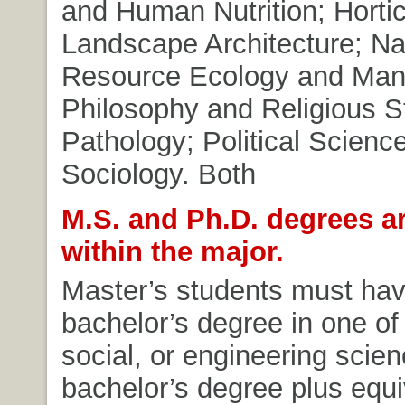
and Human Nutrition; Hortic
Landscape Architecture; Na
Resource Ecology and Ma
Philosophy and Religious S
Pathology; Political Scienc
Sociology. Both
M.S. and Ph.D. degrees ar
within the major.
Master’s students must hav
bachelor’s degree in one of t
social, or engineering scien
bachelor’s degree plus equi