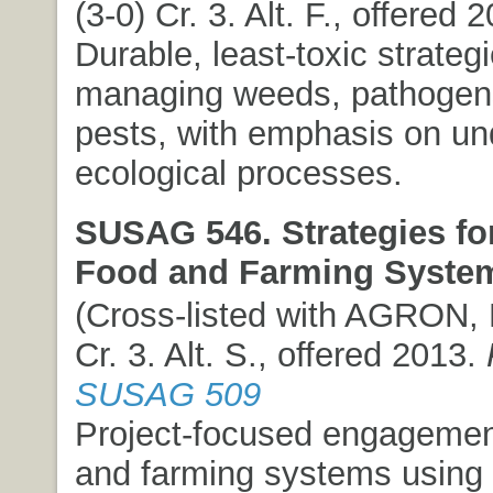
(3-0) Cr. 3. Alt. F., offered 
Durable, least-toxic strategi
managing weeds, pathogens
pests, with emphasis on un
ecological processes.
SUSAG 546. Strategies for
Food and Farming Syste
(Cross-listed with AGRON, 
Cr. 3. Alt. S., offered 2013.
SUSAG 509
Project-focused engagemen
and farming systems using 