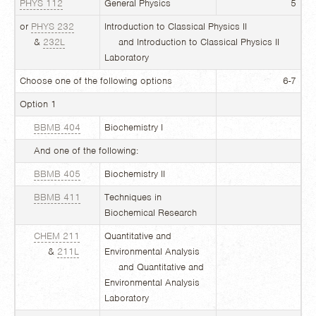
PHYS 112
General Physics
5
or
PHYS 232
Introduction to Classical Physics II
&
232L
and Introduction to Classical Physics II
Laboratory
Choose one of the following options
6-7
Option 1
BBMB 404
Biochemistry I
And one of the following:
BBMB 405
Biochemistry II
BBMB 411
Techniques in
Biochemical Research
CHEM 211
Quantitative and
&
211L
Environmental Analysis
and Quantitative and
Environmental Analysis
Laboratory