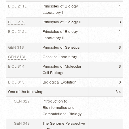
BIOL 211L
Principles of Biology
1
Laboratory I
BIOL 212
Principles of Biology II
3
BIOL 212L
Principles of Biology
1
Laboratory II
GEN 313
Principles of Genetics
3
GEN 313L
Genetics Laboratory
1
BIOL 314
Principles of Molecular
3
Cell Biology
BIOL 315
Biological Evolution
3
One of the following:
3-4
GEN 322
Introduction to
Bioinformatics and
Computational Biology
GEN 349
The Genome Perspective