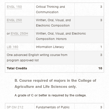
ENGL 150
Critical Thinking and
3
Communication
ENGL 250
Written, Oral, Visual, and
3
Electronic Composition
or
ENGL 250H
Written, Oral, Visual, and Electronic
Composition: Honors
LIB 160
Information Literacy
1
One advanced English writing course from
3
program approved list
Total Credits
10
B. Course required of majors in the College of
Agriculture and Life Sciences only.
A grade of C or better is required by the college.
SP CM 212
Fundamentals of Public
3