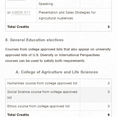
Speaking
or
AGEDS 311
Presentation and Sales Strategies for
Agricultural Audiences
Total Credits
3
8. General Education electives
Courses from college approved lists that also appear on university
approved lists of U.S. Diversity or International Perspectives
courses can be used to satisfy both requirements.
A. College of Agriculture and Life Sciences
Humanities course from college approved list
3
Social Science course from college approved
3
list
Ethics course from college approved list
3
Total Credits
9