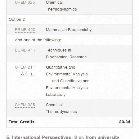
CHEM 325
Chemical
Thermodynamics
Option 2
BBMB 420
Mammalian Biochemistry
And one of the following:
BBMB 411
Techniques in
Biochemical Research
CHEM 211
Quantitative and
&
211L
Environmental Analysis
and Quantitative and
Environmental Analysis
Laboratory
CHEM 325
Chemical
Thermodynamics
Total Credits
33-34
5. International Perspectives: 3 cr. from university