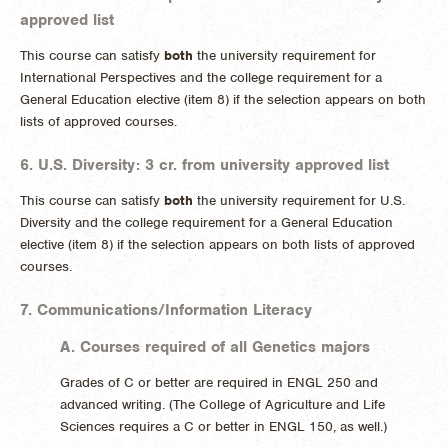
approved list
This course can satisfy
both
the university requirement for
International Perspectives and the college requirement for a
General Education elective (item 8) if the selection appears on both
lists of approved courses.
6. U.S. Diversity: 3 cr. from university approved list
This course can satisfy
both
the university requirement for U.S.
Diversity and the college requirement for a General Education
elective (item 8) if the selection appears on both lists of approved
courses.
7. Communications/Information Literacy
A. Courses required of all Genetics majors
Grades of C or better are required in ENGL 250 and
advanced writing. (The College of Agriculture and Life
Sciences requires a C or better in ENGL 150, as well.)