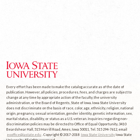
Every effort has been made to make the catalog accurate as of the date of
publication. However, all policies, procedures, fees, and charges are subject to
change at any time by appropriate action of the faculty, the university
administration, or the Board of Regents, State of Iowa. Iowa State University
does not discriminate on the basis of race, color, age, ethnicity, religion, national
origin, pregnancy, sexual orientation, gender identity, genetic information, sex,
marital status, disability, or status as a U.S. veteran. Inquiries regarding non-
discrimination policies may be directed to Office of Equal Opportunity, 3410
Beardshear Hall, 515 Morrill Road, Ames, Iowa 50011, Tel. 515 294-7612, email
eooffice@iastate.edu
. Copyright © 2017-2018
Iowa State University
Iowa State
University. All rights reserved.