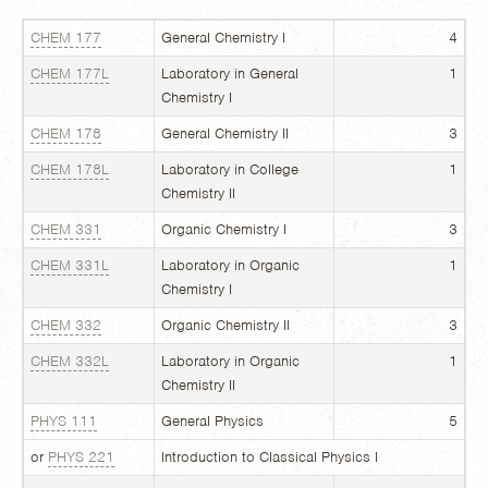
CHEM 177
General Chemistry I
4
CHEM 177L
Laboratory in General
1
Chemistry I
CHEM 178
General Chemistry II
3
CHEM 178L
Laboratory in College
1
Chemistry II
CHEM 331
Organic Chemistry I
3
CHEM 331L
Laboratory in Organic
1
Chemistry I
CHEM 332
Organic Chemistry II
3
CHEM 332L
Laboratory in Organic
1
Chemistry II
PHYS 111
General Physics
5
or
PHYS 221
Introduction to Classical Physics I