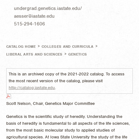
undergrad.genetics.iastate.edu/
aesser@iastate.edu
515-294-1606
>
>
CATALOG HOME
COLLEGES AND CURRICULA
>
LIBERAL ARTS AND SCIENCES
GENETICS
This is an archived copy of the 2021-2022 catalog. To access
the most recent version of the catalog, please visit
http://catalog.iastate.edu
.
Scott Nelson, Chair, Genetics Major Committee
Genetics is the scientific study of heredity. Understanding the
basis of heredity is fundamental to all aspects of the life sciences,
from the most basic molecular study to applied studies of
agricultural species. At Iowa State University the study of the life