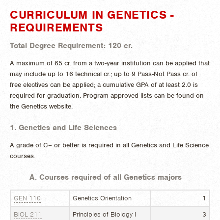
CURRICULUM IN GENETICS -
REQUIREMENTS
Total Degree Requirement: 120 cr.
A maximum of 65 cr. from a two-year institution can be applied that
may include up to 16 technical cr.; up to 9 Pass-Not Pass cr. of
free electives can be applied; a cumulative GPA of at least 2.0 is
required for graduation. Program-approved lists can be found on
the Genetics website.
1. Genetics and Life Sciences
A grade of C– or better is required in all Genetics and Life Science
courses.
A. Courses required of all Genetics majors
GEN 110
Genetics Orientation
1
BIOL 211
Principles of Biology I
3