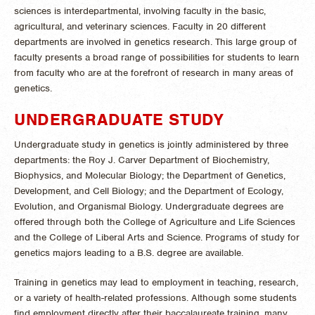
sciences is interdepartmental, involving faculty in the basic,
agricultural, and veterinary sciences. Faculty in 20 different
departments are involved in genetics research. This large group of
faculty presents a broad range of possibilities for students to learn
from faculty who are at the forefront of research in many areas of
genetics.
UNDERGRADUATE STUDY
Undergraduate study in genetics is jointly administered by three
departments: the Roy J. Carver Department of Biochemistry,
Biophysics, and Molecular Biology; the Department of Genetics,
Development, and Cell Biology; and the Department of Ecology,
Evolution, and Organismal Biology. Undergraduate degrees are
offered through both the College of Agriculture and Life Sciences
and the College of Liberal Arts and Science. Programs of study for
genetics majors leading to a B.S. degree are available.
Training in genetics may lead to employment in teaching, research,
or a variety of health-related professions. Although some students
find employment directly after their baccalaureate training, many