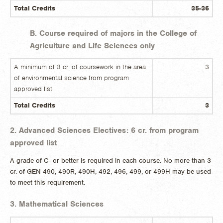
Total Credits
35-36
B. Course required of majors in the College of
Agriculture and Life Sciences only
A minimum of 3 cr. of coursework in the area
3
of environmental science from program
approved list
Total Credits
3
2. Advanced Sciences Electives: 6 cr. from program
approved list
A grade of C- or better is required in each course. No more than 3
cr. of GEN 490, 490R, 490H, 492, 496, 499, or 499H may be used
to meet this requirement.
3. Mathematical Sciences