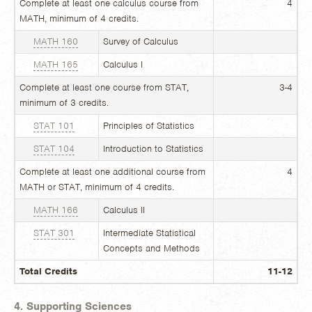
Complete at least one calculus course from
4
MATH, minimum of 4 credits.
MATH 160
Survey of Calculus
MATH 165
Calculus I
Complete at least one course from STAT,
3-4
minimum of 3 credits.
STAT 101
Principles of Statistics
STAT 104
Introduction to Statistics
Complete at least one additional course from
4
MATH or STAT, minimum of 4 credits.
MATH 166
Calculus II
STAT 301
Intermediate Statistical
Concepts and Methods
Total Credits
11-12
4. Supporting Sciences