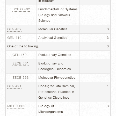
in Biology
BCBIO 402
Fundamentals of Systems
Biology and Network
Science
GEN 409
Molecular Genetics
3
GEN 410
Analytical Genetics
3
One of the following:
3
GEN 462
Evolutionary Genetics
EEOB 561
Evolutionary and
Ecological Genomics
EEOB 563
Molecular Phylogenetics
GEN 491
Undergraduate Seminar,
1
Professional Practice in
Genetics Disciplines
MICRO 302
Biology of
3
Microorganisms