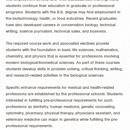
students continue their education in graduate or professional
programs. Students with the B.S. degree may find employment in
the biotechnology, health, or food industries. Recent graduates
have also developed careers in conservation biology, technical
writing, science journalism, technical sales, and business.
The required course work and associated electives provide
students with the foundation in basic life sciences, mathematics,
chemistry, and physics that is essential for professions involving
modern biological/biomedical sciences. As part of these courses
students develop skills in problem solving, critical thinking, writing,
and research-related activities in the biological sciences.
Specific entrance requirements for medical and health-related
professions are established by the professional schools. Students
interested in fulfilling pre-professional requirements for such
professions as dentistry, human medicine, genetic counseling,
optometry, pharmacy, physical therapy, physicians assistant, and
veterinary medicine can major in genetics while fulfilling the pre-
professional requirements.