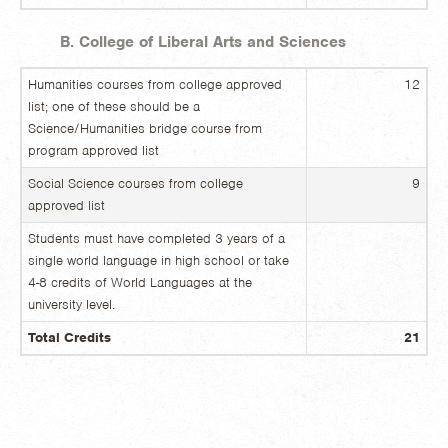
B. College of Liberal Arts and Sciences
Humanities courses from college approved
12
list; one of these should be a
Science/Humanities bridge course from
program approved list
Social Science courses from college
9
approved list
Students must have completed 3 years of a
single world language in high school or take
4-8 credits of World Languages at the
university level.
Total Credits
21