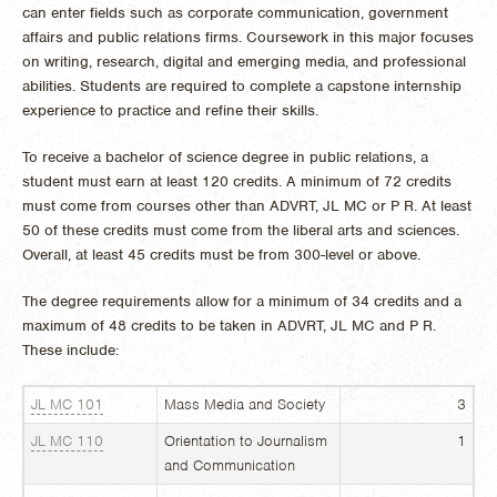
can enter fields such as corporate communication, government
affairs and public relations firms. Coursework in this major focuses
on writing, research, digital and emerging media, and professional
abilities. Students are required to complete a capstone internship
experience to practice and refine their skills.
To receive a bachelor of science degree in public relations, a
student must earn at least 120 credits. A minimum of 72 credits
must come from courses other than ADVRT, JL MC or P R. At least
50 of these credits must come from the liberal arts and sciences.
Overall, at least 45 credits must be from 300-level or above.
The degree requirements allow for a minimum of 34 credits and a
maximum of 48 credits to be taken in ADVRT, JL MC and P R.
These include:
JL MC 101
Mass Media and Society
3
JL MC 110
Orientation to Journalism
1
and Communication