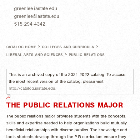
greenlee.iastate.edu
greenlee@iastate.edu
515-294-4342
>
>
CATALOG HOME
COLLEGES AND CURRICULA
>
LIBERAL ARTS AND SCIENCES
PUBLIC RELATIONS
This is an archived copy of the 2021-2022 catalog. To access
the most recent version of the catalog, please visit
http://catalog.iastate.edu
.
THE PUBLIC RELATIONS MAJOR
The public relations major provides students with the concepts,
skills and expertise needed to help organizations build mutually
beneficial relationships with diverse publics. The knowledge and
tools students develop through the P R curriculum ensure they