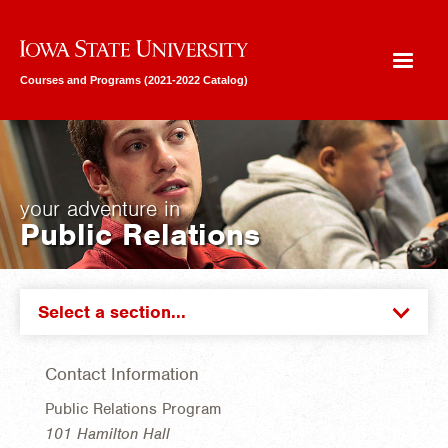
Iowa State University
Courses and Programs (2021-2022 Catalog)
your adventure in
Public Relations
Select a section...
Contact Information
Public Relations Program
101 Hamilton Hall