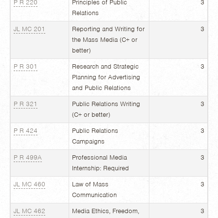
P R 220
Principles of Public
3
Relations
JL MC 201
Reporting and Writing for
3
the Mass Media (C+ or
better)
P R 301
Research and Strategic
3
Planning for Advertising
and Public Relations
P R 321
Public Relations Writing
3
(C+ or better)
P R 424
Public Relations
3
Campaigns
P R 499A
Professional Media
3
Internship: Required
JL MC 460
Law of Mass
3
Communication
JL MC 462
Media Ethics, Freedom,
3