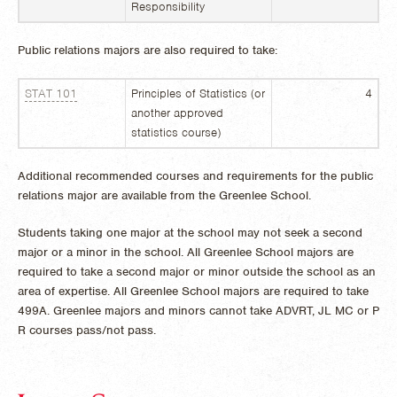
Responsibility
Public relations majors are also required to take:
STAT 101
Principles of Statistics (or
4
another approved
statistics course)
Additional recommended courses and requirements for the public
relations major are available from the Greenlee School.
Students taking one major at the school may not seek a second
major or a minor in the school. All Greenlee School majors are
required to take a second major or minor outside the school as an
area of expertise. All Greenlee School majors are required to take
499A. Greenlee majors and minors cannot take ADVRT, JL MC or P
R courses pass/not pass.