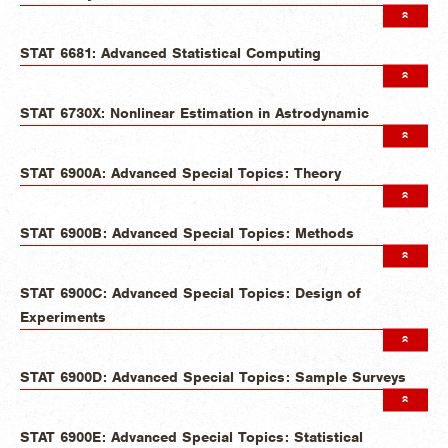
STAT 6681: Advanced Statistical Computing
STAT 6730X: Nonlinear Estimation in Astrodynamic
STAT 6900A: Advanced Special Topics: Theory
STAT 6900B: Advanced Special Topics: Methods
STAT 6900C: Advanced Special Topics: Design of
Experiments
STAT 6900D: Advanced Special Topics: Sample Surveys
STAT 6900E: Advanced Special Topics: Statistical