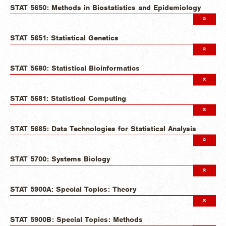
STAT 5650: Methods in Biostatistics and Epidemiology
STAT 5651: Statistical Genetics
STAT 5680: Statistical Bioinformatics
STAT 5681: Statistical Computing
STAT 5685: Data Technologies for Statistical Analysis
STAT 5700: Systems Biology
STAT 5900A: Special Topics: Theory
STAT 5900B: Special Topics: Methods