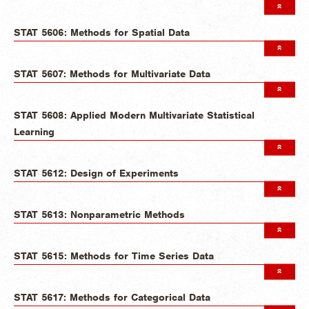
STAT 5606: Methods for Spatial Data
STAT 5607: Methods for Multivariate Data
STAT 5608: Applied Modern Multivariate Statistical
Learning
STAT 5612: Design of Experiments
STAT 5613: Nonparametric Methods
STAT 5615: Methods for Time Series Data
STAT 5617: Methods for Categorical Data