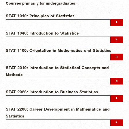
Courses primarily for undergraduates:
STAT 1010: Principles of Statistics
STAT 1040: Introduction to Statistics
STAT 1100: Orientation in Mathematics and Statistics
STAT 2010: Introduction to Statistical Concepts and
Methods
STAT 2026: Introduction to Business Statistics
STAT 2200: Career Development in Mathematics and
Statistics