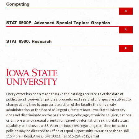
Computing
STAT 6900F: Advanced Special Topics: Graphics
STAT 6990: Research
Every effort has been made to make the catalog accurate as of the date of
publication. However, all policies, procedures, fees, and charges are subject to
change at any time by appropriate action of the faculty, the university
administration, or the Board of Regents, State of Iowa. Iowa State University
does not discriminate on the basis of race, color, age, ethnicity, religion, national
origin, pregnancy, sexual orientation, genetic information, sex, marital status,
disability, or status as a U.S. Veteran. Inquiries regarding non-discrimination
policies may be directed to Office of Equal Opportunity, 2680 Beardshear Hall,
515 Morrill Road, Ames, Iowa 50011, Tel. 515-294-7612, email