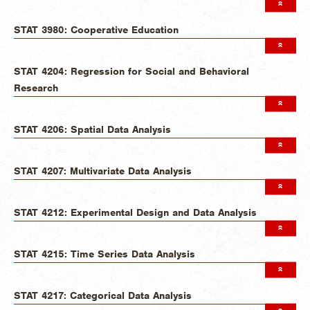
STAT 3980: Cooperative Education
STAT 4204: Regression for Social and Behavioral
Research
STAT 4206: Spatial Data Analysis
STAT 4207: Multivariate Data Analysis
STAT 4212: Experimental Design and Data Analysis
STAT 4215: Time Series Data Analysis
STAT 4217: Categorical Data Analysis