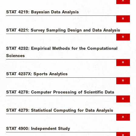
STAT 4219: Bayesian Data Analysis
STAT 4221: Survey Sampling Design and Data Analysis
STAT 4232: Empirical Methods for the Computational
Sciences
STAT 4237X: Sports Analytics
STAT 4278: Computer Processing of Scientific Data
STAT 4279: Statistical Computing for Data Analysis
STAT 4900: Independent Study