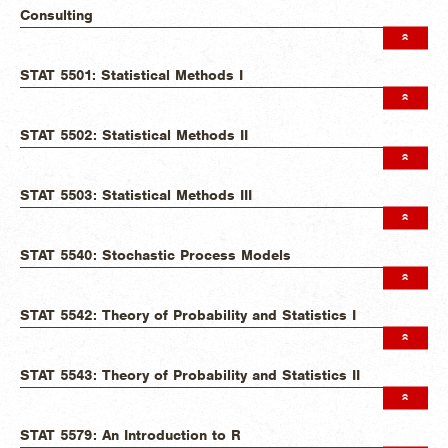
Consulting
STAT 5501: Statistical Methods I
STAT 5502: Statistical Methods II
STAT 5503: Statistical Methods III
STAT 5540: Stochastic Process Models
STAT 5542: Theory of Probability and Statistics I
STAT 5543: Theory of Probability and Statistics II
STAT 5579: An Introduction to R