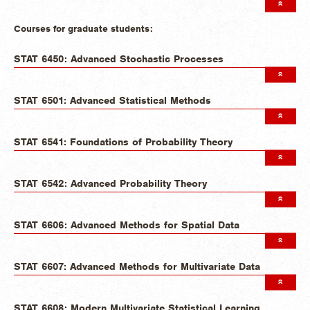
Courses for graduate students:
STAT 6450: Advanced Stochastic Processes
STAT 6501: Advanced Statistical Methods
STAT 6541: Foundations of Probability Theory
STAT 6542: Advanced Probability Theory
STAT 6606: Advanced Methods for Spatial Data
STAT 6607: Advanced Methods for Multivariate Data
STAT 6608: Modern Multivariate Statistical Learning