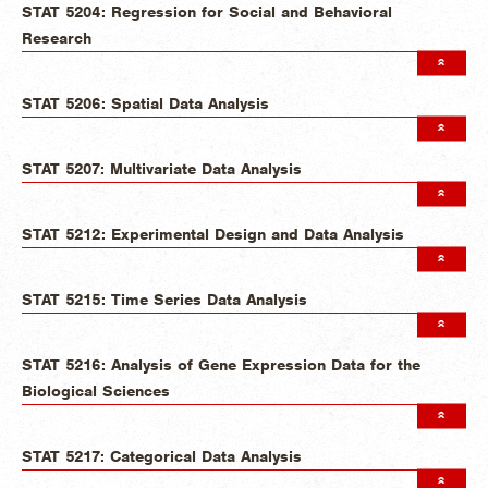
STAT 5204: Regression for Social and Behavioral
Research
STAT 5206: Spatial Data Analysis
STAT 5207: Multivariate Data Analysis
STAT 5212: Experimental Design and Data Analysis
STAT 5215: Time Series Data Analysis
STAT 5216: Analysis of Gene Expression Data for the
Biological Sciences
STAT 5217: Categorical Data Analysis