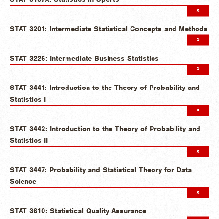
STAT 3201: Intermediate Statistical Concepts and Methods
STAT 3226: Intermediate Business Statistics
STAT 3441: Introduction to the Theory of Probability and
Statistics I
STAT 3442: Introduction to the Theory of Probability and
Statistics II
STAT 3447: Probability and Statistical Theory for Data
Science
STAT 3610: Statistical Quality Assurance