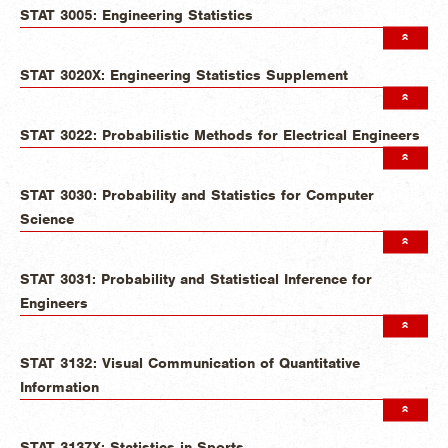
STAT 3005: Engineering Statistics
STAT 3020X: Engineering Statistics Supplement
STAT 3022: Probabilistic Methods for Electrical Engineers
STAT 3030: Probability and Statistics for Computer
Science
STAT 3031: Probability and Statistical Inference for
Engineers
STAT 3132: Visual Communication of Quantitative
Information
STAT 3137X: Statistics in Sports