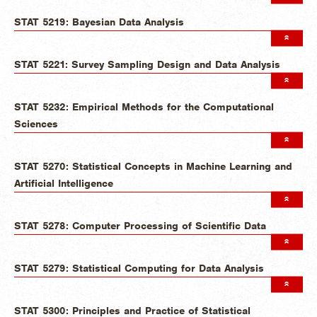
STAT 5219: Bayesian Data Analysis
STAT 5221: Survey Sampling Design and Data Analysis
STAT 5232: Empirical Methods for the Computational
Sciences
STAT 5270: Statistical Concepts in Machine Learning and
Artificial Intelligence
STAT 5278: Computer Processing of Scientific Data
STAT 5279: Statistical Computing for Data Analysis
STAT 5300: Principles and Practice of Statistical