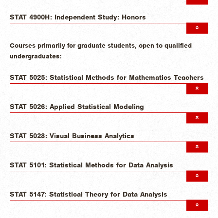
STAT 4900H: Independent Study: Honors
Courses primarily for graduate students, open to qualified
undergraduates:
STAT 5025: Statistical Methods for Mathematics Teachers
STAT 5026: Applied Statistical Modeling
STAT 5028: Visual Business Analytics
STAT 5101: Statistical Methods for Data Analysis
STAT 5147: Statistical Theory for Data Analysis