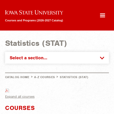
Iowa State University
Courses and Programs (2026-2027 Catalog)
Statistics (STAT)
Select a section...
>
>
CATALOG HOME
A-Z COURSES
STATISTICS (STAT)
Expand all courses
COURSES