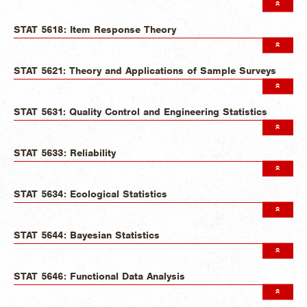
STAT 5618: Item Response Theory
STAT 5621: Theory and Applications of Sample Surveys
STAT 5631: Quality Control and Engineering Statistics
STAT 5633: Reliability
STAT 5634: Ecological Statistics
STAT 5644: Bayesian Statistics
STAT 5646: Functional Data Analysis