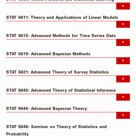
STAT 6611: Theory and Applications of Linear Models
STAT 6615: Advanced Methods for Time Series Data
STAT 6619: Advanced Bayesian Methods
STAT 6621: Advanced Theory of Survey Statistics
STAT 6643: Advanced Theory of Statistical Inference
STAT 6644: Advanced Bayesian Theory
STAT 6648: Seminar on Theory of Statistics and
Probability