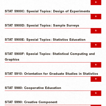
STAT 5900C: Special Topics: Design of Experiments
STAT 5900D: Special Topics: Sample Surveys
STAT 5900E: Special Topics: Statistics Education
STAT 5900F: Special Topics: Statistical Computing and
Graphics
STAT 5910: Orientation for Graduate Studies in Statistics
STAT 5980: Cooperative Education
STAT 5990: Creative Component