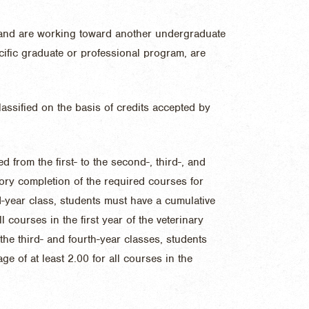
and are working toward another undergraduate
cific graduate or professional program, are
lassified on the basis of credits accepted by
 from the first- to the second-, third-, and
ory completion of the required courses for
-year class, students must have a cumulative
l courses in the first year of the veterinary
he third- and fourth-year classes, students
e of at least 2.00 for all courses in the