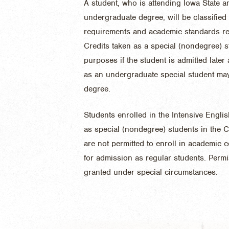
A student, who is attending Iowa State 
undergraduate degree, will be classified
requirements and academic standards reg
Credits taken as a special (nondegree) 
purposes if the student is admitted late
as an undergraduate special student may
degree.
Students enrolled in the Intensive Engli
as special (nondegree) students in the C
are not permitted to enroll in academic c
for admission as regular students. Perm
granted under special circumstances.