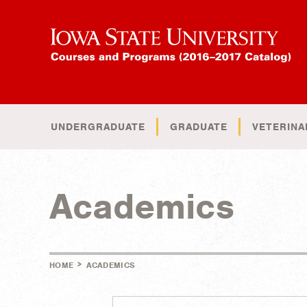
UNDERGRADUATE
GRADUATE
VETERINA
Academics
>
HOME
ACADEMICS