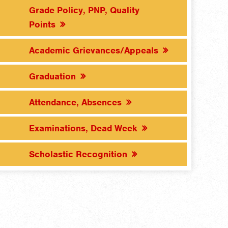
Grade Policy, PNP, Quality
Points
Academic Grievances/Appeals
Graduation
Attendance, Absences
Examinations, Dead Week
Scholastic Recognition