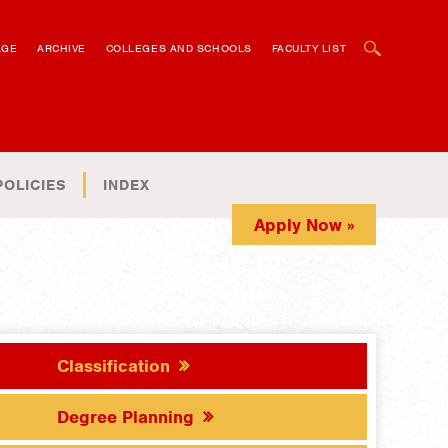
OPEN SEARCH BOX
AGE
ARCHIVE
COLLEGES AND SCHOOLS
FACULTY LIST
POLICIES
INDEX
Apply Now »
Classification
Degree Planning