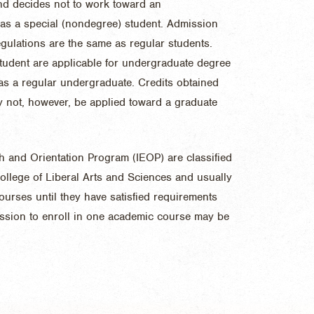
and decides not to work toward an
 as a special (nondegree) student. Admission
ulations are the same as regular students.
student are applicable for undergraduate degree
r as a regular undergraduate. Credits obtained
 not, however, be applied toward a graduate
sh and Orientation Program (IEOP) are classified
ollege of Liberal Arts and Sciences and usually
ourses until they have satisfied requirements
ission to enroll in one academic course may be