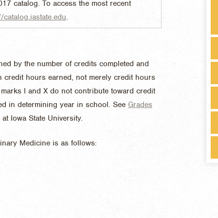
017 catalog. To access the most recent
//catalog.iastate.edu
.
mined by the number of credits completed and
on credit hours earned, not merely credit hours
marks I and X do not contribute toward credit
ed in determining year in school. See
Grades
at Iowa State University.
rinary Medicine is as follows: