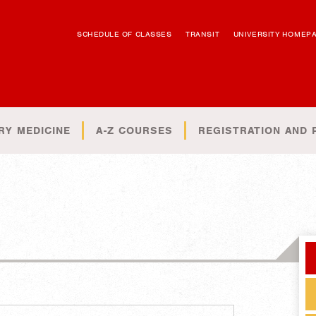
SCHEDULE OF CLASSES
TRANSIT
UNIVERSITY HOMEP
RY MEDICINE
A-Z COURSES
REGISTRATION AND 