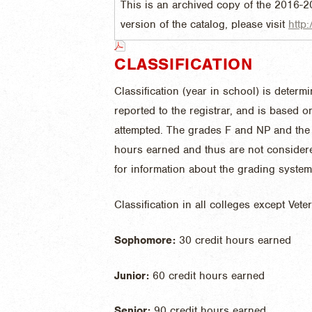
This is an archived copy of the 2016-2
version of the catalog, please visit
http:
CLASSIFICATION
Classification (year in school) is deter
reported to the registrar, and is based 
attempted. The grades F and NP and the 
hours earned and thus are not consider
for information about the grading system 
Classification in all colleges except Vete
Sophomore:
30 credit hours earned
Junior:
60 credit hours earned
Senior:
90 credit hours earned