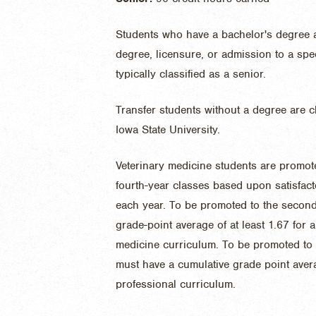
Students who have a bachelor's degree 
degree, licensure, or admission to a spe
typically classified as a senior.
Transfer students without a degree are c
Iowa State University.
Veterinary medicine students are promoted
fourth-year classes based upon satisfact
each year. To be promoted to the second
grade-point average of at least 1.67 for al
medicine curriculum. To be promoted to t
must have a cumulative grade point averag
professional curriculum.