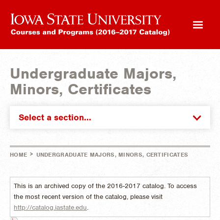
Undergraduate Majors,
Minors, Certificates
Select a section...
>
HOME
UNDERGRADUATE MAJORS, MINORS, CERTIFICATES
This is an archived copy of the 2016-2017 catalog. To access
the most recent version of the catalog, please visit
http://catalog.iastate.edu
.