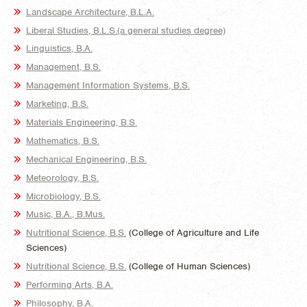
Landscape Architecture, B.L.A.
Liberal Studies, B.L.S.(a general studies degree)
Linguistics, B.A.
Management, B.S.
Management Information Systems, B.S.
Marketing, B.S.
Materials Engineering, B.S.
Mathematics, B.S.
Mechanical Engineering, B.S.
Meteorology, B.S.
Microbiology, B.S.
Music, B.A., B.Mus.
Nutritional Science, B.S.
(College of Agriculture and Life
Sciences)
Nutritional Science, B.S.
(College of Human Sciences)
Performing Arts, B.A.
Philosophy, B.A.