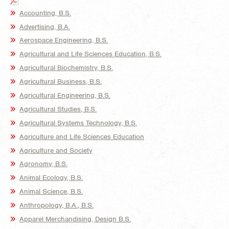
Accounting, B.S.
Advertising, B.A.
Aerospace Engineering, B.S.
Agricultural and Life Sciences Education, B.S.
Agricultural Biochemistry, B.S.
Agricultural Business, B.S.
Agricultural Engineering, B.S.
Agricultural Studies, B.S.
Agricultural Systems Technology, B.S.
Agriculture and Life Sciences Education
Agriculture and Society
Agronomy, B.S.
Animal Ecology, B.S.
Animal Science, B.S.
Anthropology, B.A., B.S.
Apparel Merchandising, Design B.S.