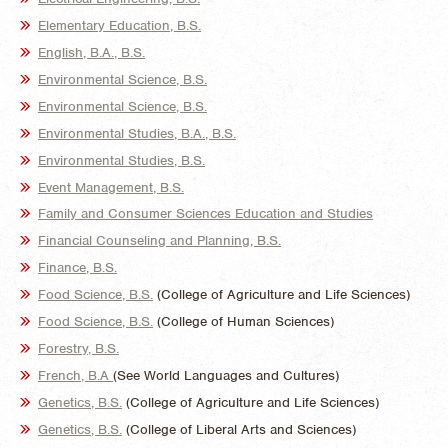
Elementary Education, B.S.
English, B.A., B.S.
Environmental Science, B.S.
Environmental Science, B.S.
Environmental Studies, B.A., B.S.
Environmental Studies, B.S.
Event Management, B.S.
Family and Consumer Sciences Education and Studies
Financial Counseling and Planning, B.S.
Finance, B.S.
Food Science, B.S.
(College of Agriculture and Life Sciences)
Food Science, B.S.
(College of Human Sciences)
Forestry, B.S.
French, B.A
(See World Languages and Cultures)
Genetics, B.S.
(College of Agriculture and Life Sciences)
Genetics, B.S.
(College of Liberal Arts and Sciences)