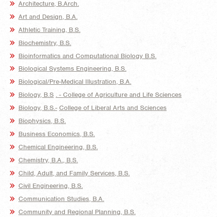
Architecture, B.Arch.
Art and Design, B.A.
Athletic Training, B.S.
Biochemistry, B.S.
Bioinformatics and Computational Biology B.S.
Biological Systems Engineering, B.S.
Biological/Pre-Medical Illustration, B.A.
Biology, B.S
. - College of
Agriculture and Life Sciences
Biology, B.S.-
College of Liberal Arts and Sciences
Biophysics, B.S.
Business Economics, B.S.
Chemical Engineering, B.S.
Chemistry, B.A., B.S.
Child, Adult, and Family Services, B.S.
Civil Engineering, B.S.
Communication Studies, B.A.
Community and Regional Planning, B.S.