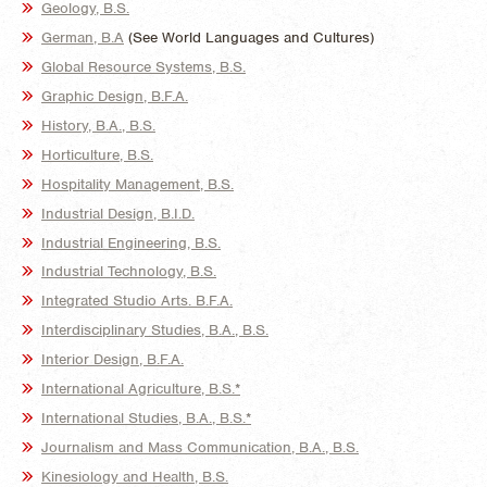
Geology, B.S.
German, B.A
(See World Languages and Cultures)
Global Resource Systems, B.S.
Graphic Design, B.F.A.
History, B.A., B.S.
Horticulture, B.S.
Hospitality Management, B.S.
Industrial Design, B.I.D.
Industrial Engineering, B.S.
Industrial Technology, B.S.
Integrated Studio Arts. B.F.A.
Interdisciplinary Studies, B.A., B.S.
Interior Design, B.F.A.
International Agriculture, B.S.*
International Studies, B.A., B.S.*
Journalism and Mass Communication, B.A., B.S.
Kinesiology and Health, B.S.