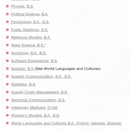
Physics, B.S.
Political Science, B.A.
Psychology, B.A., B.S.
Public Relations, B.S.
Religious Studies, B.A.
Seed Science, B.S.*
Sociology, B.A., B.S.
Software Engineering, B.S.
Spanish, B.A
(See World Languages and Cultures)
Speech Communication, B.A., B.S.
Statistics, B.S.
Supply Chain Management, B.S.
Technical Communication, B.S.
Veterinary Medicine, D.V.M.
Women’s Studies, B.A., B.S.
World Languages and Cultures B.A.: French, German, Spanish