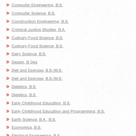
Computer Engineering, B.S.
Computer Science, B.S.
Construction Engineering, B.S.
Criminal Justice Studies, B.A.
Culinary Food Science, B.S.
Culinary Food Science, B.S.
Dairy Science, B.S.
Design, B Des
Diet and Exercise, B.S./M.S.
Diet and Exercise, B.S./M.S.
Dietetics, B.S.
Dietetics, B.S.
Early Childhood Education, B.S.
Early Childhood Education and Programming, B.S.
Earth Science, B.A., B.S.
Economics, B.S.
Electrical Engineering, B.S.