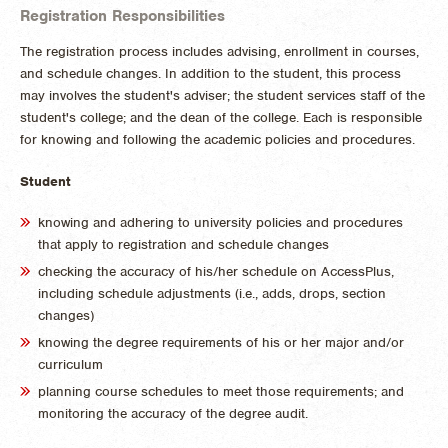
Registration Responsibilities
The registration process includes advising, enrollment in courses,
and schedule changes. In addition to the student, this process
may involves the student's adviser; the student services staff of the
student's college; and the dean of the college. Each is responsible
for knowing and following the academic policies and procedures.
Student
knowing and adhering to university policies and procedures
that apply to registration and schedule changes
checking the accuracy of his/her schedule on AccessPlus,
including schedule adjustments (i.e., adds, drops, section
changes)
knowing the degree requirements of his or her major and/or
curriculum
planning course schedules to meet those requirements; and
monitoring the accuracy of the degree audit.