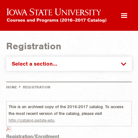
Registration
Select a section...
>
HOME
REGISTRATION
This is an archived copy of the 2016-2017 catalog. To access
the most recent version of the catalog, please visit
http://catalog.iastate.edu
.
Registration/Enrollment