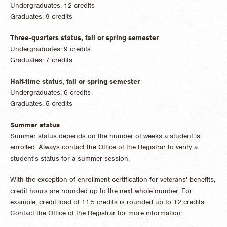
Undergraduates: 12 credits
Graduates: 9 credits
Three-quarters status, fall or spring semester
Undergraduates: 9 credits
Graduates: 7 credits
Half-time status, fall or spring semester
Undergraduates: 6 credits
Graduates: 5 credits
Summer status
Summer status depends on the number of weeks a student is
enrolled. Always contact the Office of the Registrar to verify a
student's status for a summer session.
With the exception of enrollment certification for veterans' benefits,
credit hours are rounded up to the next whole number. For
example, credit load of 11.5 credits is rounded up to 12 credits.
Contact the Office of the Registrar for more information.