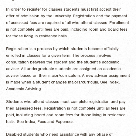
In order to register for classes students must first accept their
offer of admission by the university. Registration and the payment
of assessed fees are required of all who attend classes. Enrollment
is not complete until fees are paid, including room and board fees
for those living in residence halls.
Registration is a process by which students become officially
enrolled in classes for a given term. The process involves
consultation between the student and the student's academic
adviser. All undergraduate students are assigned an academic
adviser based on their major/curriculum. A new adviser assignment
is made when a student changes majors/curricula. See Index,
Academic Advising.
Students who attend classes must complete registration and pay
their assessed fees. Registration is not complete until all fees are
paid, including board and room fees for those living in residence
halls. See Index, Fees and Expenses.
Disabled students who need assistance with any phase of