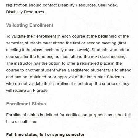
registration should contact Disability Resources. See Index,
Disability Resources.
Validating Enrollment
To validate their enrollment in each course at the beginning of the
semester, students must attend the first or second meeting (first
meeting if the class meets only once a week). Students who add a
course after the term begins must attend the next class meeting.
The instructor has the option to offer a registered place in the
course to another student when a registered student fails to attend
and has not obtained prior approval of the instructor. Students
who do not validate their enrollment must drop the course or they
will receive an F grade.
Enrollment Status
Enrollment status is defined for certification purposes as either full-
time or half-time.
Full-time status, fall or spring semester