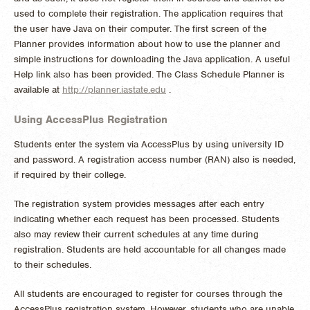
used to complete their registration. The application requires that
the user have Java on their computer. The first screen of the
Planner provides information about how to use the planner and
simple instructions for downloading the Java application. A useful
Help link also has been provided. The Class Schedule Planner is
available at
http://planner.iastate.edu
.
Using AccessPlus Registration
Students enter the system via AccessPlus by using university ID
and password. A registration access number (RAN) also is needed,
if required by their college.
The registration system provides messages after each entry
indicating whether each request has been processed. Students
also may review their current schedules at any time during
registration. Students are held accountable for all changes made
to their schedules.
All students are encouraged to register for courses through the
AccessPlus registration system. However, students who are unable