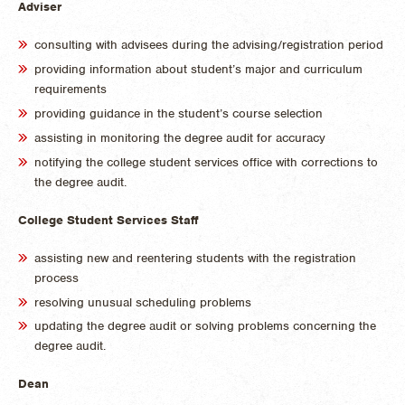
Adviser
consulting with advisees during the advising/registration period
providing information about student’s major and curriculum
requirements
providing guidance in the student’s course selection
assisting in monitoring the degree audit for accuracy
notifying the college student services office with corrections to
the degree audit.
College Student Services Staff
assisting new and reentering students with the registration
process
resolving unusual scheduling problems
updating the degree audit or solving problems concerning the
degree audit.
Dean