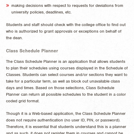
making decisions with respect to requests for deviations from
university policies, deadlines, etc.
Students and staff should check with the college office to find out
who is authorized to grant approvals or exceptions on behalf of
the dean.
Class Schedule Planner
The Class Schedule Planner is an application that allows students
to plan their schedules using courses displayed in the Schedule of
Classes. Students can select courses and/or sections they want to
take for a particular term, as well as block out unavailable class
days and times. Based on those selections, Class Schedule
Planner can return all possible schedules to the student in a color
coded grid format.
Though it is a Web-based application, the Class Schedule Planner
does not require authentication (no user ID, PIN, or password).
Therefore, it is essential that students understand this is a planner
and as such, it does not register them in courses and cannot be