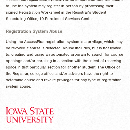
to use the system may register in person by processing their
signed Registration Worksheet in the Registrar's Student
Scheduling Office, 10 Enrollment Services Center.
Registration System Abuse
Using the AccessPlus registration system is a privilege, which may
be revoked if abuse is detected. Abuse includes, but is not limited
to, creating and using an automated program to search for course
openings and/or enrolling in a section with the intent of reserving
space in that particular section for another student. The Office of
the Registrar, college office, and/or advisers have the right to
determine abuse and revoke privileges for any type of registration
system abuse.