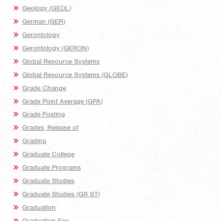
Geology (GEOL)
German (GER)
Gerontology
Gerontology (GERON)
Global Resource Systems
Global Resource Systems (GLOBE)
Grade Change
Grade Point Average (GPA)
Grade Posting
Grades, Release of
Grading
Graduate College
Graduate Programs
Graduate Studies
Graduate Studies (GR ST)
Graduation
Graduation Fee