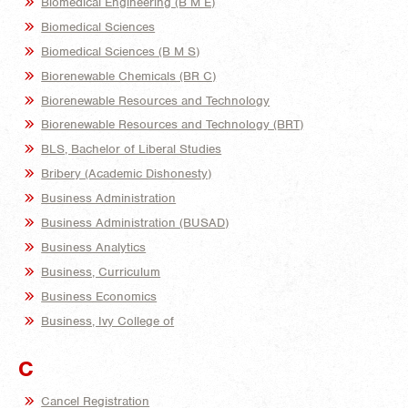
Biomedical Engineering (B M E)
Biomedical Sciences
Biomedical Sciences (B M S)
Biorenewable Chemicals (BR C)
Biorenewable Resources and Technology
Biorenewable Resources and Technology (BRT)
BLS, Bachelor of Liberal Studies
Bribery (Academic Dishonesty)
Business Administration
Business Administration (BUSAD)
Business Analytics
Business, Curriculum
Business Economics
Business, Ivy College of
C
Cancel Registration