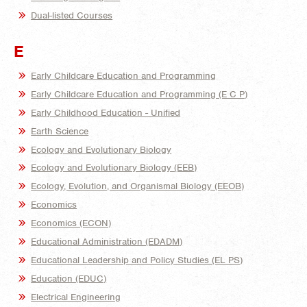
Dual-listed Courses
E
Early Childcare Education and Programming
Early Childcare Education and Programming (E C P)
Early Childhood Education - Unified
Earth Science
Ecology and Evolutionary Biology
Ecology and Evolutionary Biology (EEB)
Ecology, Evolution, and Organismal Biology (EEOB)
Economics
Economics (ECON)
Educational Administration (EDADM)
Educational Leadership and Policy Studies (EL PS)
Education (EDUC)
Electrical Engineering