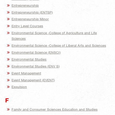
Entrepreneurship
Entrepreneurship (ENTSP)
Entrepreneurship Minor
Entry Level Courses
Environmental Science -College of Agriculture and Life
Sciences
Environmental Science -College of Liberal Arts and Sciences
Environmental Science (ENSCI)
Environmental Studies
Environmental Studies (ENV S)
Event Management
Event Management (EVENT)
Expulsion
F
Family and Consumer Sciences Education and Studies