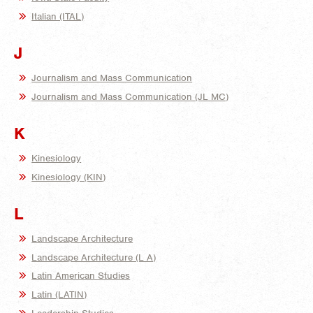
Italian (ITAL)
J
Journalism and Mass Communication
Journalism and Mass Communication (JL MC)
K
Kinesiology
Kinesiology (KIN)
L
Landscape Architecture
Landscape Architecture (L A)
Latin American Studies
Latin (LATIN)