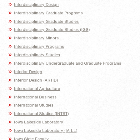
Interdisciplinary Design
Interdisciplinary Graduate Programs
Interdisciplinary Graduate Studies
Interdisciplinary Graduate Studies (IGS)
Interdisciplinary Minors
Interdisciplinary Programs
Interdisciplinary Studies
Interdisciplinary Undergraduate and Graduate Programs
Interior Design
Interior Design (ARTID)
International Agriculture
International Business
International Studies
International Studies (INTST)
Iowa Lakeside Laboratory
Iowa Lakeside Laboratory (IA LL)
Iowa State Faculty