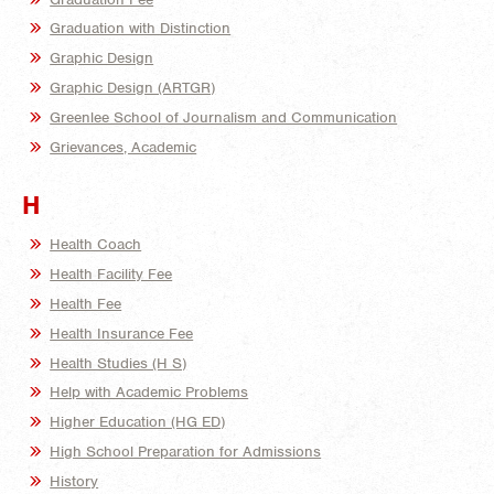
Graduation with Distinction
Graphic Design
Graphic Design (ARTGR)
Greenlee School of Journalism and Communication
Grievances, Academic
H
Health Coach
Health Facility Fee
Health Fee
Health Insurance Fee
Health Studies (H S)
Help with Academic Problems
Higher Education (HG ED)
High School Preparation for Admissions
History