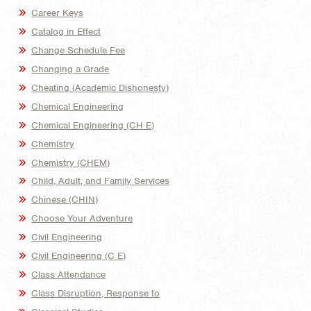
Career Keys
Catalog in Effect
Change Schedule Fee
Changing a Grade
Cheating (Academic Dishonesty)
Chemical Engineering
Chemical Engineering (CH E)
Chemistry
Chemistry (CHEM)
Child, Adult, and Family Services
Chinese (CHIN)
Choose Your Adventure
Civil Engineering
Civil Engineering (C E)
Class Attendance
Class Disruption, Response to