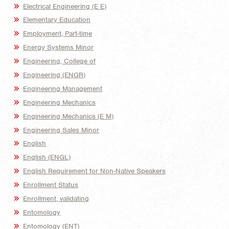
Electrical Engineering (E E)
Elementary Education
Employment, Part-time
Energy Systems Minor
Engineering, College of
Engineering (ENGR)
Engineering Management
Engineering Mechanics
Engineering Mechanics (E M)
Engineering Sales Minor
English
English (ENGL)
English Requirement for Non-Native Speakers
Enrollment Status
Enrollment, validating
Entomology
Entomology (ENT)