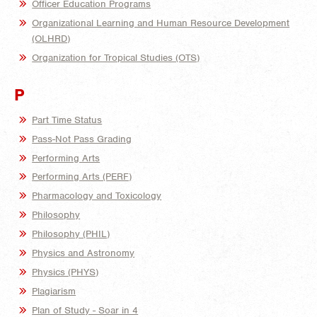
Officer Education Programs
Organizational Learning and Human Resource Development
(OLHRD)
Organization for Tropical Studies (OTS)
P
Part Time Status
Pass-Not Pass Grading
Performing Arts
Performing Arts (PERF)
Pharmacology and Toxicology
Philosophy
Philosophy (PHIL)
Physics and Astronomy
Physics (PHYS)
Plagiarism
Plan of Study - Soar in 4