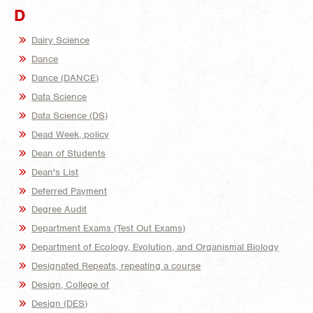
D
Dairy Science
Dance
Dance (DANCE)
Data Science
Data Science (DS)
Dead Week, policy
Dean of Students
Dean's List
Deferred Payment
Degree Audit
Department Exams (Test Out Exams)
Department of Ecology, Evolution, and Organismal Biology
Designated Repeats, repeating a course
Design, College of
Design (DES)