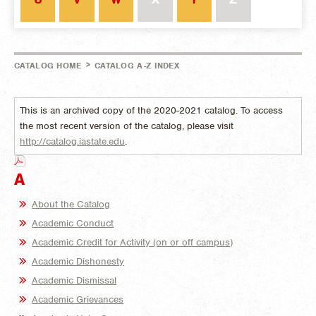
>
CATALOG HOME
CATALOG A-Z INDEX
This is an archived copy of the 2020-2021 catalog. To access
the most recent version of the catalog, please visit
http://catalog.iastate.edu
.
A
About the Catalog
Academic Conduct
Academic Credit for Activity (on or off campus)
Academic Dishonesty
Academic Dismissal
Academic Grievances