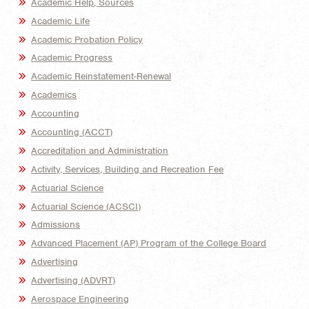
Academic Help, Sources
Academic Life
Academic Probation Policy
Academic Progress
Academic Reinstatement-Renewal
Academics
Accounting
Accounting (ACCT)
Accreditation and Administration
Activity, Services, Building and Recreation Fee
Actuarial Science
Actuarial Science (ACSCI)
Admissions
Advanced Placement (AP) Program of the College Board
Advertising
Advertising (ADVRT)
Aerospace Engineering