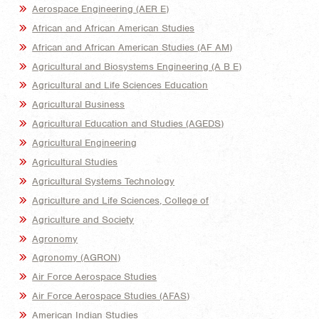
Aerospace Engineering (AER E)
African and African American Studies
African and African American Studies (AF AM)
Agricultural and Biosystems Engineering (A B E)
Agricultural and Life Sciences Education
Agricultural Business
Agricultural Education and Studies (AGEDS)
Agricultural Engineering
Agricultural Studies
Agricultural Systems Technology
Agriculture and Life Sciences, College of
Agriculture and Society
Agronomy
Agronomy (AGRON)
Air Force Aerospace Studies
Air Force Aerospace Studies (AFAS)
American Indian Studies