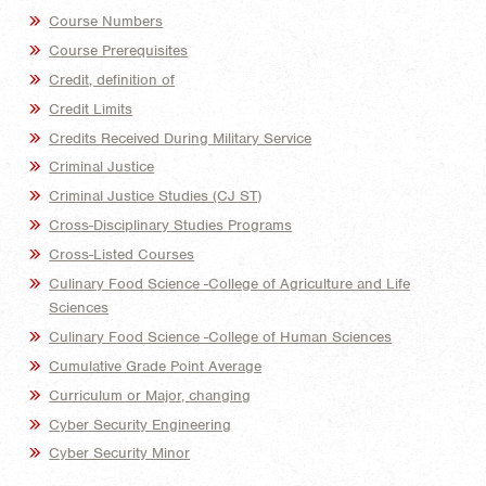
Course Numbers
Course Prerequisites
Credit, definition of
Credit Limits
Credits Received During Military Service
Criminal Justice
Criminal Justice Studies (CJ ST)
Cross-Disciplinary Studies Programs
Cross-Listed Courses
Culinary Food Science -College of Agriculture and Life
Sciences
Culinary Food Science -College of Human Sciences
Cumulative Grade Point Average
Curriculum or Major, changing
Cyber Security Engineering
Cyber Security Minor