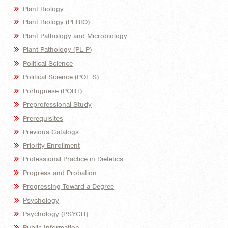
Plant Biology
Plant Biology (PLBIO)
Plant Pathology and Microbiology
Plant Pathology (PL P)
Political Science
Political Science (POL S)
Portuguese (PORT)
Preprofessional Study
Prerequisites
Previous Catalogs
Priority Enrollment
Professional Practice in Dietetics
Progress and Probation
Progressing Toward a Degree
Psychology
Psychology (PSYCH)
Public Information