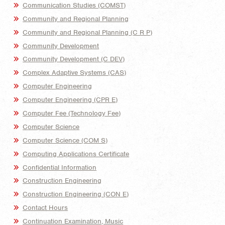
Communication Studies (COMST)
Community and Regional Planning
Community and Regional Planning (C R P)
Community Development
Community Development (C DEV)
Complex Adaptive Systems (CAS)
Computer Engineering
Computer Engineering (CPR E)
Computer Fee (Technology Fee)
Computer Science
Computer Science (COM S)
Computing Applications Certificate
Confidential Information
Construction Engineering
Construction Engineering (CON E)
Contact Hours
Continuation Examination, Music