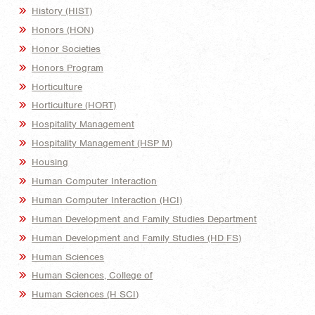
History (HIST)
Honors (HON)
Honor Societies
Honors Program
Horticulture
Horticulture (HORT)
Hospitality Management
Hospitality Management (HSP M)
Housing
Human Computer Interaction
Human Computer Interaction (HCI)
Human Development and Family Studies Department
Human Development and Family Studies (HD FS)
Human Sciences
Human Sciences, College of
Human Sciences (H SCI)