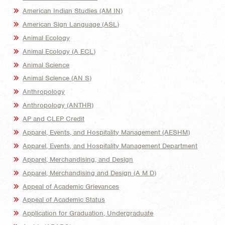
American Indian Studies (AM IN)
American Sign Language (ASL)
Animal Ecology
Animal Ecology (A ECL)
Animal Science
Animal Science (AN S)
Anthropology
Anthropology (ANTHR)
AP and CLEP Credit
Apparel, Events, and Hospitality Management (AESHM)
Apparel, Events, and Hospitality Management Department
Apparel, Merchandising, and Design
Apparel, Merchandising and Design (A M D)
Appeal of Academic Grievances
Appeal of Academic Status
Application for Graduation, Undergraduate