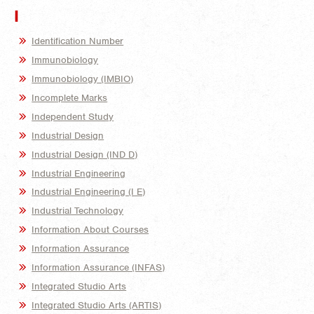
I
Identification Number
Immunobiology
Immunobiology (IMBIO)
Incomplete Marks
Independent Study
Industrial Design
Industrial Design (IND D)
Industrial Engineering
Industrial Engineering (I E)
Industrial Technology
Information About Courses
Information Assurance
Information Assurance (INFAS)
Integrated Studio Arts
Integrated Studio Arts (ARTIS)