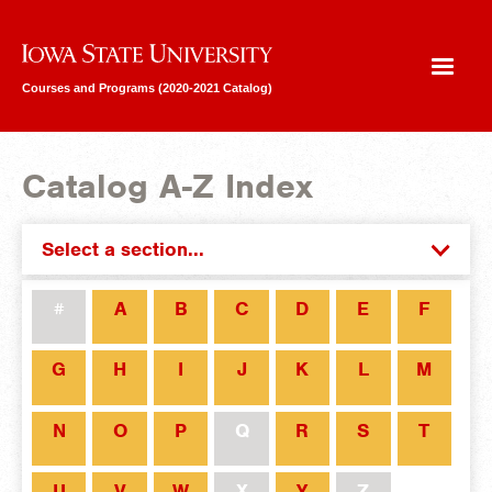
Iowa State University
Courses and Programs (2020-2021 Catalog)
Catalog A-Z Index
Select a section...
#
A
B
C
D
E
F
G
H
I
J
K
L
M
N
O
P
Q
R
S
T
U
V
W
X
Y
Z