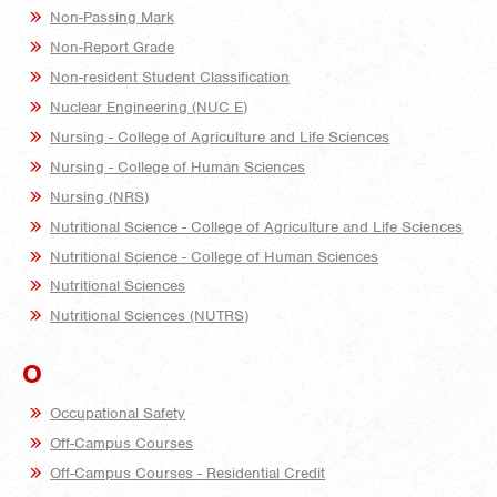
Non-Passing Mark
Non-Report Grade
Non-resident Student Classification
Nuclear Engineering (NUC E)
Nursing - College of Agriculture and Life Sciences
Nursing - College of Human Sciences
Nursing (NRS)
Nutritional Science - College of Agriculture and Life Sciences
Nutritional Science - College of Human Sciences
Nutritional Sciences
Nutritional Sciences (NUTRS)
O
Occupational Safety
Off-Campus Courses
Off-Campus Courses - Residential Credit