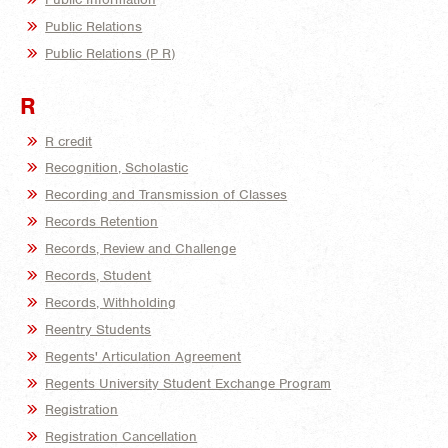
Public Relations
Public Relations (P R)
R
R credit
Recognition, Scholastic
Recording and Transmission of Classes
Records Retention
Records, Review and Challenge
Records, Student
Records, Withholding
Reentry Students
Regents' Articulation Agreement
Regents University Student Exchange Program
Registration
Registration Cancellation