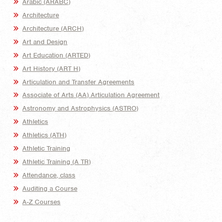
Arabic (ARABC)
Architecture
Architecture (ARCH)
Art and Design
Art Education (ARTED)
Art History (ART H)
Articulation and Transfer Agreements
Associate of Arts (AA) Articulation Agreement
Astronomy and Astrophysics (ASTRO)
Athletics
Athletics (ATH)
Athletic Training
Athletic Training (A TR)
Attendance, class
Auditing a Course
A-Z Courses