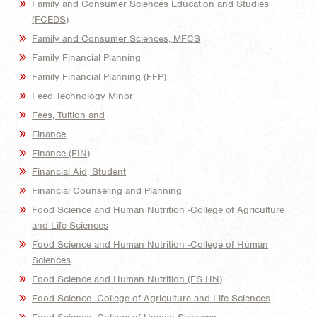
Family and Consumer Sciences Education and Studies
(FCEDS)
Family and Consumer Sciences, MFCS
Family Financial Planning
Family Financial Planning (FFP)
Feed Technology Minor
Fees, Tuition and
Finance
Finance (FIN)
Financial Aid, Student
Financial Counseling and Planning
Food Science and Human Nutrition -College of Agriculture
and Life Sciences
Food Science and Human Nutrition -College of Human
Sciences
Food Science and Human Nutrition (FS HN)
Food Science -College of Agriculture and Life Sciences