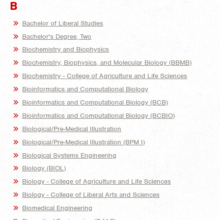
B
Bachelor of Liberal Studies
Bachelor's Degree, Two
Biochemistry and Biophysics
Biochemistry, Biophysics, and Molecular Biology (BBMB)
Biochemistry - College of Agriculture and Life Sciences
Bioinformatics and Computational Biology
Bioinformatics and Computational Biology (BCB)
Bioinformatics and Computational Biology (BCBIO)
Biological/Pre-Medical Illustration
Biological/Pre-Medical Illustration (BPM I)
Biological Systems Engineering
Biology (BIOL)
Biology - College of Agriculture and Life Sciences
Biology - College of Liberal Arts and Sciences
Biomedical Engineering