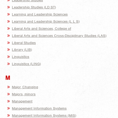
Leadership Studies
Leadership Studies (LD ST)
Learning and Leadership Sciences
Learning and Leadership Sciences (L L S)
Liberal Arts and Sciences, College of
Liberal Arts and Sciences Cross-Disciplinary Studies (LAS)
Liberal Studies
Library (LIB)
Linguistics
Linguistics (LING)
M
Major, Changing
Majors, minors
Management
Management Information Systems
Management Information Systems (MIS)