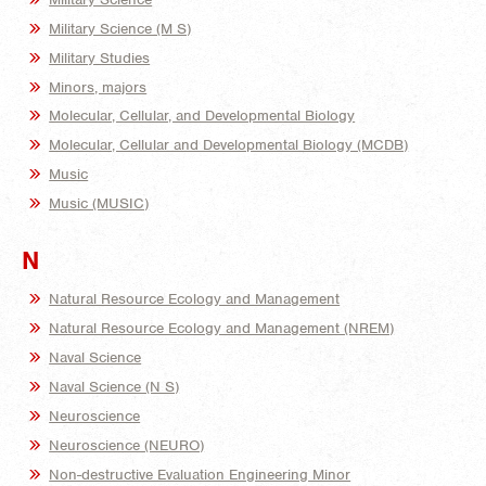
Military Science (M S)
Military Studies
Minors, majors
Molecular, Cellular, and Developmental Biology
Molecular, Cellular and Developmental Biology (MCDB)
Music
Music (MUSIC)
N
Natural Resource Ecology and Management
Natural Resource Ecology and Management (NREM)
Naval Science
Naval Science (N S)
Neuroscience
Neuroscience (NEURO)
Non-destructive Evaluation Engineering Minor