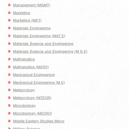
Management (MGMT)
Marketing
Marketing (MKT)
Materials Engineering
Materials Engineering (MAT E)
Materials Science and Engineering
Materials Science and Engineering (M S E)
Mathematics
Mathematics (MATH)
Mechanical Engineering
Mechanical Engineering (M E)
Meteorology
Meteorology (MTEOR)
Microbiology
Microbiology (MICRO)
Middle Eastern Studies Minor
Military Science