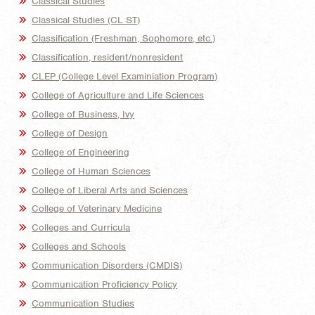
Classical Studies
Classical Studies (CL ST)
Classification (Freshman, Sophomore, etc.)
Classification, resident/nonresident
CLEP (College Level Examiniation Program)
College of Agriculture and Life Sciences
College of Business, Ivy
College of Design
College of Engineering
College of Human Sciences
College of Liberal Arts and Sciences
College of Veterinary Medicine
Colleges and Curricula
Colleges and Schools
Communication Disorders (CMDIS)
Communication Proficiency Policy
Communication Studies