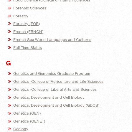
Food Science -College of Human Sciences
Forensic Sciences
Forestry
Forestry (FOR)
French (FRNCH)
French-See World Languages and Cultures
Full Time Status
G
Genetics and Genomics Graduate Program
Genetics -College of Agriculture and Life Sciences
Genetics -College of Liberal Arts and Sciences
Genetics, Development and Cell Biology
Genetics, Development and Cell Biology (GDCB)
Genetics (GEN)
Genetics (GENET)
Geology