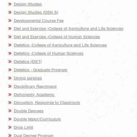
Design Studies
Design Studies (DSN S)
Developmental Course Fee
Diet and Exercise -College of Agriculture and Life Sciences
Diet and Exercise -College of Human Sciences
Dietetics -College of Agriculture and Life Sciences
Dietetics -College of Human Sciences
Dietetics (DIET)
Dietetics - Graduate Program
Dining services
Disciplinary Reprimand
Dishonesty, Academic
Disruption, Response to Classroom
Double Degrees
Double Major/Curriculum
Drop Limit
Dual Degree Program