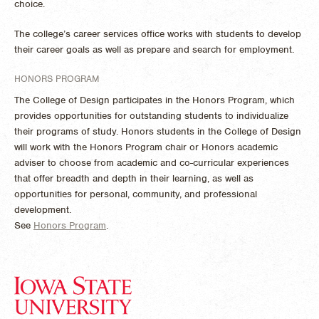
choice.
The college’s career services office works with students to develop
their career goals as well as prepare and search for employment.
HONORS PROGRAM
The College of Design participates in the Honors Program, which
provides opportunities for outstanding students to individualize
their programs of study. Honors students in the College of Design
will work with the Honors Program chair or Honors academic
adviser to choose from academic and co-curricular experiences
that offer breadth and depth in their learning, as well as
opportunities for personal, community, and professional
development.
See
Honors Program
.