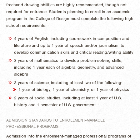
freehand drawing abilities are highly recommended, though not
required for entrance. Students planning to enroll in an academic
program in the College of Design must complete the following high
school requirements:
4 years of English, including coursework in composition and
literature and up to 1 year of speech and/or journalism, to
develop communication skills and critical reading/writing ability
3 years of mathematics to develop problem-solving skills,
including 1 year each of algebra, geometry, and advanced
algebra
3 years of science, including at least two of the following:
1 year of biology, 1 year of chemistry, or 1 year of physics
2 years of social studies, including at least 1 year of U.S.
history and 1 semester of U.S. government
ADMISSION STANDARDS TO ENROLLMENT-MANAGED
PROFESSIONAL PROGRAMS
Admission into the enrollment-managed professional programs of