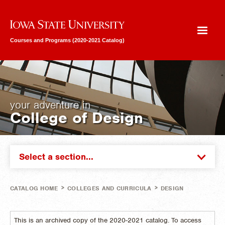
Iowa State University
Courses and Programs (2020-2021 Catalog)
your adventure in
College of Design
Select a section...
>
>
CATALOG HOME
COLLEGES AND CURRICULA
DESIGN
This is an archived copy of the 2020-2021 catalog. To access