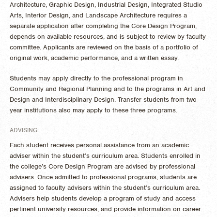
Architecture, Graphic Design, Industrial Design, Integrated Studio
Arts, Interior Design, and Landscape Architecture requires a
separate application after completing the Core Design Program,
depends on available resources, and is subject to review by faculty
committee. Applicants are reviewed on the basis of a portfolio of
original work, academic performance, and a written essay.
Students may apply directly to the professional program in
Community and Regional Planning and to the programs in Art and
Design and Interdisciplinary Design. Transfer students from two-
year institutions also may apply to these three programs.
ADVISING
Each student receives personal assistance from an academic
adviser within the student’s curriculum area. Students enrolled in
the college’s Core Design Program are advised by professional
advisers. Once admitted to professional programs, students are
assigned to faculty advisers within the student’s curriculum area.
Advisers help students develop a program of study and access
pertinent university resources, and provide information on career