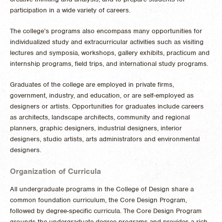
participation in a wide variety of careers.
The college’s programs also encompass many opportunities for
individualized study and extracurricular activities such as visiting
lectures and symposia, workshops, gallery exhibits, practicum and
internship programs, field trips, and international study programs.
Graduates of the college are employed in private firms,
government, industry, and education, or are self-employed as
designers or artists. Opportunities for graduates include careers
as architects, landscape architects, community and regional
planners, graphic designers, industrial designers, interior
designers, studio artists, arts administrators and environmental
designers.
Organization of Curricula
All undergraduate programs in the College of Design share a
common foundation curriculum, the Core Design Program,
followed by degree-specific curricula. The Core Design Program
grounds the undergraduate degree programs and provides a rich,