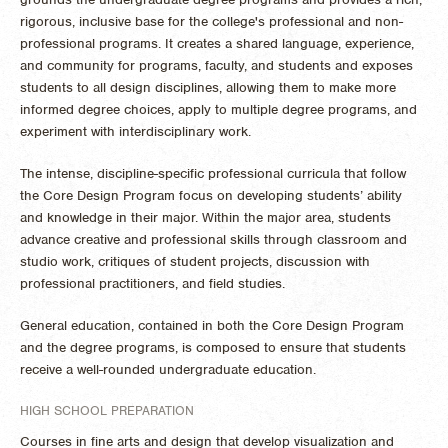
rigorous, inclusive base for the college's professional and non-
professional programs. It creates a shared language, experience,
and community for programs, faculty, and students and exposes
students to all design disciplines, allowing them to make more
informed degree choices, apply to multiple degree programs, and
experiment with interdisciplinary work.
The intense, discipline-specific professional curricula that follow
the Core Design Program focus on developing students’ ability
and knowledge in their major. Within the major area, students
advance creative and professional skills through classroom and
studio work, critiques of student projects, discussion with
professional practitioners, and field studies.
General education, contained in both the Core Design Program
and the degree programs, is composed to ensure that students
receive a well-rounded undergraduate education.
HIGH SCHOOL PREPARATION
Courses in fine arts and design that develop visualization and