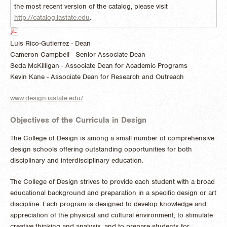
the most recent version of the catalog, please visit
http://catalog.iastate.edu
.
Luis Rico-Gutierrez - Dean
Cameron Campbell - Senior Associate Dean
Seda McKilligan - Associate Dean for Academic Programs
Kevin Kane - Associate Dean for Research and Outreach
www.design.iastate.edu/
Objectives of the Curricula in Design
The College of Design is among a small number of comprehensive
design schools offering outstanding opportunities for both
disciplinary and interdisciplinary education.
The College of Design strives to provide each student with a broad
educational background and preparation in a specific design or art
discipline. Each program is designed to develop knowledge and
appreciation of the physical and cultural environment, to stimulate
creative thinking and analysis, and to prepare students for