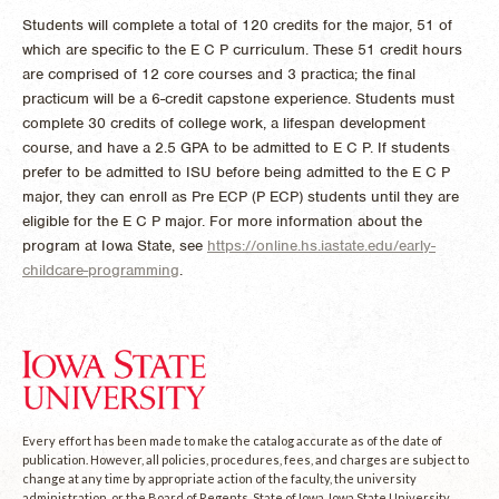
Students will complete a total of 120 credits for the major, 51 of
which are specific to the E C P curriculum. These 51 credit hours
are comprised of 12 core courses and 3 practica; the final
practicum will be a 6-credit capstone experience. Students must
complete 30 credits of college work, a lifespan development
course, and have a 2.5 GPA to be admitted to E C P. If students
prefer to be admitted to ISU before being admitted to the E C P
major, they can enroll as Pre ECP (P ECP) students until they are
eligible for the E C P major. For more information about the
program at Iowa State, see
https://online.hs.iastate.edu/early-
childcare-programming
.
Every effort has been made to make the catalog accurate as of the date of
publication. However, all policies, procedures, fees, and charges are subject to
change at any time by appropriate action of the faculty, the university
administration, or the Board of Regents, State of Iowa. Iowa State University