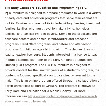
The
Early Childcare Education and Programming (E C
P)
curriculum is designed to prepare graduates to work in a variety
of early care and education programs that serve families that are
mobile. Families who are mobile include military families, immigrant
families, families who must travel to make a living, homeless
families, and families living in poverty. Some of the programs are
childcare centers and homes, infant/toddler and preschool
programs, Head Start programs, and before and after-school
programs for children ages birth to eight. This degree does not
lead to teacher licensure. Students interested in a license to teach
in public schools can refer to the Early Childhood Education -
Unified (ECE) program. The E C P curriculum is designed to
provide content for the final two years of a student's program; the
content is focused specifically on topics directly relevant to the
major. This is an online program offered through a collaboration of
seven universities as part of GPIDEA. The program is known as
Early Care and Education for a Mobile Society. For more
information see
https://www.gpidea.org/program/early-care-and-
education-in-a-mobile-society