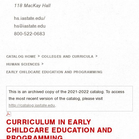
118 MacKay Hall
hs.iastate.edu/
hs@iastate.edu
800-522-0683
>
>
CATALOG HOME
COLLEGES AND CURRICULA
>
HUMAN SCIENCES
EARLY CHILDCARE EDUCATION AND PROGRAMMING
This is an archived copy of the 2021-2022 catalog. To access
the most recent version of the catalog, please visit
http://catalog.iastate.edu
.
CURRICULUM IN EARLY
CHILDCARE EDUCATION AND
PROGRAMMING