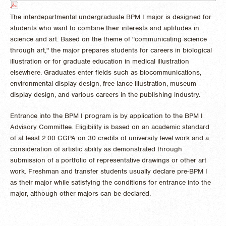
The interdepartmental undergraduate BPM I major is designed for
students who want to combine their interests and aptitudes in
science and art. Based on the theme of "communicating science
through art," the major prepares students for careers in biological
illustration or for graduate education in medical illustration
elsewhere. Graduates enter fields such as biocommunications,
environmental display design, free-lance illustration, museum
display design, and various careers in the publishing industry.
Entrance into the BPM I program is by application to the BPM I
Advisory Committee. Eligibility is based on an academic standard
of at least 2.00 CGPA on 30 credits of university level work and a
consideration of artistic ability as demonstrated through
submission of a portfolio of representative drawings or other art
work. Freshman and transfer students usually declare pre-BPM I
as their major while satisfying the conditions for entrance into the
major, although other majors can be declared.