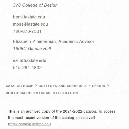
378 College of Design
bpmi.iastate.edu
moss@iastate.edu
720-876-7501
Elizabeth Zimmerman, Academic Advisor
1608C Gilman Hall
ezim@iastate.edu
515-294-4832
>
>
>
CATALOG HOME
COLLEGES AND CURRICULA
DESIGN
BIOLOGICAL/PREMEDICAL ILLUSTRATION
This is an archived copy of the 2021-2022 catalog. To access
the most recent version of the catalog, please visit
http://catalog.iastate.edu
.