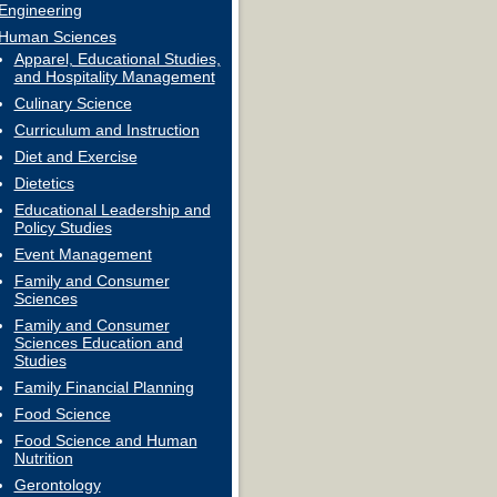
Engineering
Human Sciences
Apparel, Educational Studies,
and Hospitality Management
Culinary Science
Curriculum and Instruction
Diet and Exercise
Dietetics
Educational Leadership and
Policy Studies
Event Management
Family and Consumer
Sciences
Family and Consumer
Sciences Education and
Studies
Family Financial Planning
Food Science
Food Science and Human
Nutrition
Gerontology