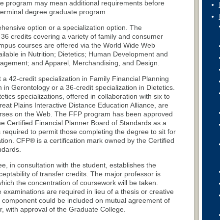
e program may mean additional requirements before
 terminal degree graduate program.
hensive option or a specialization option. The
36 credits covering a variety of family and consumer
ampus courses are offered via the World Wide Web
ilable in Nutrition; Dietetics; Human Development and
anagement; and Apparel, Merchandising, and Design.
 a 42-credit specialization in Family Financial Planning
n in Gerontology or a 36-credit specialization in Dietetics.
ics specializations, offered in collaboration with six to
Great Plains Interactive Distance Education Alliance, are
ourses on the Web. The FFP program has been approved
e Certified Financial Planner Board of Standards as a
equired to permit those completing the degree to sit for
ion. CFP® is a certification mark owned by the Certified
ndards.
 in consultation with the student, establishes the
ptability of transfer credits. The major professor is
which the concentration of coursework will be taken.
e examinations are required in lieu of a thesis or creative
ve component could be included on mutual agreement of
, with approval of the Graduate College.