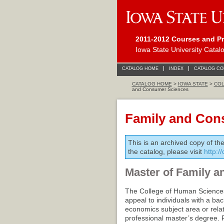
2011-2012 Courses and P
Iowa State University Catal
CATALOG HOME
INDEX
CATALOG C
CATALOG HOME
>
IOWA STATE
>
COL
and Consumer Sciences
Family and Con
This is an archived copy of th
the catalog, please visit
http:/
Master of Family a
The College of Human Sciences
appeal to individuals with a b
economics subject area or relat
professional master’s degree. 