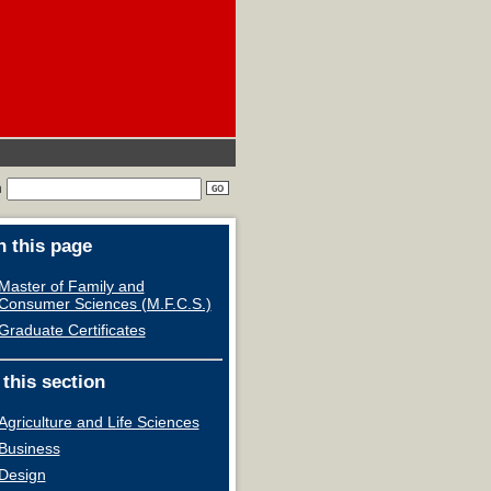
h
 this page
Master of Family and
Consumer Sciences (M.F.C.S.)
Graduate Certificates
 this section
Agriculture and Life Sciences
Business
Design