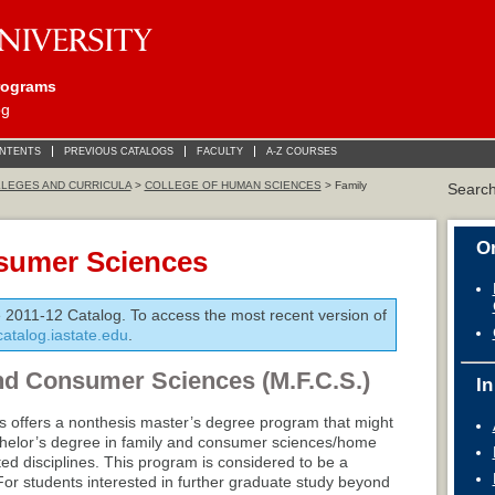
rograms
og
ONTENTS
PREVIOUS CATALOGS
FACULTY
A-Z COURSES
LEGES AND CURRICULA
>
COLLEGE OF HUMAN SCIENCES
> Family
Searc
On
sumer Sciences
e 2011-12 Catalog. To access the most recent version of
/catalog.iastate.edu
.
nd Consumer Sciences (M.F.C.S.)
In
 offers a nonthesis master’s degree program that might
achelor’s degree in family and consumer sciences/home
ed disciplines. This program is considered to be a
For students interested in further graduate study beyond