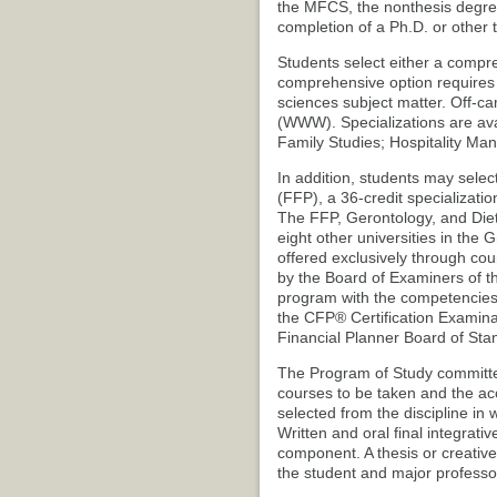
the MFCS, the nonthesis degre
completion of a Ph.D. or other
Students select either a compre
comprehensive option requires 
sciences subject matter. Off-c
(WWW). Specializations are ava
Family Studies; Hospitality M
In addition, students may select
(FFP), a 36-credit specializatio
The FFP, Gerontology, and Dietet
eight other universities in the 
offered exclusively through c
by the Board of Examiners of th
program with the competencies r
the CFP® Certification Examinat
Financial Planner Board of Sta
The Program of Study committee,
courses to be taken and the acce
selected from the discipline in 
Written and oral final integrativ
component. A thesis or creati
the student and major professor