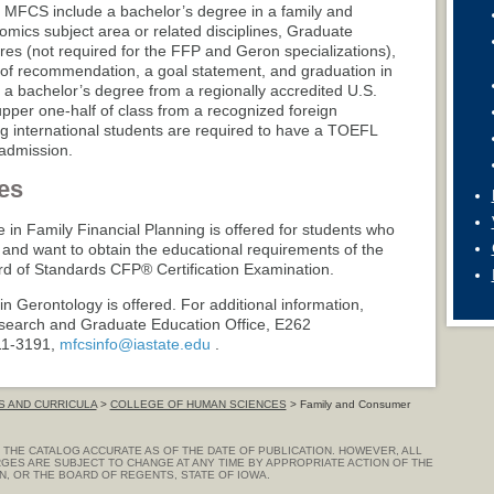
 MFCS include a bachelor’s degree in a family and
ics subject area or related disciplines, Graduate
s (not required for the FFP and Geron specializations),
ers of recommendation, a goal statement, and graduation in
h a bachelor’s degree from a regionally accredited U.S.
 upper one-half of class from a recognized foreign
ng international students are required to have a TOEFL
 admission.
es
e in Family Financial Planning is offered for students who
and want to obtain the educational requirements of the
ard of Standards CFP® Certification Examination.
 in Gerontology is offered. For additional information,
esearch and Graduate Education Office, E262
11-3191,
mfcsinfo@iastate.edu
.
 AND CURRICULA
>
COLLEGE OF HUMAN SCIENCES
> Family and Consumer
THE CATALOG ACCURATE AS OF THE DATE OF PUBLICATION. HOWEVER, ALL
GES ARE SUBJECT TO CHANGE AT ANY TIME BY APPROPRIATE ACTION OF THE
ON, OR THE BOARD OF REGENTS, STATE OF IOWA.