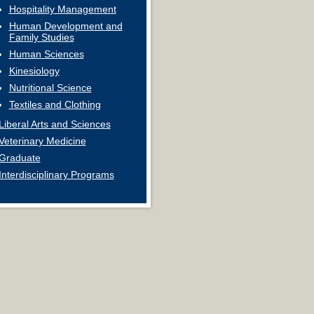
Hospitality Management
Human Development and
Family Studies
Human Sciences
Kinesiology
Nutritional Science
Textiles and Clothing
Liberal Arts and Sciences
Veterinary Medicine
Graduate
Interdisciplinary Programs