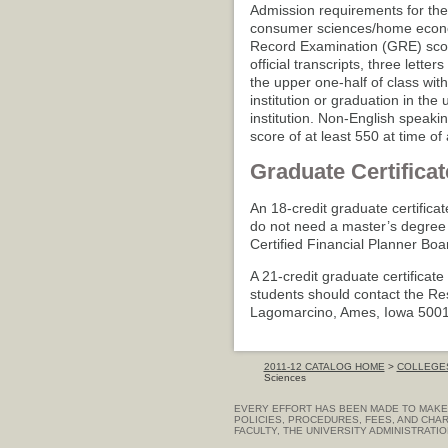
Admission requirements for the
consumer sciences/home econom
Record Examination (GRE) score
official transcripts, three lett
the upper one-half of class wit
institution or graduation in the
institution. Non-English speaki
score of at least 550 at time of
Graduate Certificat
An 18-credit graduate certificat
do not need a master’s degree 
Certified Financial Planner Bo
A 21-credit graduate certificate
students should contact the R
Lagomarcino, Ames, Iowa 500
2011-12 CATALOG HOME
>
COLLEGES
Sciences
EVERY EFFORT HAS BEEN MADE TO MAKE 
POLICIES, PROCEDURES, FEES, AND CHAR
FACULTY, THE UNIVERSITY ADMINISTRATI