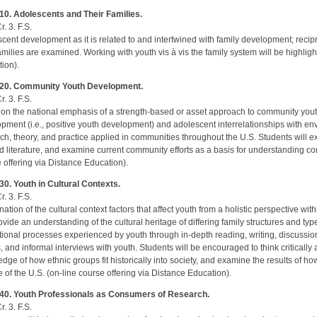
10. Adolescents and Their Families.
r. 3. F.S.
cent development as it is related to and intertwined with family development; rec
families are examined. Working with youth vis à vis the family system will be highligh
ion).
20. Community Youth Development.
r. 3. F.S.
on the national emphasis of a strength-based or asset approach to community yo
pment (i.e., positive youth development) and adolescent interrelationships with e
ch, theory, and practice applied in communities throughout the U.S. Students will e
d literature, and examine current community efforts as a basis for understanding 
 offering via Distance Education).
0. Youth in Cultural Contexts.
r. 3. F.S.
ation of the cultural context factors that affect youth from a holistic perspective wit
rovide an understanding of the cultural heritage of differing family structures and typ
ional processes experienced by youth through in-depth reading, writing, discussion,
, and informal interviews with youth. Students will be encouraged to think critically 
dge of how ethnic groups fit historically into society, and examine the results of ho
e of the U.S. (on-line course offering via Distance Education).
40. Youth Professionals as Consumers of Research.
r. 3. F.S.