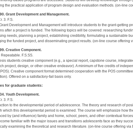
mmunity-based programs are discussed. Students will develop knowledge through p
ing the practical application of program design and evaluation methods. (on-line co
90. Grant Development and Management.
r. 3. F.S.
Grant Development and Management will introduce students to the grant-getting p
s after a project is funded. The following topics will be covered: researching fund
ing needs, planning a project, establishing credibility, formulating a sustainable b
ng the funded project, and disseminating project results. (on-line course offering 
99. Creative Component.
r. Repeatable. F.S.SS.
sis students creative component (e.g., a special report, capstone course, integrate
ch project, design, or other creative endeavor). A minimum of five credits of indepe
(POS). Creative component format determined cooperation with the POS committee. 
ion). Offered on a satisfactory-fail basis only.
es for graduate students:
34. Youth Development.
r. 3. F.S.
uction to the developmental period of adolescence. The theory and research of posi
h which this developmental period is examined. The course will emphasize how the 
nced by (and influence) family and home, school, peers, and other contextual forces
come familiar with the major issues and transitions adolescents face as they succe
tically examining the theoretical and research literature. (on-line course offering vi