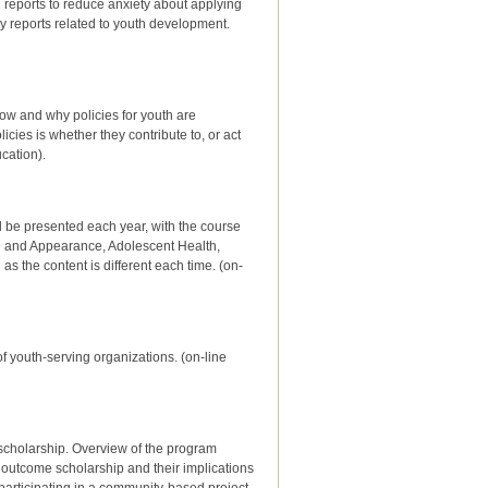
reports to reduce anxiety about applying
ry reports related to youth development.
how and why policies for youth are
icies is whether they contribute to, or act
cation).
ill be presented each year, with the course
th and Appearance, Adolescent Health,
 the content is different each time. (on-
 youth-serving organizations. (on-line
scholarship. Overview of the program
outcome scholarship and their implications