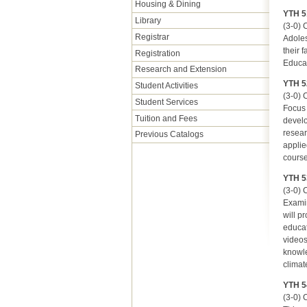
Housing & Dining
YTH 5
Library
(3-0) C
Registrar
Adoles
their 
Registration
Educat
Research and Extension
YTH 5
Student Activities
(3-0) C
Student Services
Focus 
Tuition and Fees
develo
resear
Previous Catalogs
applie
course
YTH 53
(3-0) C
Examin
will p
educat
videos
knowle
climat
YTH 5
(3-0) C