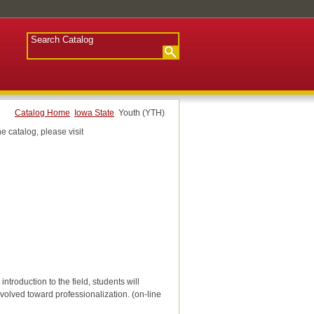
Catalog Home
Iowa State
Youth (YTH)
e catalog, please visit
roduction to the field, students will
evolved toward professionalization. (on-line