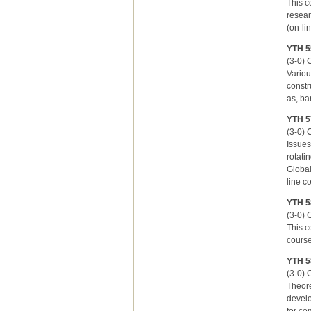
This c
resear
(on-li
YTH 55
(3-0) C
Variou
constr
as, ba
YTH 5
(3-0) 
Issues
rotati
Global
line c
YTH 5
(3-0) C
This c
course
YTH 5
(3-0) C
Theore
develo