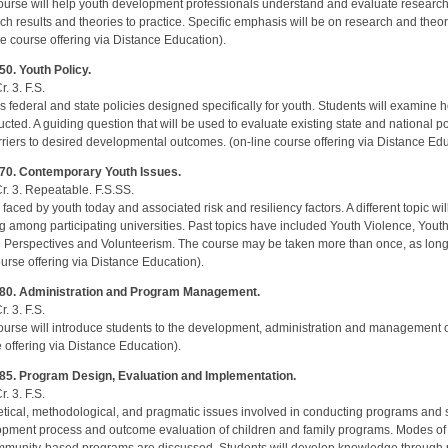
ourse will help youth development professionals understand and evaluate research 
ch results and theories to practice. Specific emphasis will be on research and theo
ne course offering via Distance Education).
0. Youth Policy.
r. 3. F.S.
s federal and state policies designed specifically for youth. Students will examine 
ucted. A guiding question that will be used to evaluate existing state and national pol
rriers to desired developmental outcomes. (on-line course offering via Distance Edu
70. Contemporary Youth Issues.
Cr. 3. Repeatable. F.S.SS.
 faced by youth today and associated risk and resiliency factors. A different topic w
ng among participating universities. Past topics have included Youth Violence, You
 Perspectives and Volunteerism. The course may be taken more than once, as long as
ourse offering via Distance Education).
80. Administration and Program Management.
r. 3. F.S.
ourse will introduce students to the development, administration and management of
 offering via Distance Education).
85. Program Design, Evaluation and Implementation.
r. 3. F.S.
tical, methodological, and pragmatic issues involved in conducting programs and 
pment process and outcome evaluation of children and family programs. Modes of 