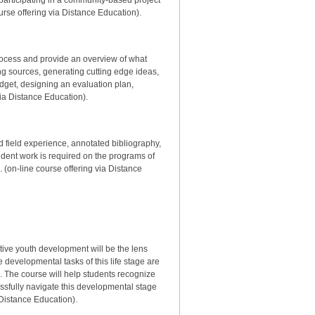
articipating in a community-based project
urse offering via Distance Education).
rocess and provide an overview of what
ing sources, generating cutting edge ideas,
udget, designing an evaluation plan,
via Distance Education).
d field experience, annotated bibliography,
ndent work is required on the programs of
(on-line course offering via Distance
tive youth development will be the lens
developmental tasks of this life stage are
. The course will help students recognize
ssfully navigate this developmental stage
a Distance Education).