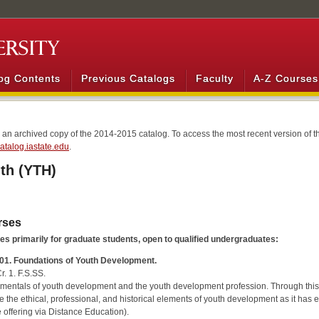
og Contents
Previous Catalogs
Faculty
A-Z Courses
s an archived copy of the 2014-2015 catalog. To access the most recent version of th
/catalog.iastate.edu
.
th (YTH)
rses
s primarily for graduate students, open to qualified undergraduates:
01. Foundations of Youth Development.
r. 1. F.S.SS.
entals of youth development and the youth development profession. Through this int
e the ethical, professional, and historical elements of youth development as it has 
 offering via Distance Education).