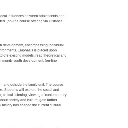
iprocal influences between adolescents and
ted. (on-line course offering via Distance
uth development, encompassing individual
nvironments. Emphasis is placed upon
xplore existing models, read theoretical and
community youth development. (on-line
hin and outside the family unit. The course
es. Students will explore the social and
 critical listening, viewing of contemporary
about society and culture, gain further
w history has shaped the current cultural