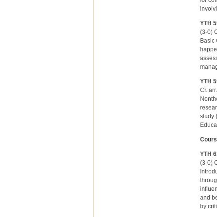
for co
involv
YTH 5
(3-0) C
Basic 
happen
assess
managi
YTH 5
Cr. ar
Nonthe
resear
study 
Educat
Cours
YTH 6
(3-0) C
Introd
throug
influe
and be
by cri