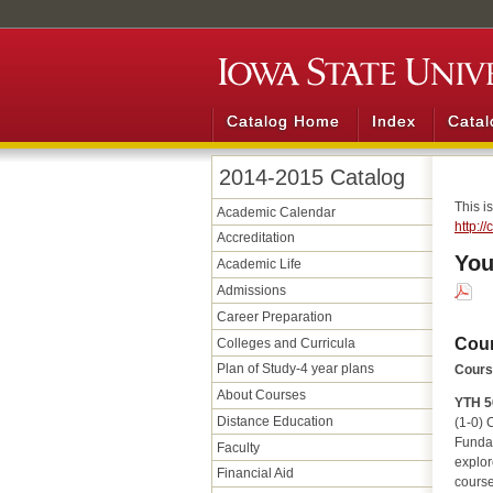
Catalog Home
Index
Catal
2014-2015 Catalog
This i
Academic Calendar
http:/
Accreditation
You
Academic Life
Admissions
Career Preparation
Cou
Colleges and Curricula
Plan of Study-4 year plans
Course
About Courses
YTH 5
Distance Education
(1-0) C
Fundam
Faculty
explor
Financial Aid
course