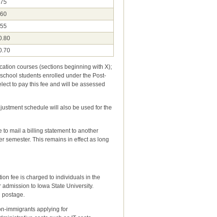
.75
.60
.55
0.80
0.70
ucation courses (sections beginning with X);
 school students enrolled under the Post-
ct to pay this fee and will be assessed
justment schedule will also be used for the
to mail a billing statement to another
er semester. This remains in effect as long
ion fee is charged to individuals in the
mission to Iowa State University.
el, and postage.
on-immigrants applying for