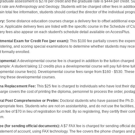
raduate assessment is $278 per credit and the graduate rate is $444 per credit. 
l rate are Anthropology and Geology. Students will be charged other fees in addition 
ain total fee information, students should contact the director of the individual prog
ry:
Some distance education courses charge a delivery fee to offset additional expe
ce. Applicable delivery fees are listed with the specific course in the Schedule of C
very fees also appear on each student's schedule detail available on AccessPlus.
tmental Exam for Credit Fee (per exam):
This $100 fee partially covers the expen
stering, and scoring special examinations to determine whether students may receive
t formally enrolled.
opmental:
A developmental course fee is charged in addition to the tuition charged 
ample: A student taking 12 credits plus a developmental course will pay full-time tuiti
pmental course fee(s). Developmental course fees range from $160 - $530. These fe
ering these developmental courses.
ma Replacement Fee:
This $25 fee is charged to individuals who have lost their 
arge covers the cost of printing the diploma, personnel to process the order, postag
ral Post Comprehensive or Prelim:
Doctoral students who have passed the Ph.D. 
propriate fees. Students who are not on assistantship, and do not use the facilities,
m fee of $70 in lieu of registration for credit. By so registering, they certify their c
am.
e (for sending official documents):
A $7 FAX fee is charged for sending official do
atement of account, using FAX technology. The fee covers the phone charges and p