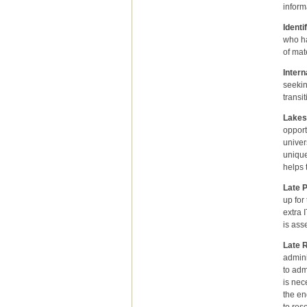
inform
Ident
who ha
of mat
Intern
seekin
transi
Lakes
opport
univer
unique
helps 
Late 
up for
extra 
is ass
Late R
admini
to adm
is nec
the en