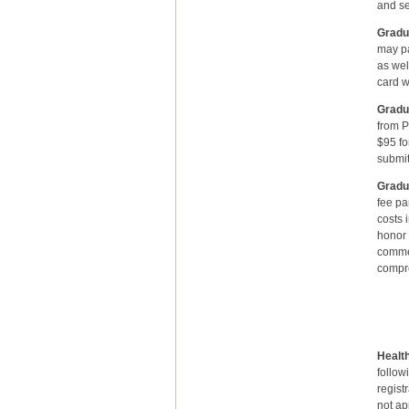
and s
Gradu
may pa
as wel
card w
Gradu
from P
$95 fo
submit
Gradu
fee pa
costs 
honor 
commen
compre
Gradu
se
Health
follow
regist
not ap