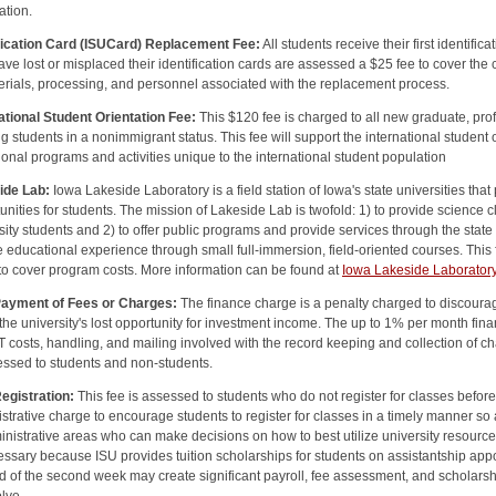
ation.
ification Card (ISUCard) Replacement Fee:
All students receive their first identifi
ve lost or misplaced their identification cards are assessed a $25 fee to cover the
erials, processing, and personnel associated with the replacement process.
ational Student Orientation Fee:
This $120 fee is charged to all new graduate, pr
g students in a nonimmigrant status. This fee will support the international student
tional programs and activities unique to the international student population
ide Lab:
Iowa Lakeside Laboratory is a field station of Iowa's state universities t
unities for students. The mission of Lakeside Lab is twofold: 1) to provide science 
sity students and 2) to offer public programs and provide services through the state
 educational experience through small full-immersion, field-oriented courses. Thi
to cover program costs. More information can be found at
Iowa Lakeside Laborator
Payment of Fees or Charges:
The finance charge is a penalty charged to discourage
 the university's lost opportunity for investment income. The up to 1% per month fin
IT costs, handling, and mailing involved with the record keeping and collection of ch
essed to students and non-students.
egistration:
This fee is assessed to students who do not register for classes before t
strative charge to encourage students to register for classes in a timely manner 
inistrative areas who can make decisions on how to best utilize university resourc
essary because ISU provides tuition scholarships for students on assistantship app
d of the second week may create significant payroll, fee assessment, and scholarshi