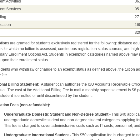
ent Activities
36
ent Services
95
ding
27
eation
16
l
32
ions are granted for students exclusively registered for the following: distance ed
s for which no tuition is assessed; continuous registration status courses, and high
ary Enrollment Options Act. Students in exemption categories named above may ele
upon their enrollment status.
udents who withdraw or change to an exempt status as defined above, the tuition ad
y fee.
onal Billing Statement:
A student can authorize the ISU Accounts Receivable Office 
dual. The cost of the Additional Billing Fee to mail a monthly paper statement is $8 p
 student is enrolled or until discontinued by the student.
ation Fees (non-refundable):
Undergraduate Domestic Student and Non-Degree Student -
This $40 applicat
graduate domestic student and non-degree student categories applying for ad
fee is charged to cover administrative costs such as IT costs, personn
Undergraduate International Student -
This $50 application fee is charged to n