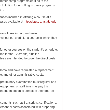
Summer camp programs entitled to the
to tuition for enrolling in these programs.
ram.
nses incurred in offering a course at a
lasses available at
http://classes.iastate.edu
ses of creating or purchasing,
 test-out credit for a course in which they
for other courses on the student's schedule.
on for the 12 credits, plus the
es are intended to cover the direct costs
diploma and have requested a replacement.
e, and other administrative costs.
preliminary examination must register and
 equipment, or staff time may pay this
ontinuing intention to complete their degree
cuments, such as transcripts, certifications,
ersonnel costs associated with preparing