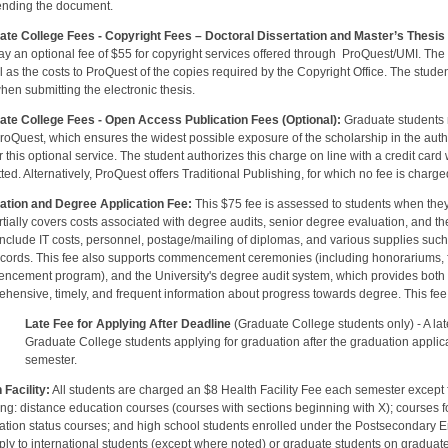
ending the document.
ate College Fees
- Copyright Fees – Doctoral Dissertation and Master’s Thesis 
y an optional fee of $55 for copyright services offered through ProQuest/UMI. The 
l as the costs to ProQuest of the copies required by the Copyright Office. The student 
hen submitting the electronic thesis.
ate College Fees - Open Access Publication Fees (Optional
):
Graduate students
roQuest, which ensures the widest possible exposure of the scholarship in the author’
r this optional service. The student authorizes this charge on line with a credit card 
ted. Alternatively, ProQuest offers Traditional Publishing, for which no fee is charge
ation and Degree Application Fee:
This $75 fee is assessed to students when they
rtially covers costs associated with degree audits, senior degree evaluation, and
include IT costs, personnel, postage/mailing of diplomas, and various supplies suc
cords. This fee also supports commencement ceremonies (including honorariums, fac
cement program), and the University's degree audit system, which provides both s
hensive, timely, and frequent information about progress towards degree. This fee
Late Fee for Applying After Deadline
(Graduate College students only) - A lat
ate College students applying for graduation after the graduation applicatio
mester.
 Facility:
All students are charged an $8 Health Facility Fee each semester except fo
ing: distance education courses (courses with sections beginning with X); courses f
ration status courses; and high school students enrolled under the Postsecondary 
ply to international students (except where noted) or graduate students on graduat