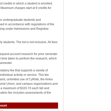
f credits in which a student is enrolled.
Maximum charges start at 9 credits for
ree undergraduate students and
ed in accordance with regulations of the
talog under Admissions and Registrar.
students. The list is not inclusive. All fees
request account research for prior semester
l time taken to perform the research, which
 semester.
ndatory fee that supports a variety of
ndividual activity or service. This fee
s and, unlimited use of CyRide, the Ames
emorial Union, and campus organizations and
ed a maximum of $320.70 each fall and
eation fee includes assessments of the
ount