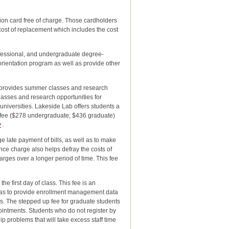
cation card free of charge. Those cardholders
 cost of replacement which includes the cost
ofessional, and undergraduate degree-
 orientation program as well as provide other
hat provides summer classes and research
classes and research opportunities for
 universities. Lakeside Lab offers students a
s fee ($278 undergraduate; $436 graduate)
y
.
 late payment of bills, as well as to make
ance charge also helps defray the costs of
arges over a longer period of time. This fee
he first day of class. This fee is an
so as to provide enrollment management data
es. The stepped up fee for graduate students
ointments. Students who do not register by
p problems that will take excess staff time