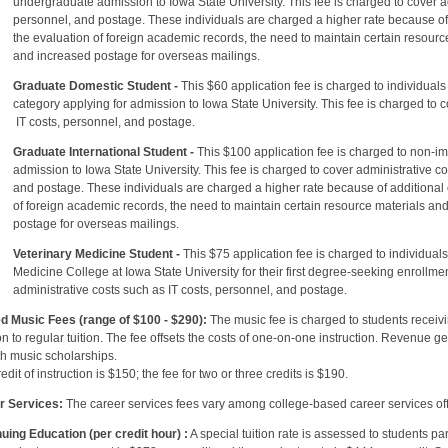
raduate admission to Iowa State University. This fee is charged to cover admi
nnel, and postage. These individuals are charged a higher rate because of th
valuation of foreign academic records, the need to maintain certain resource 
ncreased postage for overseas mailings.
Graduate Domestic Student -
This $60 application fee is charged to individuals
ry applying for admission to Iowa State University. This fee is charged to cov
sts, personnel, and postage.
Graduate International Student -
This $100 application fee is charged to non-i
ion to Iowa State University. This fee is charged to cover administrative cost
ostage. These individuals are charged a higher rate because of additional cos
reign academic records, the need to maintain certain resource materials and 
age for overseas mailings.
Veterinary Medicine Student -
This $75 application fee is charged to individual
ne College at Iowa State University for their first degree-seeking enrollment.
istrative costs such as IT costs, personnel, and postage.
d Music Fees (range of $100 - $290):
The music fee is charged to students receivin
on to regular tuition. The fee offsets the costs of one-on-one instruction. Revenue ge
h music scholarships.
edit of instruction is $150; the fee for two or three credits is $190.
r Services:
The career services fees vary among college-based career services off
uing Education (per credit hour) :
A special tuition rate is assessed to students pa