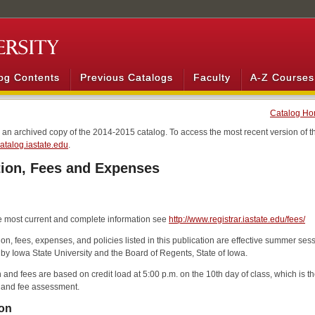
og Contents
Previous Catalogs
Faculty
A-Z Courses
Catalog H
s an archived copy of the 2014-2015 catalog. To access the most recent version of th
/catalog.iastate.edu
.
tion, Fees and Expenses
e most current and complete information see
http://www.registrar.iastate.edu/fees/
ition, fees, expenses, and policies listed in this publication are effective summer s
 by Iowa State University and the Board of Regents, State of Iowa.
n and fees are based on credit load at 5:00 p.m. on the 10th day of class, which is 
n and fee assessment.
ion