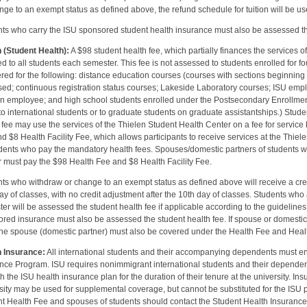
nge to an exempt status as defined above, the refund schedule for tuition will be used
ts who carry the ISU sponsored student health insurance must also be assessed the 
 (Student Health):
A $98 student health fee, which partially finances the services o
d to all students each semester. This fee is not assessed to students enrolled for fo
ered for the following: distance education courses (courses with sections beginning w
ed; continuous registration status courses; Lakeside Laboratory courses; ISU empl
an employee; and high school students enrolled under the Postsecondary Enrollmen
to international students or to graduate students on graduate assistantships.) Stu
 fee may use the services of the Thielen Student Health Center on a fee for service 
d $8 Health Facility Fee, which allows participants to receive services at the Thiel
dents who pay the mandatory health fees. Spouses/domestic partners of students w
 must pay the $98 Health Fee and $8 Health Facility Fee.
ts who withdraw or change to an exempt status as defined above will receive a cre
ay of classes, with no credit adjustment after the 10th day of classes. Students who
er will be assessed the student health fee if applicable according to the guideline
red insurance must also be assessed the student health fee. If spouse or domestic
the spouse (domestic partner) must also be covered under the Health Fee and Healt
h Insurance:
All international students and their accompanying dependents must en
nce Program. ISU requires nonimmigrant international students and their depende
h the ISU health insurance plan for the duration of their tenure at the university. I
sity may be used for supplemental coverage, but cannot be substituted for the ISU
t Health Fee and spouses of students should contact the Student Health Insurance