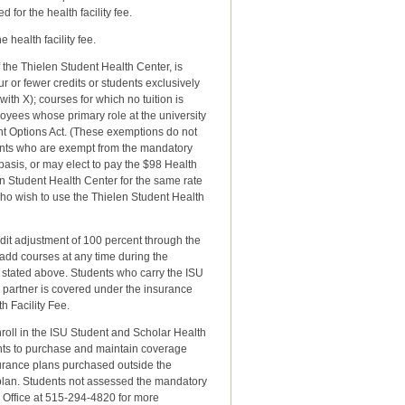
 for the health facility fee.
health facility fee.
f the Thielen Student Health Center, is
ur or fewer credits or students exclusively
ith X); courses for which no tuition is
oyees whose primary role at the university
t Options Act. (These exemptions do not
dents who are exempt from the mandatory
basis, or may elect to pay the $98 Health
en Student Health Center for the same rate
ho wish to use the Thielen Student Health
dit adjustment of 100 percent through the
 add courses at any time during the
s stated above. Students who carry the ISU
 partner is covered under the insurance
h Facility Fee.
roll in the ISU Student and Scholar Health
nts to purchase and maintain coverage
nsurance plans purchased outside the
 plan. Students not assessed the mandatory
 Office at 515-294-4820 for more