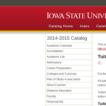
Catalog Home
Index
Catal
2014-2015 Catalog
This i
Academic Calendar
http:/
Accreditation
Tui
Academic Life
Admissions
Career Preparation
Colleges and Curricula
For th
Plan of Study-4 year plans
All tu
About Courses
notice
Distance Education
Tuitio
Faculty
tuitio
Financial Aid
Tuit