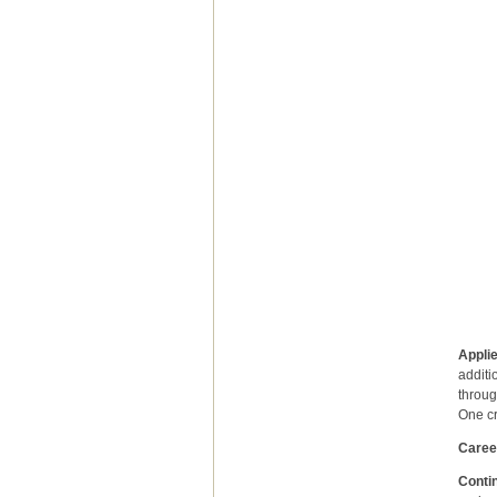
underg
perso
the e
and i
catego
IT co
admiss
and p
of fo
post
Medici
admin
Applie
additi
throug
One cr
Caree
Contin