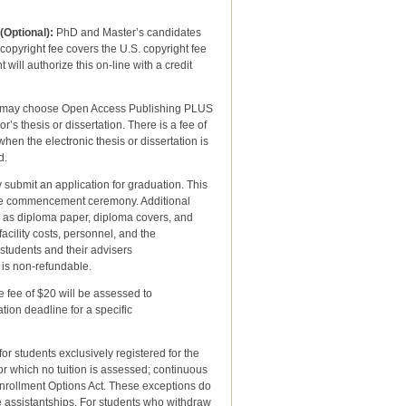
(Optional):
PhD and Master’s candidates
copyright fee covers the U.S. copyright fee
will authorize this on-line with a credit
 may choose Open Access Publishing PLUS
s thesis or dissertation. There is a fee of
when the electronic thesis or dissertation is
d.
 submit an application for graduation. This
 the commencement ceremony. Additional
h as diploma paper, diploma covers, and
ility costs, personnel, and the
tudents and their advisers
 is non-refundable.
e fee of $20 will be assessed to
n deadline for a specific
r students exclusively registered for the
or which no tuition is assessed; continuous
Enrollment Options Act. These exceptions do
e assistantships. For students who withdraw