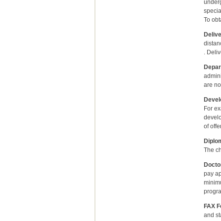
underg
specia
To obt
Delive
distan
. Deli
Depar
admini
are no
Devel
For ex
develo
of off
Diplo
The ch
Docto
pay ap
minimu
progr
FAX Fe
and st