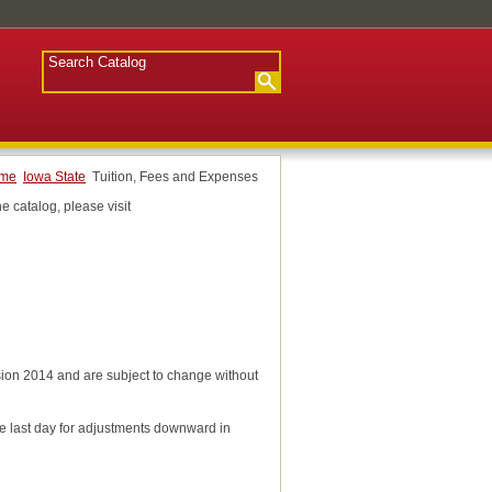
ome
Iowa State
Tuition, Fees and Expenses
e catalog, please visit
ession 2014 and are subject to change without
the last day for adjustments downward in