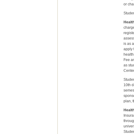
or cha
Studen
Health
charge
regist
assess
is as 
apply 
health
Fee an
as stu
Center
Studen
10th d
semest
sponso
plan, 
Healt
Insura
throug
univer
Studen