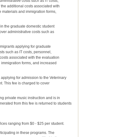
nistrative costs such as IT costs,
e additional costs associated with
materials and immigration forms,
 in the graduate domestic student
er administrative costs such as
mmigrants applying for graduate
s such as IT costs, personnel,
ts associated with the evaluation
immigration forms, and increased
s applying for admission to the Veterinary
 This fee is charged to cover
g private music instruction and is in
nerated from this fee is returned to students
ices ranging from $0 - $25 per student.
rticipating in these programs. The