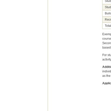
Stud
Stud
Buil
Recr
Tota
Exempt
course
Second
based 
For st
activit
Additi
indivi
as the
Applic
under
This 