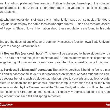
ment is not complete until fees are paid. Tuition is charged based upon the number o
m charges start at 12 credits for undergraduate and veterinary medicine students. 
te students.
ts who are not residents of Iowa pay a higher tuition rate each semester. Nondeg
legiate students pay the same fees as undergraduates. Tuition and fees are assess
of Regents, State of Iowa. Information about these regulations are found in this ca
s
ing are the descriptions of several commonly assessed fees for Iowa State University 
bject to change without notice.
nt Review Fee (per credit hour):
This fee will be assessed to those students who 
s. The $10 per hour fee (with a minimum of $10) helps defray the costs of personne
es gathering information from various sources when the request is made for a prior
ty, Services, Building and Recreation:
The activity, services & building fee is a ma
ties and services for all students. It is not based on whether or not a student uses an i
es several benefits such as student admission rates to concerts and athletic event
stem. In addition, the fee provides support for campus recreation facilities, the M
es as allocated by the Government of the Student Body. All students will be charg
 semester, and $161 per summer semester. The activity, services, building and recr
ing amounts for each fall and spring semester.
 Category
Am