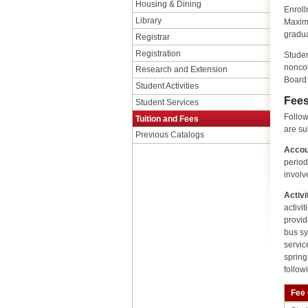
Housing & Dining
Enroll
Library
Maximu
gradua
Registrar
Registration
Studen
noncol
Research and Extension
Board 
Student Activities
Fee
Student Services
Follow
Tuition and Fees
are su
Previous Catalogs
Accou
period
involv
Activi
activi
provid
bus sy
servic
spring
follow
Fee