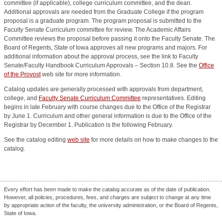
committee (if applicable), college curriculum committee, and the dean.
Additional approvals are needed from the Graduate College if the program
proposal is a graduate program. The program proposal is submitted to the
Faculty Senate Curriculum committee for review. The Academic Affairs
Committee reviews the proposal before passing it onto the Faculty Senate. The
Board of Regents, State of Iowa approves all new programs and majors. For
additional information about the approval process, see the link to Faculty
Senate/Faculty Handbook Curriculum Approvals – Section 10.8. See the
Office
of the Provost
web site for more information.
Catalog updates are generally processed with approvals from department,
college, and
Faculty Senate Curriculum Committee
representatives. Editing
begins in late February with course changes due to the Office of the Registrar
by June 1. Curriculum and other general information is due to the Office of the
Registrar by December 1. Publication is the following February.
See the catalog editing
web site
for more details on how to make changes to the
catalog.
Every effort has been made to make the catalog accurate as of the date of publication.
However, all policies, procedures, fees, and charges are subject to change at any time
by appropriate action of the faculty, the university administration, or the Board of Regents,
State of Iowa.