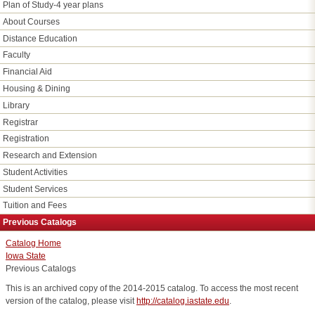
Plan of Study-4 year plans
About Courses
Distance Education
Faculty
Financial Aid
Housing & Dining
Library
Registrar
Registration
Research and Extension
Student Activities
Student Services
Tuition and Fees
Previous Catalogs
Catalog Home
Iowa State
Previous Catalogs
This is an archived copy of the 2014-2015 catalog. To access the most recent
version of the catalog, please visit
http://catalog.iastate.edu
.