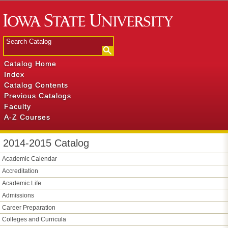
Catalog Home
Index
Catalog Contents
Previous Catalogs
Faculty
A-Z Courses
2014-2015 Catalog
Academic Calendar
Accreditation
Academic Life
Admissions
Career Preparation
Colleges and Curricula