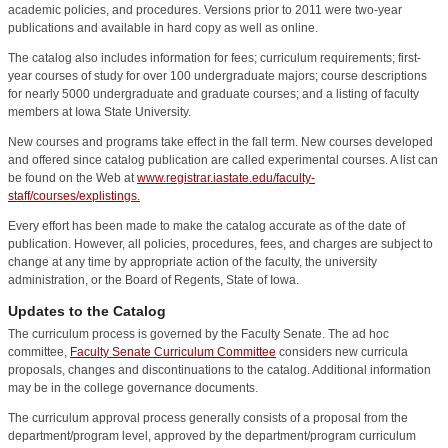
academic policies, and procedures. Versions prior to 2011 were two-year
publications and available in hard copy as well as online.
The catalog also includes information for fees; curriculum requirements; first-
year courses of study for over 100 undergraduate majors; course descriptions
for nearly 5000 undergraduate and graduate courses; and a listing of faculty
members at Iowa State University.
New courses and programs take effect in the fall term. New courses developed
and offered since catalog publication are called experimental courses. A list can
be found on the Web at
www.registrar.iastate.edu/faculty-
staff/courses/explistings.
Every effort has been made to make the catalog accurate as of the date of
publication. However, all policies, procedures, fees, and charges are subject to
change at any time by appropriate action of the faculty, the university
administration, or the Board of Regents, State of Iowa.
Updates to the Catalog
The curriculum process is governed by the Faculty Senate. The ad hoc
committee,
Faculty Senate Curriculum Committee
considers new curricula
proposals, changes and discontinuations to the catalog. Additional information
may be in the college governance documents.
The curriculum approval process generally consists of a proposal from the
department/program level, approved by the department/program curriculum