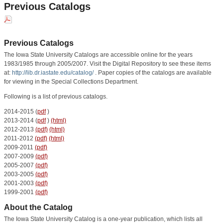
Previous Catalogs
Previous Catalogs
The Iowa State University Catalogs are accessible online for the years
1983/1985 through 2005/2007. Visit the Digital Repository to see these items
at:
http://lib.dr.iastate.edu/catalog/
. Paper copies of the catalogs are available
for viewing in the Special Collections Department.
Following is a list of previous catalogs.
2014-2015 (
pdf
)
2013-2014 (
pdf
)
(html)
2012-2013
(pdf)
(html)
2011-2012
(pdf)
(html)
2009-2011
(pdf)
2007-2009
(pdf)
2005-2007
(pdf)
2003-2005
(pdf)
2001-2003
(pdf)
1999-2001
(pdf)
About the Catalog
The Iowa State University Catalog is a one-year publication, which lists all