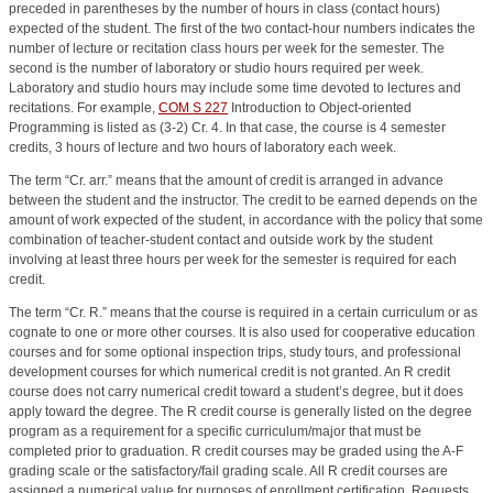
preceded in parentheses by the number of hours in class (contact hours)
expected of the student. The first of the two contact-hour numbers indicates the
number of lecture or recitation class hours per week for the semester. The
second is the number of laboratory or studio hours required per week.
Laboratory and studio hours may include some time devoted to lectures and
recitations. For example,
COM S 227
Introduction to Object-oriented
Programming
is listed as (3-2) Cr. 4. In that case, the course is 4 semester
credits, 3 hours of lecture and two hours of laboratory each week.
The term “Cr. arr.” means that the amount of credit is arranged in advance
between the student and the instructor. The credit to be earned depends on the
amount of work expected of the student, in accordance with the policy that some
combination of teacher-student contact and outside work by the student
involving at least three hours per week for the semester is required for each
credit.
The term “Cr. R.” means that the course is required in a certain curriculum or as
cognate to one or more other courses. It is also used for cooperative education
courses and for some optional inspection trips, study tours, and professional
development courses for which numerical credit is not granted. An R credit
course does not carry numerical credit toward a student’s degree, but it does
apply toward the degree. The R credit course is generally listed on the degree
program as a requirement for a specific curriculum/major that must be
completed prior to graduation. R credit courses may be graded using the A-F
grading scale or the satisfactory/fail grading scale. All R credit courses are
assigned a numerical value for purposes of enrollment certification. Requests