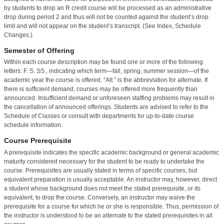
by students to drop an R credit course will be processed as an administrative
drop during period 2 and thus will not be counted against the student’s drop
limit and will not appear on the student’s transcript. (See Index, Schedule
Changes.)
Semester of Offering
Within each course description may be found one or more of the following
letters: F. S. SS., indicating which term—fall, spring, summer session—of the
academic year the course is offered. “Alt.” is the abbreviation for alternate. If
there is sufficient demand, courses may be offered more frequently than
announced. Insufficient demand or unforeseen staffing problems may result in
the cancellation of announced offerings. Students are advised to refer to the
Schedule of Classes or consult with departments for up-to-date course
schedule information.
Course Prerequisite
A prerequisite indicates the specific academic background or general academic
maturity considered necessary for the student to be ready to undertake the
course. Prerequisites are usually stated in terms of specific courses, but
equivalent preparation is usually acceptable. An instructor may, however, direct
a student whose background does not meet the stated prerequisite, or its
equivalent, to drop the course. Conversely, an instructor may waive the
prerequisite for a course for which he or she is responsible. Thus, permission of
the instructor is understood to be an alternate to the stated prerequisites in all