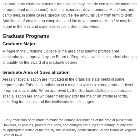
extraordinary costs as materials fees (which may include consumable materials
or equipment replacement), field trip expenses, developmental Math fees, and
camp fees. In some cases, special course fee amounts vary from term to term.
Additional information on camp fees and the developmental Math fee may be
found in the fees and expenses section. See Index, Fees.
Graduate Programs
Graduate Major
A major in the Graduate College is the area of academic professional
concentration, approved by the Board of Regents, in which the student chooses
to qualify for the award of a graduate degree.
Graduate Area of Specialization
Areas of specialization are indicated in the graduate statements of some
departments. This is a subdivision of a major in which a strong graduate-level
program is available. When approved by the Graduate College, such areas of
specialization are shown parenthetically after the major on official records,
including transcripts and thesis/dissertation title pages.
Every effort has been made to make the catalog accurate as of the date of publication.
However, all policies, procedures, fees, and charges are subject to change at any time
by appropriate action of the faculty, the university administration, or the Board of Regents,
State of Iowa.