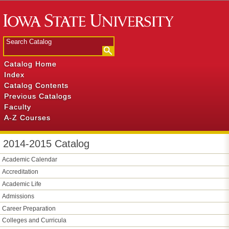
Catalog Home
Index
Catalog Contents
Previous Catalogs
Faculty
A-Z Courses
2014-2015 Catalog
Academic Calendar
Accreditation
Academic Life
Admissions
Career Preparation
Colleges and Curricula