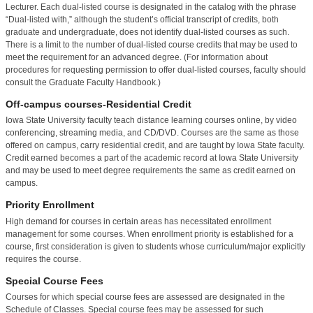
Lecturer. Each dual-listed course is designated in the catalog with the phrase
“Dual-listed with,” although the student’s official transcript of credits, both
graduate and undergraduate, does not identify dual-listed courses as such.
There is a limit to the number of dual-listed course credits that may be used to
meet the requirement for an advanced degree. (For information about
procedures for requesting permission to offer dual-listed courses, faculty should
consult the Graduate Faculty Handbook.)
Off-campus courses-Residential Credit
Iowa State University faculty teach distance learning courses online, by video
conferencing, streaming media, and CD/DVD.
Courses are the same as those
offered on campus, carry residential credit, and are taught by Iowa State faculty.
Credit earned becomes a part of the academic record at Iowa State University
and may be used to meet degree requirements the same as credit earned on
campus.
Priority Enrollment
High demand for courses in certain areas has necessitated enrollment
management for some courses. When enrollment priority is established for a
course, first consideration is given to students whose curriculum/major explicitly
requires the course.
Special Course Fees
Courses for which special course fees are assessed are designated in the
Schedule of Classes. Special course fees may be assessed for such