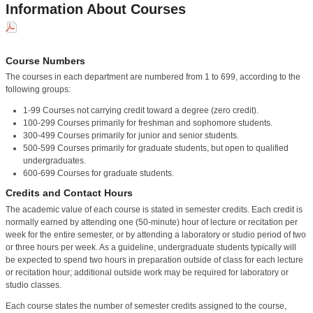
Information About Courses
Course Numbers
The courses in each department are numbered from 1 to 699, according to the
following groups:
1-99 Courses not carrying credit toward a degree (zero credit).
100-299 Courses primarily for freshman and sophomore students.
300-499 Courses primarily for junior and senior students.
500-599 Courses primarily for graduate students, but open to qualified
undergraduates.
600-699 Courses for graduate students.
Credits and Contact Hours
The academic value of each course is stated in semester credits. Each credit is
normally earned by attending one (50-minute) hour of lecture or recitation per
week for the entire semester, or by attending a laboratory or studio period of two
or three hours per week. As a guideline, undergraduate students typically will
be expected to spend two hours in preparation outside of class for each lecture
or recitation hour; additional outside work may be required for laboratory or
studio classes.
Each course states the number of semester credits assigned to the course,