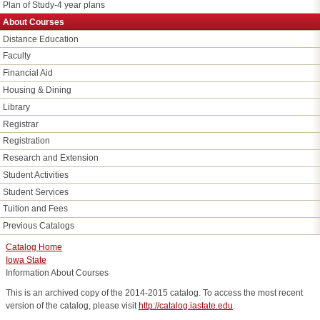
Plan of Study-4 year plans
About Courses
Distance Education
Faculty
Financial Aid
Housing & Dining
Library
Registrar
Registration
Research and Extension
Student Activities
Student Services
Tuition and Fees
Previous Catalogs
Catalog Home
Iowa State
Information About Courses
This is an archived copy of the 2014-2015 catalog. To access the most recent
version of the catalog, please visit
http://catalog.iastate.edu
.