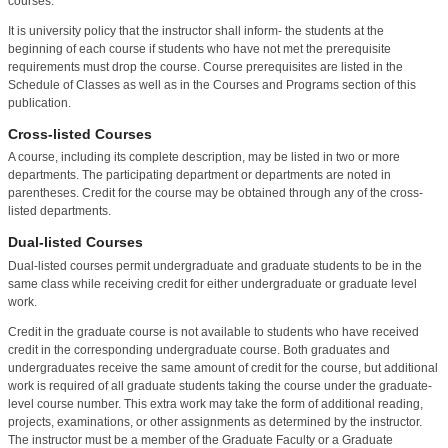
courses.
It is university policy that the instructor shall inform- the students at the
beginning of each course if students who have not met the prerequisite
requirements must drop the course. Course prerequisites are listed in the
Schedule of Classes as well as in the Courses and Programs section of this
publication.
Cross-listed Courses
A course, including its complete description, may be listed in two or more
departments. The participating department or departments are noted in
parentheses. Credit for the course may be obtained through any of the cross-
listed departments.
Dual-listed Courses
Dual-listed courses permit undergraduate and graduate students to be in the
same class while receiving credit for either undergraduate or graduate level
work.
Credit in the graduate course is not available to students who have received
credit in the corresponding undergraduate course. Both graduates and
undergraduates receive the same amount of credit for the course, but additional
work is required of all graduate students taking the course under the graduate-
level course number. This extra work may take the form of additional reading,
projects, examinations, or other assignments as determined by the instructor.
The instructor must be a member of the Graduate Faculty or a Graduate