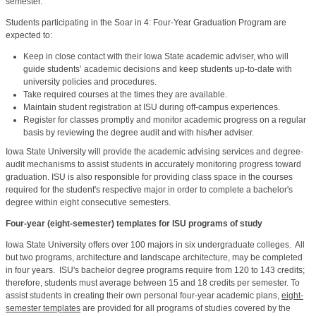
semester.
Students participating in the Soar in 4: Four-Year Graduation Program are
expected to:
Keep in close contact with their Iowa State academic adviser, who will
guide students’ academic decisions and keep students up-to-date with
university policies and procedures.
Take required courses at the times they are available.
Maintain student registration at ISU during off-campus experiences.
Register for classes promptly and monitor academic progress on a regular
basis by reviewing the degree audit and with his/her adviser.
Iowa State University will provide the academic advising services and degree-
audit mechanisms to assist students in accurately monitoring progress toward
graduation. ISU is also responsible for providing class space in the courses
required for the student's respective major in order to complete a bachelor's
degree within eight consecutive semesters.
Four-year (eight-semester) templates for ISU programs of study
Iowa State University offers over 100 majors in six undergraduate colleges. All
but two programs, architecture and landscape architecture, may be completed
in four years. ISU's bachelor degree programs require from
120 to 143
credits;
therefore, students must average between 15 and 18 credits per semester. To
assist students in creating their own personal four-year academic plans,
eight-
semester templates
are provided for all programs of studies covered by the