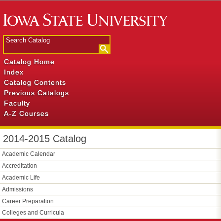
Catalog Home
Index
Catalog Contents
Previous Catalogs
Faculty
A-Z Courses
2014-2015 Catalog
Academic Calendar
Accreditation
Academic Life
Admissions
Career Preparation
Colleges and Curricula