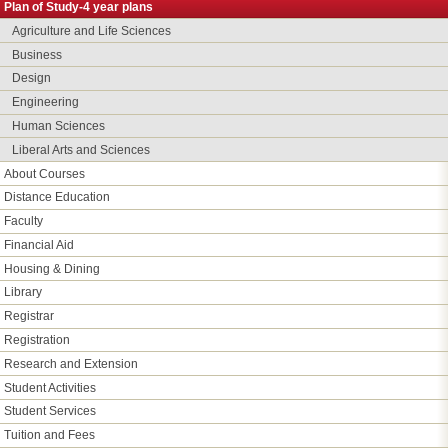
Plan of Study-4 year plans
Agriculture and Life Sciences
Business
Design
Engineering
Human Sciences
Liberal Arts and Sciences
About Courses
Distance Education
Faculty
Financial Aid
Housing & Dining
Library
Registrar
Registration
Research and Extension
Student Activities
Student Services
Tuition and Fees