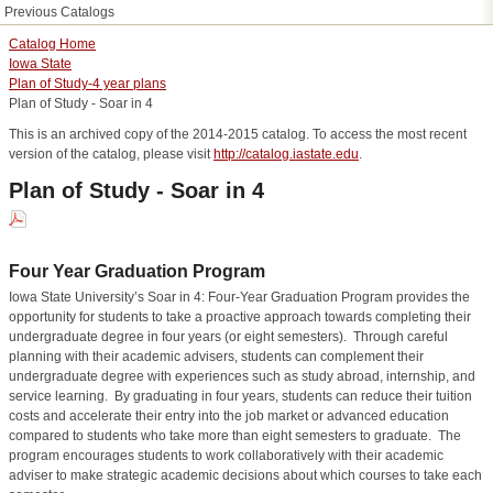
Previous Catalogs
Catalog Home
Iowa State
Plan of Study-4 year plans
Plan of Study - Soar in 4
This is an archived copy of the 2014-2015 catalog. To access the most recent
version of the catalog, please visit
http://catalog.iastate.edu
.
Plan of Study - Soar in 4
Four Year Graduation Program
Iowa State University’s Soar in 4: Four-Year Graduation Program provides the
opportunity for students to take a proactive approach towards completing their
undergraduate degree in four years (or eight semesters).
Through careful
planning with their academic advisers, students can complement their
undergraduate degree with experiences such as study abroad, internship, and
service learning.
By graduating in four years, students can reduce their tuition
costs and accelerate their entry into the job market or advanced education
compared to students who take more than eight semesters to graduate.
The
program encourages students to work collaboratively with their academic
adviser to make strategic academic decisions about which courses to take each