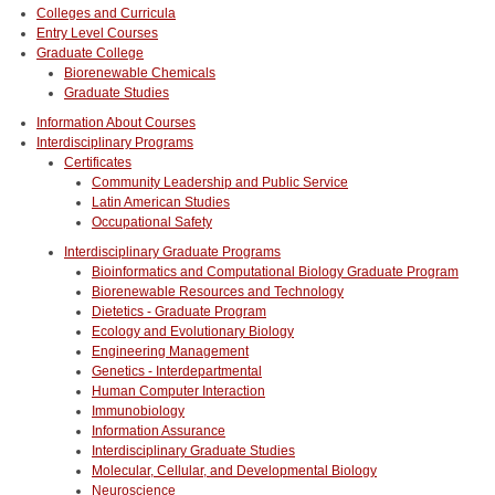
Colleges and Curricula
Entry Level Courses
Graduate College
Biorenewable Chemicals
Graduate Studies
Information About Courses
Interdisciplinary Programs
Certificates
Community Leadership and Public Service
Latin American Studies
Occupational Safety
Interdisciplinary Graduate Programs
Bioinformatics and Computational Biology Graduate Program
Biorenewable Resources and Technology
Dietetics - Graduate Program
Ecology and Evolutionary Biology
Engineering Management
Genetics - Interdepartmental
Human Computer Interaction
Immunobiology
Information Assurance
Interdisciplinary Graduate Studies
Molecular, Cellular, and Developmental Biology
Neuroscience