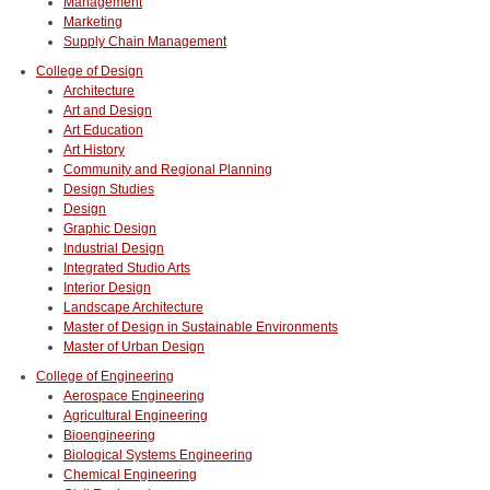
Management
Marketing
Supply Chain Management
College of Design
Architecture
Art and Design
Art Education
Art History
Community and Regional Planning
Design Studies
Design
Graphic Design
Industrial Design
Integrated Studio Arts
Interior Design
Landscape Architecture
Master of Design in Sustainable Environments
Master of Urban Design
College of Engineering
Aerospace Engineering
Agricultural Engineering
Bioengineering
Biological Systems Engineering
Chemical Engineering