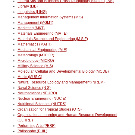
Liberal Arts and Sciences Cross-Disciplinary Studies (LAS)
Library (LIB)
Linguistics (LING)
Management Information Systems (MIS)
Management (MGMT)
Marketing (MKT)
Materials Engineering (MAT E)
Materials Science and Engineering (M S E)
Mathematics (MATH)
Mechanical Engineering (M E)
Meteorology (MTEOR)
Microbiology (MICRO)
Military Science (M S)
Molecular, Cellular and Developmental Biology (MCDB)
Music (MUSIC)
Natural Resource Ecology and Management (NREM)
Naval Science (N S)
Neuroscience (NEURO)
Nuclear Engineering (NUC E)
Nutritional Sciences (NUTRS)
Organization for Tropical Studies (OTS)
Organizational Learning and Human Resource Development
(OLHRD)
Performing Arts (PERF)
Philosophy (PHIL)