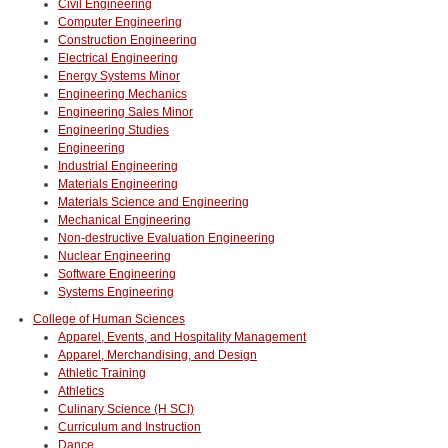
Civil Engineering
Computer Engineering
Construction Engineering
Electrical Engineering
Energy Systems Minor
Engineering Mechanics
Engineering Sales Minor
Engineering Studies
Engineering
Industrial Engineering
Materials Engineering
Materials Science and Engineering
Mechanical Engineering
Non-destructive Evaluation Engineering
Nuclear Engineering
Software Engineering
Systems Engineering
College of Human Sciences
Apparel, Events, and Hospitality Management
Apparel, Merchandising, and Design
Athletic Training
Athletics
Culinary Science (H SCI)
Curriculum and Instruction
Dance