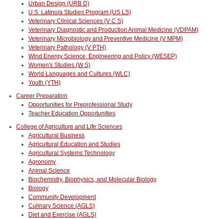
Urban Design (URB D)
U.S. Latino/a Studies Program (US LS)
Veterinary Clinical Sciences (V C S)
Veterinary Diagnostic and Production Animal Medicine (VDPAM)
Veterinary Microbiology and Preventive Medicine (V MPM)
Veterinary Pathology (V PTH)
Wind Energy Science, Engineering and Policy (WESEP)
Women's Studies (W S)
World Languages and Cultures (WLC)
Youth (YTH)
Career Preparation
Opportunities for Preprofessional Study
Teacher Education Opportunities
College of Agriculture and Life Sciences
Agricultural Business
Agricultural Education and Studies
Agricultural Systems Technology
Agronomy
Animal Science
Biochemistry, Biophysics, and Molecular Biology
Biology
Community Development
Culinary Science (AGLS)
Diet and Exercise (AGLS)