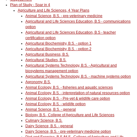
Plan of Study - Soar in 4
Agriculture and Life Sciences, 4 Year Plans
Animal Science, B.S. - pre-veterinary medicine
Agricultural and Life Sciences Education, B.S - communications
option
Agricultural and Life Sciences Education, B.S - teacher
certification option
Agricultural Biochemistry, B.S. - option 1
Agricultural Biochemistry, B.S. - option 2
Agricultural Business, B.S.
Agricultural Studies, B.S.
Agricultural Systems Technology, B.S. - Agricultural and
biosystems management option
Agricultural Systems Technology, B.S. - machine systems option
Agronomy, B.S.
Animal Ecology, B.S. - fisheries and aquatic sciences
Animal Ecology, B.S. - interpretation of natural resources option
Animal Ecology, B.S. - Pre-vet & wildlife care option
Animal Ecology, B.S. - wildlife option
Animal Science, B.S. - general
Biology, B.S., College of Agriculture and Life Sciences
Culinary Science, B.S.
Dairy Science, B.S. - general
Dairy Science, B.S. - pre-veterinary medicine option
Diet and Exercise, B.S./M.S., College of Agriculture and Life