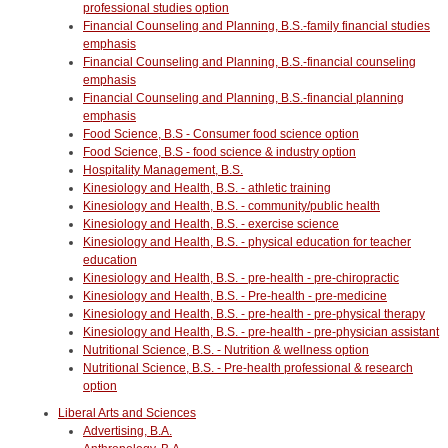
professional studies option
Financial Counseling and Planning, B.S.-family financial studies
emphasis
Financial Counseling and Planning, B.S.-financial counseling
emphasis
Financial Counseling and Planning, B.S.-financial planning
emphasis
Food Science, B.S - Consumer food science option
Food Science, B.S - food science & industry option
Hospitality Management, B.S.
Kinesiology and Health, B.S. - athletic training
Kinesiology and Health, B.S. - community/public health
Kinesiology and Health, B.S. - exercise science
Kinesiology and Health, B.S. - physical education for teacher
education
Kinesiology and Health, B.S. - pre-health - pre-chiropractic
Kinesiology and Health, B.S. - Pre-health - pre-medicine
Kinesiology and Health, B.S. - pre-health - pre-physical therapy
Kinesiology and Health, B.S. - pre-health - pre-physician assistant
Nutritional Science, B.S. - Nutrition & wellness option
Nutritional Science, B.S. - Pre-health professional & research
option
Liberal Arts and Sciences
Advertising, B.A.