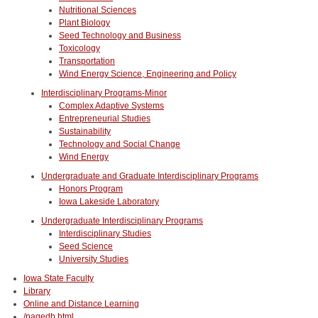
Nutritional Sciences
Plant Biology
Seed Technology and Business
Toxicology
Transportation
Wind Energy Science, Engineering and Policy
Interdisciplinary Programs-Minor
Complex Adaptive Systems
Entrepreneurial Studies
Sustainability
Technology and Social Change
Wind Energy
Undergraduate and Graduate Interdisciplinary Programs
Honors Program
Iowa Lakeside Laboratory
Undergraduate Interdisciplinary Programs
Interdisciplinary Studies
Seed Science
University Studies
Iowa State Faculty
Library
Online and Distance Learning
/pagedb.html