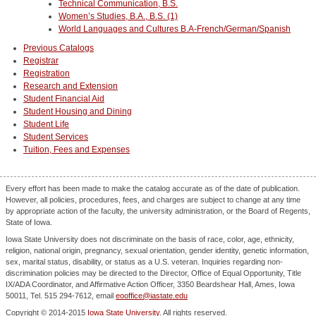
Technical Communication, B.S.
Women’s Studies, B.A., B.S. (1)
World Languages and Cultures B.A-French/German/Spanish
Previous Catalogs
Registrar
Registration
Research and Extension
Student Financial Aid
Student Housing and Dining
Student Life
Student Services
Tuition, Fees and Expenses
Every effort has been made to make the catalog accurate as of the date of publication.
However, all policies, procedures, fees, and charges are subject to change at any time
by appropriate action of the faculty, the university administration, or the Board of Regents,
State of Iowa.
Iowa State University does not discriminate on the basis of race, color, age, ethnicity,
religion, national origin, pregnancy, sexual orientation, gender identity, genetic information,
sex, marital status, disability, or status as a U.S. veteran. Inquiries regarding non-
discrimination policies may be directed to the Director, Office of Equal Opportunity, Title
IX/ADA Coordinator, and Affirmative Action Officer, 3350 Beardshear Hall, Ames, Iowa
50011, Tel. 515 294-7612, email
eooffice@iastate.edu
Copyright © 2014-2015
Iowa State University
. All rights reserved.