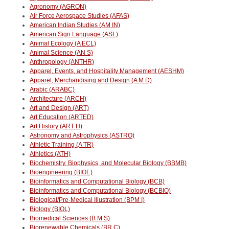
Agronomy (AGRON)
Air Force Aerospace Studies (AFAS)
American Indian Studies (AM IN)
American Sign Language (ASL)
Animal Ecology (A ECL)
Animal Science (AN S)
Anthropology (ANTHR)
Apparel, Events, and Hospitality Management (AESHM)
Apparel, Merchandising and Design (A M D)
Arabic (ARABC)
Architecture (ARCH)
Art and Design (ART)
Art Education (ARTED)
Art History (ART H)
Astronomy and Astrophysics (ASTRO)
Athletic Training (A TR)
Athletics (ATH)
Biochemistry, Biophysics, and Molecular Biology (BBMB)
Bioengineering (BIOE)
Bioinformatics and Computational Biology (BCB)
Bioinformatics and Computational Biology (BCBIO)
Biological/Pre-Medical Illustration (BPM I)
Biology (BIOL)
Biomedical Sciences (B M S)
Biorenewable Chemicals (BR C)