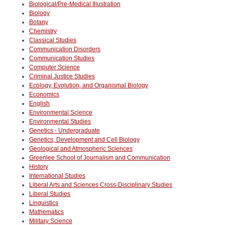
Biological/Pre-Medical Illustration
Biology
Botany
Chemistry
Classical Studies
Communication Disorders
Communication Studies
Computer Science
Criminal Justice Studies
Ecology, Evolution, and Organismal Biology
Economics
English
Environmental Science
Environmental Studies
Genetics - Undergraduate
Genetics, Development and Cell Biology
Geological and Atmospheric Sciences
Greenlee School of Journalism and Communication
History
International Studies
Liberal Arts and Sciences Cross-Disciplinary Studies
Liberal Studies
Linguistics
Mathematics
Military Science