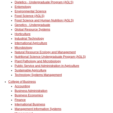
Dietetics - Undergraduate Program (AGLS)
Entomology
Environmental Science
Food Science (AGLS)
Food Science and Human Nutrition (AGLS)
Genetics - Undergraduate
Global Resource Systems
Horticulture
Industrial Technology
International Agriculture
Microbiology
Natural Resource Ecology and Management
Nutritional Science Undergraduate Program (AGLS)
Plant Pathology and Microbiology
Public Service and Administration in Agriculture
Sustainable Agriculture
Technology Systems Management
College of Business
Accounting
Business Administration
Business Economics
Finance
International Business
Management Information Systems