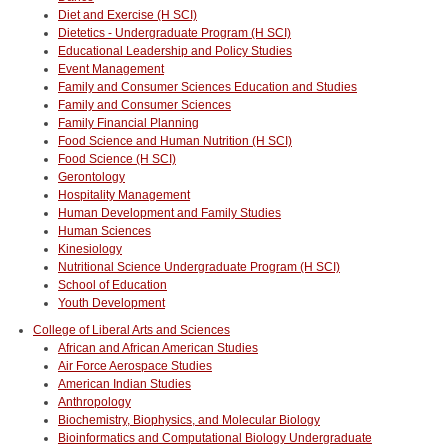
Diet and Exercise (H SCI)
Dietetics - Undergraduate Program (H SCI)
Educational Leadership and Policy Studies
Event Management
Family and Consumer Sciences Education and Studies
Family and Consumer Sciences
Family Financial Planning
Food Science and Human Nutrition (H SCI)
Food Science (H SCI)
Gerontology
Hospitality Management
Human Development and Family Studies
Human Sciences
Kinesiology
Nutritional Science Undergraduate Program (H SCI)
School of Education
Youth Development
College of Liberal Arts and Sciences
African and African American Studies
Air Force Aerospace Studies
American Indian Studies
Anthropology
Biochemistry, Biophysics, and Molecular Biology
Bioinformatics and Computational Biology Undergraduate