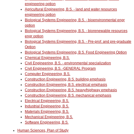
engineering option
Agricultural Engineering, B.S. - land and water resources
engineering option
Biological Systems Engineering, B.S. - bioenvironmental engr
option
Biological Systems Engineering, B.S. - biorenewable resources
engr option
Biological Systems Engineering, B.S. - Pre-prof. and pre-graduate
Option
Biological Systems Engineering, B.S. Food Engineering Option
Chemical Engineering, B.S.
Civil Engineering, B.S. - environmental specialization
Civil Engineering, B.S. -GENERAL Program
Computer Engineering, B.S.
Construction Engineering, B.S. building emphasis
Construction Engineering, B.S. electrical emphasis
Construction Engineering, B.S. heavy/highway emphasis
Construction Engineering, B.S. mechanical emphasis
Electrical Engineering, B.S.
Industrial Engineering, B.S.
Materials Engineering, B.S.
Mechanical Engineering, B.S.
Software Engineering, B.S.
Human Sciences, Plan of Study