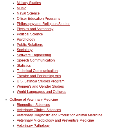
Military Studies
Music
Naval Science
Officer Education Programs
Philosophy and Religious Studies
Physics and Astronomy
Political Science
Psychology
Public Relations
Sociology
Software Engineering
Speech Communication
Statistics
Technical Communication
Theatre and Performing Arts
U.S. Latino/a Studies Program
Women's and Gender Studies
World Languages and Cultures
College of Veterinary Medicine
Biomedical Sciences
Veterinary Clinical Sciences
Veterinary Diagnostic and Production Animal Medicine
Veterinary Microbiology and Preventive Medicine
Veterinary Pathology