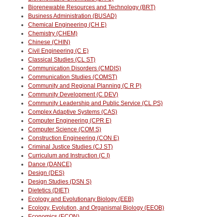
Biorenewable Resources and Technology (BRT)
Business Administration (BUSAD)
Chemical Engineering (CH E)
Chemistry (CHEM)
Chinese (CHIN)
Civil Engineering (C E)
Classical Studies (CL ST)
Communication Disorders (CMDIS)
Communication Studies (COMST)
Community and Regional Planning (C R P)
Community Development (C DEV)
Community Leadership and Public Service (CL PS)
Complex Adaptive Systems (CAS)
Computer Engineering (CPR E)
Computer Science (COM S)
Construction Engineering (CON E)
Criminal Justice Studies (CJ ST)
Curriculum and Instruction (C I)
Dance (DANCE)
Design (DES)
Design Studies (DSN S)
Dietetics (DIET)
Ecology and Evolutionary Biology (EEB)
Ecology, Evolution, and Organismal Biology (EEOB)
Economics (ECON)