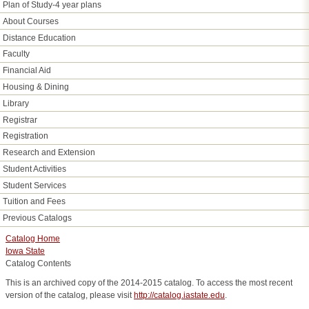
Plan of Study-4 year plans
About Courses
Distance Education
Faculty
Financial Aid
Housing & Dining
Library
Registrar
Registration
Research and Extension
Student Activities
Student Services
Tuition and Fees
Previous Catalogs
Catalog Home
Iowa State
Catalog Contents
This is an archived copy of the 2014-2015 catalog. To access the most recent
version of the catalog, please visit
http://catalog.iastate.edu
.