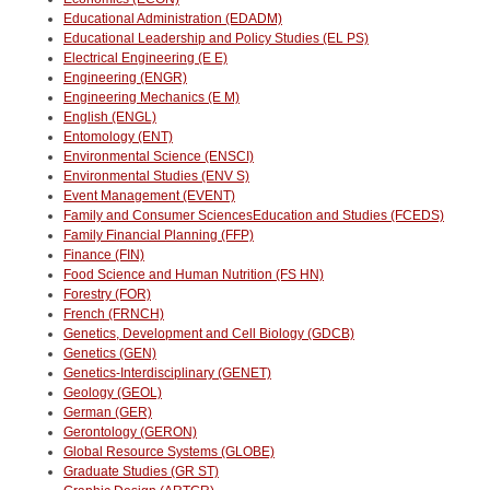
Educational Administration (EDADM)
Educational Leadership and Policy Studies (EL PS)
Electrical Engineering (E E)
Engineering (ENGR)
Engineering Mechanics (E M)
English (ENGL)
Entomology (ENT)
Environmental Science (ENSCI)
Environmental Studies (ENV S)
Event Management (EVENT)
Family and Consumer SciencesEducation and Studies (FCEDS)
Family Financial Planning (FFP)
Finance (FIN)
Food Science and Human Nutrition (FS HN)
Forestry (FOR)
French (FRNCH)
Genetics, Development and Cell Biology (GDCB)
Genetics (GEN)
Genetics-Interdisciplinary (GENET)
Geology (GEOL)
German (GER)
Gerontology (GERON)
Global Resource Systems (GLOBE)
Graduate Studies (GR ST)