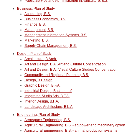
Public Service and Administration in Agriculture, B.S.
Business, Plan of Study
Accounting, B.S.
Business Economics, B.S.
Finance, B.S.
Management, B.S.
Management Information Systems, B.S.
Marketing, B.S.
Supply Chain Management, B.S.
Design, Plan of Study
Architecture, B.Arch.
Art and Design, B.A., Art and Culture Concentration
Art and Design, B.A., Visual Culture Studies Concentration
Community and Regional Planning. B.S.
Design, B.Design
Graphic Design, B.F.A.
Industrial Design, Bachelor of
Integrated Studio Arts. B.F.A.
Interior Design, B.F.A.
Landscape Architecture, B.L.A.
Engineering, Plan of Study
Aerospace Engineering, B.S.
Agricultural Engineering, B.S. - ag power and machinery option
Agricultural Engineering, B.S. - animal production systems