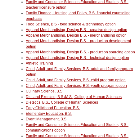
Family and Consumer Sciences Education and Studies, B.S.-
teacher licensure option
Family Finance, Housing, and Policy, B.S.-financial counseling
emphasis
Food Science, B.S - food science & technology option
Apparel Merchandising, Design B.S. - creative design option
Apparel Merchandising, Design B.S. - merchandising option
Apparel Merchandising, Design B.S. - production development
option
Apparel Merchandising, Design B.S. - production sourcing option
Apparel Merchandising, Design B.S. - technical design option
Athletic Training
Child, Adult, and Family Services, B.S.-adult and family program
option
Child, Adult, and Family Services, B.S.-child program option
Child, Adult, and Family Services, B.S.-youth program option
Culinary Science, B.S.
Diet and Exercise, B.S./M.S., College of Human Sciences
Dietetics, B.S., College of Human Sciences
Early Childhood Education, B.S.
Elementary Education, B.S.
Event Management, B.S.
Family and Consumer Sciences Education and Studies, B.S.-
communications option
Family and Consumer Sciences Education and Studies, B.S.-