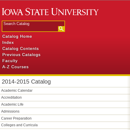
Catalog Home
Index
Catalog Contents
Previous Catalogs
Faculty
A-Z Courses
2014-2015 Catalog
Academic Calendar
Accreditation
Academic Life
Admissions
Career Preparation
Colleges and Curricula