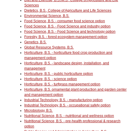
Sciences
Dietetics, B.S., College of Agriculture and Life Sciences
Environmental Science, B.S.
Food Science, B.S. - consumer food science option
Food Science, B.S. - Food Science and industry option
Food Science, B.S. - Food Science and technology option
Forestry, B.S. - forest ecosystem management option
Genetics, B.S.
Global Resource Systems, B.S.
Horticulture, B.S. - horticulture food crop production and
management option
Horticulture, B.S. - landscape design, installation, and
management
Horticulture, B.S. - public horticulture option
Horticulture, B.S. - science option
Horticulture, B.S. - turfgrass management option
Horticulture, B.S. ornamental plant production and garden center
and management option
Industrial Technology, B.S. - manufacturing option
Industrial Technology, B.S. - occupational safety option
Microbiology, B.S.
Nutritional Science, B.S. - nutritional and wellness option
Nutritional Science, B.S. - pre-health professional & research
option