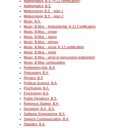
Mathematics, B.S. (5-12 certification)
Mathematics, B.S.
Meteorology, B.S. - plan 1
Meteorology, B.S. - plan 2
Music, B.A.
Music, B.Mus. - Instrumental: K-12 Certification
Music, B.Mus. - organ
Music, B.Mus. - piano
Music, B.Mus. - strings
Music, B.Mus. - vocal: K-12 certification
Music, B.Mus. - voice
Music, B.Mus. - wind or percussion instrument
Music, B.Mus.-composition
Performing Arts, B.A.
Philosophy, B.A.
Physics, B.S
Political Science, B.A.
Psychology, B.A.
Psychology, B.S
Public Relations, B.S.
Religious Studies, B.A.
Sociology, B.A., B.S.
Software Engineering, B.S.
Speech Communication, B.A.
Statistics, B.S.