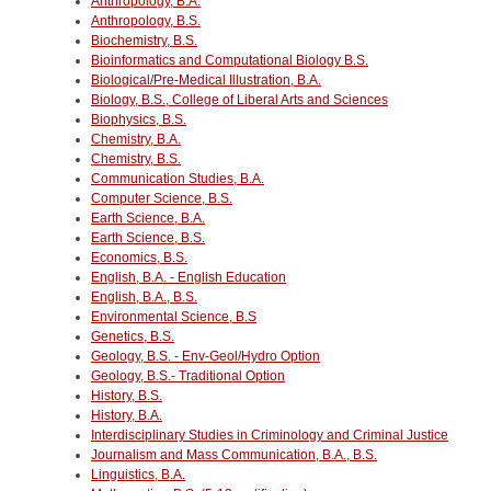
Anthropology, B.A.
Anthropology, B.S.
Biochemistry, B.S.
Bioinformatics and Computational Biology B.S.
Biological/Pre-Medical Illustration, B.A.
Biology, B.S., College of Liberal Arts and Sciences
Biophysics, B.S.
Chemistry, B.A.
Chemistry, B.S.
Communication Studies, B.A.
Computer Science, B.S.
Earth Science, B.A.
Earth Science, B.S.
Economics, B.S.
English, B.A. - English Education
English, B.A., B.S.
Environmental Science, B.S
Genetics, B.S.
Geology, B.S. - Env-Geol/Hydro Option
Geology, B.S.- Traditional Option
History, B.S.
History, B.A.
Interdisciplinary Studies in Criminology and Criminal Justice
Journalism and Mass Communication, B.A., B.S.
Linguistics, B.A.