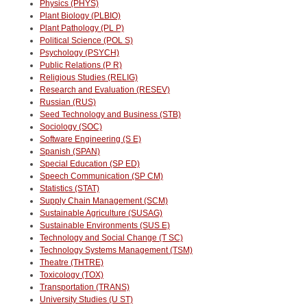
Physics (PHYS)
Plant Biology (PLBIO)
Plant Pathology (PL P)
Political Science (POL S)
Psychology (PSYCH)
Public Relations (P R)
Religious Studies (RELIG)
Research and Evaluation (RESEV)
Russian (RUS)
Seed Technology and Business (STB)
Sociology (SOC)
Software Engineering (S E)
Spanish (SPAN)
Special Education (SP ED)
Speech Communication (SP CM)
Statistics (STAT)
Supply Chain Management (SCM)
Sustainable Agriculture (SUSAG)
Sustainable Environments (SUS E)
Technology and Social Change (T SC)
Technology Systems Management (TSM)
Theatre (THTRE)
Toxicology (TOX)
Transportation (TRANS)
University Studies (U ST)