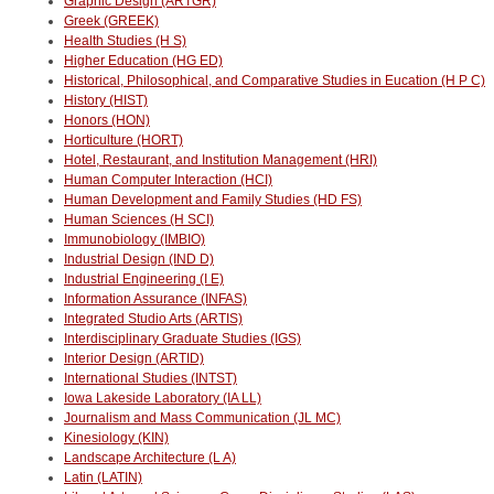
Graphic Design (ARTGR)
Greek (GREEK)
Health Studies (H S)
Higher Education (HG ED)
Historical, Philosophical, and Comparative Studies in Eucation (H P C)
History (HIST)
Honors (HON)
Horticulture (HORT)
Hotel, Restaurant, and Institution Management (HRI)
Human Computer Interaction (HCI)
Human Development and Family Studies (HD FS)
Human Sciences (H SCI)
Immunobiology (IMBIO)
Industrial Design (IND D)
Industrial Engineering (I E)
Information Assurance (INFAS)
Integrated Studio Arts (ARTIS)
Interdisciplinary Graduate Studies (IGS)
Interior Design (ARTID)
International Studies (INTST)
Iowa Lakeside Laboratory (IA LL)
Journalism and Mass Communication (JL MC)
Kinesiology (KIN)
Landscape Architecture (L A)
Latin (LATIN)