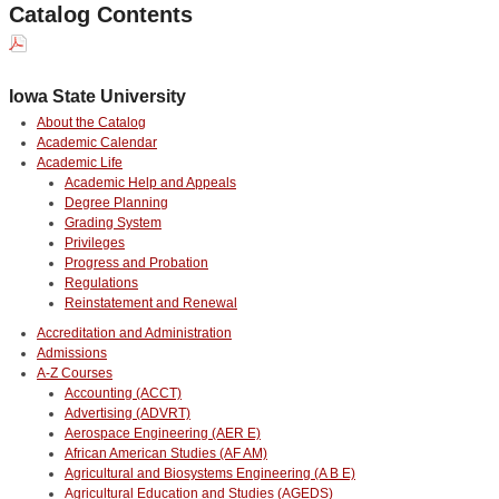
Catalog Contents
Iowa State University
About the Catalog
Academic Calendar
Academic Life
Academic Help and Appeals
Degree Planning
Grading System
Privileges
Progress and Probation
Regulations
Reinstatement and Renewal
Accreditation and Administration
Admissions
A-Z Courses
Accounting (ACCT)
Advertising (ADVRT)
Aerospace Engineering (AER E)
African American Studies (AF AM)
Agricultural and Biosystems Engineering (A B E)
Agricultural Education and Studies (AGEDS)