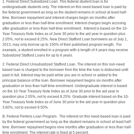
1. Federal Direct Subsidized Loan. This federal student loan is for
undergraduate students only. The interest on this need-based loan is paid by
the federal government as long as the student remains in school at least half-
time. Borrower repayment and interest charges begin six months after
graduation or less than half-time enrollment. Interest charges begin accruing
after graduation or less than half-time enrollment.
Interest is based on the 10-
Year Treasury Note Index as of June 30 prior to the aid year in question plus
2.05%, not to exceed 8.25%. New Direct Stafford Loan borrowers as of July 1,
2013, may only borrow up to 150% of their published program length.
For
example, a student enrolled in a program with a length of 4 years may receive
Subsidized Stafford Loans for up to 6 years.
2. Federal Direct Unsubsidized Stafford Loan. The interest on this non-need
based loan is charged to the borrower from the time the loan is disbursed until
paid in full. Interest may be paid while you are in school or added to the
principal balance of the loan. Borrower repayment begins six months after
graduation or less than half-time enrollment. Undergraduate interest is based
on the 10-Year Treasury Note Index as of June 30 prior to the aid year in
question plus 2.05%, not to exceed 8.25%. Graduate interest based on the 10-
Year Treasury Note Index as of June 30 prior to the aid year in question plus
3.60%, not to exceed 9.50%.
B. Federal Perkins Loan Program. The interest on this need-based loan is paid
by the federal government as long as the student remains in school at least half-
time. Borrower repayment begins nine months after graduation or less than half-
time enrollment. The interest rate is fixed at 5 percent.