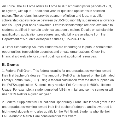
Air Force. The Air Force offers Air Force ROTC scholarships for periods of 2, 3,
or 4 years, with up to 1 additional year for qualified applicants in selected
majors. The scholarships provide payment of tuition and fees. In addition,
scholarship cadets receive between $250-$400 monthly subsistence allowance
and $510 per year book allowance. Express scholarships are also available to
students qualified in certain technical academic majors. Details on scholarship
qualification, application procedures, and eligibility are available from the
Department of Air Force Aerospace Studies, 515-294-1716.
3. Other Scholarship Sources: Students are encouraged to pursue scholarship
opportunities from outside agencies and private organizations. Check the
financial aid web site for current postings and additional resources.
B. Grants
1. Federal Pell Grant. This federal grant is for undergraduates working toward
their first bachelor's degree. The amount of Pell Grant is based on the Estimated
Family Contribution (EFC) using a federal calculation from the data supplied on
the FAFSA application.
Students may receive Pell Grants up to 600% Lifetime
Usage. For example, a student enrolled full-time in fall and spring semester will
use 100% Pell for a given aid year.
2. Federal Supplemental Educational Opportunity Grant. This federal grant is for
undergraduates working toward their first bachelor's degree and is awarded to
high-need students who also qualify for the Pell Grant. Students who file their
FAFSA prior to March 1 are considered for this award.