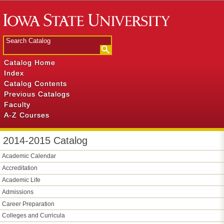
Catalog Home
Index
Catalog Contents
Previous Catalogs
Faculty
A-Z Courses
2014-2015 Catalog
Academic Calendar
Accreditation
Academic Life
Admissions
Career Preparation
Colleges and Curricula