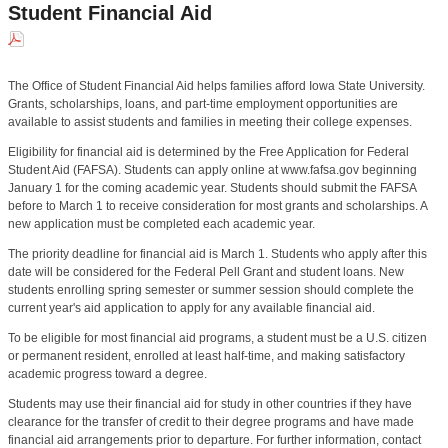
Student Financial Aid
The Office of Student Financial Aid helps families afford Iowa State University.
Grants, scholarships, loans, and part-time employment opportunities are
available to assist students and families in meeting their college expenses.
Eligibility for financial aid is determined by the Free Application for Federal
Student Aid (FAFSA). Students can apply online at www.fafsa.gov beginning
January 1 for the coming academic year. Students should submit the FAFSA
before to March 1 to receive consideration for most grants and scholarships. A
new application must be completed each academic year.
The priority deadline for financial aid is March 1. Students who apply after this
date will be considered for the Federal Pell Grant and student loans. New
students enrolling spring semester or summer session should complete the
current year's aid application to apply for any available financial aid.
To be eligible for most financial aid programs, a student must be a U.S. citizen
or permanent resident, enrolled at least half-time, and making satisfactory
academic progress toward a degree.
Students may use their financial aid for study in other countries if they have
clearance for the transfer of credit to their degree programs and have made
financial aid arrangements prior to departure. For further information, contact