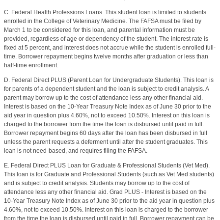
C. Federal Health Professions Loans. This student loan is limited to students
enrolled in the College of Veterinary Medicine. The FAFSA must be filed by
March 1 to be considered for this loan, and parental information must be
provided, regardless of age or dependency of the student. The interest rate is
fixed at 5 percent, and interest does not accrue while the student is enrolled full-
time. Borrower repayment begins twelve months after graduation or less than
half-time enrollment.
D. Federal Direct PLUS (Parent Loan for Undergraduate Students). This loan is
for parents of a dependent student and the loan is subject to credit analysis. A
parent may borrow up to the cost of attendance less any other financial aid.
Interest is based on the 10-Year Treasury Note Index as of June 30 prior to the
aid year in question plus 4.60%, not to exceed 10.50%. Interest on this loan is
charged to the borrower from the time the loan is disbursed until paid in full.
Borrower repayment begins 60 days after the loan has been disbursed in full
unless the parent requests a deferment until after the student graduates. This
loan is not need-based, and requires filing the FAFSA.
E. Federal Direct PLUS Loan for Graduate & Professional Students (Vet Med).
This loan is for Graduate and Professional Students (such as Vet Med students)
and is subject to credit analysis. Students may borrow up to the cost of
attendance less any other financial aid. Grad PLUS - Interest is based on the
10-Year Treasury Note Index as of June 30 prior to the aid year in question plus
4.60%, not to exceed 10.50%. Interest on this loan is charged to the borrower
from the time the loan is disbursed until paid in full. Borrower repayment can be