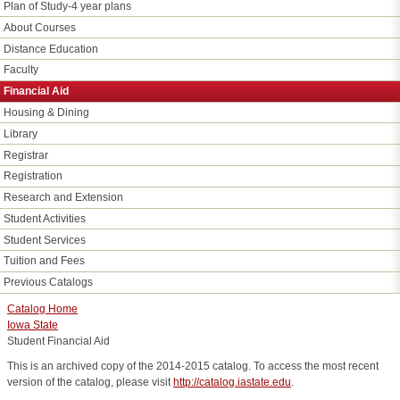
Plan of Study-4 year plans
About Courses
Distance Education
Faculty
Financial Aid
Housing & Dining
Library
Registrar
Registration
Research and Extension
Student Activities
Student Services
Tuition and Fees
Previous Catalogs
Catalog Home
Iowa State
Student Financial Aid
This is an archived copy of the 2014-2015 catalog. To access the most recent
version of the catalog, please visit
http://catalog.iastate.edu
.