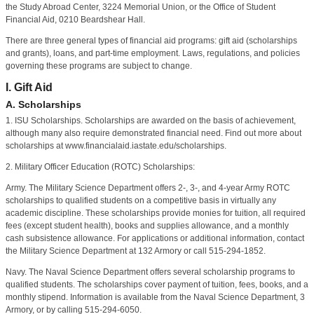
the Study Abroad Center, 3224 Memorial Union, or the Office of Student
Financial Aid, 0210 Beardshear Hall.
There are three general types of financial aid programs: gift aid (scholarships
and grants), loans, and part-time employment. Laws, regulations, and policies
governing these programs are subject to change.
I. Gift Aid
A. Scholarships
1. ISU Scholarships. Scholarships are awarded on the basis of achievement,
although many also require demonstrated financial need. Find out more about
scholarships at www.financialaid.iastate.edu/scholarships.
2. Military Officer Education (ROTC) Scholarships:
Army. The Military Science Department offers 2-, 3-, and 4-year Army ROTC
scholarships to qualified students on a competitive basis in virtually any
academic discipline. These scholarships provide monies for tuition, all required
fees (except student health), books and supplies allowance, and a monthly
cash subsistence allowance. For applications or additional information, contact
the Military Science Department at 132 Armory or call 515-294-1852.
Navy. The Naval Science Department offers several scholarship programs to
qualified students. The scholarships cover payment of tuition, fees, books, and a
monthly stipend. Information is available from the Naval Science Department, 3
Armory, or by calling 515-294-6050.