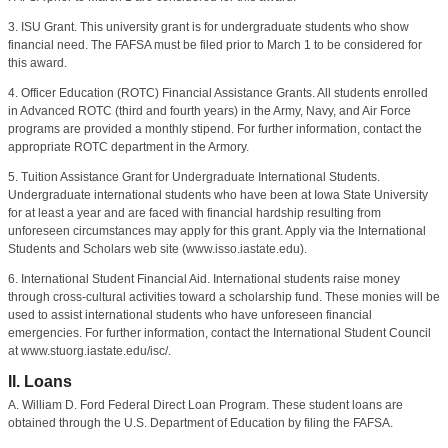
3. ISU Grant. This university grant is for undergraduate students who show
financial need. The FAFSA must be filed prior to March 1 to be considered for
this award.
4. Officer Education (ROTC) Financial Assistance Grants. All students enrolled
in Advanced ROTC (third and fourth years) in the Army, Navy, and Air Force
programs are provided a monthly stipend. For further information, contact the
appropriate ROTC department in the Armory.
5. Tuition Assistance Grant for Undergraduate International Students.
Undergraduate international students who have been at Iowa State University
for at least a year and are faced with financial hardship resulting from
unforeseen circumstances may apply for this grant. Apply via the International
Students and Scholars web site (www.isso.iastate.edu).
6. International Student Financial Aid. International students raise money
through cross-cultural activities toward a scholarship fund. These monies will be
used to assist international students who have unforeseen financial
emergencies. For further information, contact the International Student Council
at www.stuorg.iastate.edu/isc/.
II. Loans
A. William D. Ford Federal Direct Loan Program. These student loans are
obtained through the U.S. Department of Education by filing the FAFSA.