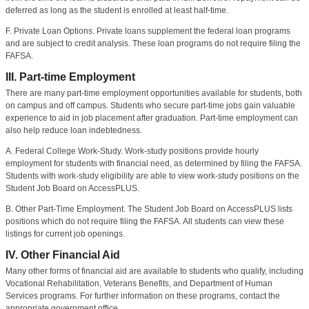
deferred as long as the student is enrolled at least half-time.
F. Private Loan Options. Private loans supplement the federal loan programs
and are subject to credit analysis. These loan programs do not require filing the
FAFSA.
III. Part-time Employment
There are many part-time employment opportunities available for students, both
on campus and off campus. Students who secure part-time jobs gain valuable
experience to aid in job placement after graduation. Part-time employment can
also help reduce loan indebtedness.
A. Federal College Work-Study. Work-study positions provide hourly
employment for students with financial need, as determined by filing the FAFSA.
Students with work-study eligibility are able to view work-study positions on the
Student Job Board on AccessPLUS.
B. Other Part-Time Employment. The Student Job Board on AccessPLUS lists
positions which do not require filing the FAFSA. All students can view these
listings for current job openings.
IV. Other Financial Aid
Many other forms of financial aid are available to students who qualify, including
Vocational Rehabilitation, Veterans Benefits, and Department of Human
Services programs. For further information on these programs, contact the
appropriate government office.