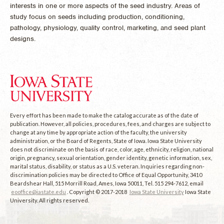
interests in one or more aspects of the seed industry. Areas of
study focus on seeds including production, conditioning,
pathology, physiology, quality control, marketing, and seed plant
designs.
Every effort has been made to make the catalog accurate as of the date of
publication. However, all policies, procedures, fees, and charges are subject to
change at any time by appropriate action of the faculty, the university
administration, or the Board of Regents, State of Iowa. Iowa State University
does not discriminate on the basis of race, color, age, ethnicity, religion, national
origin, pregnancy, sexual orientation, gender identity, genetic information, sex,
marital status, disability, or status as a U.S. veteran. Inquiries regarding non-
discrimination policies may be directed to Office of Equal Opportunity, 3410
Beardshear Hall, 515 Morrill Road, Ames, Iowa 50011, Tel. 515 294-7612, email
eooffice@iastate.edu
. Copyright © 2017-2018
Iowa State University
Iowa State
University. All rights reserved.