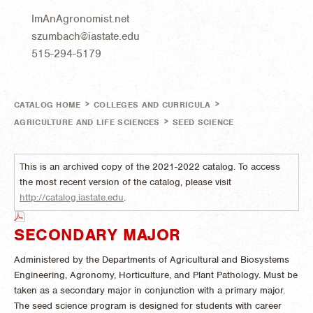
ImAnAgronomist.net
szumbach@iastate.edu
515-294-5179
>
>
CATALOG HOME
COLLEGES AND CURRICULA
>
AGRICULTURE AND LIFE SCIENCES
SEED SCIENCE
This is an archived copy of the 2021-2022 catalog. To access
the most recent version of the catalog, please visit
http://catalog.iastate.edu
.
SECONDARY MAJOR
Administered by the Departments of Agricultural and Biosystems
Engineering, Agronomy, Horticulture, and Plant Pathology. Must be
taken as a secondary major in conjunction with a primary major.
The seed science program is designed for students with career