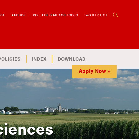
OPEN SEARCH BOX
AGE
ARCHIVE
COLLEGES AND SCHOOLS
FACULTY LIST
POLICIES
INDEX
DOWNLOAD
Apply Now »
ciences