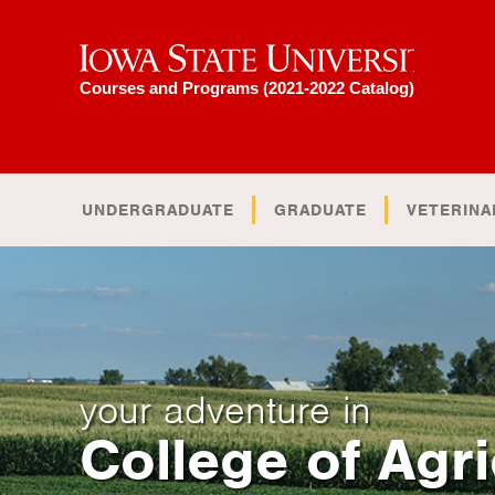
Iowa State University
Courses and Programs (2021-2022 Catalog)
UNDERGRADUATE
GRADUATE
VETERINA
your adventure in
College of Agri