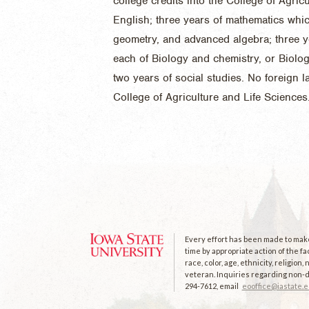
college credits into the College of Agric
English; three years of mathematics whi
geometry, and advanced algebra; three y
each of Biology and chemistry, or Biolo
two years of social studies. No foreign 
College of Agriculture and Life Sciences
Every effort has been made to make 
time by appropriate action of the fa
race, color, age, ethnicity, religion
veteran. Inquiries regarding non-di
294-7612, email
eooffice@iastate.