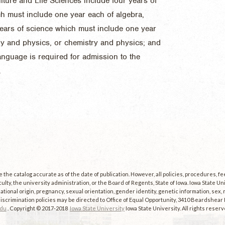
ulture and Life Sciences include four years of
ch must include one year each of algebra,
ears of science which must include one year
gy and physics, or chemistry and physics; and
language is required for admission to the
.
the catalog accurate as of the date of publication. However, all policies, procedures, f
culty, the university administration, or the Board of Regents, State of Iowa. Iowa State U
, national origin, pregnancy, sexual orientation, gender identity, genetic information, sex, ma
scrimination policies may be directed to Office of Equal Opportunity, 3410 Beardshear Ha
edu
. Copyright © 2017-2018
Iowa State University
Iowa State University. All rights reserv