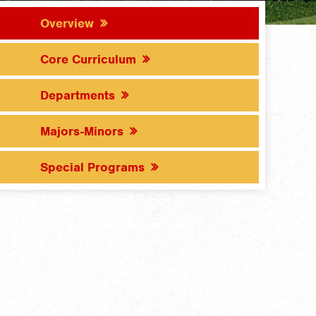
Overview
Core Curriculum
Departments
Majors-Minors
Special Programs