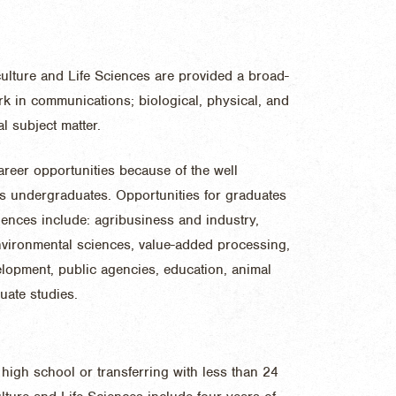
culture and Life Sciences are provided a broad-
k in communications; biological, physical, and
l subject matter.
reer opportunities because of the well
s undergraduates. Opportunities for graduates
ciences include: agribusiness and industry,
environmental sciences, value-added processing,
lopment, public agencies, education, animal
uate studies.
high school or transferring with less than 24