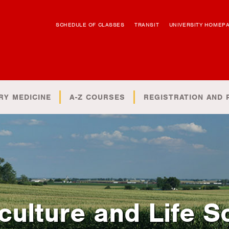
SCHEDULE OF CLASSES
TRANSIT
UNIVERSITY HOMEP
RY MEDICINE
A-Z COURSES
REGISTRATION AND 
culture and Life S