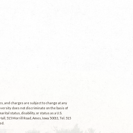
ees, and charges are subject to change at any
niversity does not discriminate on the basis of
rital status, disability, or status as a U.S.
ll, 515 Morrill Road, Ames, Iowa 50011, Tel. 515
ed.