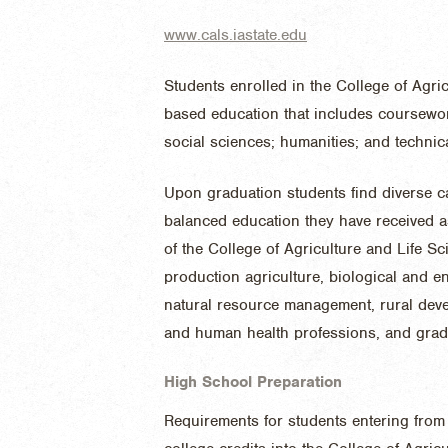
www.cals.iastate.edu
Students enrolled in the College of Agri
based education that includes coursewor
social sciences; humanities; and technica
Upon graduation students find diverse ca
balanced education they have received a
of the College of Agriculture and Life S
production agriculture, biological and 
natural resource management, rural deve
and human health professions, and grad
High School Preparation
Requirements for students entering from 