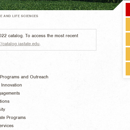
E AND LIFE SCIENCES
022 catalog. To access the most recent
//catalog.iastate.edu
.
 Programs and Outreach
 Innovation
ngagements
tions
ity
ate Programs
ervices