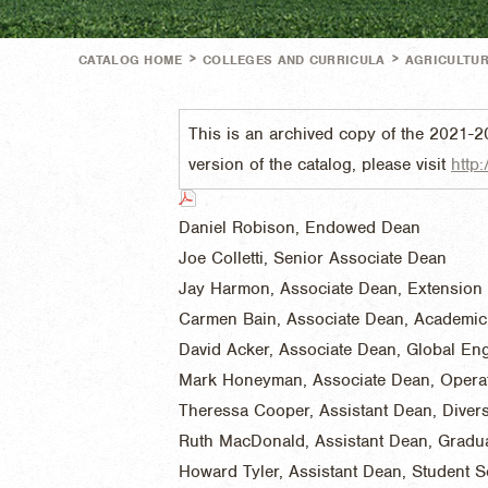
>
>
CATALOG HOME
COLLEGES AND CURRICULA
AGRICULTUR
This is an archived copy of the 2021-2
version of the catalog, please visit
http:
Daniel Robison, Endowed Dean
Joe Colletti, Senior Associate Dean
Jay Harmon, Associate Dean, Extension
Carmen Bain, Associate Dean, Academic
David Acker, Associate Dean, Global E
Mark Honeyman, Associate Dean, Opera
Theressa Cooper, Assistant Dean, Divers
Ruth MacDonald, Assistant Dean, Gradu
Howard Tyler, Assistant Dean, Student S