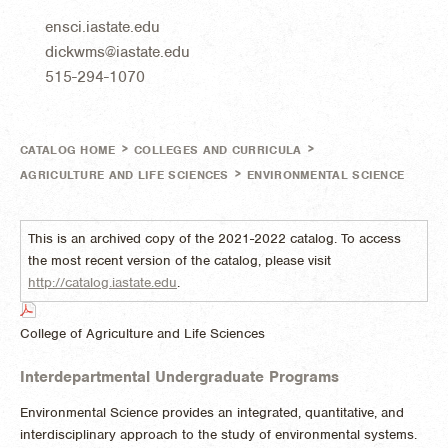
ensci.iastate.edu
dickwms@iastate.edu
515-294-1070
>
>
CATALOG HOME
COLLEGES AND CURRICULA
>
AGRICULTURE AND LIFE SCIENCES
ENVIRONMENTAL SCIENCE
This is an archived copy of the 2021-2022 catalog. To access
the most recent version of the catalog, please visit
http://catalog.iastate.edu
.
College of Agriculture and Life Sciences
Interdepartmental Undergraduate Programs
Environmental Science provides an integrated, quantitative, and
interdisciplinary approach to the study of environmental systems.