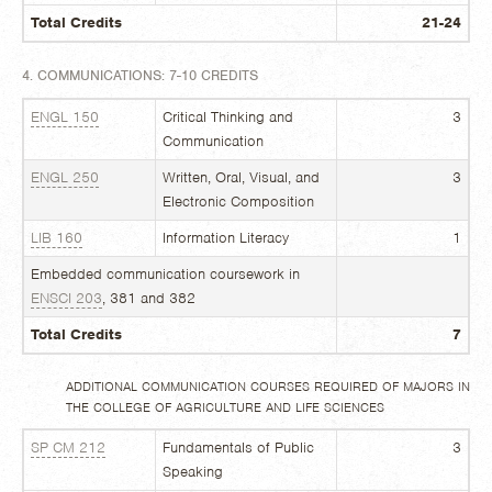
Total Credits
21-24
4. COMMUNICATIONS: 7-10 CREDITS
ENGL 150
Critical Thinking and
3
Communication
ENGL 250
Written, Oral, Visual, and
3
Electronic Composition
LIB 160
Information Literacy
1
Embedded communication coursework in
ENSCI 203
, 381 and 382
Total Credits
7
ADDITIONAL COMMUNICATION COURSES REQUIRED OF MAJORS IN
THE COLLEGE OF AGRICULTURE AND LIFE SCIENCES
SP CM 212
Fundamentals of Public
3
Speaking