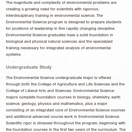
The magnitude and complexity of environmental problems are
creating a growing need for scientists with rigorous,
interdisciplinary training in environmental science. The
Environmental Science program is designed to prepare students
for positions of leadership in this rapidly changing discipline.
Environmental Science graduates have a solid foundation in
biological and physical natural sciences and the specialized
training necessary for integrated analysis of environmental
systems.
Undergraduate Study
The Environmental Science undergraduate major is offered
through both the College of Agriculture and Life Sciences and the
College of Liberal Arts and Sciences. Environmental Science
majors complete foundation courses in biology, chemistry, earth
science, geology, physics and mathematics, plus a major
consisting of an integrated core of Environmental Science courses
and additional advanced course work in Environmental Science.
Scientific rigor is stressed throughout the program, beginning with
the foundation courses in the first two years of the curriculum. The