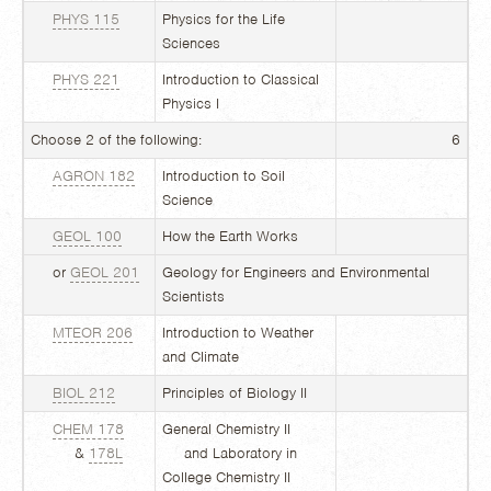
PHYS 115
Physics for the Life
Sciences
PHYS 221
Introduction to Classical
Physics I
Choose 2 of the following:
6
AGRON 182
Introduction to Soil
Science
GEOL 100
How the Earth Works
or
GEOL 201
Geology for Engineers and Environmental
Scientists
MTEOR 206
Introduction to Weather
and Climate
BIOL 212
Principles of Biology II
CHEM 178
General Chemistry II
&
178L
and Laboratory in
College Chemistry II