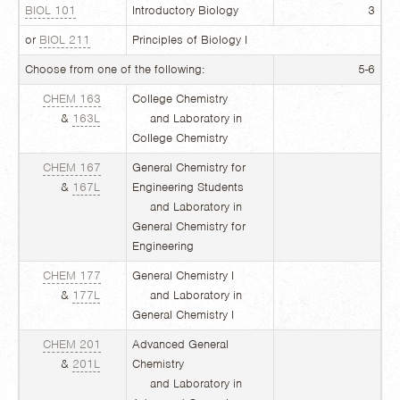
BIOL 101
Introductory Biology
3
or
BIOL 211
Principles of Biology I
Choose from one of the following:
5-6
CHEM 163
College Chemistry
&
163L
and Laboratory in
College Chemistry
CHEM 167
General Chemistry for
&
167L
Engineering Students
and Laboratory in
General Chemistry for
Engineering
CHEM 177
General Chemistry I
&
177L
and Laboratory in
General Chemistry I
CHEM 201
Advanced General
&
201L
Chemistry
and Laboratory in