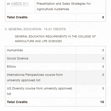
or
AGEDS 311
Presentation and Sales Strategies for
Agricultural Audiences
Total Credits
3
5. GENERAL EDUCATION: 15-21 CREDITS
GENERAL EDUCATION REQUIREMENTS IN THE COLLEGE OF
AGRICULTURE AND LIFE SCIENCES
Humanities
3
Social Science
3
Ethics
3
International Perspectives course from
3
university approved list
US Diversity course from university approved
3
list
Total Credits
15