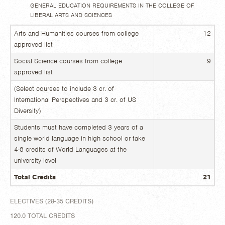
GENERAL EDUCATION REQUIREMENTS IN THE COLLEGE OF
LIBERAL ARTS AND SCIENCES
Arts and Humanities courses from college
12
approved list
Social Science courses from college
9
approved list
(Select courses to include 3 cr. of
International Perspectives and 3 cr. of US
Diversity)
Students must have completed 3 years of a
single world language in high school or take
4-8 credits of World Languages at the
university level
Total Credits
21
ELECTIVES (28-35 CREDITS)
120.0 TOTAL CREDITS