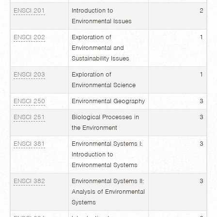
ENSCI 201
Introduction to
2
Environmental Issues
ENSCI 202
Exploration of
1
Environmental and
Sustainability Issues
ENSCI 203
Exploration of
1
Environmental Science
ENSCI 250
Environmental Geography
3
ENSCI 251
Biological Processes in
3
the Environment
ENSCI 381
Environmental Systems I:
3
Introduction to
Environmental Systems
ENSCI 382
Environmental Systems II:
3
Analysis of Environmental
Systems