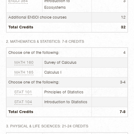
ENSCI 384
Introduction to
3
Ecosystems
Additional ENSCI choice courses
12
Total Credits
32
2. MATHEMATICS & STATISTICS: 7-8 CREDITS
Choose one of the following:
4
MATH 160
Survey of Calculus
MATH 165
Calculus I
Choose one of the following:
3-4
STAT 101
Principles of Statistics
STAT 104
Introduction to Statistics
Total Credits
7-8
3. PHYSICAL & LIFE SCIENCES: 21-24 CREDITS