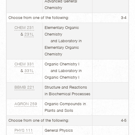
Advanced General
Chemistry
Choose from one of the following:
3-4
CHEM 231
Elementary Organic
&
231L
Chemistry
and Laboratory in
Elementary Organic
Chemistry
CHEM 331
Organic Chemistry I
&
331L
and Laboratory in
Organic Chemistry I
BBMB 221
Structure and Reactions
in Biochemical Processes
AGRON 259
Organic Compounds in
Plants and Soils
Choose from one of the following:
4-5
PHYS 111
General Physics