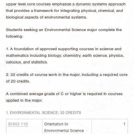
upper level core courses emphasize a dynamic systems approach
that provides a framework for integrating physical, chemical, and
biological aspects of environmental systems.
Students seeking an Environmental Science major complete the
following:
1. A foundation of approved supporting courses in science and
mathematics including biology, chemistry, earth science, physics,
calculus, and statistics.
2. 32 credits of course work in the major, including a required core
of 20 credits.
A combined average grade of C or higher is required in courses
applied in the major.
1. ENVIRONMENTAL SCIENCE: 32 CREDITS
ENSCI 110
Orientation to
1
Environmental Science