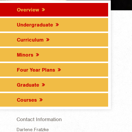
Overview
Undergraduate
Curriculum
Minors
Four Year Plans
Graduate
Courses
Contact Information
Darlene Fratzke