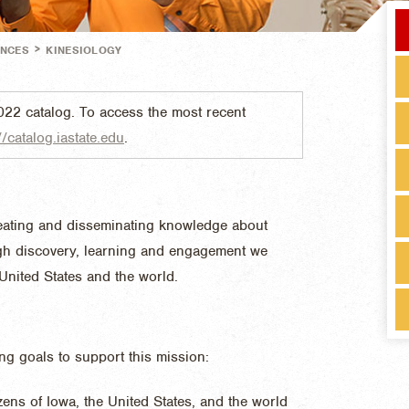
>
ENCES
KINESIOLOGY
022 catalog. To access the most recent
//catalog.iastate.edu
.
eating and disseminating knowledge about
ough discovery, learning and engagement we
 United States and the world.
ing goals to support this mission:
izens of Iowa, the United States, and the world