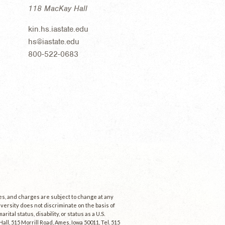
118 MacKay Hall
kin.hs.iastate.edu
hs@iastate.edu
800-522-0683
ees, and charges are subject to change at any
niversity does not discriminate on the basis of
rital status, disability, or status as a U.S.
ll, 515 Morrill Road, Ames, Iowa 50011, Tel. 515