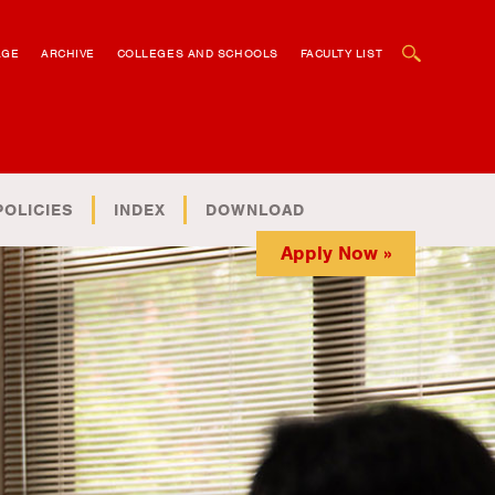
OPEN SEARCH BOX
AGE
ARCHIVE
COLLEGES AND SCHOOLS
FACULTY LIST
POLICIES
INDEX
DOWNLOAD
Apply Now »