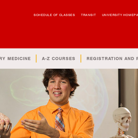
SCHEDULE OF CLASSES
TRANSIT
UNIVERSITY HOMEP
RY MEDICINE
A-Z COURSES
REGISTRATION AND 