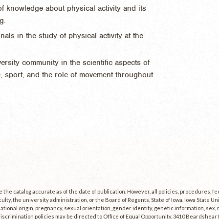
f knowledge about physical activity and its
g.
ls in the study of physical activity at the
.
rsity community in the scientific aspects of
se, sport, and the role of movement throughout
the catalog accurate as of the date of publication. However, all policies, procedures, f
culty, the university administration, or the Board of Regents, State of Iowa. Iowa State U
, national origin, pregnancy, sexual orientation, gender identity, genetic information, sex, ma
scrimination policies may be directed to Office of Equal Opportunity, 3410 Beardshear Ha