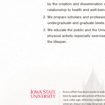
by the creation and dissemination o
relationship to health and well-bein
We prepare scholars and professiona
undergraduate and graduate levels
We educate the public and the Unive
physical activity especially exerci
the lifespan.
Every effort has been made to make 
time by appropriate action of the fa
race, color, age, ethnicity, religion
veteran. Inquiries regarding non-di