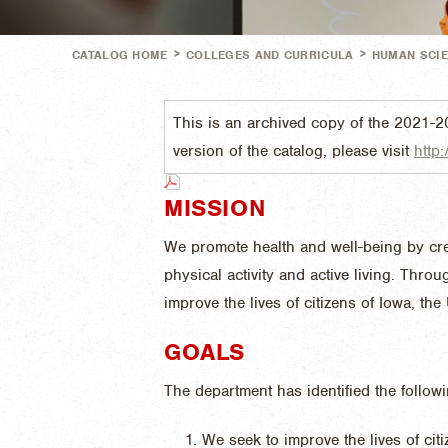
>
>
CATALOG HOME
COLLEGES AND CURRICULA
HUMAN SCI
This is an archived copy of the 2021-2
version of the catalog, please visit
http:
MISSION
We promote health and well-being by cr
physical activity and active living. Thr
improve the lives of citizens of Iowa, the
GOALS
The department has identified the follow
We seek to improve the lives of cit