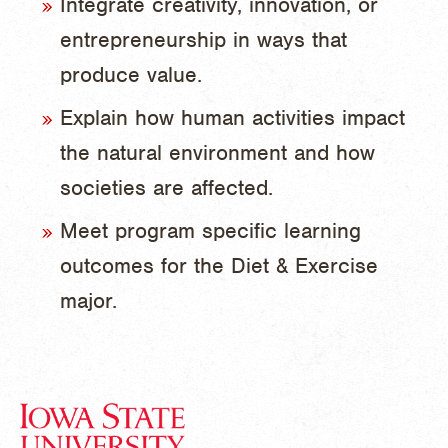
Integrate creativity, innovation, or
entrepreneurship in ways that
produce value.
Explain how human activities impact
the natural environment and how
societies are affected.
Meet program specific learning
outcomes for the Diet & Exercise
major.