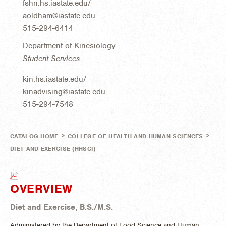
fshn.hs.iastate.edu/
aoldham@iastate.edu
515-294-6414
Department of Kinesiology
Student Services
kin.hs.iastate.edu/
kinadvising@iastate.edu
515-294-7548
>
>
CATALOG HOME
COLLEGE OF HEALTH AND HUMAN SCIENCES
DIET AND EXERCISE (HHSCI)
OVERVIEW
Diet and Exercise, B.S./M.S.
Administered by the Department of Food Science and Human