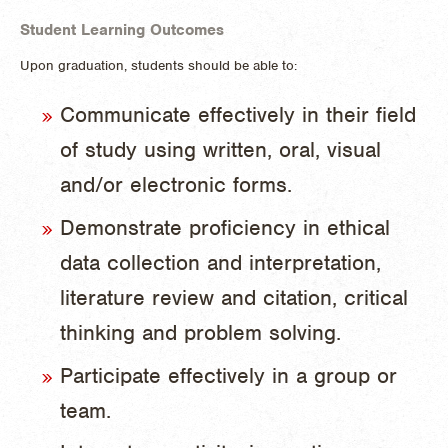
Student Learning Outcomes
Upon graduation, students should be able to:
Communicate effectively in their field
of study using written, oral, visual
and/or electronic forms.
Demonstrate proficiency in ethical
data collection and interpretation,
literature review and citation, critical
thinking and problem solving.
Participate effectively in a group or
team.