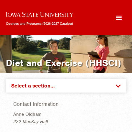
Iowa State University
Courses and Programs (2026-2027 Catalog)
Diet and Exercise (HHSCI)
Select a section...
Contact Information
Anne Oldham
222 MacKay Hall