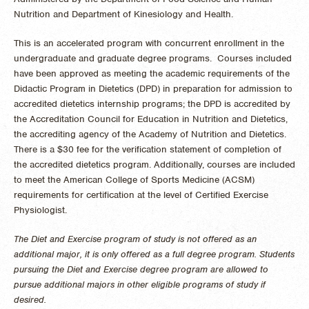
Nutrition and Department of Kinesiology and Health.
This is an accelerated program with concurrent enrollment in the
undergraduate and graduate degree programs. Courses included
have been approved as meeting the academic requirements of the
Didactic Program in Dietetics (DPD) in preparation for admission to
accredited dietetics internship programs; the DPD is accredited by
the Accreditation Council for Education in Nutrition and Dietetics,
the accrediting agency of the Academy of Nutrition and Dietetics.
There is a $30 fee for the verification statement of completion of
the accredited dietetics program. Additionally, courses are included
to meet the American College of Sports Medicine (ACSM)
requirements for certification at the level of Certified Exercise
Physiologist.
The Diet and Exercise program of study is not offered as an
additional major, it is only offered as a full degree program. Students
pursuing the Diet and Exercise degree program are allowed to
pursue additional majors in other eligible programs of study if
desired.