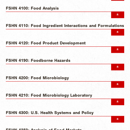
FSHN 4100: Food Analysis
FSHN 4110: Food Ingredient Interactions and Formulations
FSHN 4120: Food Product Development
FSHN 4190: Foodborne Hazards
FSHN 4200: Food Microbiology
FSHN 4210: Food Microbiology Laboratory
FSHN 4300: U.S. Health Systems and Policy
FSHN 4350: Analysis of Food Markets