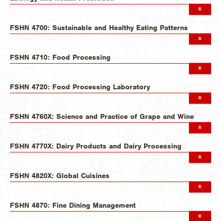
FSHN 4700: Sustainable and Healthy Eating Patterns
FSHN 4710: Food Processing
FSHN 4720: Food Processing Laboratory
FSHN 4760X: Science and Practice of Grape and Wine
FSHN 4770X: Dairy Products and Dairy Processing
FSHN 4820X: Global Cuisines
FSHN 4870: Fine Dining Management