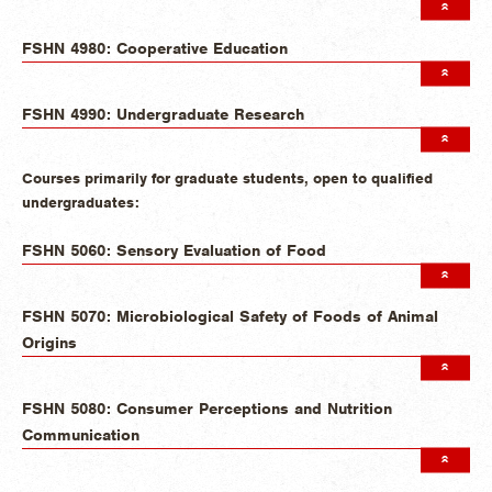
FSHN 4980: Cooperative Education
FSHN 4990: Undergraduate Research
Courses primarily for graduate students, open to qualified
undergraduates:
FSHN 5060: Sensory Evaluation of Food
FSHN 5070: Microbiological Safety of Foods of Animal
Origins
FSHN 5080: Consumer Perceptions and Nutrition
Communication