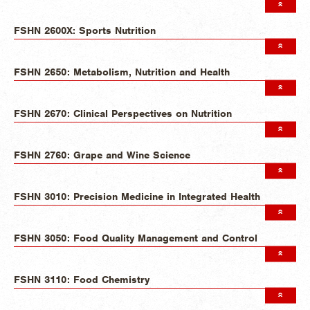
FSHN 2600X: Sports Nutrition
FSHN 2650: Metabolism, Nutrition and Health
FSHN 2670: Clinical Perspectives on Nutrition
FSHN 2760: Grape and Wine Science
FSHN 3010: Precision Medicine in Integrated Health
FSHN 3050: Food Quality Management and Control
FSHN 3110: Food Chemistry