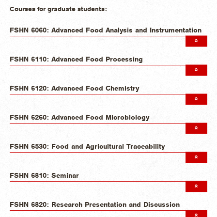
Courses for graduate students:
FSHN 6060: Advanced Food Analysis and Instrumentation
FSHN 6110: Advanced Food Processing
FSHN 6120: Advanced Food Chemistry
FSHN 6260: Advanced Food Microbiology
FSHN 6530: Food and Agricultural Traceability
FSHN 6810: Seminar
FSHN 6820: Research Presentation and Discussion