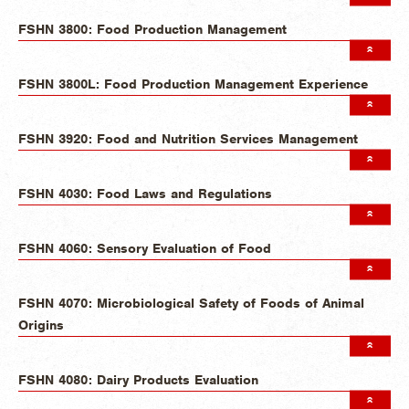
FSHN 3800: Food Production Management
FSHN 3800L: Food Production Management Experience
FSHN 3920: Food and Nutrition Services Management
FSHN 4030: Food Laws and Regulations
FSHN 4060: Sensory Evaluation of Food
FSHN 4070: Microbiological Safety of Foods of Animal
Origins
FSHN 4080: Dairy Products Evaluation