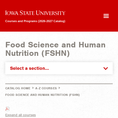
Iowa State University
Courses and Programs (2026-2027 Catalog)
Food Science and Human
Nutrition (FSHN)
Select a section...
>
>
CATALOG HOME
A-Z COURSES
FOOD SCIENCE AND HUMAN NUTRITION (FSHN)
Expand all courses