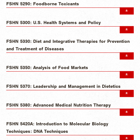
FSHN 5290: Foodborne Toxicants
FSHN 5300: U.S. Health Systems and Policy
FSHN 5330: Diet and Integrative Therapies for Prevention
and Treatment of Diseases
FSHN 5350: Analysis of Food Markets
FSHN 5370: Leadership and Management in Dietetics
FSHN 5380: Advanced Medical Nutrition Therapy
FSHN 5420A: Introduction to Molecular Biology
Techniques: DNA Techniques