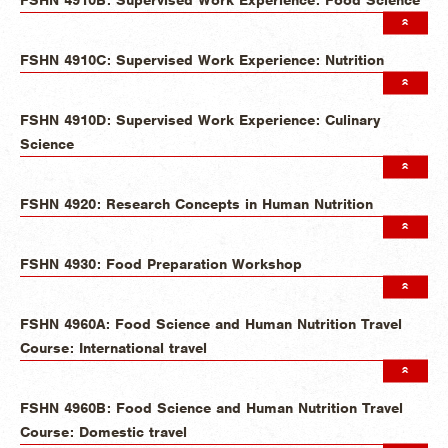
FSHN 4910C: Supervised Work Experience: Nutrition
FSHN 4910D: Supervised Work Experience: Culinary
Science
FSHN 4920: Research Concepts in Human Nutrition
FSHN 4930: Food Preparation Workshop
FSHN 4960A: Food Science and Human Nutrition Travel
Course: International travel
FSHN 4960B: Food Science and Human Nutrition Travel
Course: Domestic travel