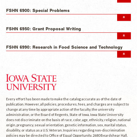
FSHN 6900: Special Problems
FSHN 6950: Grant Proposal Writing
FSHN 6990: Research in Food Science and Technology
Every effort has been made to make the catalog accurate as of the date of
publication. However, all policies, procedures, fees, and charges are subject to
change at any time by appropriate action of the faculty, the university
administration, or the Board of Regents, State of Iowa. Iowa State University
does not discriminate on the basis of race, color, age, ethnicity, religion, national
origin, pregnancy, sexual orientation, genetic information, sex, marital status,
disability, or status as a U.S. Veteran. Inquiries regarding non-discrimination
policies may be directed to Office of Equal Opportunity, 2680 Beardshear Hall,