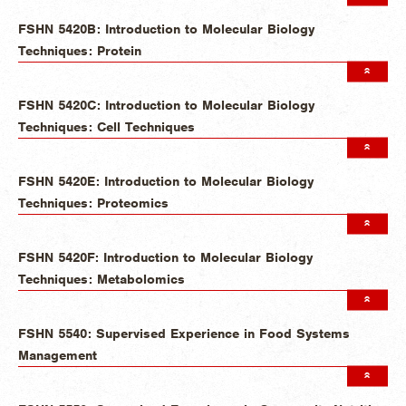
FSHN 5420B: Introduction to Molecular Biology
Techniques: Protein
FSHN 5420C: Introduction to Molecular Biology
Techniques: Cell Techniques
FSHN 5420E: Introduction to Molecular Biology
Techniques: Proteomics
FSHN 5420F: Introduction to Molecular Biology
Techniques: Metabolomics
FSHN 5540: Supervised Experience in Food Systems
Management