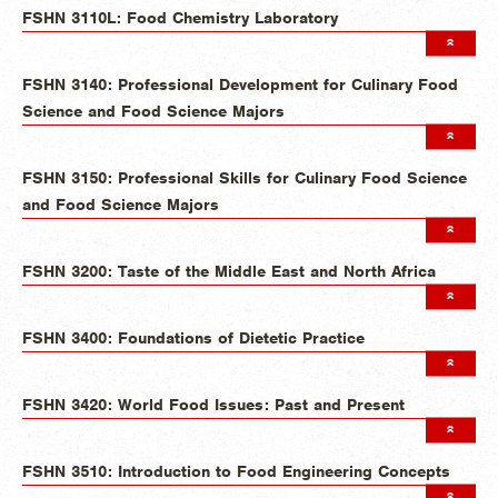
FSHN 3110L: Food Chemistry Laboratory
FSHN 3140: Professional Development for Culinary Food
Science and Food Science Majors
FSHN 3150: Professional Skills for Culinary Food Science
and Food Science Majors
FSHN 3200: Taste of the Middle East and North Africa
FSHN 3400: Foundations of Dietetic Practice
FSHN 3420: World Food Issues: Past and Present
FSHN 3510: Introduction to Food Engineering Concepts