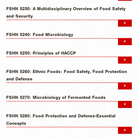
FSHN 5230: A Multidisciplinary Overview of Food Safety
and Security
FSHN 5240: Food Microbiology
FSHN 5250: Principles of HACCP
FSHN 5260: Ethnic Foods: Food Safety, Food Protection
and Defense
FSHN 5270: Microbiology of Fermented Foods
FSHN 5280: Food Protection and Defense-Essential
Concepts