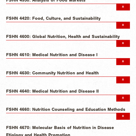
FSHN 4420: Food, Culture, and Sustainability
FSHN 4600: Global Nutrition, Health and Sustainability
FSHN 4610: Medical Nutrition and Disease I
FSHN 4630: Community Nutrition and Health
FSHN 4640: Medical Nutrition and Disease II
FSHN 4660: Nutrition Counseling and Education Methods
FSHN 4670: Molecular Basis of Nutrition in Disease
Etiology and Health Promotion