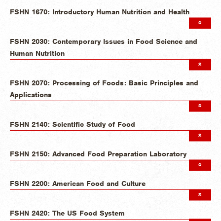
FSHN 1670: Introductory Human Nutrition and Health
FSHN 2030: Contemporary Issues in Food Science and
Human Nutrition
FSHN 2070: Processing of Foods: Basic Principles and
Applications
FSHN 2140: Scientific Study of Food
FSHN 2150: Advanced Food Preparation Laboratory
FSHN 2200: American Food and Culture
FSHN 2420: The US Food System