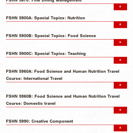
FSHN 5900A: Special Topics: Nutrition
FSHN 5900B: Special Topics: Food Science
FSHN 5900C: Special Topics: Teaching
FSHN 5960A: Food Science and Human Nutrition Travel
Course: International Travel
FSHN 5960B: Food Science and Human Nutrition Travel
Course: Domestic travel
FSHN 5990: Creative Component