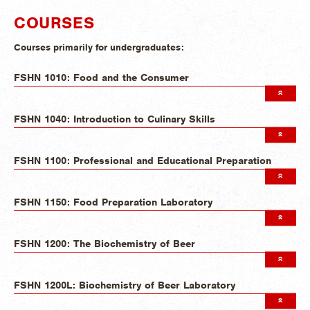
COURSES
Courses primarily for undergraduates:
FSHN 1010: Food and the Consumer
FSHN 1040: Introduction to Culinary Skills
FSHN 1100: Professional and Educational Preparation
FSHN 1150: Food Preparation Laboratory
FSHN 1200: The Biochemistry of Beer
FSHN 1200L: Biochemistry of Beer Laboratory