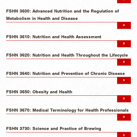
FSHN 3600: Advanced Nutrition and the Regulation of
Metabolism in Health and Disease
FSHN 3610: Nutrition and Health Assessment
FSHN 3620: Nutrition and Health Throughout the Lifecycle
FSHN 3640: Nutrition and Prevention of Chronic Disease
FSHN 3650: Obesity and Health
FSHN 3670: Medical Terminology for Health Professionals
FSHN 3730: Science and Practice of Brewing