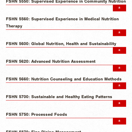
FSHN 5550: Supervised Experience in Community Nutrition
FSHN 5560: Supervised Experience in Medical Nutrition
Therapy
FSHN 5600: Global Nutrition, Health and Sustainability
FSHN 5620: Advanced Nutrition Assessment
FSHN 5660: Nutrition Counseling and Education Methods
FSHN 5700: Sustainable and Healthy Eating Patterns
FSHN 5750: Processed Foods
FSHN 5870: Fine Dining Management