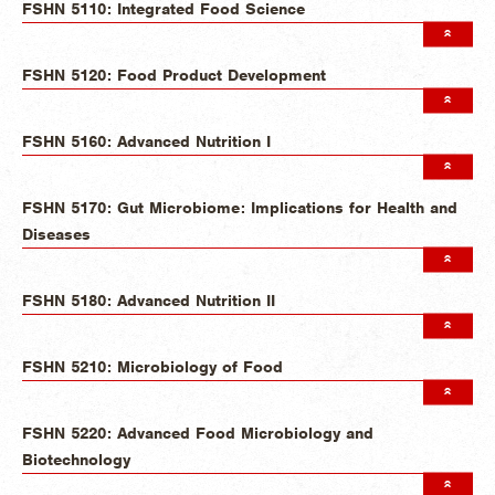
FSHN 5110: Integrated Food Science
FSHN 5120: Food Product Development
FSHN 5160: Advanced Nutrition I
FSHN 5170: Gut Microbiome: Implications for Health and
Diseases
FSHN 5180: Advanced Nutrition II
FSHN 5210: Microbiology of Food
FSHN 5220: Advanced Food Microbiology and
Biotechnology