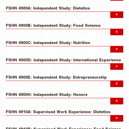
FSHN 4900A: Independent Study: Dietetics
FSHN 4900B: Independent Study: Food Science
FSHN 4900C: Independent Study: Nutrition
FSHN 4900D: Independent Study: International Experience
FSHN 4900E: Independent Study: Entrepreneurship
FSHN 4900H: Independent Study: Honors
FSHN 4910A: Supervised Work Experience: Dietetics
FSHN 4910B: Supervised Work Experience: Food Science