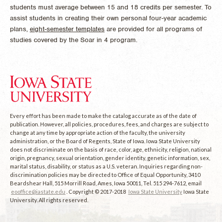
students must average between 15 and 18 credits per semester. To
assist students in creating their own personal four-year academic
plans,
eight-semester templates
are provided for all programs of
studies covered by the Soar in 4 program.
Every effort has been made to make the catalog accurate as of the date of
publication. However, all policies, procedures, fees, and charges are subject to
change at any time by appropriate action of the faculty, the university
administration, or the Board of Regents, State of Iowa. Iowa State University
does not discriminate on the basis of race, color, age, ethnicity, religion, national
origin, pregnancy, sexual orientation, gender identity, genetic information, sex,
marital status, disability, or status as a U.S. veteran. Inquiries regarding non-
discrimination policies may be directed to Office of Equal Opportunity, 3410
Beardshear Hall, 515 Morrill Road, Ames, Iowa 50011, Tel. 515 294-7612, email
eooffice@iastate.edu
. Copyright © 2017-2018
Iowa State University
Iowa State
University. All rights reserved.