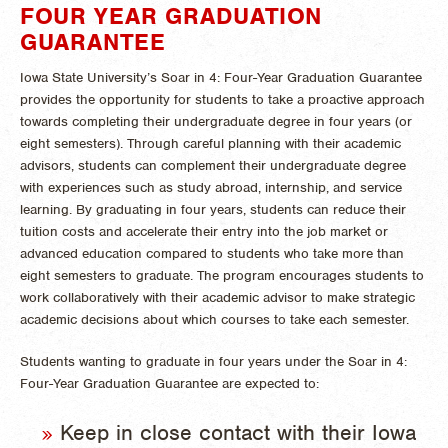
FOUR YEAR GRADUATION
GUARANTEE
Iowa State University’s Soar in 4: Four-Year Graduation Guarantee
provides the opportunity for students to take a proactive approach
towards completing their undergraduate degree in four years (or
eight semesters). Through careful planning with their academic
advisors, students can complement their undergraduate degree
with experiences such as study abroad, internship, and service
learning. By graduating in four years, students can reduce their
tuition costs and accelerate their entry into the job market or
advanced education compared to students who take more than
eight semesters to graduate. The program encourages students to
work collaboratively with their academic advisor to make strategic
academic decisions about which courses to take each semester.
Students wanting to graduate in four years under the Soar in 4:
Four-Year Graduation Guarantee are expected to:
Keep in close contact with their Iowa