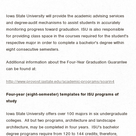
Iowa State University will provide the academic advising services
and degree-audit mechanisms to assist students in accurately
monitoring progress toward graduation. ISU is also responsible
for providing class space in the courses required for the student's
respective major in order to complete a bachelor's degree within
eight consecutive semesters.
Additional information about the Four-Year Graduation Guarantee
can be found at:
http://www.provost.iastate.edu/academic-programs/soarin4
Four-year (eight-semester) templates for ISU programs of
study
Iowa State University offers over 100 majors in six undergraduate
colleges. All but two programs, architecture and landscape
architecture, may be completed in four years. ISU's bachelor
degree programs require from 120 to 144 credits; therefore,