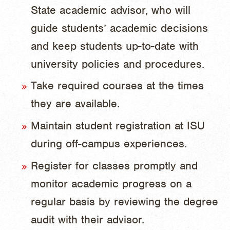
State academic advisor, who will
guide students’ academic decisions
and keep students up-to-date with
university policies and procedures.
Take required courses at the times
they are available.
Maintain student registration at ISU
during off-campus experiences.
Register for classes promptly and
monitor academic progress on a
regular basis by reviewing the degree
audit with their advisor.