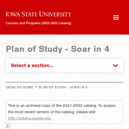
Iowa State University
Courses and Programs (2021-2022 Catalog)
Plan of Study - Soar in 4
Select a section...
>
CATALOG HOME
PLAN OF STUDY - SOAR IN 4
This is an archived copy of the 2021-2022 catalog. To access
the most recent version of the catalog, please visit
http://catalog.iastate.edu
.